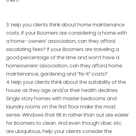
them.
3. Help you clients think about home maintenance
costs. If your Boomers are considering a home with
a home- owners’ association, can they afford
escalating fees? If your Boomers are traveling a
good percentage of the time and won’t have a
homeowners’ association, can they afford home
maintenance, gardening and “fix-it” costs?
4. Help your clients think about the suitability of the
house as they age and/or their health declines.
Single story homes with master bedrooms and
laundry rooms on the first floor make the most
sense. Windows that tilt in rather than out are easier
for Boomers to clean. And even though Uber, etc.
are ubiquitous, help your clients consider the