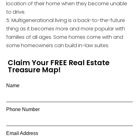
location of their home when they become unable
to drive.
5. Multigenerational living is a back-to-the-future
thing as it becomes more and more popular with
families of all ages. Some homes come with and
some homeowners can build in-law suites.
Claim Your FREE Real Estate
Treasure Map!
Name
Phone Number
Email Address