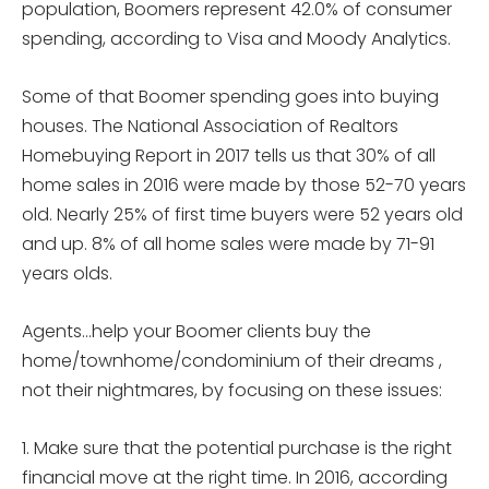
population, Boomers represent 42.0% of consumer
spending, according to Visa and Moody Analytics.
Some of that Boomer spending goes into buying
houses. The National Association of Realtors
Homebuying Report in 2017 tells us that 30% of all
home sales in 2016 were made by those 52-70 years
old. Nearly 25% of first time buyers were 52 years old
and up. 8% of all home sales were made by 71-91
years olds.
Agents…help your Boomer clients buy the
home/townhome/condominium of their dreams ,
not their nightmares, by focusing on these issues:
1. Make sure that the potential purchase is the right
financial move at the right time. In 2016, according