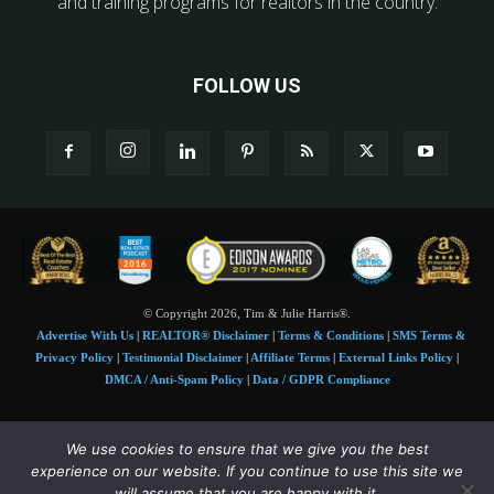
and training programs for realtors in the country.
FOLLOW US
© Copyright 2026, Tim & Julie Harris®.
Advertise With Us
|
REALTOR® Disclaimer
|
Terms & Conditions
|
SMS Terms &
Privacy Policy
|
Testimonial Disclaimer
|
Affiliate Terms
|
External Links Policy
|
DMCA / Anti-Spam Policy
|
Data / GDPR Compliance
Tim and Juile Harris personal images Copyright © 2026 Tim and Julie Harris
We use cookies to ensure that we give you the best
Photo Credit:
Stock images used under license by
Shutterstock
• Agent & broker images
experience on our website. If you continue to use this site we
used with permission
will assume that you are happy with it.