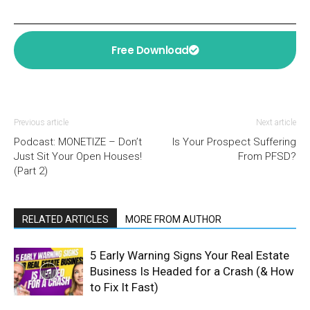
Free Download
Previous article
Next article
Podcast: MONETIZE – Don’t
Is Your Prospect Suffering
Just Sit Your Open Houses!
From PFSD?
(Part 2)
RELATED ARTICLES
MORE FROM AUTHOR
5 Early Warning Signs Your Real Estate
Business Is Headed for a Crash (& How
to Fix It Fast)