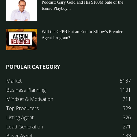
Podcast: Gary Gold and His $100M Sale of the
Iconic Playboy...
Will the CFPB Put an End to Zillow’s Premier
Agent Program?
POPULAR CATEGORY
Market
5137
Business Planning
1101
Mindset & Motivation
711
Top Producers
329
Listing Agent
326
Lead Generation
271
Buyer Agent
133