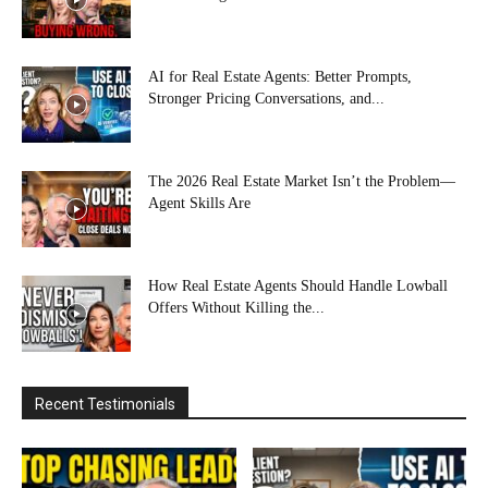
AI for Real Estate Agents: Better Prompts,
Stronger Pricing Conversations, and...
The 2026 Real Estate Market Isn’t the Problem—
Agent Skills Are
How Real Estate Agents Should Handle Lowball
Offers Without Killing the...
Recent Testimonials