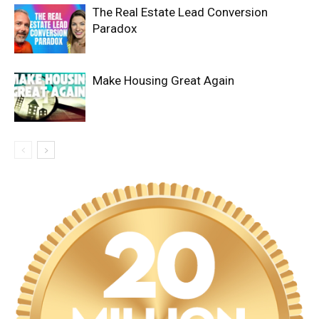
The Real Estate Lead Conversion
Paradox
Make Housing Great Again