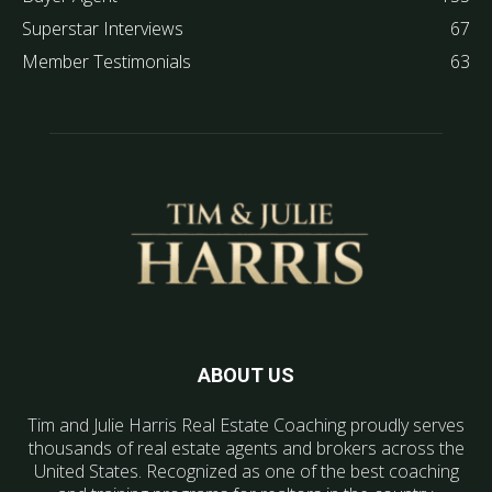
Superstar Interviews
67
Member Testimonials
63
ABOUT US
Tim and Julie Harris Real Estate Coaching proudly serves
thousands of real estate agents and brokers across the
United States. Recognized as one of the best coaching