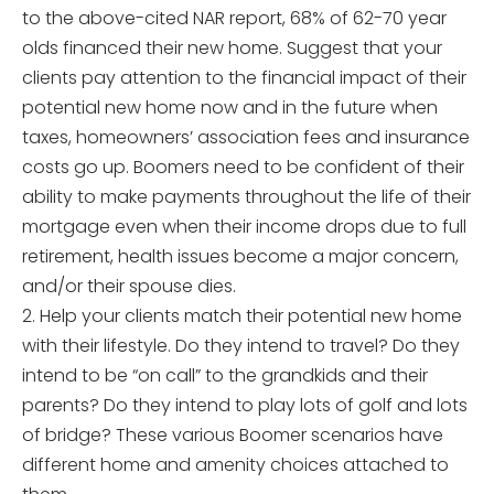
to the above-cited NAR report, 68% of 62-70 year
olds financed their new home. Suggest that your
clients pay attention to the financial impact of their
potential new home now and in the future when
taxes, homeowners’ association fees and insurance
costs go up. Boomers need to be confident of their
ability to make payments throughout the life of their
mortgage even when their income drops due to full
retirement, health issues become a major concern,
and/or their spouse dies.
2. Help your clients match their potential new home
with their lifestyle. Do they intend to travel? Do they
intend to be “on call” to the grandkids and their
parents? Do they intend to play lots of golf and lots
of bridge? These various Boomer scenarios have
different home and amenity choices attached to