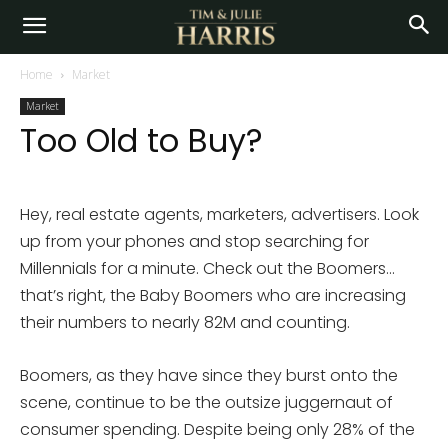
Home
Market
Market
Too Old to Buy?
Hey, real estate agents, marketers, advertisers. Look
up from your phones and stop searching for
Millennials for a minute. Check out the Boomers…
that’s right, the Baby Boomers who are increasing
their numbers to nearly 82M and counting.
Boomers, as they have since they burst onto the
scene, continue to be the outsize juggernaut of
consumer spending. Despite being only 28% of the