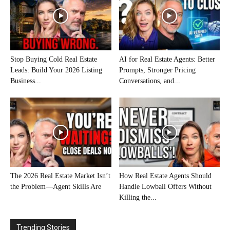
Stop Buying Cold Real Estate
AI for Real Estate Agents: Better
Leads: Build Your 2026 Listing
Prompts, Stronger Pricing
Business...
Conversations, and...
The 2026 Real Estate Market Isn’t
How Real Estate Agents Should
the Problem—Agent Skills Are
Handle Lowball Offers Without
Killing the...
Trending Stories