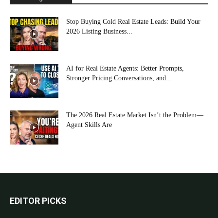
Stop Buying Cold Real Estate Leads: Build Your
2026 Listing Business...
AI for Real Estate Agents: Better Prompts,
Stronger Pricing Conversations, and...
The 2026 Real Estate Market Isn’t the Problem—
Agent Skills Are
EDITOR PICKS