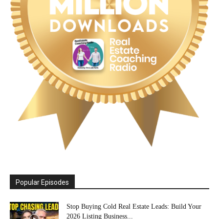
Popular Episodes
Stop Buying Cold Real Estate Leads: Build Your
2026 Listing Business...