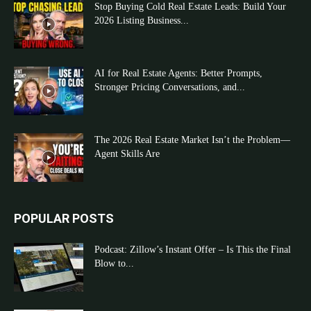
Stop Buying Cold Real Estate Leads: Build Your
2026 Listing Business...
AI for Real Estate Agents: Better Prompts,
Stronger Pricing Conversations, and...
The 2026 Real Estate Market Isn’t the Problem—
Agent Skills Are
POPULAR POSTS
Podcast: Zillow’s Instant Offer – Is This the Final
Blow to...