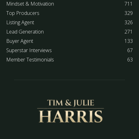
Mindset & Motivation
711
Top Producers
329
Listing Agent
326
Lead Generation
271
Buyer Agent
133
Superstar Interviews
67
Member Testimonials
63