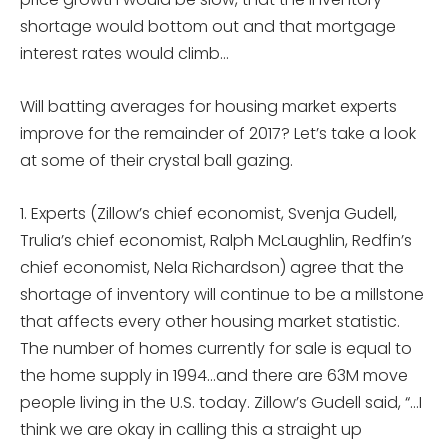
shortage would bottom out and that mortgage
interest rates would climb…
Will batting averages for housing market experts
improve for the remainder of 2017? Let’s take a look
at some of their crystal ball gazing.
1. Experts (Zillow’s chief economist, Svenja Gudell,
Trulia’s chief economist, Ralph McLaughlin, Redfin’s
chief economist, Nela Richardson) agree that the
shortage of inventory will continue to be a millstone
that affects every other housing market statistic.
The number of homes currently for sale is equal to
the home supply in 1994…and there are 63M move
people living in the U.S. today. Zillow’s Gudell said, “…I
think we are okay in calling this a straight up