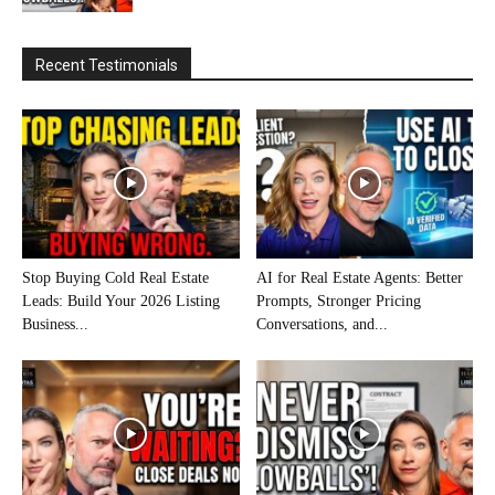
Recent Testimonials
Stop Buying Cold Real Estate
AI for Real Estate Agents: Better
Leads: Build Your 2026 Listing
Prompts, Stronger Pricing
Business...
Conversations, and...