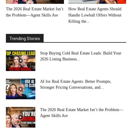
The 2026 Real Estate Market Isn’t
How Real Estate Agents Should
the Problem—Agent Skills Are
Handle Lowball Offers Without
Killing the...
Trending Stories
Stop Buying Cold Real Estate Leads: Build Your
2026 Listing Business...
AI for Real Estate Agents: Better Prompts,
Stronger Pricing Conversations, and...
The 2026 Real Estate Market Isn’t the Problem—
Agent Skills Are