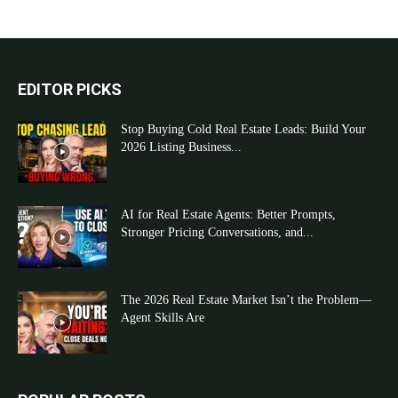
EDITOR PICKS
Stop Buying Cold Real Estate Leads: Build Your
2026 Listing Business...
AI for Real Estate Agents: Better Prompts,
Stronger Pricing Conversations, and...
The 2026 Real Estate Market Isn’t the Problem—
Agent Skills Are