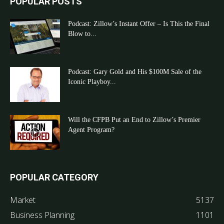
POPULAR POSTS
Podcast: Zillow’s Instant Offer – Is This the Final
Blow to...
Podcast: Gary Gold and His $100M Sale of the
Iconic Playboy...
Will the CFPB Put an End to Zillow’s Premier
Agent Program?
POPULAR CATEGORY
Market
5137
Business Planning
1101