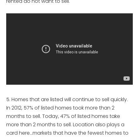
rented do not want to sell.
5. Homes that are listed will continue to sell quickly.
In 2012, 57% of listed homes took more than 2
months to sell. Today, 47% of listed homes take
more than 2 months to sell. Location also plays a
card here…markets that have the fewest homes to