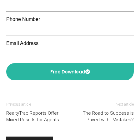
Phone Number
Email Address
Free Download
Previous article
Next article
RealtyTrac Reports Offer
The Road to Success is
Mixed Results for Agents
Paved with…Mistakes?