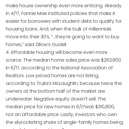
make house ownership even more enticing. Already
in 4/17, Fannie Mae instituted policies that make it
easier for borrowers with student debt to qualify for
housing loans. And, when the bulk of millennials
move into their 30’s, “…they’re going to want to buy
homes,” said Zillow’s Gudell.
4. Affordable housing will become even more
scarce. The median home sales price was $263,800
in 6/17, according to the National Association of
Realtors. Low priced homes are not listing,
according to Trulia’s McLaughlin, because twice the
owners at the bottom half of the market are
underwater. Negative equity doesn’t sell. The
median price for new homes in 6/17was $310,800,
not an affordable price. Lastly, investors who own
the skyrocketing share of single-family homes being