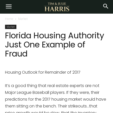
Home
Market
Market
Florida Housing Authority
Just One Example of
Fraud
Housing Outlook for Remainder of 2017
It’s a good thing that real estate experts are not
Major League Baseball players. If they were, their
predictions for the 2017 housing market would have
them sitting on the bench. Their strikeouts…that
price growth would be slow, that the inventory