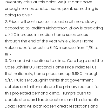
inventory crisis at this point…we just don’t have
enough homes…and…at some point, something is
going to give.”
2. Prices will continue to rise, just a bit more slowly,
according to Redfin’s Richardson. Zillow is predicting
a 3.2% increase in median home sales prices
through the end of the year while Zillow’s Home
Value Index forecasts a 6.5% increase from 11/16 to
11/17.
3. Demand will continue to climb. Core Logic and the
Case Schiller U.S. National Home Price Index tell us
that nationally, home prices are up 5.58% through
5/17. Trulia’s McLaughlin thinks that government
policies and millennials are the primary reasons for
this projected demand climb. Trump’s push to
double standard tax deductions and to dismantle
Dodd Frank will both loosen credit restrictions and