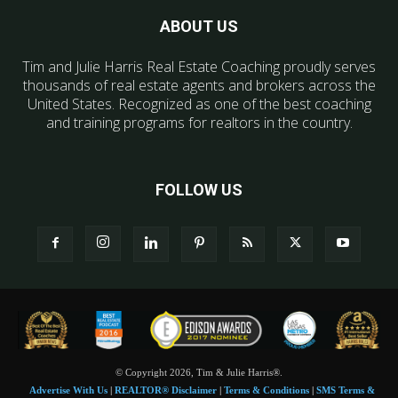
ABOUT US
Tim and Julie Harris Real Estate Coaching proudly serves
thousands of real estate agents and brokers across the
United States. Recognized as one of the best coaching
and training programs for realtors in the country.
FOLLOW US
© Copyright 2026, Tim & Julie Harris®.
Advertise With Us
|
REALTOR® Disclaimer
|
Terms & Conditions
|
SMS Terms &