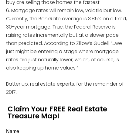
buy are selling those homes the fastest.
6. Mortgage rates will remain low, volatile but low.
Currently, the BankRate average is 3.85% on a fixed,
30-year mortgage. True, the Federal Reserve is
raising rates incrementally but at a slower pace
than predicted. According to Zillow’s Gudell, “…we
just might be entering a stage where mortgage
rates are just naturally lower, which, of course, is
also keeping up home values.”
Batter up, real estate experts, for the remainder of
2017.
Claim Your FREE Real Estate
Treasure Map!
Name