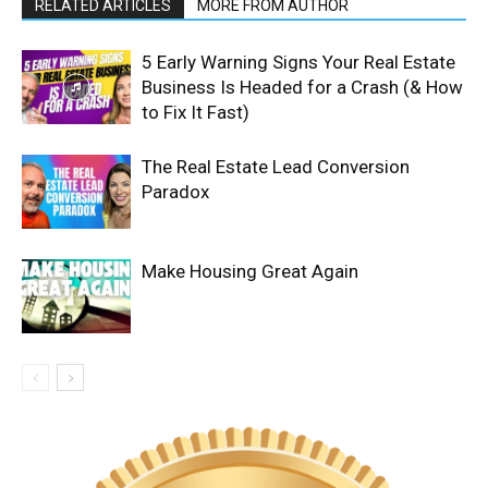
RELATED ARTICLES
MORE FROM AUTHOR
5 Early Warning Signs Your Real Estate
Business Is Headed for a Crash (& How
to Fix It Fast)
The Real Estate Lead Conversion
Paradox
Make Housing Great Again