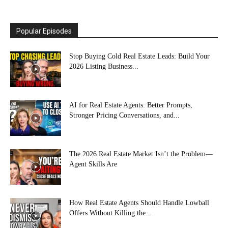
Popular Episodes
Stop Buying Cold Real Estate Leads: Build Your
2026 Listing Business...
AI for Real Estate Agents: Better Prompts,
Stronger Pricing Conversations, and...
The 2026 Real Estate Market Isn’t the Problem—
Agent Skills Are
How Real Estate Agents Should Handle Lowball
Offers Without Killing the...