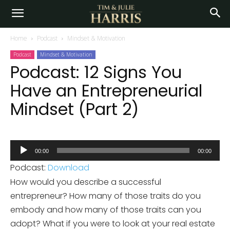
Home
Podcast
Mindset & Motivation
Podcast
Mindset & Motivation
Podcast: 12 Signs You
Have an Entrepreneurial
Mindset (Part 2)
Audio
00:00
00:00
Player
Podcast:
Download
How would you describe a successful
entrepreneur? How many of those traits do you
embody and how many of those traits can you
adopt? What if you were to look at your real estate