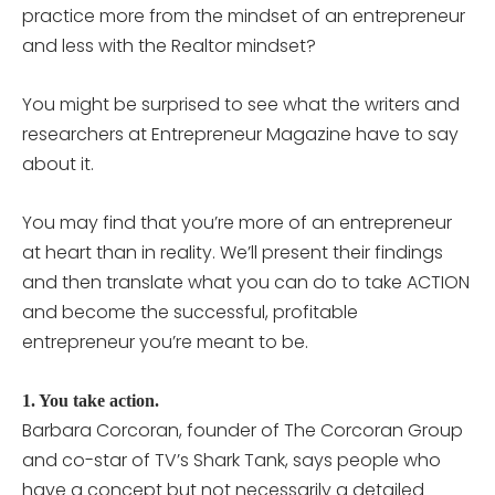
practice more from the mindset of an entrepreneur
and less with the Realtor mindset?
You might be surprised to see what the writers and
researchers at Entrepreneur Magazine have to say
about it.
You may find that you’re more of an entrepreneur
at heart than in reality. We’ll present their findings
and then translate what you can do to take ACTION
and become the successful, profitable
entrepreneur you’re meant to be.
1. You take action.
Barbara Corcoran, founder of The Corcoran Group
and co-star of TV’s Shark Tank, says people who
have a concept but not necessarily a detailed