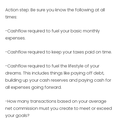
Action step: Be sure you know the following at all
times:
-Cashflow required to fuel your basic monthly
expenses.
-Cashflow required to keep your taxes paid on time.
-Cashflow required to fuel the lifestyle of your
dreams. This includes things like paying off debt,
building up your cash reserves and paying cash for
all expenses going forward.
-How many transactions based on your average
net commission must you create to meet or exceed
your goals?