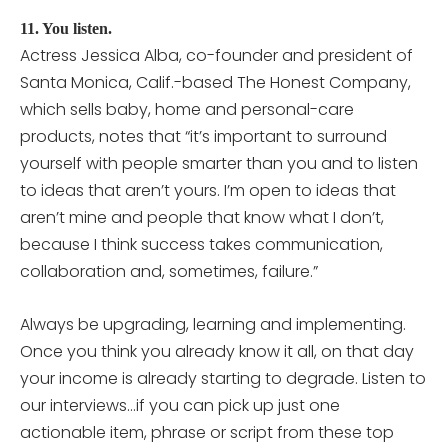
11. You listen.
Actress Jessica Alba, co-founder and president of
Santa Monica, Calif.-based The Honest Company,
which sells baby, home and personal-care
products, notes that “it’s important to surround
yourself with people smarter than you and to listen
to ideas that aren’t yours. I’m open to ideas that
aren’t mine and people that know what I don’t,
because I think success takes communication,
collaboration and, sometimes, failure.”
Always be upgrading, learning and implementing.
Once you think you already know it all, on that day
your income is already starting to degrade. Listen to
our interviews…if you can pick up just one
actionable item, phrase or script from these top