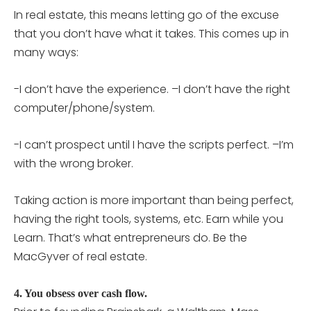
In real estate, this means letting go of the excuse
that you don’t have what it takes. This comes up in
many ways:
-I don’t have the experience. –I don’t have the right
computer/phone/system.
-I can’t prospect until I have the scripts perfect. –I’m
with the wrong broker.
Taking action is more important than being perfect,
having the right tools, systems, etc. Earn while you
Learn. That’s what entrepreneurs do. Be the
MacGyver of real estate.
4. You obsess over cash flow.