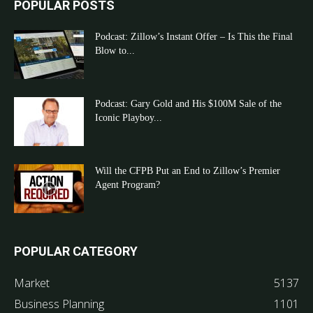
POPULAR POSTS
Podcast: Zillow’s Instant Offer – Is This the Final
Blow to...
Podcast: Gary Gold and His $100M Sale of the
Iconic Playboy...
Will the CFPB Put an End to Zillow’s Premier
Agent Program?
POPULAR CATEGORY
Market
5137
Business Planning
1101