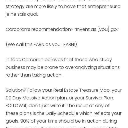
strategy are more likely to have that entrepreneurial
je ne sais quoi.
Corcoran’s recommendation? “Invent as [you] go,”
(We call this EARN as you LEARN!)
In fact, Corcoran believes that those who study
business may be prone to overanalyzing situations
rather than taking action.
Solution? Follow your Real Estate Treasure Map, your
90 Day Massive Action plan, or your Survival Plan.
FOLLOW it, don’t just write it. The result of any of
these plans is the Daily Schedule which reflects your
goals. 90% of your time should be in action during