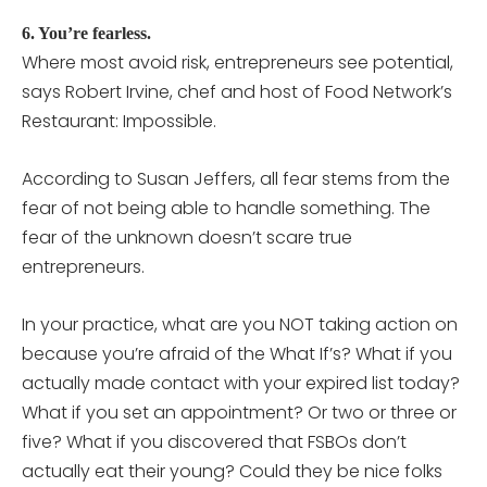
6. You’re fearless.
Where most avoid risk, entrepreneurs see potential,
says Robert Irvine, chef and host of Food Network’s
Restaurant: Impossible.
According to Susan Jeffers, all fear stems from the
fear of not being able to handle something. The
fear of the unknown doesn’t scare true
entrepreneurs.
In your practice, what are you NOT taking action on
because you’re afraid of the What If’s? What if you
actually made contact with your expired list today?
What if you set an appointment? Or two or three or
five? What if you discovered that FSBOs don’t
actually eat their young? Could they be nice folks