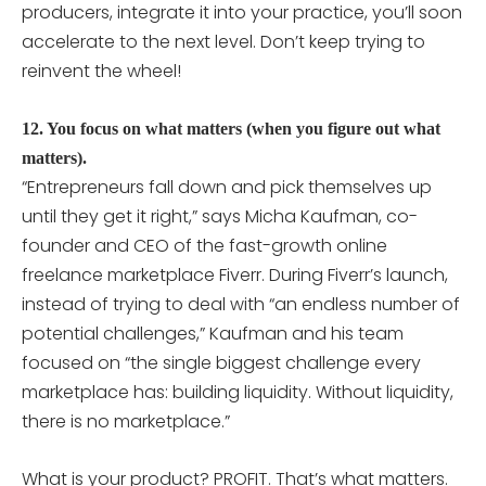
producers, integrate it into your practice, you’ll soon
accelerate to the next level. Don’t keep trying to
reinvent the wheel!
12. You focus on what matters (when you figure out what
matters).
“Entrepreneurs fall down and pick themselves up
until they get it right,” says Micha Kaufman, co-
founder and CEO of the fast-growth online
freelance marketplace Fiverr. During Fiverr’s launch,
instead of trying to deal with “an endless number of
potential challenges,” Kaufman and his team
focused on “the single biggest challenge every
marketplace has: building liquidity. Without liquidity,
there is no marketplace.”
What is your product? PROFIT. That’s what matters.