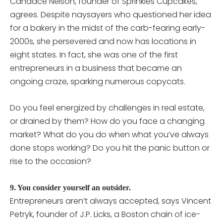
Candace Nelson, founder of Sprinkles Cupcakes,
agrees. Despite naysayers who questioned her idea
for a bakery in the midst of the carb-fearing early-
2000s, she persevered and now has locations in
eight states. In fact, she was one of the first
entrepreneurs in a business that became an
ongoing craze, sparking numerous copycats.
Do you feel energized by challenges in real estate,
or drained by them? How do you face a changing
market? What do you do when what you’ve always
done stops working? Do you hit the panic button or
rise to the occasion?
9. You consider yourself an outsider.
Entrepreneurs aren’t always accepted, says Vincent
Petryk, founder of J.P. Licks, a Boston chain of ice-