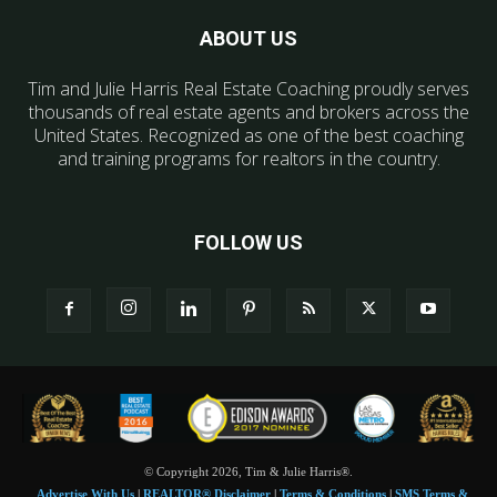
ABOUT US
Tim and Julie Harris Real Estate Coaching proudly serves
thousands of real estate agents and brokers across the
United States. Recognized as one of the best coaching
and training programs for realtors in the country.
FOLLOW US
© Copyright 2026, Tim & Julie Harris®.
Advertise With Us
|
REALTOR® Disclaimer
|
Terms & Conditions
|
SMS Terms &