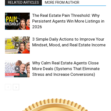
RELATED ARTICLES
MORE FROM AUTHOR
The Real Estate Pain Threshold: Why
Persistent Agents Win More Listings in
2026
3 Simple Daily Actions to Improve Your
Mindset, Mood, and Real Estate Income
Why Calm Real Estate Agents Close
More Deals (Systems That Eliminate
Stress and Increase Conversions)