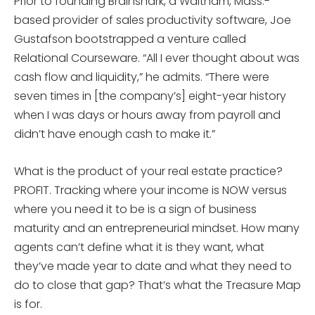
Prior to founding Brainshark, a Waltham, Mass.-
based provider of sales productivity software, Joe
Gustafson bootstrapped a venture called
Relational Courseware. “All I ever thought about was
cash flow and liquidity,” he admits. “There were
seven times in [the company’s] eight-year history
when I was days or hours away from payroll and
didn’t have enough cash to make it.”
What is the product of your real estate practice?
PROFIT. Tracking where your income is NOW versus
where you need it to be is a sign of business
maturity and an entrepreneurial mindset. How many
agents can’t define what it is they want, what
they’ve made year to date and what they need to
do to close that gap? That’s what the Treasure Map
is for.