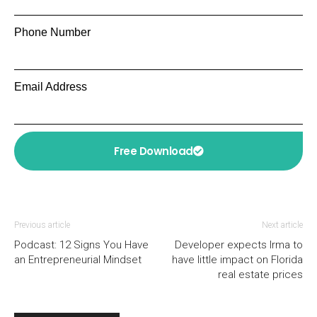
Phone Number
Email Address
Free Download
Previous article
Next article
Podcast: 12 Signs You Have
Developer expects Irma to
an Entrepreneurial Mindset
have little impact on Florida
real estate prices