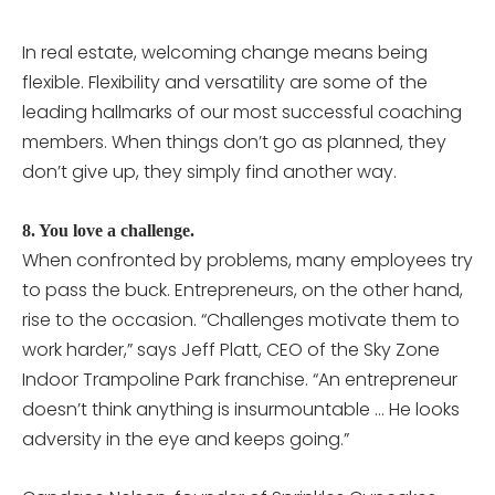
In real estate, welcoming change means being
flexible. Flexibility and versatility are some of the
leading hallmarks of our most successful coaching
members. When things don’t go as planned, they
don’t give up, they simply find another way.
8. You love a challenge.
When confronted by problems, many employees try
to pass the buck. Entrepreneurs, on the other hand,
rise to the occasion. “Challenges motivate them to
work harder,” says Jeff Platt, CEO of the Sky Zone
Indoor Trampoline Park franchise. “An entrepreneur
doesn’t think anything is insurmountable … He looks
adversity in the eye and keeps going.”