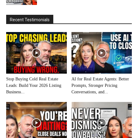
Recent Testimonials
Stop Buying Cold Real Estate
AI for Real Estate Agents: Better
Leads: Build Your 2026 Listing
Prompts, Stronger Pricing
Business...
Conversations, and...