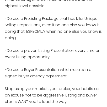
highest level possible.
-Do use a PreListing Package that has killer Unique
Selling Propositions, even if no one else you know is
doing that. ESPECIALLY when no one else you know is
doing it.
-Do use a proven Listing Presentation every time on
every listing opportunity.
-Do use a Buyer Presentation which results in a
signed buyer agency agreement.
Stop using your market, your broker, your habits as
an excuse not to be aggressive. Listing and buyer
clients WANT you to lead the way.