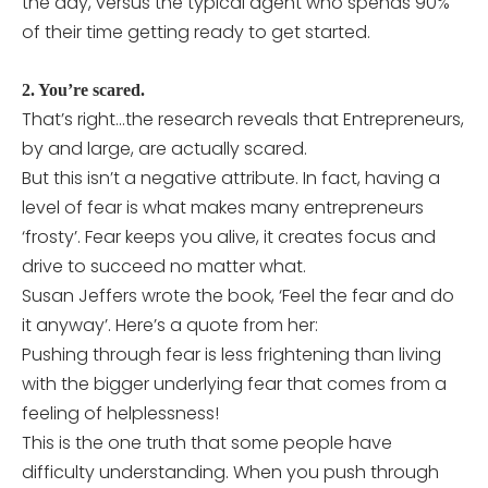
the day, versus the typical agent who spends 90%
of their time getting ready to get started.
2. You’re scared.
That’s right…the research reveals that Entrepreneurs,
by and large, are actually scared.
But this isn’t a negative attribute. In fact, having a
level of fear is what makes many entrepreneurs
‘frosty’. Fear keeps you alive, it creates focus and
drive to succeed no matter what.
Susan Jeffers wrote the book, ‘Feel the fear and do
it anyway’. Here’s a quote from her:
Pushing through fear is less frightening than living
with the bigger underlying fear that comes from a
feeling of helplessness!
This is the one truth that some people have
difficulty understanding. When you push through