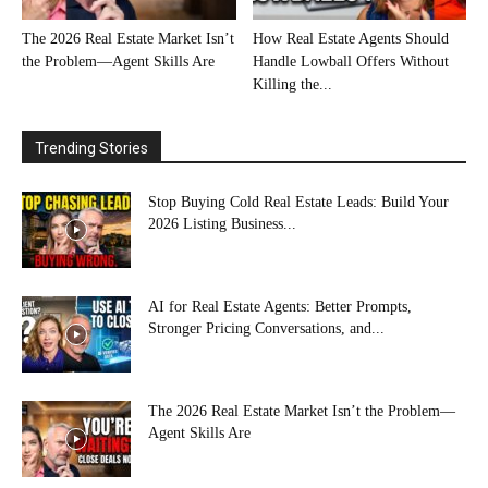
The 2026 Real Estate Market Isn’t
How Real Estate Agents Should
the Problem—Agent Skills Are
Handle Lowball Offers Without
Killing the...
Trending Stories
Stop Buying Cold Real Estate Leads: Build Your
2026 Listing Business...
AI for Real Estate Agents: Better Prompts,
Stronger Pricing Conversations, and...
The 2026 Real Estate Market Isn’t the Problem—
Agent Skills Are