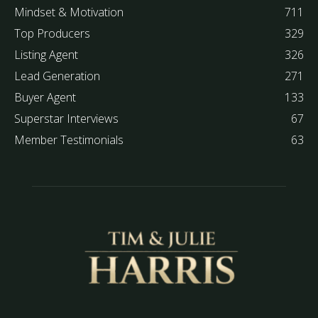
Mindset & Motivation
711
Top Producers
329
Listing Agent
326
Lead Generation
271
Buyer Agent
133
Superstar Interviews
67
Member Testimonials
63