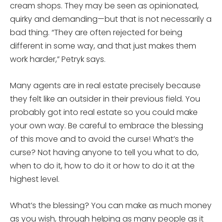
cream shops. They may be seen as opinionated,
quirky and demanding—but that is not necessarily a
bad thing. “They are often rejected for being
different in some way, and that just makes them
work harder,” Petryk says.
Many agents are in real estate precisely because
they felt like an outsider in their previous field. You
probably got into real estate so you could make
your own way. Be careful to embrace the blessing
of this move and to avoid the curse! What’s the
curse? Not having anyone to tell you what to do,
when to do it, how to do it or how to do it at the
highest level.
What’s the blessing? You can make as much money
as you wish, through helping as many people as it