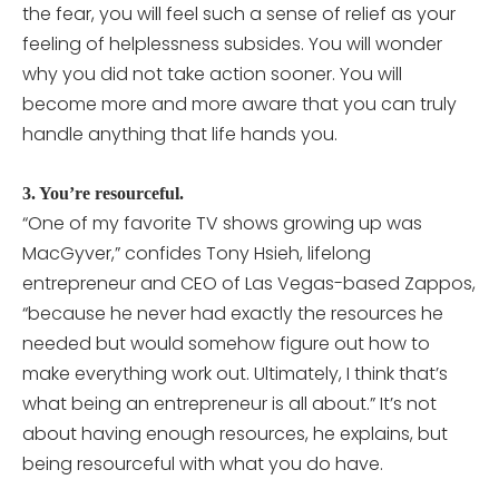
the fear, you will feel such a sense of relief as your
feeling of helplessness subsides. You will wonder
why you did not take action sooner. You will
become more and more aware that you can truly
handle anything that life hands you.
3. You’re resourceful.
“One of my favorite TV shows growing up was
MacGyver,” confides Tony Hsieh, lifelong
entrepreneur and CEO of Las Vegas-based Zappos,
“because he never had exactly the resources he
needed but would somehow figure out how to
make everything work out. Ultimately, I think that’s
what being an entrepreneur is all about.” It’s not
about having enough resources, he explains, but
being resourceful with what you do have.