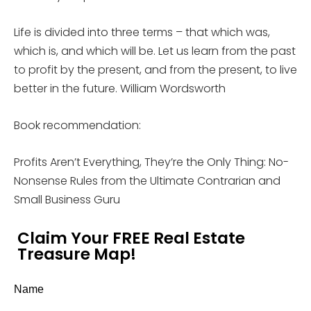
Life is divided into three terms – that which was,
which is, and which will be. Let us learn from the past
to profit by the present, and from the present, to live
better in the future. William Wordsworth
Book recommendation:
Profits Aren’t Everything, They’re the Only Thing: No-
Nonsense Rules from the Ultimate Contrarian and
Small Business Guru
Claim Your FREE Real Estate
Treasure Map!
Name