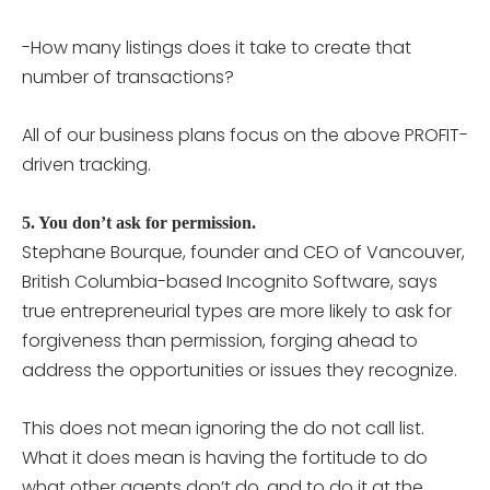
-How many listings does it take to create that
number of transactions?
All of our business plans focus on the above PROFIT-
driven tracking.
5. You don’t ask for permission.
Stephane Bourque, founder and CEO of Vancouver,
British Columbia-based Incognito Software, says
true entrepreneurial types are more likely to ask for
forgiveness than permission, forging ahead to
address the opportunities or issues they recognize.
This does not mean ignoring the do not call list.
What it does mean is having the fortitude to do
what other agents don’t do, and to do it at the