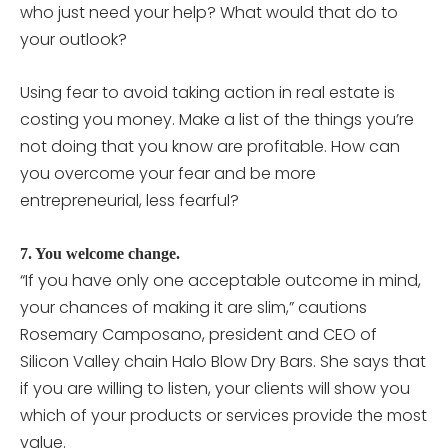
who just need your help? What would that do to
your outlook?
Using fear to avoid taking action in real estate is
costing you money. Make a list of the things you’re
not doing that you know are profitable. How can
you overcome your fear and be more
entrepreneurial, less fearful?
7. You welcome change.
“If you have only one acceptable outcome in mind,
your chances of making it are slim,” cautions
Rosemary Camposano, president and CEO of
Silicon Valley chain Halo Blow Dry Bars. She says that
if you are willing to listen, your clients will show you
which of your products or services provide the most
value.