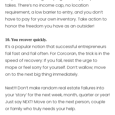
takes. There’s no income cap, no location
requirement, a low barrier to entry, and you don’t
have to pay for your own inventory. Take action to
honor the freedom you have as an outsider!
10. You recover quickly.
It’s a popular notion that successful entrepreneurs
fail fast and fail often. For Corcoran, the trick is in the
speed of recovery: If you fail, resist the urge to
mope or feel sorry for yourself. Don’t wallow; move
on to the next big thing immediately.
Next!!! Don’t make random real estate failures into
your ‘story’ for the next week, month, quarter or year!
Just say NEXT! Move on to the next person, couple
or family who truly needs your help.