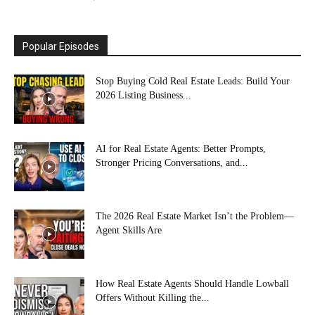
Popular Episodes
Stop Buying Cold Real Estate Leads: Build Your
2026 Listing Business...
AI for Real Estate Agents: Better Prompts,
Stronger Pricing Conversations, and...
The 2026 Real Estate Market Isn’t the Problem—
Agent Skills Are
How Real Estate Agents Should Handle Lowball
Offers Without Killing the...