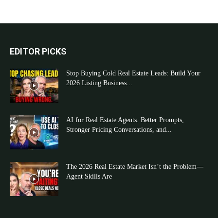
EDITOR PICKS
Stop Buying Cold Real Estate Leads: Build Your
2026 Listing Business...
AI for Real Estate Agents: Better Prompts,
Stronger Pricing Conversations, and...
The 2026 Real Estate Market Isn’t the Problem—
Agent Skills Are