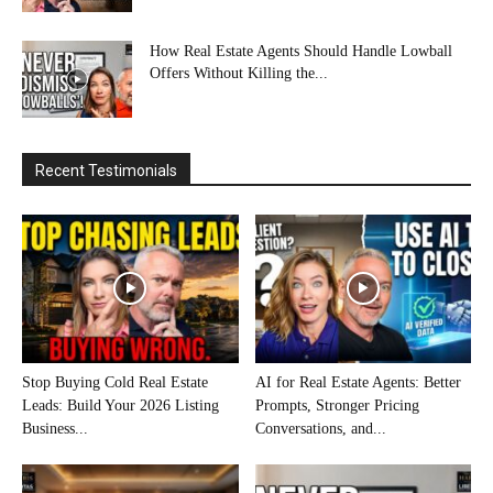
How Real Estate Agents Should Handle Lowball
Offers Without Killing the...
Recent Testimonials
Stop Buying Cold Real Estate
AI for Real Estate Agents: Better
Leads: Build Your 2026 Listing
Prompts, Stronger Pricing
Business...
Conversations, and...