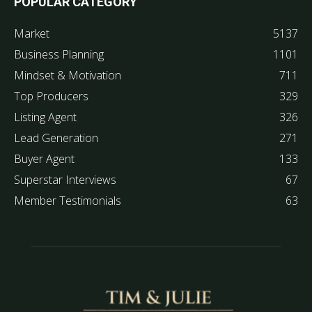
POPULAR CATEGORY
Market
5137
Business Planning
1101
Mindset & Motivation
711
Top Producers
329
Listing Agent
326
Lead Generation
271
Buyer Agent
133
Superstar Interviews
67
Member Testimonials
63