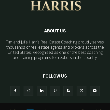
ABOUT US
Tim and Julie Harris Real Estate Coaching proudly serves
thousands of real estate agents and brokers across the
United States. Recognized as one of the best coaching
and training programs for realtors in the country.
FOLLOW US