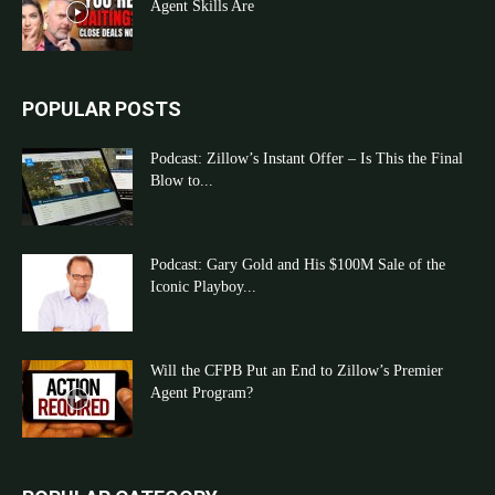
Agent Skills Are
POPULAR POSTS
Podcast: Zillow’s Instant Offer – Is This the Final
Blow to...
Podcast: Gary Gold and His $100M Sale of the
Iconic Playboy...
Will the CFPB Put an End to Zillow’s Premier
Agent Program?