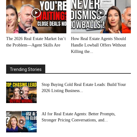
The 2026 Real Estate Market Isn’t
How Real Estate Agents Should
the Problem—Agent Skills Are
Handle Lowball Offers Without
Killing the...
Trending Stories
Stop Buying Cold Real Estate Leads: Build Your
2026 Listing Business...
AI for Real Estate Agents: Better Prompts,
Stronger Pricing Conversations, and...