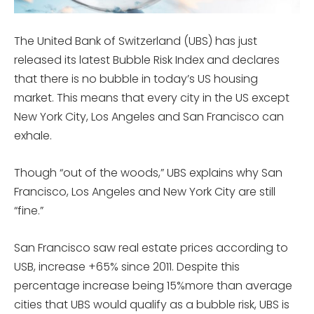
The United Bank of Switzerland (UBS) has just
released its latest Bubble Risk Index and declares
that there is no bubble in today’s US housing
market. This means that every city in the US except
New York City, Los Angeles and San Francisco can
exhale.
Though “out of the woods,” UBS explains why San
Francisco, Los Angeles and New York City are still
“fine.”
San Francisco saw real estate prices according to
USB, increase +65% since 2011. Despite this
percentage increase being 15%more than average
cities that UBS would qualify as a bubble risk, UBS is