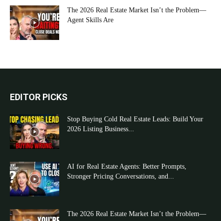
The 2026 Real Estate Market Isn’t the Problem—
Agent Skills Are
EDITOR PICKS
Stop Buying Cold Real Estate Leads: Build Your
2026 Listing Business...
AI for Real Estate Agents: Better Prompts,
Stronger Pricing Conversations, and...
The 2026 Real Estate Market Isn’t the Problem—