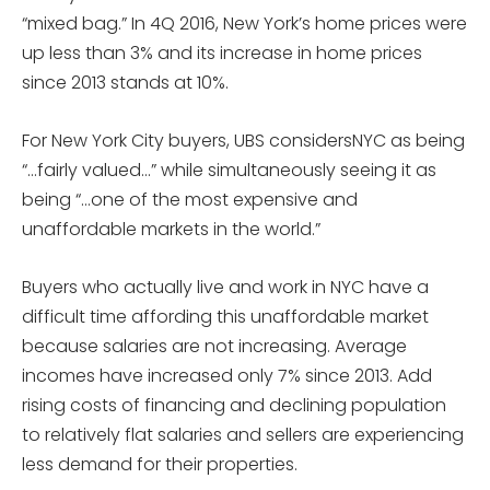
“mixed bag.” In 4Q 2016, New York’s home prices were
up less than 3% and its increase in home prices
since 2013 stands at 10%.
For New York City buyers, UBS considersNYC as being
“…fairly valued…” while simultaneously seeing it as
being “…one of the most expensive and
unaffordable markets in the world.”
Buyers who actually live and work in NYC have a
difficult time affording this unaffordable market
because salaries are not increasing. Average
incomes have increased only 7% since 2013. Add
rising costs of financing and declining population
to relatively flat salaries and sellers are experiencing
less demand for their properties.