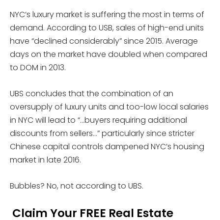
NYC’s luxury market is suffering the most in terms of
demand. According to USB, sales of high-end units
have “declined considerably” since 2015. Average
days on the market have doubled when compared
to DOM in 2013.
UBS concludes that the combination of an
oversupply of luxury units and too-low local salaries
in NYC will lead to “…buyers requiring additional
discounts from sellers…” particularly since stricter
Chinese capital controls dampened NYC’s housing
market in late 2016.
Bubbles? No, not according to UBS.
Claim Your FREE Real Estate