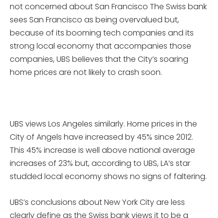
not concerned about San Francisco The Swiss bank
sees San Francisco as being overvalued but,
because of its booming tech companies and its
strong local economy that accompanies those
companies, UBS believes that the City’s soaring
home prices are not likely to crash soon.
UBS views Los Angeles similarly. Home prices in the
City of Angels have increased by 45% since 2012.
This 45% increase is well above national average
increases of 23% but, according to UBS, LA’s star
studded local economy shows no signs of faltering.
UBS’s conclusions about New York City are less
clearly define as the Swiss bank views it to be a