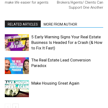
make life easier for agents
Brokers/Agents/ Clients Can
Support One Another
RELATED ARTICLES
MORE FROM AUTHOR
5 Early Warning Signs Your Real Estate
Business Is Headed for a Crash (& How
to Fix It Fast)
The Real Estate Lead Conversion
Paradox
Make Housing Great Again