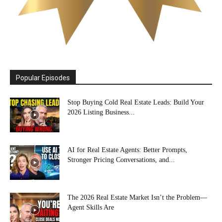
Popular Episodes
Stop Buying Cold Real Estate Leads: Build Your
2026 Listing Business...
AI for Real Estate Agents: Better Prompts,
Stronger Pricing Conversations, and...
The 2026 Real Estate Market Isn’t the Problem—
Agent Skills Are