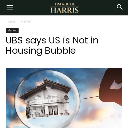
Home
Market
Market
UBS says US is Not in
Housing Bubble