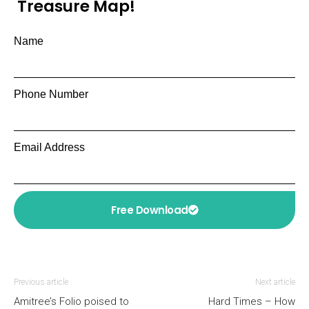
Treasure Map!
Name
Phone Number
Email Address
Free Download
Previous article
Next article
Amitree’s Folio poised to
Hard Times – How