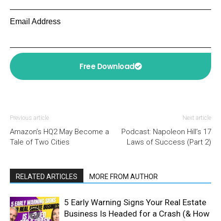
Email Address
Free Download
Previous article
Next article
Amazon’s HQ2 May Become a
Podcast: Napoleon Hill’s 17
Tale of Two Cities
Laws of Success (Part 2)
RELATED ARTICLES
MORE FROM AUTHOR
5 Early Warning Signs Your Real Estate
Business Is Headed for a Crash (& How