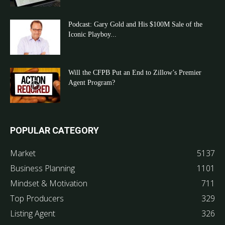
Podcast: Gary Gold and His $100M Sale of the
Iconic Playboy...
Will the CFPB Put an End to Zillow’s Premier
Agent Program?
POPULAR CATEGORY
Market
5137
Business Planning
1101
Mindset & Motivation
711
Top Producers
329
Listing Agent
326