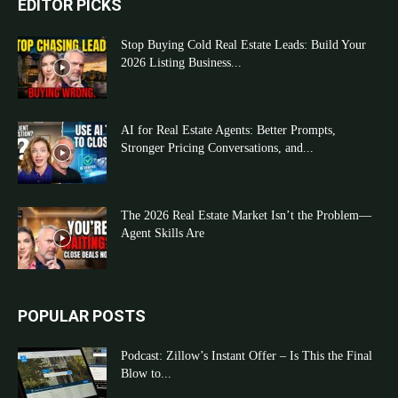
EDITOR PICKS
Stop Buying Cold Real Estate Leads: Build Your
2026 Listing Business...
AI for Real Estate Agents: Better Prompts,
Stronger Pricing Conversations, and...
The 2026 Real Estate Market Isn’t the Problem—
Agent Skills Are
POPULAR POSTS
Podcast: Zillow’s Instant Offer – Is This the Final
Blow to...