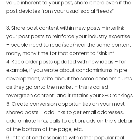
value inherent to your post, share it here even if the
post deviates from your usual social “feeds”
3. Share past content within new posts – interlink
your past posts to reinforce your industry expertise
– people need to read/see/hear the same content
many, many time for that content to “sink in”
4. Keep older posts updated with new ideas – for
example, if you wrote about condominiums in pre-
development, write about the same condominiums
as they go onto the market – this is called
“evergreen content” and it retains your SEO rankings
5. Create conversion opportunities on your most
shared posts – add links to get email addresses,
add affiliate links, calls to action, ads on the sidebar
at the bottom of the page, etc.
6. Interact and associate with other popular real