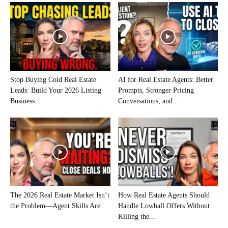
Stop Buying Cold Real Estate
AI for Real Estate Agents: Better
Leads: Build Your 2026 Listing
Prompts, Stronger Pricing
Business...
Conversations, and...
The 2026 Real Estate Market Isn’t
How Real Estate Agents Should
the Problem—Agent Skills Are
Handle Lowball Offers Without
Killing the...