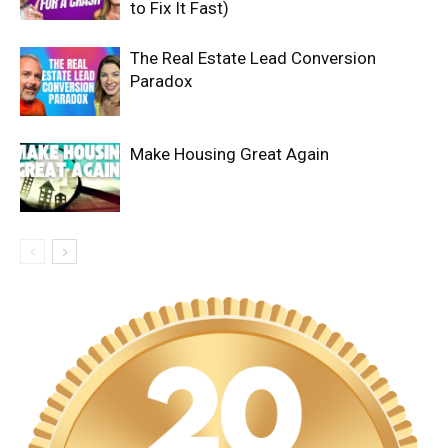
to Fix It Fast)
The Real Estate Lead Conversion
Paradox
Make Housing Great Again