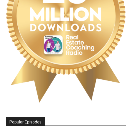
Popular Episodes