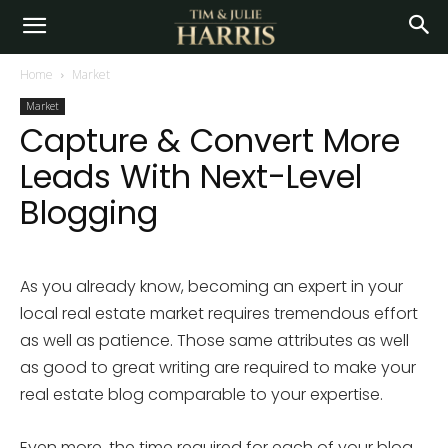
Home
Market
Market
Capture & Convert More
Leads With Next-Level
Blogging
As you already know, becoming an expert in your
local real estate market requires tremendous effort
as well as patience. Those same attributes as well
as good to great writing are required to make your
real estate blog comparable to your expertise.
Even more, the time required for each of your blog