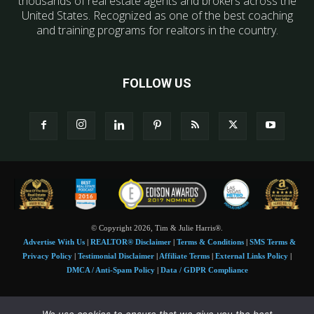
thousands of real estate agents and brokers across the
United States. Recognized as one of the best coaching
and training programs for realtors in the country.
FOLLOW US
© Copyright 2026, Tim & Julie Harris®.
Advertise With Us
|
REALTOR® Disclaimer
|
Terms & Conditions
|
SMS Terms &
Privacy Policy
|
Testimonial Disclaimer
|
Affiliate Terms
|
External Links Policy
|
DMCA / Anti-Spam Policy
|
Data / GDPR Compliance
Tim and Juile Harris personal images Copyright © 2026 Tim and Julie Harris