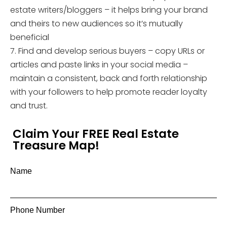
estate writers/bloggers – it helps bring your brand
and theirs to new audiences so it’s mutually
beneficial
7. Find and develop serious buyers – copy URLs or
articles and paste links in your social media –
maintain a consistent, back and forth relationship
with your followers to help promote reader loyalty
and trust.
Claim Your FREE Real Estate
Treasure Map!
Name
Phone Number