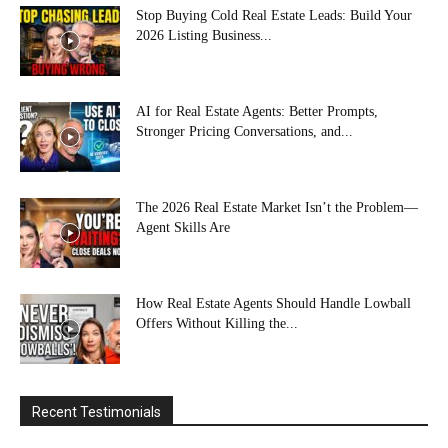
Stop Buying Cold Real Estate Leads: Build Your
2026 Listing Business...
AI for Real Estate Agents: Better Prompts,
Stronger Pricing Conversations, and...
The 2026 Real Estate Market Isn’t the Problem—
Agent Skills Are
How Real Estate Agents Should Handle Lowball
Offers Without Killing the...
Recent Testimonials