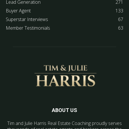
Lead Generation
271
Buyer Agent
133
Superstar Interviews
67
Member Testimonials
63
ABOUT US
Tim and Julie Harris Real Estate Coaching proudly serves