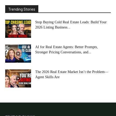
Trending Stories
Stop Buying Cold Real Estate Leads: Build Your
2026 Listing Business...
AI for Real Estate Agents: Better Prompts,
Stronger Pricing Conversations, and...
The 2026 Real Estate Market Isn’t the Problem—
Agent Skills Are