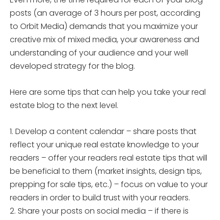
posts (an average of 3 hours per post, according
to Orbit Media) demands that you maximize your
creative mix of mixed media, your awareness and
understanding of your audience and your well
developed strategy for the blog.
Here are some tips that can help you take your real
estate blog to the next level.
1. Develop a content calendar – share posts that
reflect your unique real estate knowledge to your
readers – offer your readers real estate tips that will
be beneficial to them (market insights, design tips,
prepping for sale tips, etc.) – focus on value to your
readers in order to build trust with your readers.
2. Share your posts on social media – if there is