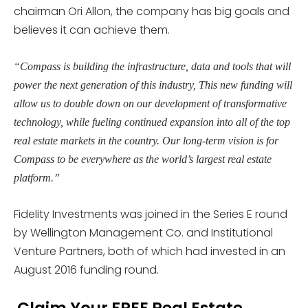
chairman Ori Allon, the company has big goals and
believes it can achieve them.
“Compass is building the infrastructure, data and tools that will
power the next generation of this industry, This new funding will
allow us to double down on our development of transformative
technology, while fueling continued expansion into all of the top
real estate markets in the country. Our long-term vision is for
Compass to be everywhere as the world’s largest real estate
platform.”
Fidelity Investments was joined in the Series E round
by Wellington Management Co. and Institutional
Venture Partners, both of which had invested in an
August 2016 funding round.