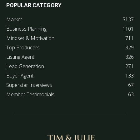
POPULAR CATEGORY
Market
5137
Business Planning
1101
Mindset & Motivation
711
Top Producers
329
Listing Agent
326
Lead Generation
271
Buyer Agent
133
Superstar Interviews
67
Member Testimonials
63