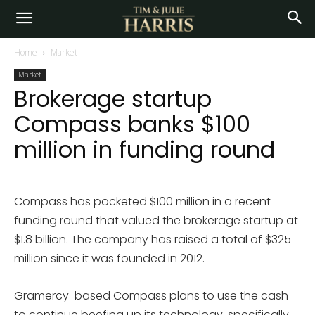
Home
Market
Market
Brokerage startup
Compass banks $100
million in funding round
Compass has pocketed $100 million in a recent
funding round that valued the brokerage startup at
$1.8 billion. The company has raised a total of $325
million since it was founded in 2012.
Gramercy-based Compass plans to use the cash
to continue beefing up its technology, specifically