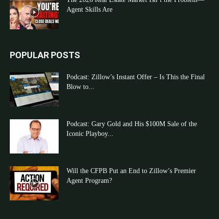
Agent Skills Are
POPULAR POSTS
Podcast: Zillow’s Instant Offer – Is This the Final
Blow to...
Podcast: Gary Gold and His $100M Sale of the
Iconic Playboy...
Will the CFPB Put an End to Zillow’s Premier
Agent Program?