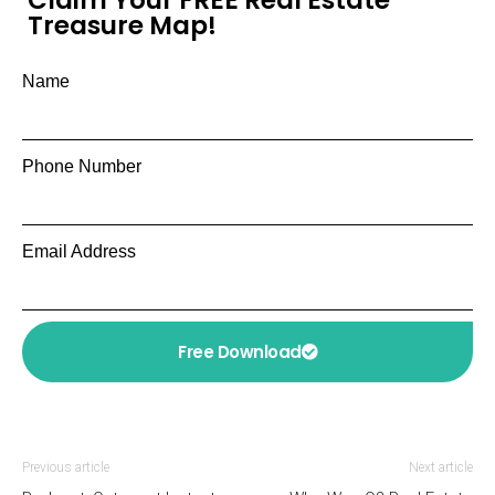
Claim Your FREE Real Estate
Treasure Map!
Name
Phone Number
Email Address
Free Download
Previous article
Next article