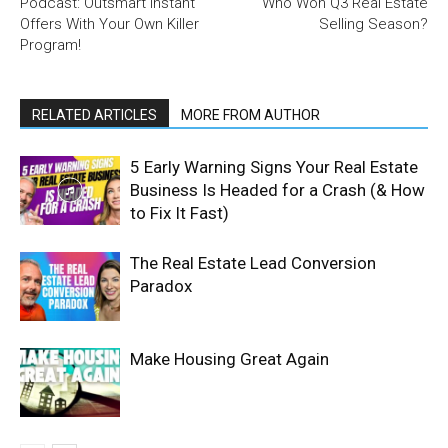
Podcast: Outsmart Instant
Who Won Q3 Real Estate
Offers With Your Own Killer
Selling Season?
Program!
RELATED ARTICLES
MORE FROM AUTHOR
5 Early Warning Signs Your Real Estate
Business Is Headed for a Crash (& How
to Fix It Fast)
The Real Estate Lead Conversion
Paradox
Make Housing Great Again