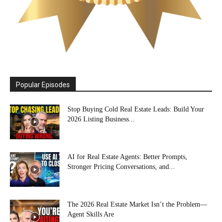
Popular Episodes
Stop Buying Cold Real Estate Leads: Build Your
2026 Listing Business...
AI for Real Estate Agents: Better Prompts,
Stronger Pricing Conversations, and...
The 2026 Real Estate Market Isn’t the Problem—
Agent Skills Are