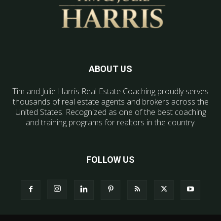
ABOUT US
Tim and Julie Harris Real Estate Coaching proudly serves
thousands of real estate agents and brokers across the
United States. Recognized as one of the best coaching
and training programs for realtors in the country.
FOLLOW US