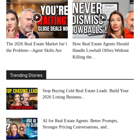
The 2026 Real Estate Market Isn’t
How Real Estate Agents Should
the Problem—Agent Skills Are
Handle Lowball Offers Without
Killing the...
Trending Stories
Stop Buying Cold Real Estate Leads: Build Your
2026 Listing Business...
AI for Real Estate Agents: Better Prompts,
Stronger Pricing Conversations, and...