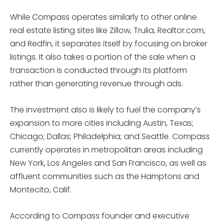
While Compass operates similarly to other online
real estate listing sites like Zillow, Trulia, Realtor.com,
and Redfin, it separates itself by focusing on broker
listings. It also takes a portion of the sale when a
transaction is conducted through its platform
rather than generating revenue through ads.
The investment also is likely to fuel the company’s
expansion to more cities including Austin, Texas;
Chicago; Dallas; Philadelphia; and Seattle. Compass
currently operates in metropolitan areas including
New York, Los Angeles and San Francisco, as well as
affluent communities such as the Hamptons and
Montecito, Calif.
According to Compass founder and executive