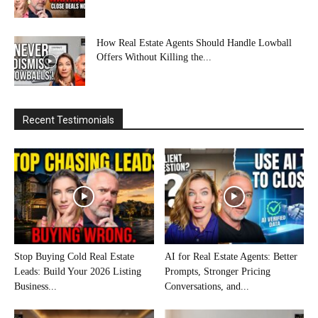
How Real Estate Agents Should Handle Lowball
Offers Without Killing the...
Recent Testimonials
Stop Buying Cold Real Estate
AI for Real Estate Agents: Better
Leads: Build Your 2026 Listing
Prompts, Stronger Pricing
Business...
Conversations, and...