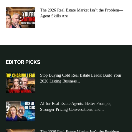
The 2026 Real Estate Market Isn’t the Problem—
Agent Skills Are
EDITOR PICKS
Stop Buying Cold Real Estate Leads: Build Your
2026 Listing Business...
AI for Real Estate Agents: Better Prompts,
Stronger Pricing Conversations, and...
The 2026 Real Estate Market Isn’t the Problem—