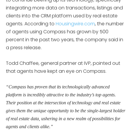
integrating more data on transactions, listings and
clients into the CRM platform used by real estate
agents. According to
Housingwire.com
, the number
of agents using Compass has grown by 500
percent in the past two years, the company said in
a press release.
Todd Chaffee, general partner at IVP, pointed out
that agents have kept an eye on Compass.
“Compass has proven that its technologically advanced
platform is incredibly attractive to the industry’s top agents.
Their position at the intersection of technology and real estate
gives them the unique opportunity to be the single-largest holder
of real estate data, ushering in a new realm of possibilities for
agents and clients alike.”