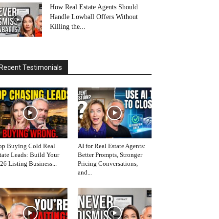
How Real Estate Agents Should
Handle Lowball Offers Without
Killing the...
Recent Testimonials
op Buying Cold Real
AI for Real Estate Agents:
tate Leads: Build Your
Better Prompts, Stronger
26 Listing Business...
Pricing Conversations,
and...