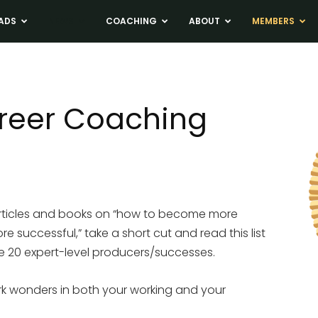
ADS
NEWS
COACHING
ABOUT
MEMBERS
areer Coaching
 articles and books on “how to become more
successful,” take a short cut and read this list
me 20 expert-level producers/successes.
rk wonders in both your working and your