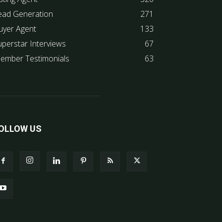
ead Generation
271
uyer Agent
133
uperstar Interviews
67
ember Testimonials
63
OLLOW US