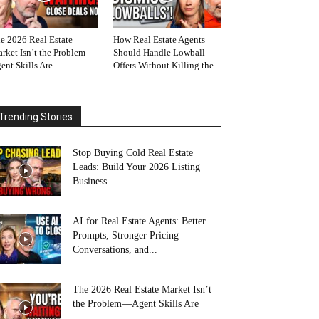
e 2026 Real Estate
How Real Estate Agents
rket Isn’t the Problem—
Should Handle Lowball
ent Skills Are
Offers Without Killing the...
Trending Stories
Stop Buying Cold Real Estate
Leads: Build Your 2026 Listing
Business...
AI for Real Estate Agents: Better
Prompts, Stronger Pricing
Conversations, and...
The 2026 Real Estate Market Isn’t
the Problem—Agent Skills Are