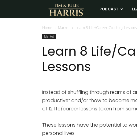
Tim
PODCAST
LE
and
Home
Market
Learn 8 Life/Career Coaching Lessons
Market
Julie
Learn 8 Life/C
Lessons
Harris
Real
Instead of shuffling through reams of
productive” and/or “how to become more 
Estate
of 12 life/career lessons taken from so
Coaching
These lessons have the potential to wo
personal lives.