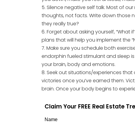
5. Silence negative self talk. Most of o
thoughts, not facts. Write down those 
they really true?
6. Forget about asking yourself, “What i
plans that will help you implement the 
7. Make sure you schedule both exercise
endorphin fueled stimulant and sleep i
your brain, body and emotions.
8. Seek out situations/experiences that 
victories once you’ve earned them. Vic
brain. Once your body begins to experien
Claim Your FREE Real Estate T
Name