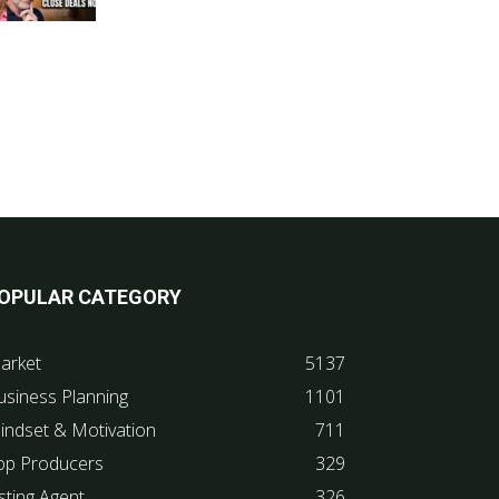
OPULAR CATEGORY
arket
5137
usiness Planning
1101
indset & Motivation
711
op Producers
329
sting Agent
326