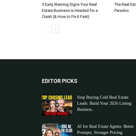
5 Early Warning Signs Your Real
The Real Es
Estate Business Is Headed for a
Paradox
Crash (& How to Fix It Fast)
EDITOR PICKS
Stop Buying Cold Real Estate
Leads: Build Your 2026 Listing
Business...
AI for Real Estate Agents: Better
Prompts, Stronger Pricing