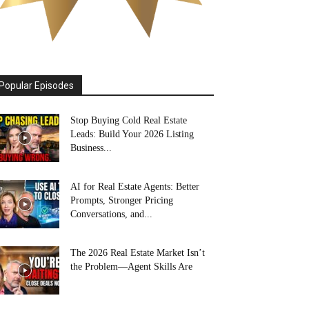
Popular Episodes
Stop Buying Cold Real Estate
Leads: Build Your 2026 Listing
Business...
AI for Real Estate Agents: Better
Prompts, Stronger Pricing
Conversations, and...
The 2026 Real Estate Market Isn’t
the Problem—Agent Skills Are