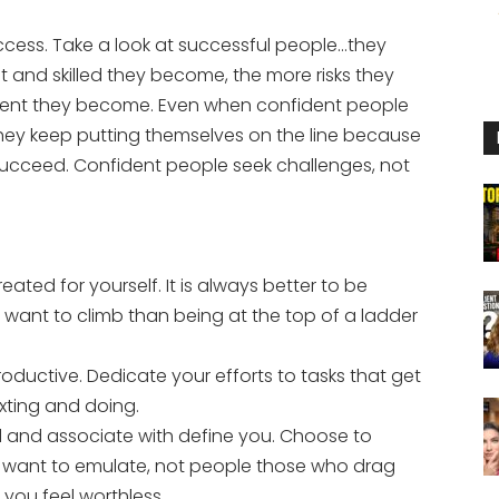
uccess. Take a look at successful people…they
and skilled they become, the more risks they
ident they become. Even when confident people
they keep putting themselves on the line because
 succeed. Confident people seek challenges, not
eated for yourself. It is always better to be
 want to climb than being at the top of a ladder
oductive. Dedicate your efforts to tasks that get
xting and doing.
 and associate with define you. Choose to
 want to emulate, not people those who drag
you feel worthless.