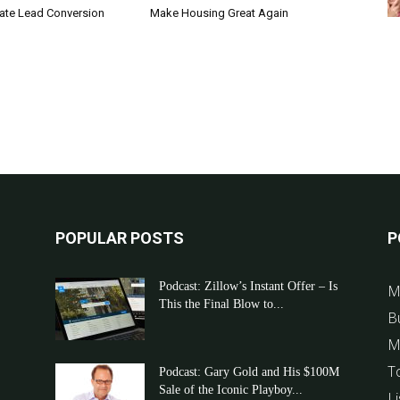
tate Lead Conversion
Make Housing Great Again
POPULAR POSTS
P
Podcast: Zillow’s Instant Offer – Is
M
This the Final Blow to...
B
M
T
Podcast: Gary Gold and His $100M
Sale of the Iconic Playboy...
Li