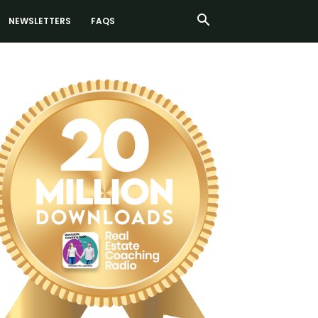
NEWSLETTERS
FAQS