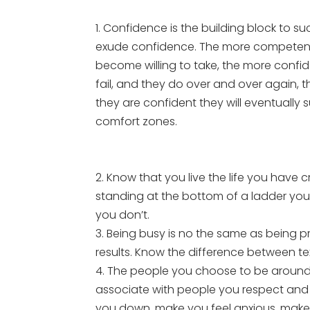
1. Confidence is the building block to s
exude confidence. The more competent 
become willing to take, the more conf
fail, and they do over and over again, 
they are confident they will eventually
comfort zones.
2. Know that you live the life you have cr
standing at the bottom of a ladder you
you don’t.
3. Being busy is no the same as being pr
results. Know the difference between te
4. The people you choose to be around
associate with people you respect and
you down, make you feel anxious, make 