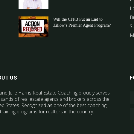
L
B
t
Will the CFPB Put an End to
Zillow’s Premier Agent Program?
S
M
OUT US
F
and Julie Harris Real Estate Coaching proudly serves
sands of real estate agents and brokers across the
ed States. Recognized as one of the best coaching
training programs for realtors in the country.