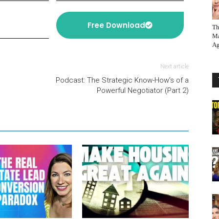
Free Download
Th
Ma
Ag
Next article
Podcast: The Strategic Know-How’s of a
Powerful Negotiator (Part 2)