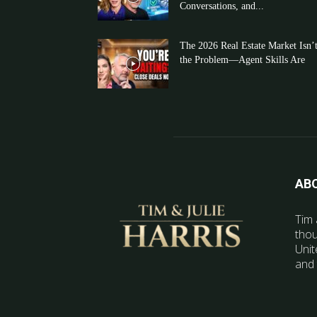
Conversations, and...
The 2026 Real Estate Market Isn’
the Problem—Agent Skills Are
AB
Tim 
thou
Unit
and 