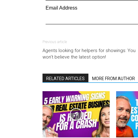
Email Address
Previous article
Agents looking for helpers for showings: You
won’t believe the latest option!
RELATED ARTICLES
MORE FROM AUTHOR