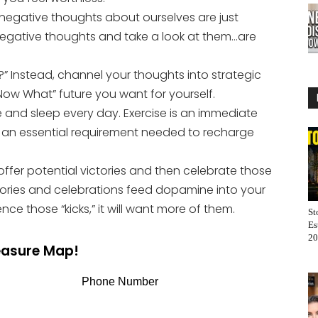
ur negative thoughts about ourselves are just
negative thoughts and take a look at them…are
f?” Instead, channel your thoughts into strategic
“Now What” future you want for yourself.
 and sleep every day. Exercise is an immediate
s an essential requirement needed to recharge
offer potential victories and then celebrate those
tories and celebrations feed dopamine into your
ce those “kicks,” it will want more of them.
St
Es
20
reasure Map!
Phone Number