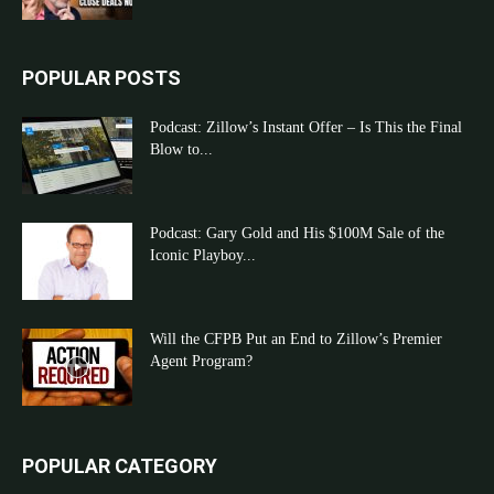
POPULAR POSTS
Podcast: Zillow’s Instant Offer – Is This the Final
Blow to...
Podcast: Gary Gold and His $100M Sale of the
Iconic Playboy...
Will the CFPB Put an End to Zillow’s Premier
Agent Program?
POPULAR CATEGORY