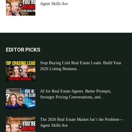
Agent Skills Are
EDITOR PICKS
Stop Buying Cold Real Estate Leads: Build Your
2026 Listing Business...
AI for Real Estate Agents: Better Prompts,
Stronger Pricing Conversations, and...
The 2026 Real Estate Market Isn’t the Problem—
Agent Skills Are