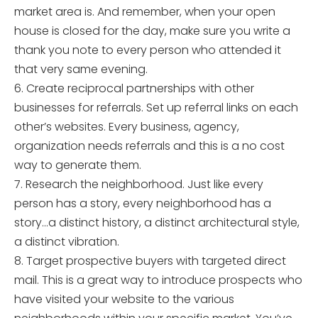
market area is. And remember, when your open
house is closed for the day, make sure you write a
thank you note to every person who attended it
that very same evening.
6. Create reciprocal partnerships with other
businesses for referrals. Set up referral links on each
other’s websites. Every business, agency,
organization needs referrals and this is a no cost
way to generate them.
7. Research the neighborhood. Just like every
person has a story, every neighborhood has a
story…a distinct history, a distinct architectural style,
a distinct vibration.
8. Target prospective buyers with targeted direct
mail. This is a great way to introduce prospects who
have visited your website to the various