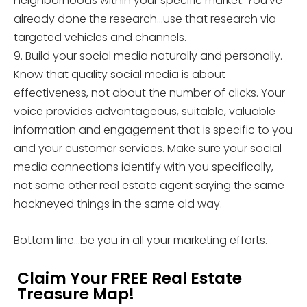
neighborhoods within your specific market. You’ve
already done the research…use that research via
targeted vehicles and channels.
9. Build your social media naturally and personally.
Know that quality social media is about
effectiveness, not about the number of clicks. Your
voice provides advantageous, suitable, valuable
information and engagement that is specific to you
and your customer services. Make sure your social
media connections identify with you specifically,
not some other real estate agent saying the same
hackneyed things in the same old way.
Bottom line…be you in all your marketing efforts.
Claim Your FREE Real Estate
Treasure Map!