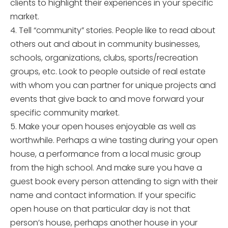
clients to highlight their experiences in your specific
market.
4. Tell “community” stories. People like to read about
others out and about in community businesses,
schools, organizations, clubs, sports/recreation
groups, etc. Look to people outside of real estate
with whom you can partner for unique projects and
events that give back to and move forward your
specific community market.
5. Make your open houses enjoyable as well as
worthwhile. Perhaps a wine tasting during your open
house, a performance from a local music group
from the high school. And make sure you have a
guest book every person attending to sign with their
name and contact information. If your specific
open house on that particular day is not that
person’s house, perhaps another house in your