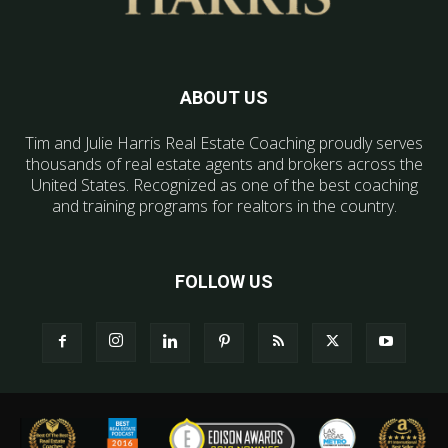
ABOUT US
Tim and Julie Harris Real Estate Coaching proudly serves
thousands of real estate agents and brokers across the
United States. Recognized as one of the best coaching
and training programs for realtors in the country.
FOLLOW US