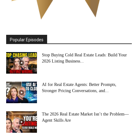
Popular Episodes
Stop Buying Cold Real Estate Leads: Build Your
2026 Listing Business...
AI for Real Estate Agents: Better Prompts,
Stronger Pricing Conversations, and...
The 2026 Real Estate Market Isn’t the Problem—
Agent Skills Are