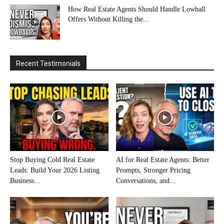
How Real Estate Agents Should Handle Lowball
Offers Without Killing the...
Recent Testimonials
Stop Buying Cold Real Estate
AI for Real Estate Agents: Better
Leads: Build Your 2026 Listing
Prompts, Stronger Pricing
Business...
Conversations, and...