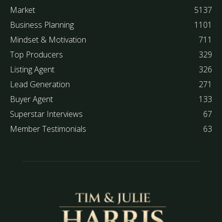
Market
5137
Business Planning
1101
Mindset & Motivation
711
Top Producers
329
Listing Agent
326
Lead Generation
271
Buyer Agent
133
Superstar Interviews
67
Member Testimonials
63