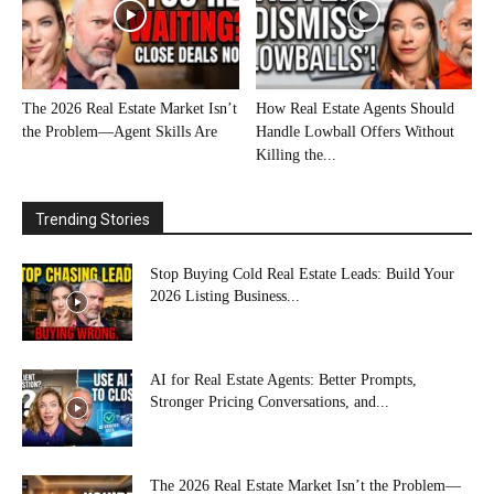
The 2026 Real Estate Market Isn’t
How Real Estate Agents Should
the Problem—Agent Skills Are
Handle Lowball Offers Without
Killing the...
Trending Stories
Stop Buying Cold Real Estate Leads: Build Your
2026 Listing Business...
AI for Real Estate Agents: Better Prompts,
Stronger Pricing Conversations, and...
The 2026 Real Estate Market Isn’t the Problem—