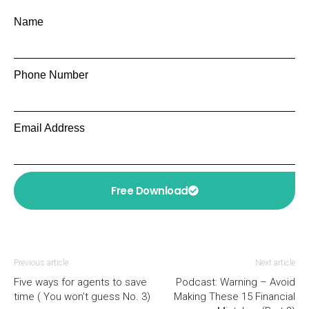
Name
Phone Number
Email Address
Free Download
Previous article
Next article
Five ways for agents to save
Podcast: Warning – Avoid
time ( You won’t guess No. 3)
Making These 15 Financial