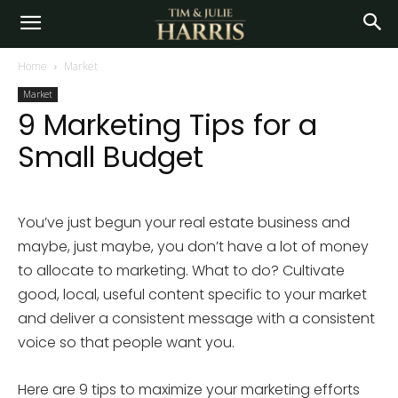
Home
Market
Market
9 Marketing Tips for a
Small Budget
You’ve just begun your real estate business and
maybe, just maybe, you don’t have a lot of money
to allocate to marketing. What to do? Cultivate
good, local, useful content specific to your market
and deliver a consistent message with a consistent
voice so that people want you.
Here are 9 tips to maximize your marketing efforts