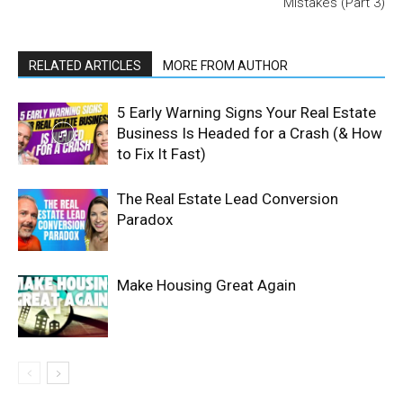
Mistakes (Part 3)
RELATED ARTICLES
MORE FROM AUTHOR
5 Early Warning Signs Your Real Estate
Business Is Headed for a Crash (& How
to Fix It Fast)
The Real Estate Lead Conversion
Paradox
Make Housing Great Again