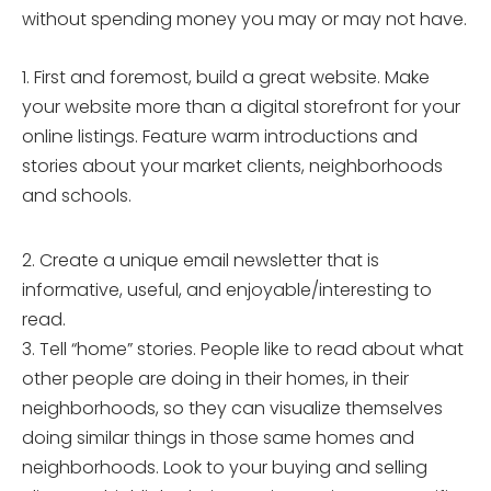
without spending money you may or may not have.
1. First and foremost, build a great website. Make
your website more than a digital storefront for your
online listings. Feature warm introductions and
stories about your market clients, neighborhoods
and schools.
2. Create a unique email newsletter that is
informative, useful, and enjoyable/interesting to
read.
3. Tell “home” stories. People like to read about what
other people are doing in their homes, in their
neighborhoods, so they can visualize themselves
doing similar things in those same homes and
neighborhoods. Look to your buying and selling