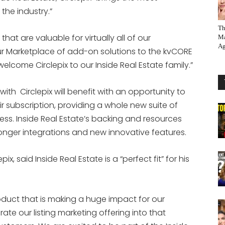
the industry.”
Th
that are valuable for virtually all of our
Ma
Ag
our Marketplace of add-on solutions to the kvCORE
welcome Circlepix to our Inside Real Estate family.”
ith Circlepix will benefit with an opportunity to
 subscription, providing a whole new suite of
ess. Inside Real Estate’s backing and resources
ronger integrations and new innovative features.
, said Inside Real Estate is a “perfect fit” for his
duct that is making a huge impact for our
rate our listing marketing offering into that