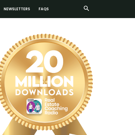
NEWSLETTERS
FAQS