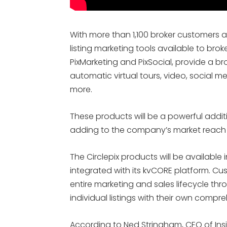
With more than 1,100 broker customers 
listing marketing tools available to br
PixMarketing and PixSocial, provide a br
automatic virtual tours, video, social m
more.
These products will be a powerful additio
adding to the company’s market reach 
The Circlepix products will be available 
integrated with its kvCORE platform. Cu
entire marketing and sales lifecycle th
individual listings with their own compr
According to Ned Stringham, CEO of Insid