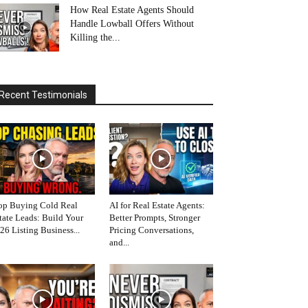
How Real Estate Agents Should
Handle Lowball Offers Without
Killing the...
Recent Testimonials
op Buying Cold Real
AI for Real Estate Agents:
tate Leads: Build Your
Better Prompts, Stronger
26 Listing Business...
Pricing Conversations,
and...