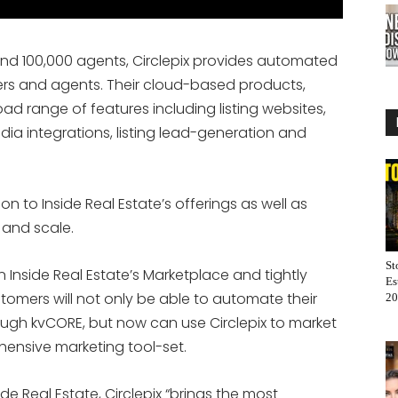
and 100,000 agents, Circlepix provides automated
okers and agents. Their cloud-based products,
oad range of features including listing websites,
edia integrations, listing lead-generation and
n to Inside Real Estate’s offerings as well as
and scale.
St
in Inside Real Estate’s Marketplace and tightly
Es
stomers will not only be able to automate their
20
rough kvCORE, but now can use Circlepix to market
ehensive marketing tool-set.
e Real Estate, Circlepix “brings the most