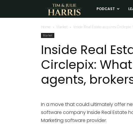
Tim
PODCAST
LE
and
Home
Market
Inside Real Estate acquires Circlepix:
Market
Julie
Inside Real Est
Circlepix: What
Harris
agents, broker
Real
Estate
In a move that could ultimately offer n
software company Inside Real Estate has 
Coaching
Marketing software provider.