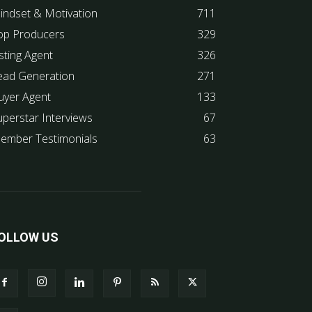
indset & Motivation
711
op Producers
329
sting Agent
326
ead Generation
271
uyer Agent
133
uperstar Interviews
67
ember Testimonials
63
OLLOW US