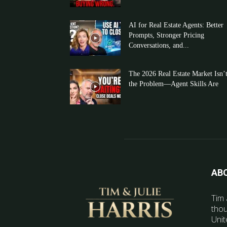
AI for Real Estate Agents: Better
Prompts, Stronger Pricing
Conversations, and...
The 2026 Real Estate Market Isn’
the Problem—Agent Skills Are
AB
Tim 
thou
Unit