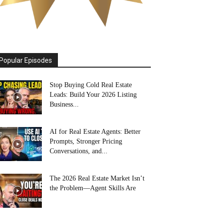
Popular Episodes
Stop Buying Cold Real Estate
Leads: Build Your 2026 Listing
Business...
AI for Real Estate Agents: Better
Prompts, Stronger Pricing
Conversations, and...
The 2026 Real Estate Market Isn’t
the Problem—Agent Skills Are