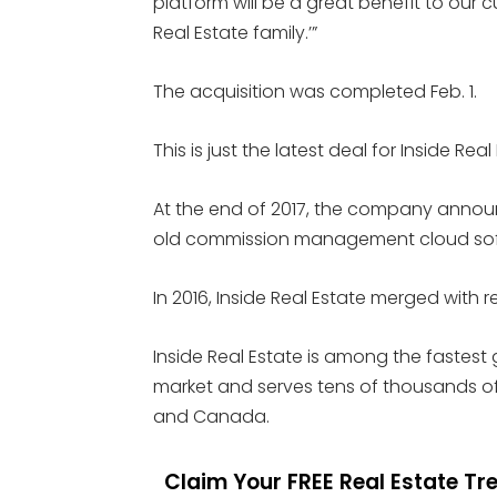
platform will be a great benefit to our 
Real Estate family.’”
The acquisition was completed Feb. 1.
This is just the latest deal for Inside Real
At the end of 2017, the company annou
old commission management cloud softw
In 2016, Inside Real Estate merged with 
Inside Real Estate is among the fastest
market and serves tens of thousands of
and Canada.
Claim Your FREE Real Estate T