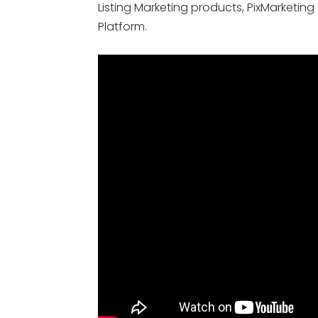
Listing Marketing products, PixMarketing
Platform.