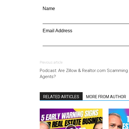
Name
Email Address
Previous article
Podcast: Are Zillow & Realtor.com Scamming
Agents?
RELATED ARTICLES
MORE FROM AUTHOR