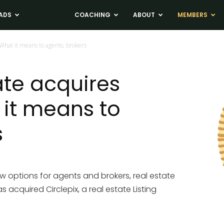
ADS
NEWS
COACHING
ABOUT
MEMBERS
 What it means to agents, brokers
ate acquires
 it means to
s
ew options for agents and brokers, real estate
acquired Circlepix, a real estate Listing