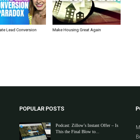
tate Lead Conversion
Make Housing Great Again
POPULAR POSTS
P
Podcast: Zillow’s Instant Offer – Is
M
This the Final Blow to...
B