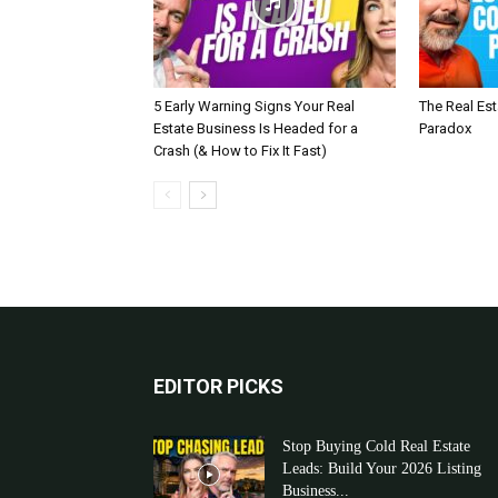
5 Early Warning Signs Your Real
The Real Es
Estate Business Is Headed for a
Paradox
Crash (& How to Fix It Fast)
EDITOR PICKS
Stop Buying Cold Real Estate
Leads: Build Your 2026 Listing
Business...