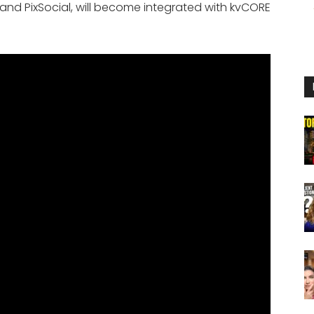
 and PixSocial, will become integrated with kvCORE