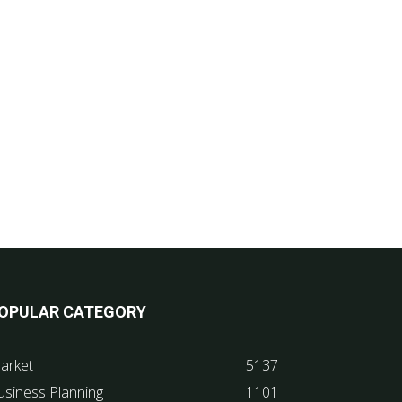
OPULAR CATEGORY
arket
5137
usiness Planning
1101