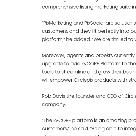
comprehensive listing marketing suite in 
“PixMarketing and PixSocial are solutions 
customers, and they fit perfectly into 
platform,” he added. “We are thrilled to 
Moreover, agents and broekrs currently w
upgrade to add kvCORE Platform to their
tools to streamline and grow their busin
will empower Circlepix products with st
Rob Davis the founder and CEO of Circlepix
company.
“The kvCORE platform is an amazing pro
customers,” he said. “Being able to integ