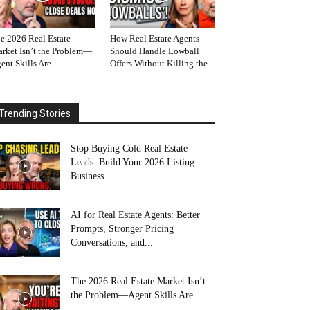
e 2026 Real Estate
How Real Estate Agents
rket Isn’t the Problem—
Should Handle Lowball
ent Skills Are
Offers Without Killing the...
Trending Stories
Stop Buying Cold Real Estate
Leads: Build Your 2026 Listing
Business...
AI for Real Estate Agents: Better
Prompts, Stronger Pricing
Conversations, and...
The 2026 Real Estate Market Isn’t
the Problem—Agent Skills Are