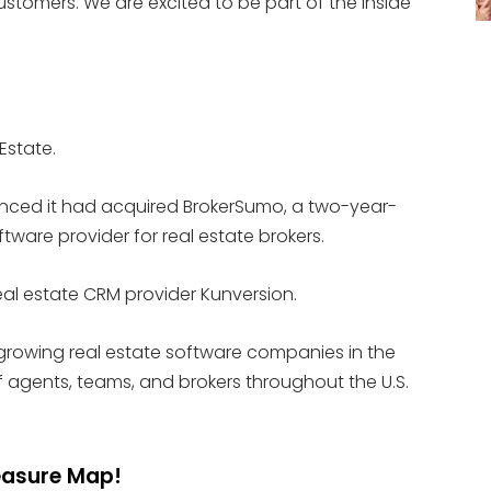
customers. We are excited to be part of the Inside
 Estate.
nced it had acquired BrokerSumo, a two-year-
are provider for real estate brokers.
real estate CRM provider Kunversion.
 growing real estate software companies in the
 agents, teams, and brokers throughout the U.S.
reasure Map!