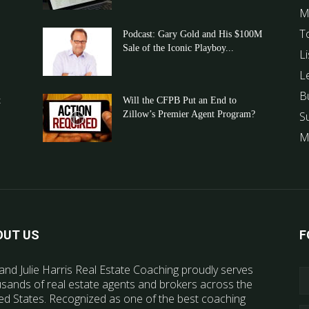
M
T
Podcast: Gary Gold and His $100M
Sale of the Iconic Playboy...
Li
L
B
t
Will the CFPB Put an End to
Zillow’s Premier Agent Program?
S
M
OUT US
F
and Julie Harris Real Estate Coaching proudly serves
sands of real estate agents and brokers across the
ed States. Recognized as one of the best coaching