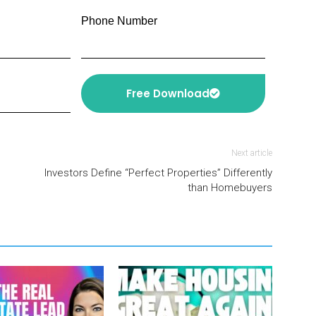
Phone Number
Free Download
Next article
Investors Define “Perfect Properties” Differently
than Homebuyers