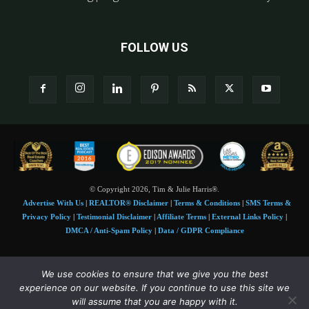
FOLLOW US
© Copyright 2026, Tim & Julie Harris®.
Advertise With Us
|
REALTOR® Disclaimer
|
Terms & Conditions
|
SMS Terms &
Privacy Policy
|
Testimonial Disclaimer
|
Affiliate Terms
|
External Links Policy
|
DMCA / Anti-Spam Policy
|
Data / GDPR Compliance
Tim and Juile Harris personal images Copyright © 2026 Tim and Julie Harris
We use cookies to ensure that we give you the best
Photo Credit:
Stock images used under license by
Shutterstock
• Agent & broker images
experience on our website. If you continue to use this site we
used with permission
will assume that you are happy with it.