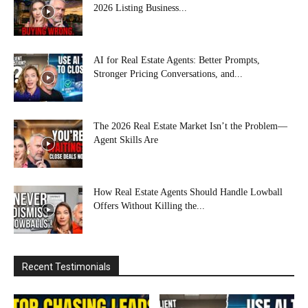
2026 Listing Business...
AI for Real Estate Agents: Better Prompts,
Stronger Pricing Conversations, and...
The 2026 Real Estate Market Isn’t the Problem—
Agent Skills Are
How Real Estate Agents Should Handle Lowball
Offers Without Killing the...
Recent Testimonials