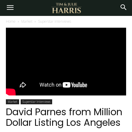
Home
Market
Superstar Interviews
Market
Superstar Interviews
David Parnes from Million
Dollar Listing Los Angeles