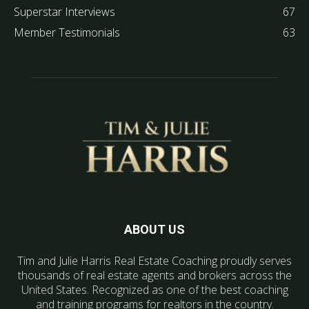
Superstar Interviews
67
Member Testimonials
63
ABOUT US
Tim and Julie Harris Real Estate Coaching proudly serves
thousands of real estate agents and brokers across the
United States. Recognized as one of the best coaching
and training programs for realtors in the country.