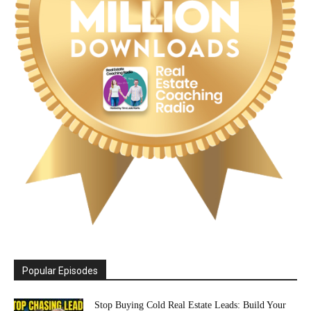
Popular Episodes
Stop Buying Cold Real Estate Leads: Build Your