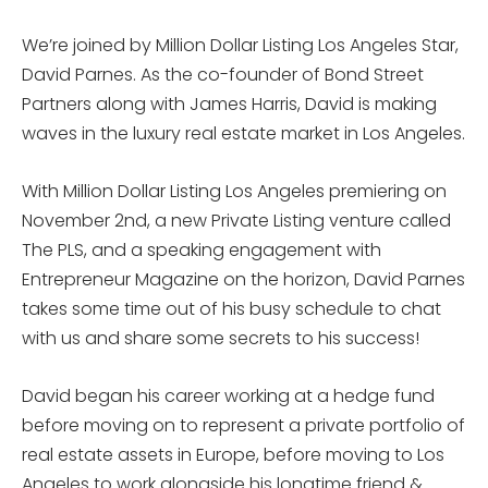
We’re joined by Million Dollar Listing Los Angeles Star,
David Parnes. As the co-founder of Bond Street
Partners along with James Harris, David is making
waves in the luxury real estate market in Los Angeles.
With Million Dollar Listing Los Angeles premiering on
November 2nd, a new Private Listing venture called
The PLS, and a speaking engagement with
Entrepreneur Magazine on the horizon, David Parnes
takes some time out of his busy schedule to chat
with us and share some secrets to his success!
David began his career working at a hedge fund
before moving on to represent a private portfolio of
real estate assets in Europe, before moving to Los
Angeles to work alongside his longtime friend &