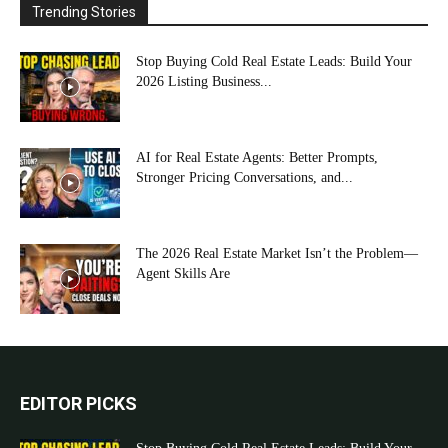
Trending Stories
Stop Buying Cold Real Estate Leads: Build Your
2026 Listing Business...
AI for Real Estate Agents: Better Prompts,
Stronger Pricing Conversations, and...
The 2026 Real Estate Market Isn’t the Problem—
Agent Skills Are
EDITOR PICKS