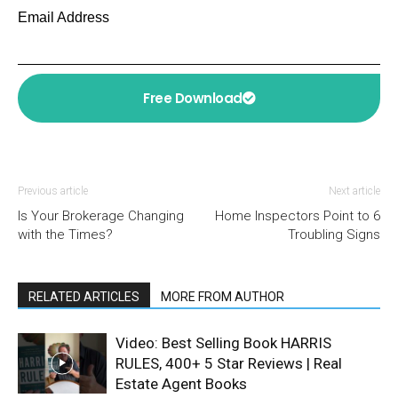
Email Address
Free Download
Previous article
Next article
Is Your Brokerage Changing
Home Inspectors Point to 6
with the Times?
Troubling Signs
RELATED ARTICLES
MORE FROM AUTHOR
Video: Best Selling Book HARRIS
RULES, 400+ 5 Star Reviews | Real
Estate Agent Books