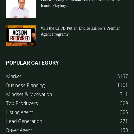
Iconic Playboy...
Will the CFPB Put an End to Zillow’s Premier
Agent Program?
POPULAR CATEGORY
Market
5137
Business Planning
1101
Mindset & Motivation
711
Top Producers
329
Listing Agent
326
Lead Generation
271
Buyer Agent
133