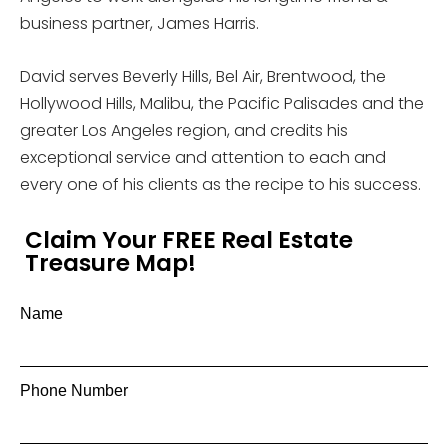
business partner, James Harris.
David serves Beverly Hills, Bel Air, Brentwood, the
Hollywood Hills, Malibu, the Pacific Palisades and the
greater Los Angeles region, and credits his
exceptional service and attention to each and
every one of his clients as the recipe to his success.
Claim Your FREE Real Estate
Treasure Map!
Name
Phone Number