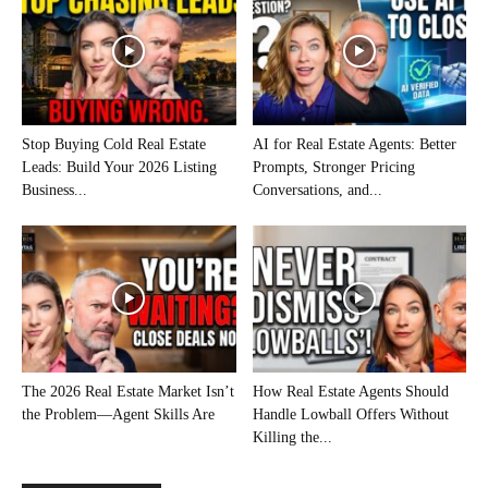
Stop Buying Cold Real Estate
AI for Real Estate Agents: Better
Leads: Build Your 2026 Listing
Prompts, Stronger Pricing
Business...
Conversations, and...
The 2026 Real Estate Market Isn’t
How Real Estate Agents Should
the Problem—Agent Skills Are
Handle Lowball Offers Without
Killing the...