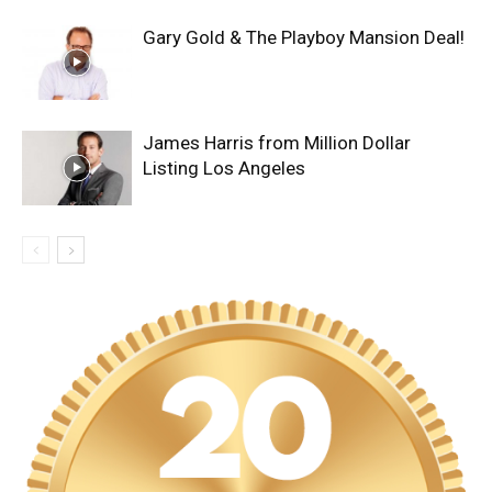
Gary Gold & The Playboy Mansion Deal!
James Harris from Million Dollar
Listing Los Angeles