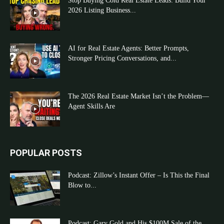
Stop Buying Cold Real Estate Leads: Build Your
2026 Listing Business...
AI for Real Estate Agents: Better Prompts,
Stronger Pricing Conversations, and...
The 2026 Real Estate Market Isn’t the Problem—
Agent Skills Are
POPULAR POSTS
Podcast: Zillow’s Instant Offer – Is This the Final
Blow to...
Podcast: Gary Gold and His $100M Sale of the