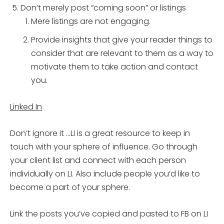
Don’t merely post “coming soon” or listings
Mere listings are not engaging.
Provide insights that give your reader things to
consider that are relevant to them as a way to
motivate them to take action and contact
you.
Linked In
Don’t ignore it …LI is a great resource to keep in
touch with your sphere of influence. Go through
your client list and connect with each person
individually on LI. Also include people you’d like to
become a part of your sphere.
Link the posts you’ve copied and pasted to FB on LI