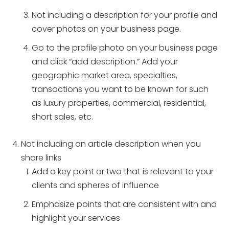
Not including a description for your profile and
cover photos on your business page.
Go to the profile photo on your business page
and click “add description.” Add your
geographic market area, specialties,
transactions you want to be known for such
as luxury properties, commercial, residential,
short sales, etc.
Not including an article description when you
share links
Add a key point or two that is relevant to your
clients and spheres of influence
Emphasize points that are consistent with and
highlight your services