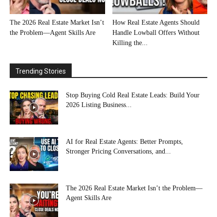
The 2026 Real Estate Market Isn’t
How Real Estate Agents Should
the Problem—Agent Skills Are
Handle Lowball Offers Without
Killing the...
Trending Stories
Stop Buying Cold Real Estate Leads: Build Your
2026 Listing Business...
AI for Real Estate Agents: Better Prompts,
Stronger Pricing Conversations, and...
The 2026 Real Estate Market Isn’t the Problem—
Agent Skills Are