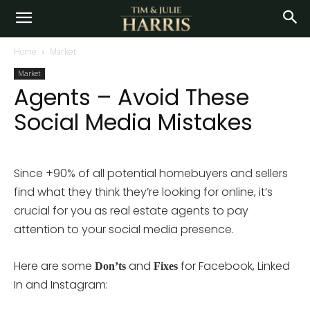
Home
Market
Market
Agents – Avoid These
Social Media Mistakes
Since +90% of all potential homebuyers and sellers
find what they think they’re looking for online, it’s
crucial for you as real estate agents to pay
attention to your social media presence.
Here are some
and
for Facebook, Linked
Don’ts
Fixes
In and Instagram: