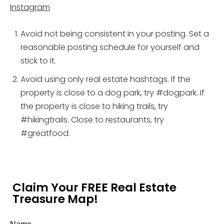
Instagram
Avoid not being consistent in your posting. Set a
reasonable posting schedule for yourself and
stick to it.
Avoid using only real estate hashtags. If the
property is close to a dog park, try #dogpark. If
the property is close to hiking trails, try
#hikingtrails. Close to restaurants, try
#greatfood.
Claim Your FREE Real Estate
Treasure Map!