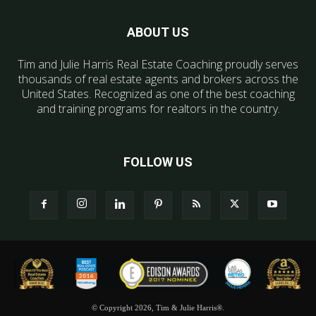
ABOUT US
Tim and Julie Harris Real Estate Coaching proudly serves
thousands of real estate agents and brokers across the
United States. Recognized as one of the best coaching
and training programs for realtors in the country.
FOLLOW US
© Copyright 2026, Tim & Julie Harris®.