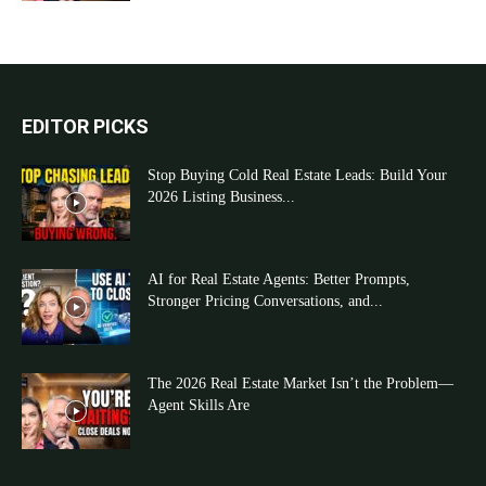
EDITOR PICKS
Stop Buying Cold Real Estate Leads: Build Your
2026 Listing Business...
AI for Real Estate Agents: Better Prompts,
Stronger Pricing Conversations, and...
The 2026 Real Estate Market Isn’t the Problem—
Agent Skills Are