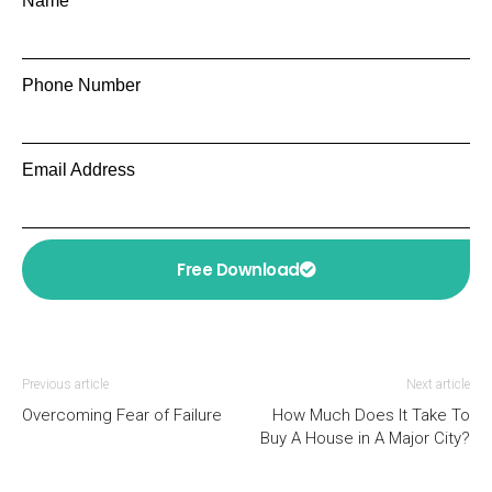
Name
Phone Number
Email Address
Free Download
Previous article
Next article
Overcoming Fear of Failure
How Much Does It Take To
Buy A House in A Major City?