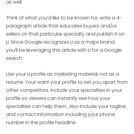
as well.
Think of what you’d like to be known for, write a 4-
paragraph article that educates buyers and/or
sellers on that particular specialty and publish it on
LI. Since Google recognizes LI as a major brand,
you’ll be leveraging this article with LI for a Google
search.
Use your LI profile as marketing material, not as a
resume. Your want your profile to set you apart from
other competitors. Include your specialties in your
profile so viewers can instantly see how your
specialties can help them.. Also include your tagline
and contact information including your phone
number in the profile headline.