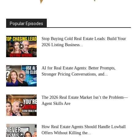
Popular Episodes
Stop Buying Cold Real Estate Leads: Build Your
2026 Listing Business...
AI for Real Estate Agents: Better Prompts,
Stronger Pricing Conversations, and...
The 2026 Real Estate Market Isn’t the Problem—
Agent Skills Are
How Real Estate Agents Should Handle Lowball
Offers Without Killing the...