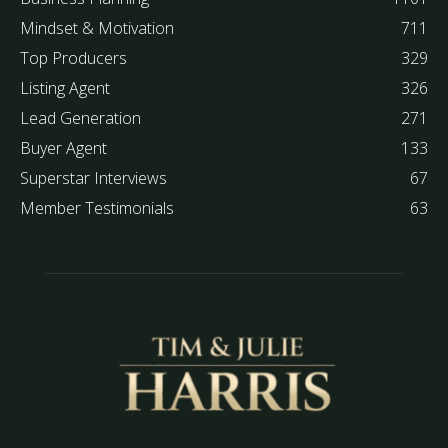
Mindset & Motivation
711
Top Producers
329
Listing Agent
326
Lead Generation
271
Buyer Agent
133
Superstar Interviews
67
Member Testimonials
63