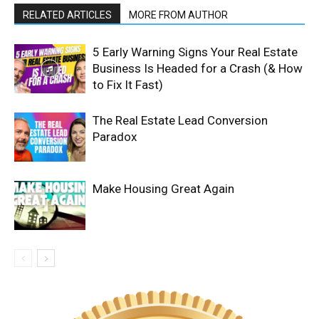
RELATED ARTICLES
MORE FROM AUTHOR
5 Early Warning Signs Your Real Estate
Business Is Headed for a Crash (& How
to Fix It Fast)
The Real Estate Lead Conversion
Paradox
Make Housing Great Again