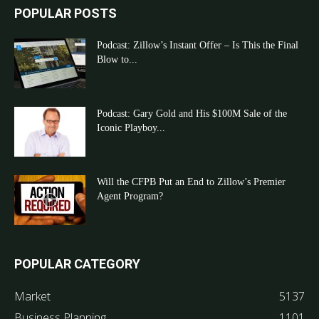
POPULAR POSTS
Podcast: Zillow’s Instant Offer – Is This the Final
Blow to...
Podcast: Gary Gold and His $100M Sale of the
Iconic Playboy...
Will the CFPB Put an End to Zillow’s Premier
Agent Program?
POPULAR CATEGORY
Market
5137
Business Planning
1101