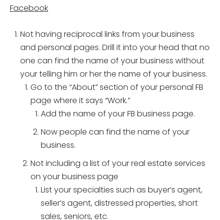
Facebook
Not having reciprocal links from your business
and personal pages. Drill it into your head that no
one can find the name of your business without
your telling him or her the name of your business.
Go to the “About” section of your personal FB
page where it says “Work.”
Add the name of your FB business page.
Now people can find the name of your
business.
Not including a list of your real estate services
on your business page
List your specialties such as buyer’s agent,
seller’s agent, distressed properties, short
sales, seniors, etc.