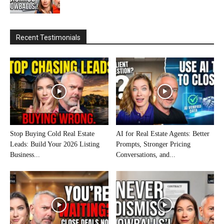
Recent Testimonials
Stop Buying Cold Real Estate
AI for Real Estate Agents: Better
Leads: Build Your 2026 Listing
Prompts, Stronger Pricing
Business...
Conversations, and...