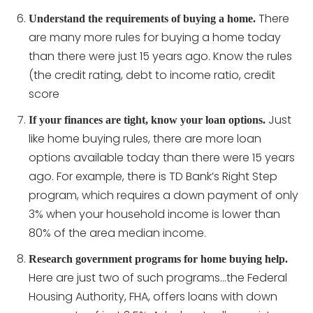
There
Understand the requirements of buying a home.
are many more rules for buying a home today
than there were just 15 years ago. Know the rules
(the credit rating, debt to income ratio, credit
score
Just
If your finances are tight, know your loan options.
like home buying rules, there are more loan
options available today than there were 15 years
ago. For example, there is TD Bank’s Right Step
program, which requires a down payment of only
3% when your household income is lower than
80% of the area median income.
Research government programs for home buying help.
Here are just two of such programs…the Federal
Housing Authority, FHA, offers loans with down