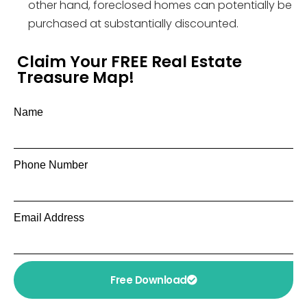
other hand, foreclosed homes can potentially be
purchased at substantially discounted.
Claim Your FREE Real Estate
Treasure Map!
Name
Phone Number
Email Address
Free Download