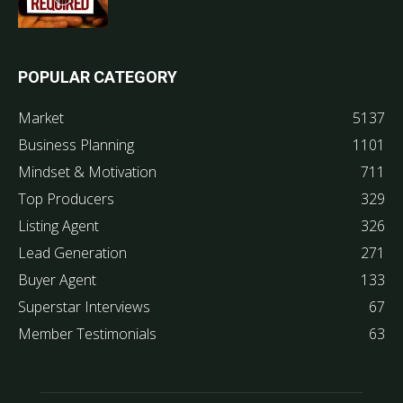
POPULAR CATEGORY
Market
5137
Business Planning
1101
Mindset & Motivation
711
Top Producers
329
Listing Agent
326
Lead Generation
271
Buyer Agent
133
Superstar Interviews
67
Member Testimonials
63