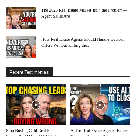
The 2026 Real Estate Market Isn’t the Problem—
Agent Skills Are
How Real Estate Agents Should Handle Lowball
Offers Without Killing the...
Recent Testimonials
Stop Buying Cold Real Estate
AI for Real Estate Agents: Better