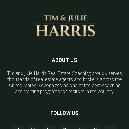
ABOUT US
Tim and Julie Harris Real Estate Coaching proudly serves
thousands of real estate agents and brokers across the
United States. Recognized as one of the best coaching
and training programs for realtors in the country.
FOLLOW US