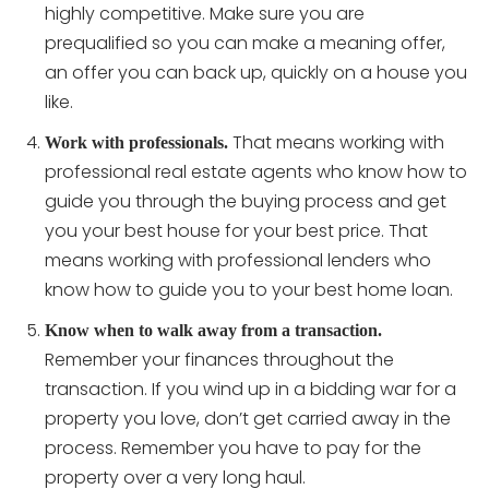
highly competitive. Make sure you are
prequalified so you can make a meaning offer,
an offer you can back up, quickly on a house you
like.
That means working with
Work with professionals.
professional real estate agents who know how to
guide you through the buying process and get
you your best house for your best price. That
means working with professional lenders who
know how to guide you to your best home loan.
Know when to walk away from a transaction.
Remember your finances throughout the
transaction. If you wind up in a bidding war for a
property you love, don’t get carried away in the
process. Remember you have to pay for the
property over a very long haul.