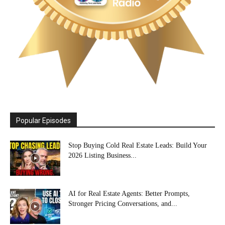
Popular Episodes
Stop Buying Cold Real Estate Leads: Build Your
2026 Listing Business...
AI for Real Estate Agents: Better Prompts,
Stronger Pricing Conversations, and...