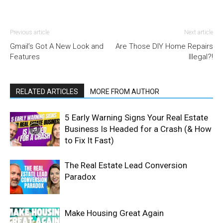
Previous article
Next article
Gmail’s Got A New Look and
Are Those DIY Home Repairs
Features
Illegal?!
RELATED ARTICLES
MORE FROM AUTHOR
5 Early Warning Signs Your Real Estate
Business Is Headed for a Crash (& How
to Fix It Fast)
The Real Estate Lead Conversion
Paradox
Make Housing Great Again