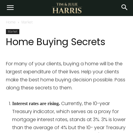
Home
Market
Market
Home Buying Secrets
For many of your clients, buying a home will be the
largest expenditure of their lives. Help your clients
make the best home buying decision possible. Pass
along these secrets to them.
Currently, the 10-year
Interest rates are rising.
Treasury indicator, which serves as a proxy for
mortgage interest rates, stands at 3%. 3% is lower
than the average of 4% but the 10- year Treasury