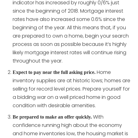
indicator has increased by roughly 0/6% just
since the beginning of 2018. Mortgage interest
rates have also increased some 0.6% since the
beginning of the year. All this means that, if you
are prepared to own a home, begin your search
process as soon as possible because it’s highly
likely mortgage interest rates will continue rising
throughout the year.
Home
Expect to pay near the full asking price.
inventory supplies are at historic lows; homes are
selling for record level prices. Prepare yourself for
a bidding war on a well priced home in good
condition with desirable amenities.
With
Be prepared to make an offer quickly.
confidence running high about the economy
and home inventories low, the housing market is