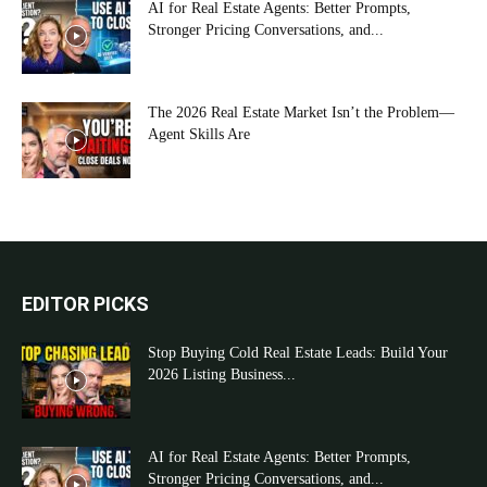
AI for Real Estate Agents: Better Prompts,
Stronger Pricing Conversations, and...
The 2026 Real Estate Market Isn’t the Problem—
Agent Skills Are
EDITOR PICKS
Stop Buying Cold Real Estate Leads: Build Your
2026 Listing Business...
AI for Real Estate Agents: Better Prompts,
Stronger Pricing Conversations, and...