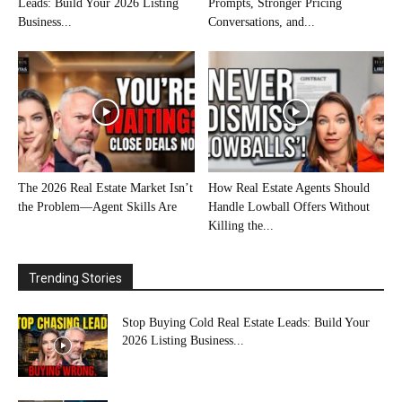
Leads: Build Your 2026 Listing
Prompts, Stronger Pricing
Business...
Conversations, and...
The 2026 Real Estate Market Isn’t
How Real Estate Agents Should
the Problem—Agent Skills Are
Handle Lowball Offers Without
Killing the...
Trending Stories
Stop Buying Cold Real Estate Leads: Build Your
2026 Listing Business...