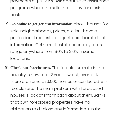
payments of just 3.5%. Ask about seller assistance
programs where the seller helps pay for closing
costs.
about houses for
Go online to get general information
sale, neighborhoods, prices, etc. but have a
professional real estate agent corroborate that
information. Online real estate accuracy rates
range anywhere from 80% to 3.6% in some
locations.
The foreclosure rate in the
Check out foreclosures.
country is now at a 12 year low but, even still,
there are some 676,500 homes encumbered with
foreclosure. The main problem with foreclosed
houses is lack of information about them. Banks
that own foreclosed properties have no
obligation to disclose any information. On the