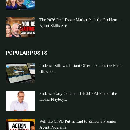
The 2026 Real Estate Market Isn’t the Problem—
Agent Skills Are
POPULAR POSTS
Podcast: Zillow’s Instant Offer – Is This the Final
Blow to...
Podcast: Gary Gold and His $100M Sale of the
Iconic Playboy...
Will the CFPB Put an End to Zillow’s Premier
Agent Program?