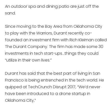
An outdoor spa and dining patio are just off the
sand.
Since moving to the Bay Area from Oklahoma City
to play with the Warriors, Durant recently co-
founded an investment firm with Rich Kleiman called
The Durant Company. The firm has made some 30
investments in tech start-ups…things they could
“utilize in their own lives.”
Durant has said that the best part of living in San
Francisco is being entrenched in the tech world. He
quipped at TechCrunch Disrupt 2017, “We’d never
have been introduced to a drone startup in
Oklahoma City,”