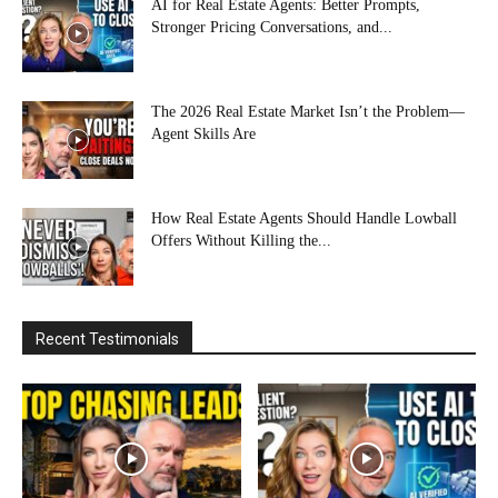
AI for Real Estate Agents: Better Prompts,
Stronger Pricing Conversations, and...
The 2026 Real Estate Market Isn’t the Problem—
Agent Skills Are
How Real Estate Agents Should Handle Lowball
Offers Without Killing the...
Recent Testimonials