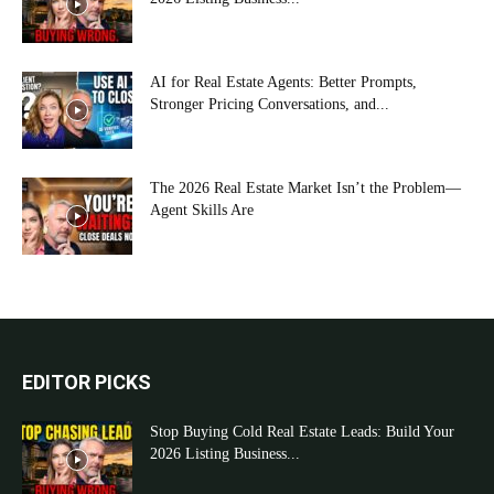
AI for Real Estate Agents: Better Prompts,
Stronger Pricing Conversations, and...
The 2026 Real Estate Market Isn’t the Problem—
Agent Skills Are
EDITOR PICKS
Stop Buying Cold Real Estate Leads: Build Your
2026 Listing Business...