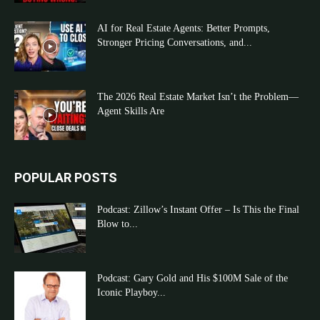
AI for Real Estate Agents: Better Prompts,
Stronger Pricing Conversations, and...
The 2026 Real Estate Market Isn’t the Problem—
Agent Skills Are
POPULAR POSTS
Podcast: Zillow’s Instant Offer – Is This the Final
Blow to...
Podcast: Gary Gold and His $100M Sale of the
Iconic Playboy...