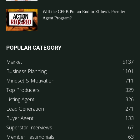
Will the CFPB Put an End to Zillow’s Premier
Agent Program?
POPULAR CATEGORY
Market
5137
Business Planning
1101
Mindset & Motivation
711
Top Producers
329
Listing Agent
326
Lead Generation
271
Buyer Agent
133
Superstar Interviews
67
Member Testimonials
63