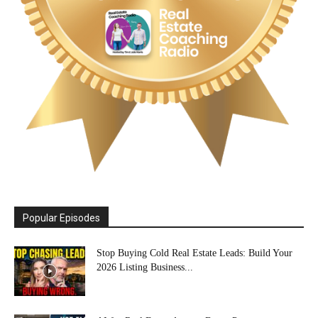
Popular Episodes
Stop Buying Cold Real Estate Leads: Build Your
2026 Listing Business...