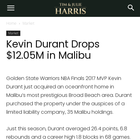
Home
Market
Market
Kevin Durant Drops
$12.05M in Malibu
Golden State Warriors NBA Finals 2017 MVP Kevin
Durant just acquired an oceanfront home in
Malibu’s most prestigious Broad Beach area. Durant
purchased the property under the auspices of a
limited liability company, 35 Malibu holdings.
Just this season, Durant averaged 26.4 points, 6.8
rebounds and a career high 1.8 blocks in 68 games.