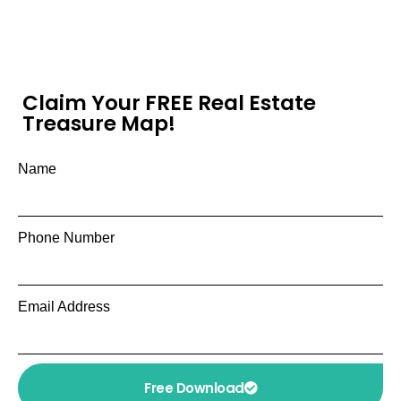
Claim Your FREE Real Estate
Treasure Map!
Name
Phone Number
Email Address
Free Download