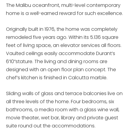
The Malibu oceanfront, multi-level contemporary
home is a well-earned reward for such excellence.
Originally built in 1976, the home was completely
remodeled five years ago. Within its 5.136 square
feet of living space, an elevator services all floors.
Vaulted ceilings easily accommodate Durant’s
6’10”stature. The living and dining rooms are
designed with an open floor plan concept. The
chef’s kitchen is finished in Calcutta marble.
Sliding walls of glass and terrace balconies live on
all three levels of the home. Four bedrooms, six
bathrooms, a media room with a glass wine wall,
movie theater, wet bar, library and private guest
suite round out the accommodations.