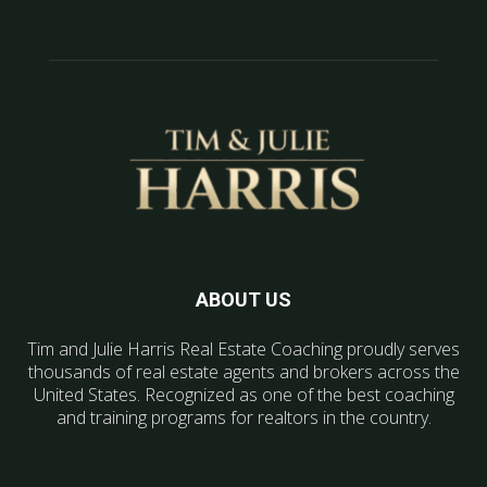
ABOUT US
Tim and Julie Harris Real Estate Coaching proudly serves
thousands of real estate agents and brokers across the
United States. Recognized as one of the best coaching
and training programs for realtors in the country.