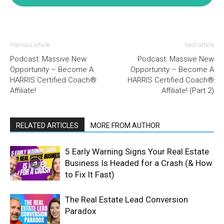
Previous article
Next article
Podcast: Massive New
Podcast: Massive New
Opportunity – Become A
Opportunity – Become A
HARRIS Certified Coach®
HARRIS Certified Coach®
Affiliate!
Affiliate! (Part 2)
RELATED ARTICLES
MORE FROM AUTHOR
5 Early Warning Signs Your Real Estate
Business Is Headed for a Crash (& How
to Fix It Fast)
The Real Estate Lead Conversion
Paradox