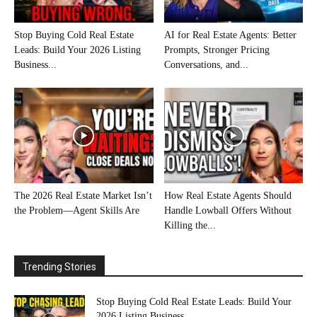
Stop Buying Cold Real Estate
AI for Real Estate Agents: Better
Leads: Build Your 2026 Listing
Prompts, Stronger Pricing
Business...
Conversations, and...
The 2026 Real Estate Market Isn’t
How Real Estate Agents Should
the Problem—Agent Skills Are
Handle Lowball Offers Without
Killing the...
Trending Stories
Stop Buying Cold Real Estate Leads: Build Your
2026 Listing Business...