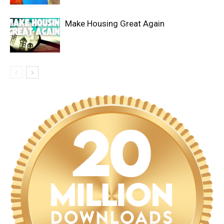
Make Housing Great Again