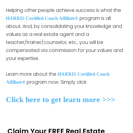
Helping other people achieve success is what the
program is all
HARRIS Certified Coach Affiliate®
about. And, by consolidating your knowledge and
values as a real estate agent and a
teacher/trainer/counselor, etc., you will be
compensated via commission for your values and
your expertise.
Learn more about the
HARRIS Certified Coach
program now. Simply click
Affiliate®
Click here to get learn more >>>
Claim Your FREE Real Estate