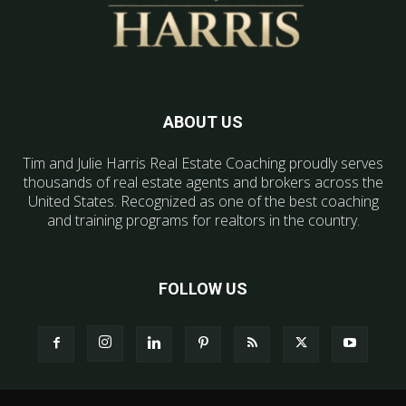
ABOUT US
Tim and Julie Harris Real Estate Coaching proudly serves
thousands of real estate agents and brokers across the
United States. Recognized as one of the best coaching
and training programs for realtors in the country.
FOLLOW US