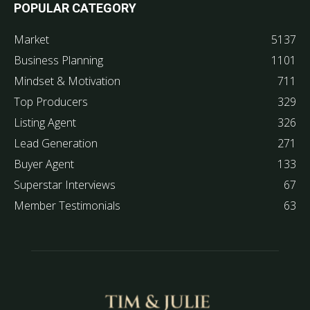
POPULAR CATEGORY
Market
5137
Business Planning
1101
Mindset & Motivation
711
Top Producers
329
Listing Agent
326
Lead Generation
271
Buyer Agent
133
Superstar Interviews
67
Member Testimonials
63