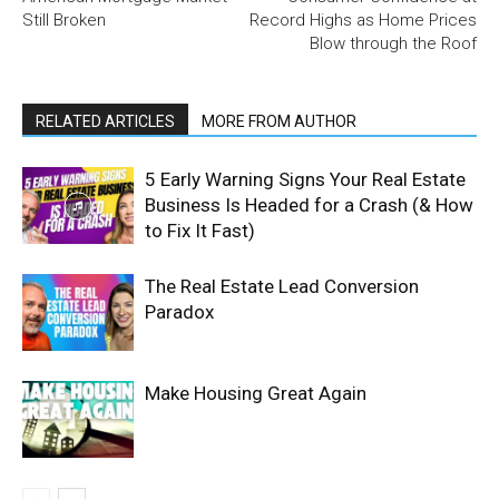
Still Broken
Record Highs as Home Prices
Blow through the Roof
RELATED ARTICLES
MORE FROM AUTHOR
5 Early Warning Signs Your Real Estate
Business Is Headed for a Crash (& How
to Fix It Fast)
The Real Estate Lead Conversion
Paradox
Make Housing Great Again