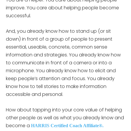
improve. You care about helping people become
successful.
And, you already know how to stand up (or sit
down) in front of a group of people to present
essential, useable, concrete, common sense
information and strategies. You already know how
to communicate in front of a camera or into a
microphone. You already know how to elicit and
keep people’s attention and focus. You already
know how to tell stories to make information
accessible and personal.
How about tapping into your core value of helping
other people as well as what you already know and
become a
HARRIS Certified Coach Affiliate®.