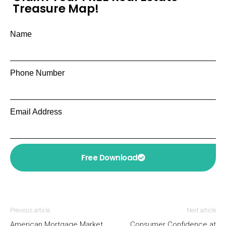
Treasure Map!
Name
Phone Number
Email Address
Free Download
Previous article
Next article
American Mortgage Market
Consumer Confidence at