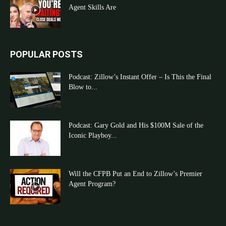
Agent Skills Are
POPULAR POSTS
Podcast: Zillow’s Instant Offer – Is This the Final
Blow to...
Podcast: Gary Gold and His $100M Sale of the
Iconic Playboy...
Will the CFPB Put an End to Zillow’s Premier
Agent Program?