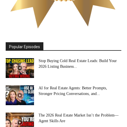
Popular Episodes
Stop Buying Cold Real Estate Leads: Build Your
2026 Listing Business...
AI for Real Estate Agents: Better Prompts,
Stronger Pricing Conversations, and...
The 2026 Real Estate Market Isn’t the Problem—
Agent Skills Are