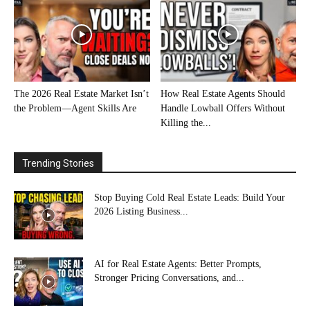
The 2026 Real Estate Market Isn’t
How Real Estate Agents Should
the Problem—Agent Skills Are
Handle Lowball Offers Without
Killing the...
Trending Stories
Stop Buying Cold Real Estate Leads: Build Your
2026 Listing Business...
AI for Real Estate Agents: Better Prompts,
Stronger Pricing Conversations, and...