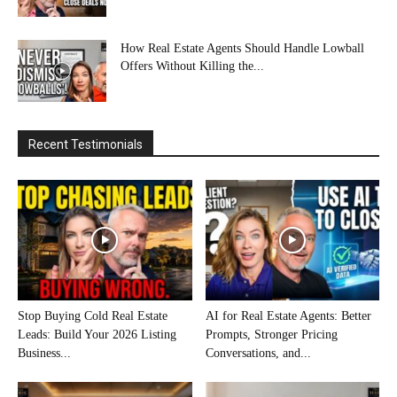
How Real Estate Agents Should Handle Lowball
Offers Without Killing the...
Recent Testimonials
Stop Buying Cold Real Estate
AI for Real Estate Agents: Better
Leads: Build Your 2026 Listing
Prompts, Stronger Pricing
Business...
Conversations, and...