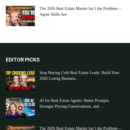
The 2026 Real Estate Market Isn’t the Problem—
Agent Skills Are
EDITOR PICKS
Stop Buying Cold Real Estate Leads: Build Your
2026 Listing Business...
AI for Real Estate Agents: Better Prompts,
Stronger Pricing Conversations, and...
The 2026 Real Estate Market Isn’t the Problem—