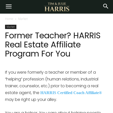
Home
Market
Market
Former Teacher? HARRIS
Real Estate Affiliate
Program For You
If you were formerly a teacher or member of a
“helping” profession (human relations, industrial
trainer, counselor, etc.) prior to becoming a real
estate agent, the
HARRIS Certified Coach Affiliate®
may be right up your alley.
You are a helper. You care about helping people