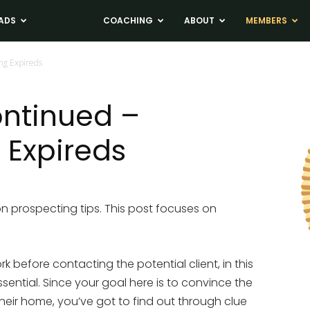
ADS
NEWS
COACHING
ABOUT
MEMBERS
ing Expireds
ontinued –
 Expireds
 on prospecting tips. This post focuses on
k before contacting the potential client, in this
ssential. Since your goal here is to convince the
 their home, you’ve got to find out through clue