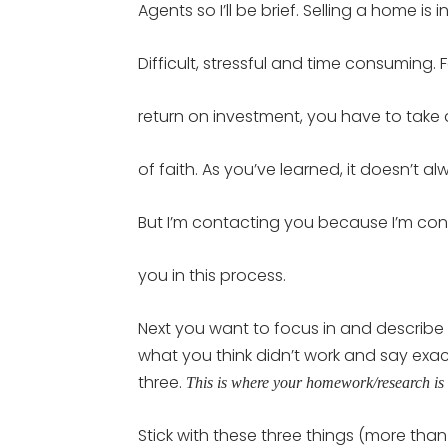
Agents so I’ll be brief. Selling a home is i
Difficult, stressful and time consuming. 
return on investment, you have to take
of faith. As you’ve learned, it doesn’t a
But I’m contacting you because I’m conf
you in this process.
Next you want to focus in and describe 
what you think didn’t work and say exac
three.
This is where your homework/research is 
Stick with these three things (more than