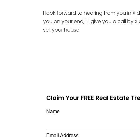
I look forward to hearing from you in 
you on your end, I’ll give you a call b
sell your house.
Claim Your FREE Real Estate T
Name
Email Address