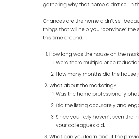
gathering why that home didn’t sell in th
Chances are the home didn’t sell becaus
things that will help you “convince” the 
this time around.
How long was the house on the mark
Were there multiple price reductio
How many months did the house jus
What about the marketing?
Was the home professionally ph
Did the listing accurately and en
Since you likely haven’t seen the i
your colleagues did.
What can you learn about the previ