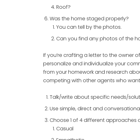
Roof?
Was the home staged properly?
You can tell by the photos.
Can you find any photos of the 
If you’re crafting a letter to the owner o
personalize and individualize your co
from your homework and research abou
competing with other agents who want t
Talk/write about specific needs/solut
Use simple, direct and conversationa
Choose 1 of 4 different approaches a
Casual