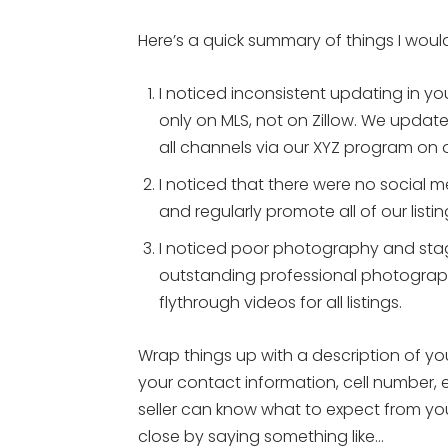
Here’s a quick summary of things I wou
I noticed inconsistent updating in yo
only on MLS, not on Zillow. We update 
all channels via our XYZ program on 
I noticed that there were no social m
and regularly promote all of our list
I noticed poor photography and stag
outstanding professional photograph
flythrough videos for all listings.
Wrap things up with a description of you
your contact information, cell number, 
seller can know what to expect from you.
close by saying something like…