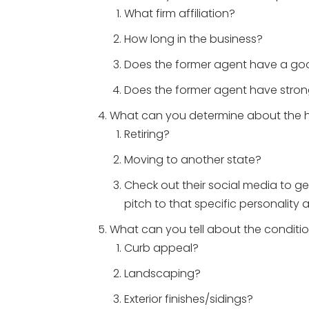
What firm affiliation?
How long in the business?
Does the former agent have a go
Does the former agent have stron
What can you determine about the
Retiring?
Moving to another state?
Check out their social media to get
pitch to that specific personality 
What can you tell about the conditi
Curb appeal?
Landscaping?
Exterior finishes/sidings?