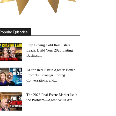
Popular Episodes
Stop Buying Cold Real Estate
Leads: Build Your 2026 Listing
Business...
AI for Real Estate Agents: Better
Prompts, Stronger Pricing
Conversations, and...
The 2026 Real Estate Market Isn’t
the Problem—Agent Skills Are