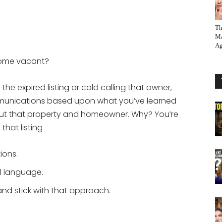
Th
Ma
Ag
home vacant?
f the expired listing or cold calling that owner,
mmunications based upon what you’ve learned
t that property and homeowner. Why? You’re
hat listing
ions.
l language.
nd stick with that approach.