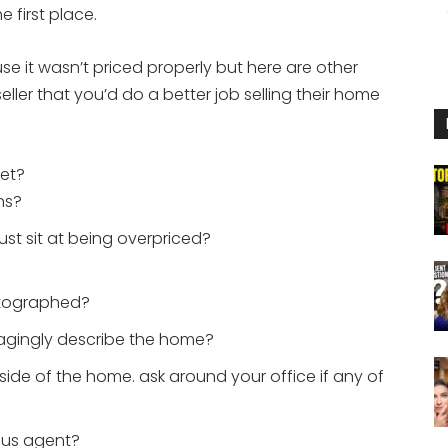
e first place.
e it wasn’t priced properly but here are other
seller that you’d do a better job selling their home
et?
ns?
t sit at being overpriced?
otographed?
gagingly describe the home?
nside of the home. ask around your office if any of
ous agent?