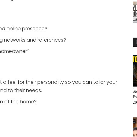
od online presence?
g networks and references?
 homeowner?
 a feel for their personality so you can tailor your
and to their needs.
St
Es
on of the home?
20