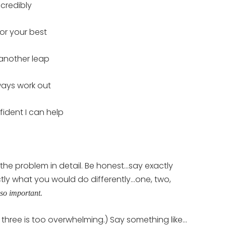
ncredibly
For your best
 another leap
lways work out
ident I can help
the problem in detail. Be honest…say exactly
tly what you would do differently…one, two,
so important.
 three is too overwhelming.) Say something like…