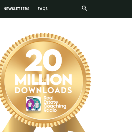
NEWSLETTERS
FAQS