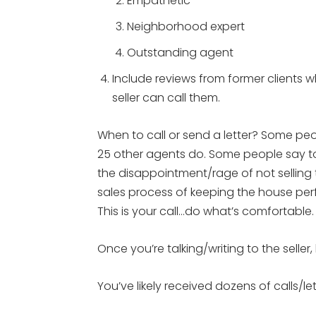
Empathetic
Neighborhood expert
Outstanding agent
Include reviews from former clients w
seller can call them.
When to call or send a letter? Some peo
25 other agents do. Some people say to 
the disappointment/rage of not selling 
sales process of keeping the house perf
This is your call…do what’s comfortable. 
Once you’re talking/writing to the selle
You’ve likely received dozens of calls/le