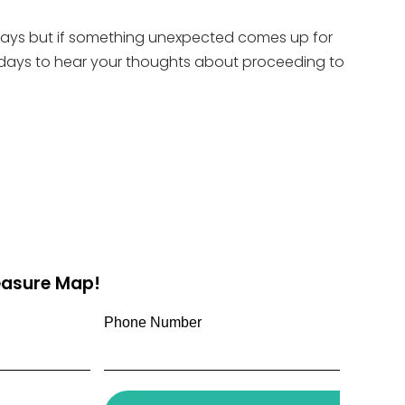
X days but if something unexpected comes up for
y X days to hear your thoughts about proceeding to
reasure Map!
Phone Number