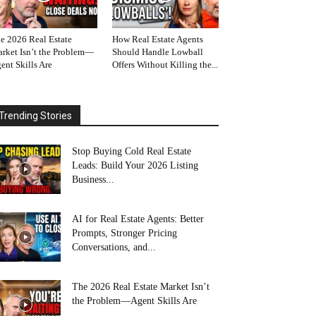
e 2026 Real Estate
How Real Estate Agents
rket Isn’t the Problem—
Should Handle Lowball
ent Skills Are
Offers Without Killing the...
Trending Stories
Stop Buying Cold Real Estate
Leads: Build Your 2026 Listing
Business...
AI for Real Estate Agents: Better
Prompts, Stronger Pricing
Conversations, and...
The 2026 Real Estate Market Isn’t
the Problem—Agent Skills Are