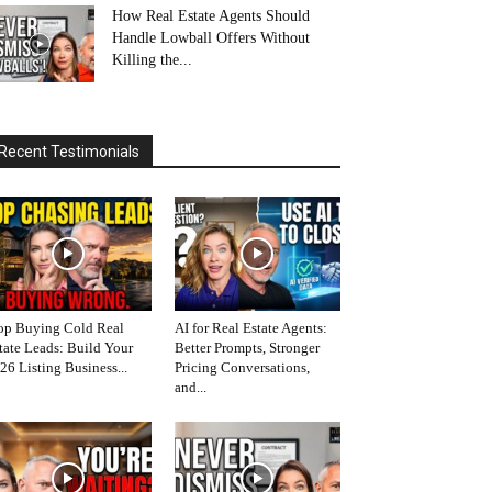
How Real Estate Agents Should
Handle Lowball Offers Without
Killing the...
Recent Testimonials
op Buying Cold Real
AI for Real Estate Agents:
tate Leads: Build Your
Better Prompts, Stronger
26 Listing Business...
Pricing Conversations,
and...