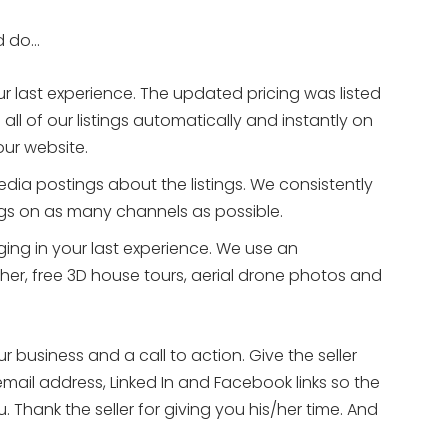
ld do…
ur last experience. The updated pricing was listed
all of our listings automatically and instantly on
our website.
edia postings about the listings. We consistently
ings on as many channels as possible.
ing in your last experience. We use an
er, free 3D house tours, aerial drone photos and
r business and a call to action. Give the seller
email address, Linked In and Facebook links so the
 Thank the seller for giving you his/her time. And