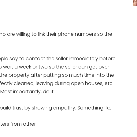
ho are willing to link their phone numbers so the
ple say to contact the seller immediately before
wait a week or two so the seller can get over
the property after putting so much time into the
ectly cleaned, leaving during open houses, etc.
Most importantly, do it.
r, build trust by showing empathy. Something like…
tters from other