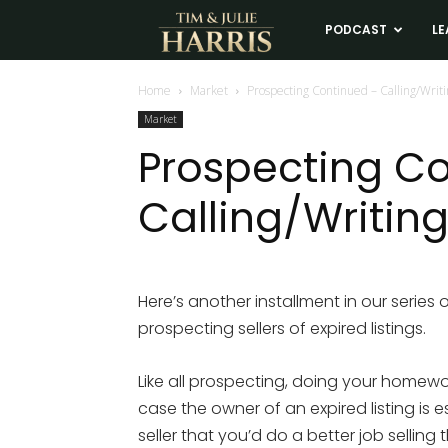
Tim
PODCAST
LE
and
Home
Market
Prospecting Continued – Calling/Writ
Market
Julie
Prospecting C
Calling/Writing
Harris
Real
Here’s another installment in our series
prospecting sellers of expired listings.
Estate
Like all prospecting, doing your homewor
Coaching
case the owner of an expired listing is e
seller that you’d do a better job selling