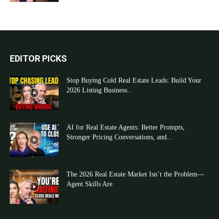
EDITOR PICKS
Stop Buying Cold Real Estate Leads: Build Your
2026 Listing Business...
AI for Real Estate Agents: Better Prompts,
Stronger Pricing Conversations, and...
The 2026 Real Estate Market Isn’t the Problem—
Agent Skills Are