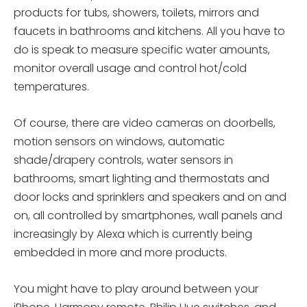
products for tubs, showers, toilets, mirrors and
faucets in bathrooms and kitchens. All you have to
do is speak to measure specific water amounts,
monitor overall usage and control hot/cold
temperatures.
Of course, there are video cameras on doorbells,
motion sensors on windows, automatic
shade/drapery controls, water sensors in
bathrooms, smart lighting and thermostats and
door locks and sprinklers and speakers and on and
on, all controlled by smartphones, wall panels and
increasingly by Alexa which is currently being
embedded in more and more products.
You might have to play around between your