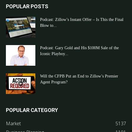
POPULAR POSTS
Podcast: Zillow’s Instant Offer – Is This the Final
Blow to...
Podcast: Gary Gold and His $100M Sale of the
Iconic Playboy...
Will the CFPB Put an End to Zillow’s Premier
Agent Program?
POPULAR CATEGORY
Market
5137