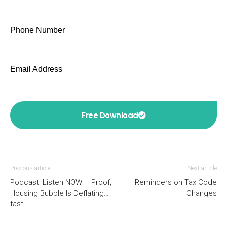
Phone Number
Email Address
Free Download
Previous article
Next article
Podcast: Listen NOW – Proof,
Reminders on Tax Code
Housing Bubble Is Deflating…
Changes
fast.