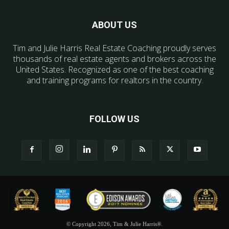
ABOUT US
Tim and Julie Harris Real Estate Coaching proudly serves
thousands of real estate agents and brokers across the
United States. Recognized as one of the best coaching
and training programs for realtors in the country.
FOLLOW US
© Copyright 2026, Tim & Julie Harris®.