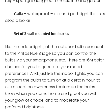
– spotlight designed to nestle into the garden
Lily
– waterproof – a round path light that sits
Calla
atop a bollar
Set of 3 wall mounted luminarios
Like the indoor lights, all the outdoor bulbs connect
to the Philips Hue Bridge so you can control the
bulbs via your smartphone, etc. There are 16M color
choices for you to generate your mood
preferences. And, just like the indoor lights, you can
program the bulbs to turn on at a certain hour, to
use a location awareness feature so the bulbs
know when you come home and greet you with
your glow of choice, and to moderate your
preferred brightness.