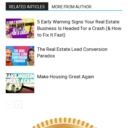
RELATED ARTICLES
MORE FROM AUTHOR
5 Early Warning Signs Your Real Estate
Business Is Headed for a Crash (& How
to Fix It Fast)
The Real Estate Lead Conversion
Paradox
Make Housing Great Again