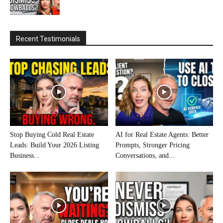
Recent Testimonials
Stop Buying Cold Real Estate
AI for Real Estate Agents: Better
Leads: Build Your 2026 Listing
Prompts, Stronger Pricing
Business...
Conversations, and...