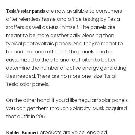
are now available to consumers
Tesla’s solar panels
after relentless home and office testing by Tesla
staffers as well as Musk himself. The panels are
meant to be more aesthetically pleasing than
typical photovoltaic panels. And they’re meant to
be and are more efficient. The panels can be
customized to the site and roof pitch to better
determine the number of active energy generating
tiles needed. There are no more one-size fits all
Tesla solar panels.
On the other hand, if you’d like “regular” solar panels,
you can get them through SolarCity. Musk acquired
that outfit in 2017.
products are voice-enabled
Kohler Konnect