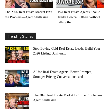
The 2026 Real Estate Market Isn’t
How Real Estate Agents Should
the Problem—Agent Skills Are
Handle Lowball Offers Without
Killing the...
Trending Stories
Stop Buying Cold Real Estate Leads: Build Your
2026 Listing Business...
AI for Real Estate Agents: Better Prompts,
Stronger Pricing Conversations, and...
The 2026 Real Estate Market Isn’t the Problem—
Agent Skills Are