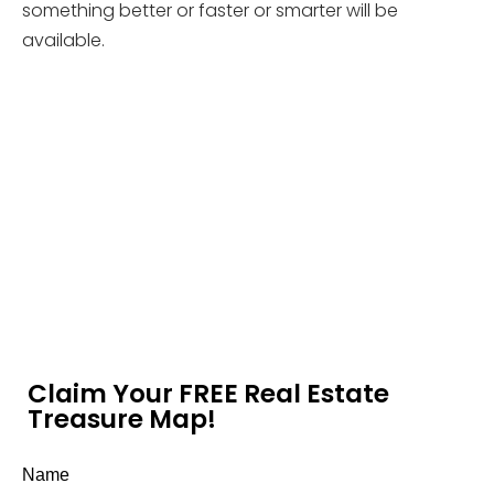
something better or faster or smarter will be
available.
Claim Your FREE Real Estate
Treasure Map!
Name