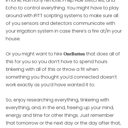
iPhone, Harmony remote, Philip Hue switches, and
Echo to control everything. You might have to play
around with IFITT scripting systems to make sure all
of you sensors and detectors communicate with
your irrigation system in case there’s a fire at/in your
house.
Or you might want to hire
that does all of
OneButton
this for you so you don’t have to spend hours
tinkering with all of this or throw a fit when
something you thought you’d connected doesn’t
work exactly as you’d have wanted it to.
So, enjoy researching everything, tinkering with
everything, and, in the end, freeing up your mind,
energy and time for other things. Just remember
that tomorrow or the next day or the day after that,