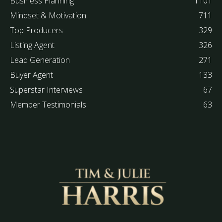
Business Planning
1101
Mindset & Motivation
711
Top Producers
329
Listing Agent
326
Lead Generation
271
Buyer Agent
133
Superstar Interviews
67
Member Testimonials
63