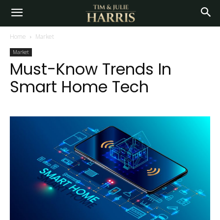
Home
Market
Market
Must-Know Trends In
Smart Home Tech