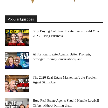
Popular Episodes
Stop Buying Cold Real Estate Leads: Build Your
2026 Listing Business...
AI for Real Estate Agents: Better Prompts,
Stronger Pricing Conversations, and...
The 2026 Real Estate Market Isn’t the Problem—
Agent Skills Are
How Real Estate Agents Should Handle Lowball
Offers Without Killing the...