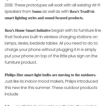
2019. These prototypes will work with all existing Wi-Fi
speakers from
as well as with
Sonos
Ikea’s TradFris
smart lighting series and sound focused products.
began with its furniture line
Ikea’s Home Smart Initiative
that features built-in wireless charging stations on
lamps, desks, bedside tables. All you need to do to
charge your phone without plugging it in is simply
put your phone on top of the little plus sign on the
furniture product.
Philips Hue smart light bulbs are moving to the outdoors.
Just like its indoor mood makers, Philips introduced
this new line this summer. These outdoor products
include