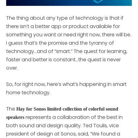
The thing about any type of technology is that if
there isn’t a better app or product available for
something you want or need right now, there will be.
I guess that’s the promise and the tyranny of
technology…and of “smart.” The quest for learning,
faster and better is constant…the quest is never
over.
So, for right now, here’s what’s happening in smart
home technology.
The
Hay for Sonos limited collection of colorful sound
represents a collaboration of the best in
speakers
both sound and design quality. Ted Toulis, vice
president of design at Sonos, said, “We found a