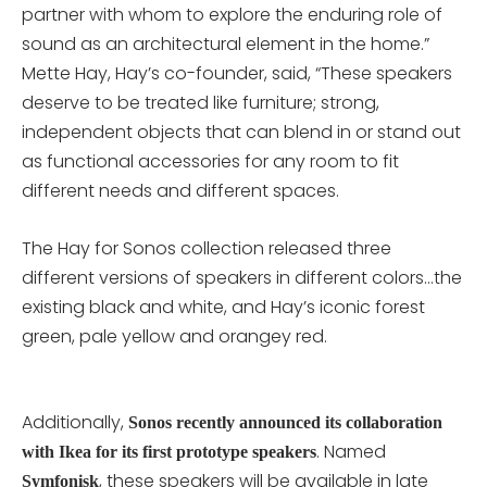
partner with whom to explore the enduring role of
sound as an architectural element in the home.”
Mette Hay, Hay’s co-founder, said, “These speakers
deserve to be treated like furniture; strong,
independent objects that can blend in or stand out
as functional accessories for any room to fit
different needs and different spaces.
The Hay for Sonos collection released three
different versions of speakers in different colors…the
existing black and white, and Hay’s iconic forest
green, pale yellow and orangey red.
Additionally,
Sonos recently announced its collaboration
. Named
with Ikea for its first prototype speakers
, these speakers will be available in late
Symfonisk