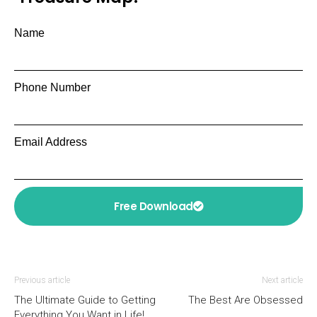
Name
Phone Number
Email Address
Free Download
Previous article
Next article
The Ultimate Guide to Getting
The Best Are Obsessed
Everything You Want in Life!