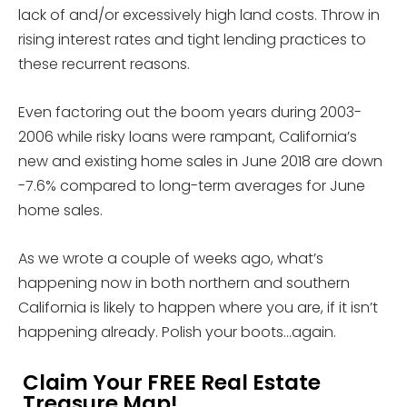
lack of and/or excessively high land costs. Throw in
rising interest rates and tight lending practices to
these recurrent reasons.
Even factoring out the boom years during 2003-
2006 while risky loans were rampant, California’s
new and existing home sales in June 2018 are down
-7.6% compared to long-term averages for June
home sales.
As we wrote a couple of weeks ago, what’s
happening now in both northern and southern
California is likely to happen where you are, if it isn’t
happening already. Polish your boots…again.
Claim Your FREE Real Estate
Treasure Map!