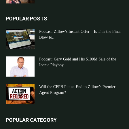
POPULAR POSTS
Podcast: Zillow’s Instant Offer – Is This the Final
Blow to...
Podcast: Gary Gold and His $100M Sale of the
Iconic Playboy...
Will the CFPB Put an End to Zillow’s Premier
Agent Program?
POPULAR CATEGORY