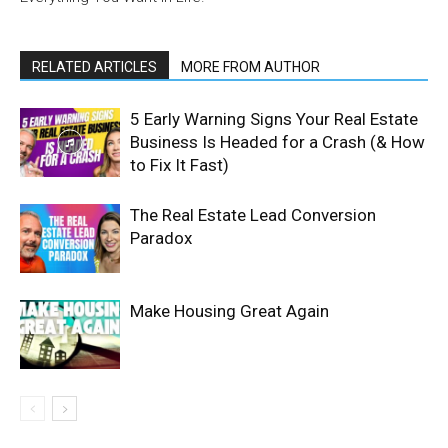
RELATED ARTICLES
MORE FROM AUTHOR
5 Early Warning Signs Your Real Estate
Business Is Headed for a Crash (& How
to Fix It Fast)
The Real Estate Lead Conversion
Paradox
Make Housing Great Again