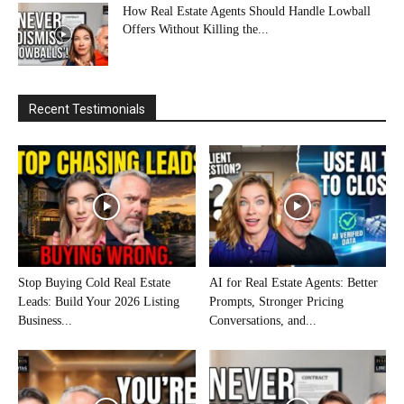
How Real Estate Agents Should Handle Lowball
Offers Without Killing the...
Recent Testimonials
Stop Buying Cold Real Estate
AI for Real Estate Agents: Better
Leads: Build Your 2026 Listing
Prompts, Stronger Pricing
Business...
Conversations, and...