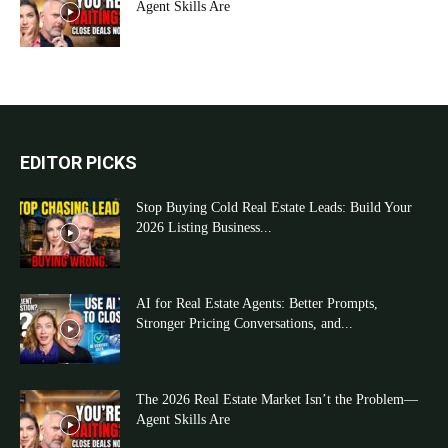
Agent Skills Are
EDITOR PICKS
Stop Buying Cold Real Estate Leads: Build Your
2026 Listing Business...
AI for Real Estate Agents: Better Prompts,
Stronger Pricing Conversations, and...
The 2026 Real Estate Market Isn’t the Problem—
Agent Skills Are