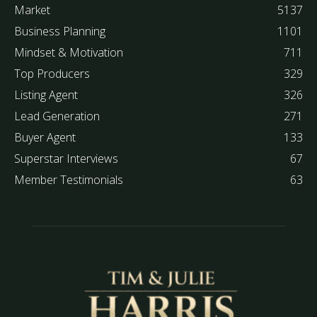
Market
5137
Business Planning
1101
Mindset & Motivation
711
Top Producers
329
Listing Agent
326
Lead Generation
271
Buyer Agent
133
Superstar Interviews
67
Member Testimonials
63