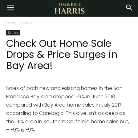
Home
Market
Market
Check Out Home Sale
Drops & Price Surges in
Bay Area!
Sales of both new and existing homes in the San
Francisco Bay Area dropped -9% in June 2018
compared with Bay Area home sales in July 2017,
according to CoreLogic. This dive isn’t as deep as
the -11% drop in Southern California home sales but,
– -9% is -9%.