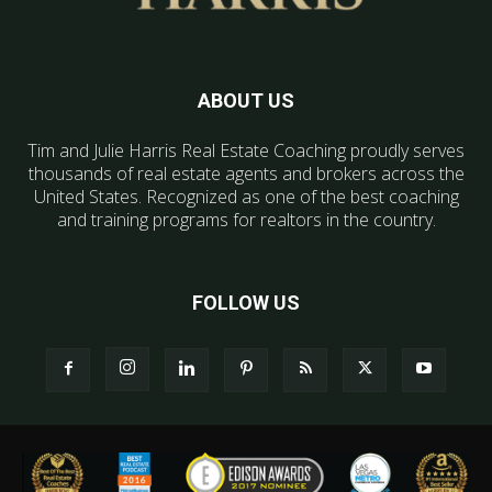
ABOUT US
Tim and Julie Harris Real Estate Coaching proudly serves
thousands of real estate agents and brokers across the
United States. Recognized as one of the best coaching
and training programs for realtors in the country.
FOLLOW US