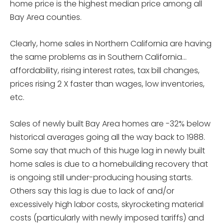
home price is the highest median price among all
Bay Area counties.
Clearly, home sales in Northern California are having
the same problems as in Southern California…
affordability, rising interest rates, tax bill changes,
prices rising 2 X faster than wages, low inventories,
etc.
Sales of newly built Bay Area homes are -32% below
historical averages going all the way back to 1988.
Some say that much of this huge lag in newly built
home sales is due to a homebuilding recovery that
is ongoing still under-producing housing starts.
Others say this lag is due to lack of and/or
excessively high labor costs, skyrocketing material
costs (particularly with newly imposed tariffs) and