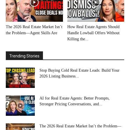
The 2026 Real Estate Market Isn’t
How Real Estate Agents Should
the Problem—Agent Skills Are
Handle Lowball Offers Without
Killing the...
Trending Stories
Stop Buying Cold Real Estate Leads: Build Your
2026 Listing Business...
AI for Real Estate Agents: Better Prompts,
Stronger Pricing Conversations, and...
The 2026 Real Estate Market Isn’t the Problem—