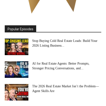
Popular Episodes
Stop Buying Cold Real Estate Leads: Build Your
2026 Listing Business...
AI for Real Estate Agents: Better Prompts,
Stronger Pricing Conversations, and...
The 2026 Real Estate Market Isn’t the Problem—
Agent Skills Are