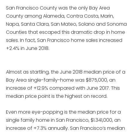
San Francisco County was the only Bay Area
County among Alameda, Contra Costa, Marin,
Napa, Santa Clara, San Mateo, Solano and Sonoma
Counties that escaped this dramatic drop in home
sales. In fact, San Francisco home sales increased
+2.4% in June 2018.
Almost as startling, the June 2018 median price of a
Bay Area single-family-home was $875,000, an
increase of +12.9% compared with June 2017. This
median price point is the highest on record.
Even more eye-popping is the median price for a
single family home in San Francisco, $1.341,000, an
increase of +7.3% annually. San Francisco’s median