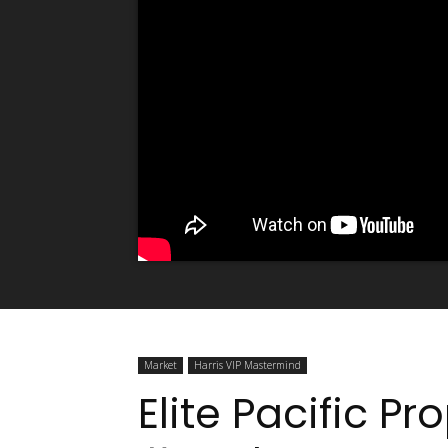
Market
Harris VIP Mastermind
Elite Pacific Pr