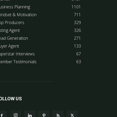
usiness Planning
1101
indset & Motivation
711
op Producers
329
sting Agent
326
ead Generation
271
uyer Agent
133
uperstar Interviews
67
ember Testimonials
63
OLLOW US