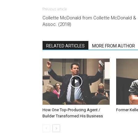
Previous article
Collette McDonald from Collette McDonald &
Assoc. (2018)
RELATED ARTICLES
MORE FROM AUTHOR
How One Top-Producing Agent /
Former Kelle
Builder Transformed His Business