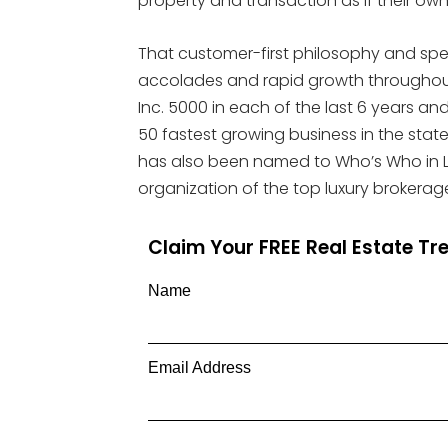
property and transaction as if their own
That customer-first philosophy and spec
accolades and rapid growth throughout
Inc. 5000 in each of the last 6 years a
50 fastest growing business in the state fo
has also been named to Who’s Who in Lux
organization of the top luxury brokerage
Claim Your FREE Real Estate T
Name
Email Address