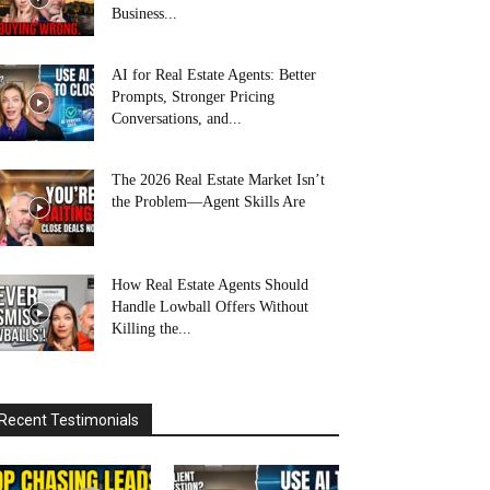
Business...
AI for Real Estate Agents: Better
Prompts, Stronger Pricing
Conversations, and...
The 2026 Real Estate Market Isn’t
the Problem—Agent Skills Are
How Real Estate Agents Should
Handle Lowball Offers Without
Killing the...
Recent Testimonials