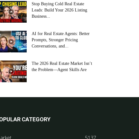
Stop Buying Cold Real Estate
Leads: Build Your 2026 Listing
Business...
AI for Real Estate Agents: Better
Prompts, Stronger Pricing
Conversations, and...
The 2026 Real Estate Market Isn’t
the Problem—Agent Skills Are
OPULAR CATEGORY
arket
5137