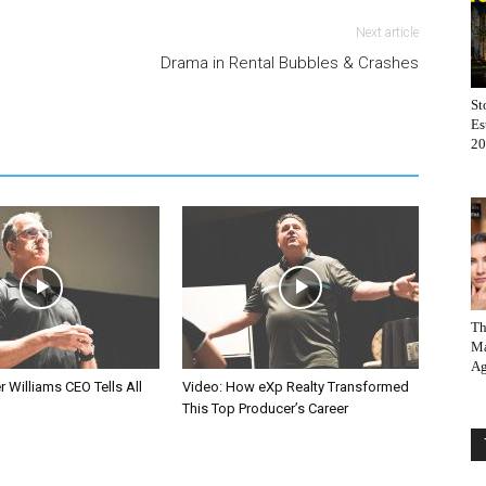
Next article
Drama in Rental Bubbles & Crashes
St
Es
20
Th
Ma
Ag
r Williams CEO Tells All
Video: How eXp Realty Transformed
This Top Producer’s Career