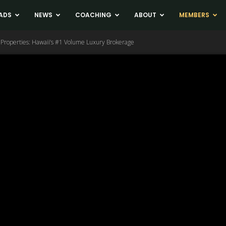
ADS
NEWS
COACHING
ABOUT
MEMBERS
ic Properties: Hawaii’s #1 Volume Luxury Brokerage