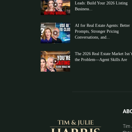
Leads: Build Your 2026 Listing
Business...
AI for Real Estate Agents: Better
Prompts, Stronger Pricing
Conversations, and...
The 2026 Real Estate Market Isn’
the Problem—Agent Skills Are
AB
Tim 