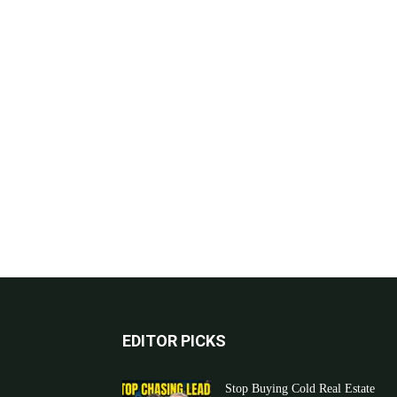
EDITOR PICKS
Stop Buying Cold Real Estate