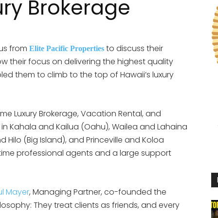
ury Brokerage
 us from
to discuss their
Elite Pacific Properties
their focus on delivering the highest quality
d them to climb to the top of Hawaii’s luxury
olume Luxury Brokerage, Vacation Rental, and
 in Kahala and Kailua (Oahu), Wailea and Lahaina
 Hilo (Big Island), and Princeville and Koloa
 time professional agents and a large support
ul Mayer
, Managing Partner, co-founded the
sophy: They treat clients as friends, and every