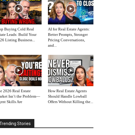
op Buying Cold Real
AI for Real Estate Agents:
tate Leads: Build Your
Better Prompts, Stronger
26 Listing Business...
Pricing Conversations,
and...
e 2026 Real Estate
How Real Estate Agents
rket Isn’t the Problem—
Should Handle Lowball
ent Skills Are
Offers Without Killing the...
Trending Stories