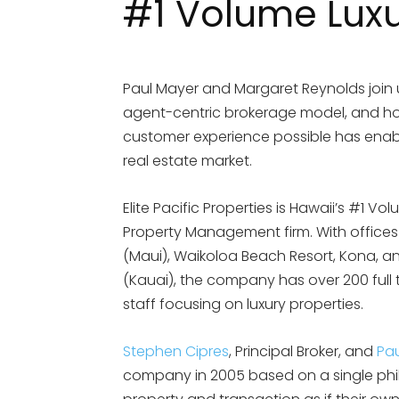
#1 Volume Lux
Paul Mayer and Margaret Reynolds join
agent-centric brokerage model, and how 
customer experience possible has enable
real estate market.
Elite Pacific Properties is Hawaii’s #1 V
Property Management firm. With offices
(Maui), Waikoloa Beach Resort, Kona, and
(Kauai), the company has over 200 full
staff focusing on luxury properties.
Stephen Cipres
, Principal Broker, and
Pa
company in 2005 based on a single philo