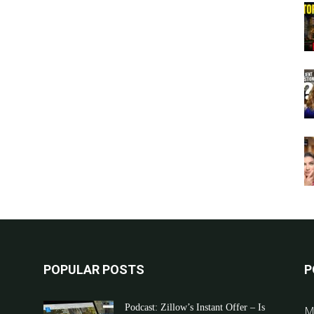
POPULAR POSTS
P
Podcast: Zillow’s Instant Offer – Is
M