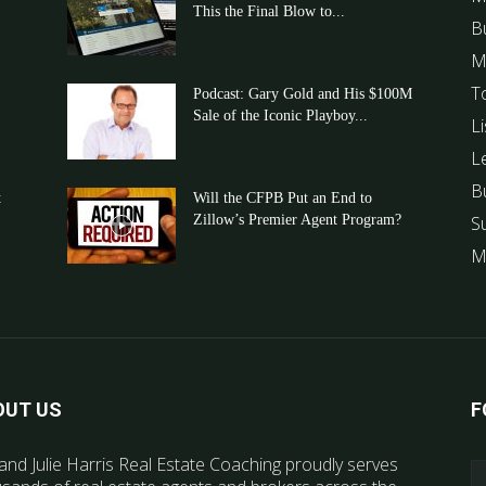
This the Final Blow to...
B
M
T
Podcast: Gary Gold and His $100M
Sale of the Iconic Playboy...
Li
L
B
t
Will the CFPB Put an End to
Zillow’s Premier Agent Program?
S
M
OUT US
F
and Julie Harris Real Estate Coaching proudly serves