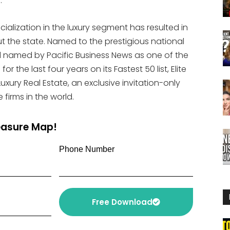
.
ialization in the luxury segment has resulted in
 the state. Named to the prestigious national
nd named by Pacific Business News as one of the
r the last four years on its Fastest 50 list, Elite
ury Real Estate, an exclusive invitation-only
 firms in the world.
reasure Map!
Phone Number
Free Download