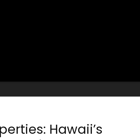
operties: Hawaii’s