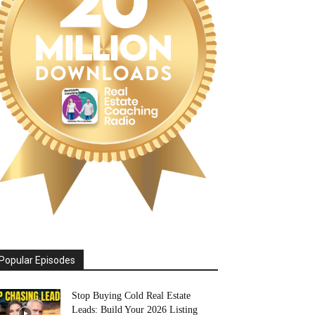
Popular Episodes
Stop Buying Cold Real Estate
Leads: Build Your 2026 Listing