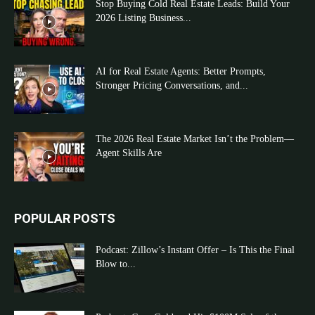
Stop Buying Cold Real Estate Leads: Build Your
2026 Listing Business...
AI for Real Estate Agents: Better Prompts,
Stronger Pricing Conversations, and...
The 2026 Real Estate Market Isn’t the Problem—
Agent Skills Are
POPULAR POSTS
Podcast: Zillow’s Instant Offer – Is This the Final
Blow to...