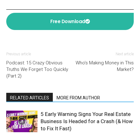
Free Download
Previous article
Next article
Podcast: 15 Crazy Obvious
Who’s Making Money in This
Truths We Forget Too Quickly
Market?
(Part 2)
RELATED ARTICLES
MORE FROM AUTHOR
5 Early Warning Signs Your Real Estate
Business Is Headed for a Crash (& How
to Fix It Fast)