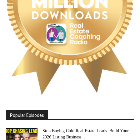
Popular Episodes
Stop Buying Cold Real Estate Leads: Build Your
2026 Listing Business...