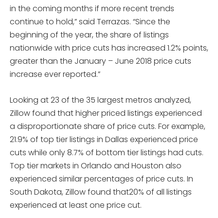
in the coming months if more recent trends
continue to hold,” said Terrazas. “Since the
beginning of the year, the share of listings
nationwide with price cuts has increased 1.2% points,
greater than the January – June 2018 price cuts
increase ever reported.”
Looking at 23 of the 35 largest metros analyzed,
Zillow found that higher priced listings experienced
a disproportionate share of price cuts. For example,
21.9% of top tier listings in Dallas experienced price
cuts while only 8.7% of bottom tier listings had cuts.
Top tier markets in Orlando and Houston also
experienced similar percentages of price cuts. In
South Dakota, Zillow found that20% of all listings
experienced at least one price cut.