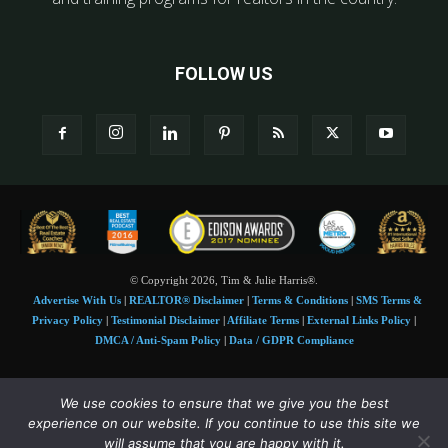
FOLLOW US
© Copyright 2026, Tim & Julie Harris®.
Advertise With Us
|
REALTOR® Disclaimer
|
Terms & Conditions
|
SMS Terms &
Privacy Policy
|
Testimonial Disclaimer
|
Affiliate Terms
|
External Links Policy
|
DMCA / Anti-Spam Policy
|
Data / GDPR Compliance
Tim and Juile Harris personal images Copyright © 2026 Tim and Julie Harris
We use cookies to ensure that we give you the best
Photo Credit:
Stock images used under license by
Shutterstock
• Agent & broker images
experience on our website. If you continue to use this site we
used with permission
will assume that you are happy with it.