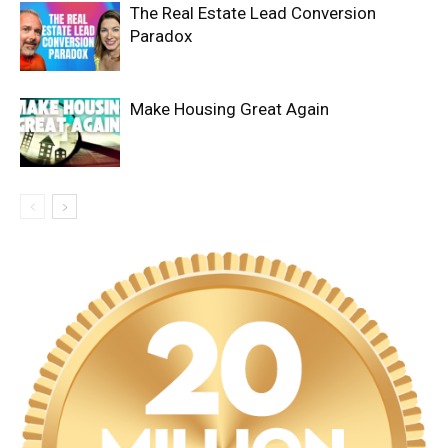
The Real Estate Lead Conversion
Paradox
Make Housing Great Again