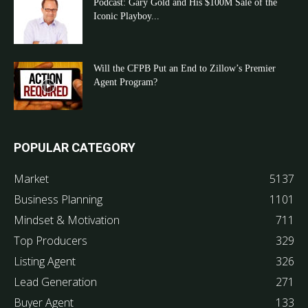
Podcast: Gary Gold and His $100M Sale of the
Iconic Playboy...
Will the CFPB Put an End to Zillow’s Premier
Agent Program?
POPULAR CATEGORY
Market
5137
Business Planning
1101
Mindset & Motivation
711
Top Producers
329
Listing Agent
326
Lead Generation
271
Buyer Agent
133