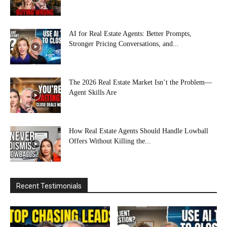
AI for Real Estate Agents: Better Prompts,
Stronger Pricing Conversations, and...
The 2026 Real Estate Market Isn’t the Problem—
Agent Skills Are
How Real Estate Agents Should Handle Lowball
Offers Without Killing the...
Recent Testimonials