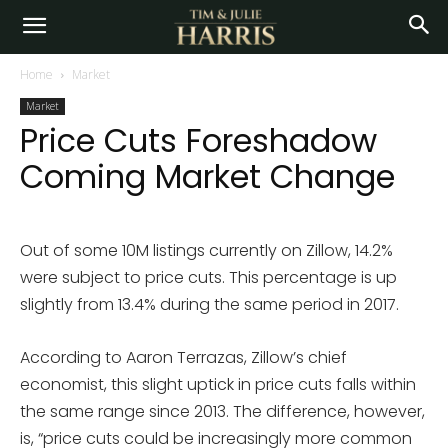
Home
Market
Market
Price Cuts Foreshadow
Coming Market Change
Out of some 10M listings currently on Zillow, 14.2%
were subject to price cuts. This percentage is up
slightly from 13.4% during the same period in 2017.
According to Aaron Terrazas, Zillow’s chief
economist, this slight uptick in price cuts falls within
the same range since 2013. The difference, however,
is, “price cuts could be increasingly more common