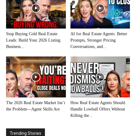
Stop Buying Cold Real Estate
AI for Real Estate Agents: Better
Leads: Build Your 2026 Listing
Prompts, Stronger Pricing
Business...
Conversations, and...
The 2026 Real Estate Market Isn’t
How Real Estate Agents Should
the Problem—Agent Skills Are
Handle Lowball Offers Without
Killing the...
Trending Stories