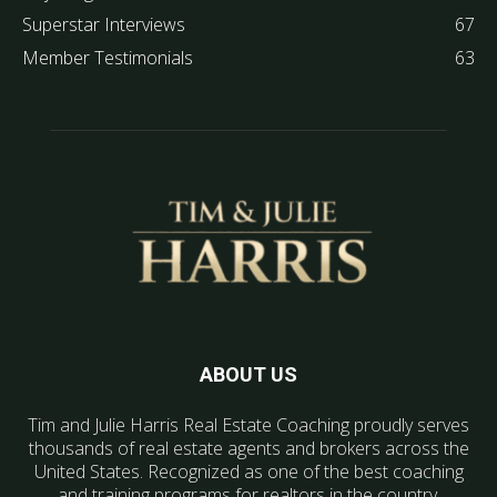
Superstar Interviews
67
Member Testimonials
63
ABOUT US
Tim and Julie Harris Real Estate Coaching proudly serves
thousands of real estate agents and brokers across the
United States. Recognized as one of the best coaching
and training programs for realtors in the country.