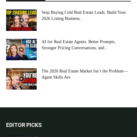
Stop Buying Cold Real Estate Leads: Build Your
2026 Listing Business...
AI for Real Estate Agents: Better Prompts,
Stronger Pricing Conversations, and...
The 2026 Real Estate Market Isn’t the Problem—
Agent Skills Are
EDITOR PICKS