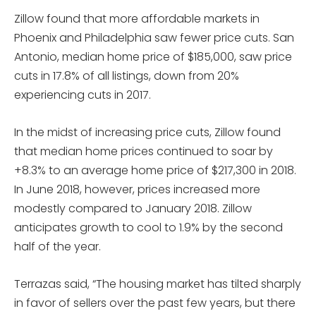
Zillow found that more affordable markets in
Phoenix and Philadelphia saw fewer price cuts. San
Antonio, median home price of $185,000, saw price
cuts in 17.8% of all listings, down from 20%
experiencing cuts in 2017.
In the midst of increasing price cuts, Zillow found
that median home prices continued to soar by
+8.3% to an average home price of $217,300 in 2018.
In June 2018, however, prices increased more
modestly compared to January 2018. Zillow
anticipates growth to cool to 1.9% by the second
half of the year.
Terrazas said, “The housing market has tilted sharply
in favor of sellers over the past few years, but there