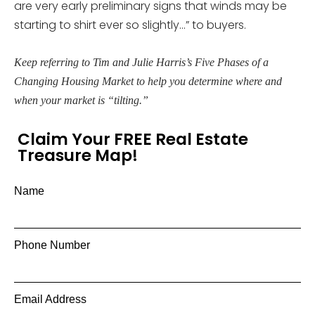
are very early preliminary signs that winds may be
starting to shirt ever so slightly…” to buyers.
Keep referring to Tim and Julie Harris’s Five Phases of a
Changing Housing Market to help you determine where and
when your market is “tilting.”
Claim Your FREE Real Estate
Treasure Map!
Name
Phone Number
Email Address