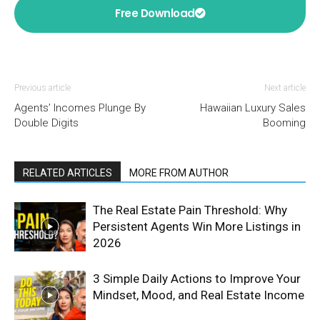
Free Download
Previous article
Next article
Agents’ Incomes Plunge By
Hawaiian Luxury Sales
Double Digits
Booming
RELATED ARTICLES
MORE FROM AUTHOR
The Real Estate Pain Threshold: Why
Persistent Agents Win More Listings in
2026
3 Simple Daily Actions to Improve Your
Mindset, Mood, and Real Estate Income