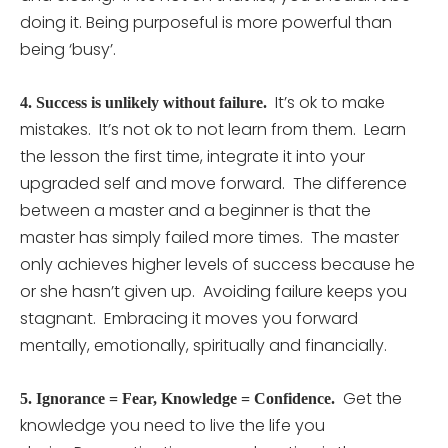
doing it. Being purposeful is more powerful than
being ‘busy’.
It’s ok to make
4.
Success is unlikely without failure.
mistakes. It’s not ok to not learn from them. Learn
the lesson the first time, integrate it into your
upgraded self and move forward. The difference
between a master and a beginner is that the
master has simply failed more times. The master
only achieves higher levels of success because he
or she hasn’t given up. Avoiding failure keeps you
stagnant. Embracing it moves you forward
mentally, emotionally, spiritually and financially.
Get the
5.
Ignorance = Fear, Knowledge = Confidence.
knowledge you need to live the life you