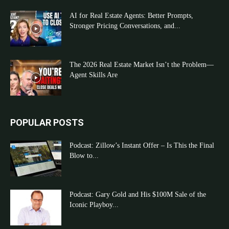
AI for Real Estate Agents: Better Prompts,
Stronger Pricing Conversations, and...
The 2026 Real Estate Market Isn’t the Problem—
Agent Skills Are
POPULAR POSTS
Podcast: Zillow’s Instant Offer – Is This the Final
Blow to...
Podcast: Gary Gold and His $100M Sale of the
Iconic Playboy...