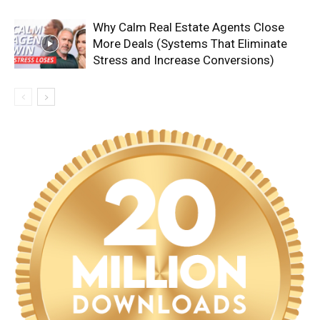
Why Calm Real Estate Agents Close
More Deals (Systems That Eliminate
Stress and Increase Conversions)