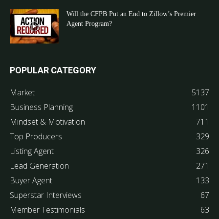
Will the CFPB Put an End to Zillow’s Premier
Agent Program?
POPULAR CATEGORY
Market
5137
Business Planning
1101
Mindset & Motivation
711
Top Producers
329
Listing Agent
326
Lead Generation
271
Buyer Agent
133
Superstar Interviews
67
Member Testimonials
63