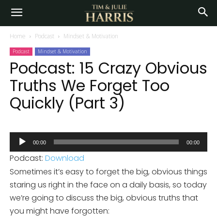
Home
Podcast
Mindset & Motivation
Podcast
Mindset & Motivation
Podcast: 15 Crazy Obvious
Truths We Forget Too
Quickly (Part 3)
Audio
00:00
00:00
Player
Podcast:
Download
Sometimes it’s easy to forget the big, obvious things
staring us right in the face on a daily basis, so today
we’re going to discuss the big, obvious truths that
you might have forgotten: