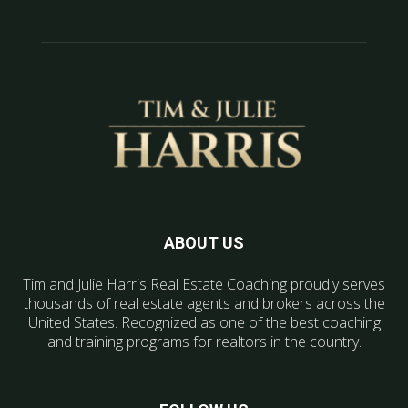
ABOUT US
Tim and Julie Harris Real Estate Coaching proudly serves
thousands of real estate agents and brokers across the
United States. Recognized as one of the best coaching
and training programs for realtors in the country.