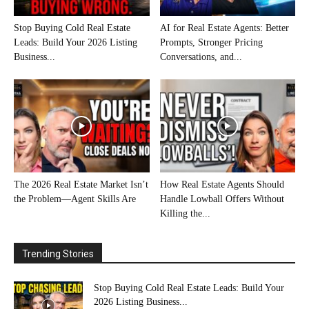
Stop Buying Cold Real Estate
AI for Real Estate Agents: Better
Leads: Build Your 2026 Listing
Prompts, Stronger Pricing
Business...
Conversations, and...
The 2026 Real Estate Market Isn’t
How Real Estate Agents Should
the Problem—Agent Skills Are
Handle Lowball Offers Without
Killing the...
Trending Stories
Stop Buying Cold Real Estate Leads: Build Your
2026 Listing Business...