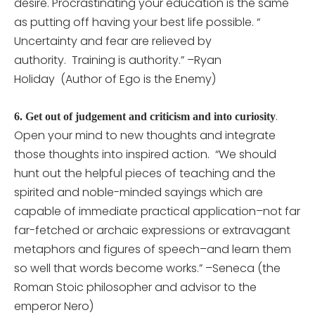
desire. Procrastinating your education is the same
as putting off having your best life possible. “
Uncertainty and fear are relieved by
authority. Training is authority.” –Ryan
Holiday (Author of Ego is the Enemy)
.
6.
Get out of judgement and criticism and into curiosity
Open your mind to new thoughts and integrate
those thoughts into inspired action. “We should
hunt out the helpful pieces of teaching and the
spirited and noble-minded sayings which are
capable of immediate practical application–not far
far-fetched or archaic expressions or extravagant
metaphors and figures of speech–and learn them
so well that words become works.” –Seneca (the
Roman Stoic philosopher and advisor to the
emperor Nero)