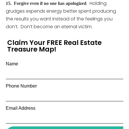
. Holding
15.
Forgive even if no one has apologized
grudges expends energy better spent producing
the results you want instead of the feelings you
don’t. Don’t become an eternal victim.
Claim Your FREE Real Estate
Treasure Map!
Name
Phone Number
Email Address