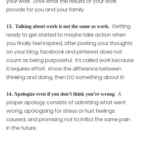
your work. Love what the results of your work
provide for you and your family.
Getting
13.
Talking about work is not the same as work.
ready to get started to maybe take action when
you finally feel inspired, after posting your thoughts
on your blog, facebook and pinterest does not
count as being purposeful. It’s called work because
it requires effort. Know the difference between
thinking and doing, then DO something about it!
. A
14.
Apologize even if you don’t think you’re wrong
proper apology consists of admitting what went
wrong, apologizing for stress or hurt feelings
caused, and promising not to inflict the same pain
in the future.