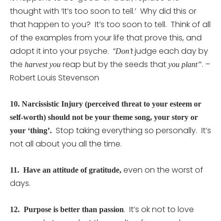
thought with ‘It’s too soon to tell.’ Why did this or
that happen to you? It’s too soon to tell. Think of all
of the examples from your life that prove this, and
adopt it into your psyche. “
judge each day by
Don’t
the
reap but by the seeds that
. –
harvest you
you plant”
Robert Louis Stevenson
10.
Narcissistic Injury (perceived threat to your esteem or
self-worth) should not be your theme song, your story or
Stop taking everything so personally. It’s
your ‘thing’.
not all about you all the time.
even on the worst of
11.
Have an attitude of
gratitude
,
days.
. It’s ok not to love
12.
Purpose is better than passion