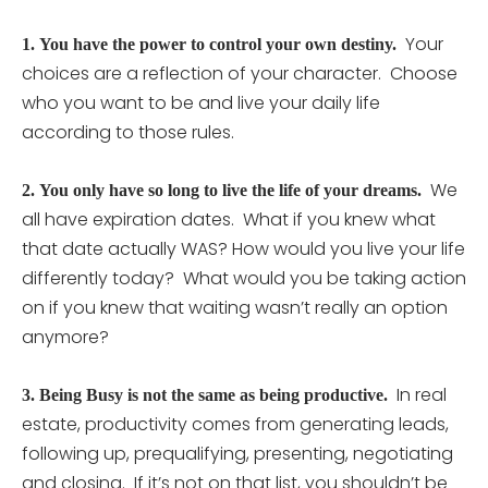
Your
1.
You have the power to control your own destiny.
choices are a reflection of your character. Choose
who you want to be and live your daily life
according to those rules.
We
2.
You only have so long to live the life of your dreams.
all have expiration dates. What if you knew what
that date actually WAS? How would you live your life
differently today? What would you be taking action
on if you knew that waiting wasn’t really an option
anymore?
In real
3.
Being Busy is not the same as being productive.
estate, productivity comes from generating leads,
following up, prequalifying, presenting, negotiating
and closing. If it’s not on that list, you shouldn’t be