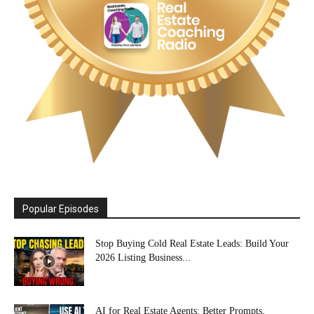
Popular Episodes
Stop Buying Cold Real Estate Leads: Build Your
2026 Listing Business...
AI for Real Estate Agents: Better Prompts,