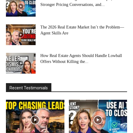
Stronger Pricing Conversations, and...
The 2026 Real Estate Market Isn’t the Problem—
Agent Skills Are
How Real Estate Agents Should Handle Lowball
Offers Without Killing the...
Recent Testimonials