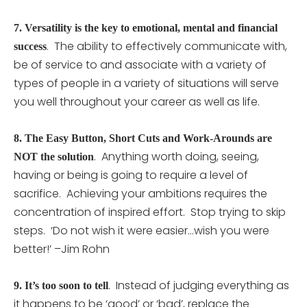
7.
Versatility is the key to emotional, mental and financial
. The ability to effectively communicate with,
success
be of service to and associate with a variety of
types of people in a variety of situations will serve
you well throughout your career as well as life.
8.
The Easy Button, Short Cuts and Work-Arounds are
. Anything worth doing, seeing,
NOT the solution
having or being is going to require a level of
sacrifice. Achieving your ambitions requires the
concentration of inspired effort. Stop trying to skip
steps. ‘Do not wish it were easier…wish you were
better!’ –Jim Rohn
. Instead of judging everything as
9.
It’s too soon to tell
it happens to be ‘good’ or ‘bad’, replace the