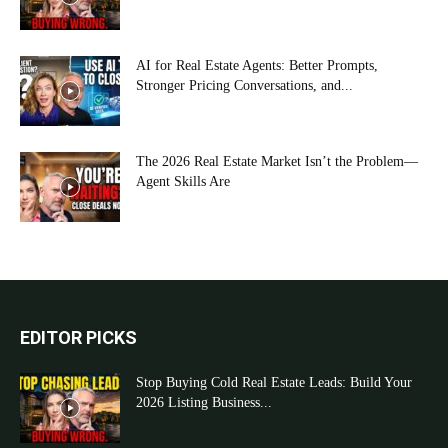
AI for Real Estate Agents: Better Prompts,
Stronger Pricing Conversations, and...
The 2026 Real Estate Market Isn’t the Problem—
Agent Skills Are
EDITOR PICKS
Stop Buying Cold Real Estate Leads: Build Your
2026 Listing Business...