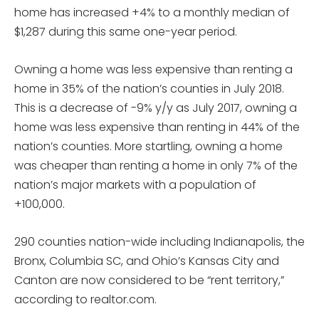
home has increased +4% to a monthly median of
$1,287 during this same one-year period.
Owning a home was less expensive than renting a
home in 35% of the nation’s counties in July 2018.
This is a decrease of -9% y/y as July 2017, owning a
home was less expensive than renting in 44% of the
nation’s counties. More startling, owning a home
was cheaper than renting a home in only 7% of the
nation’s major markets with a population of
+100,000.
290 counties nation-wide including Indianapolis, the
Bronx, Columbia SC, and Ohio’s Kansas City and
Canton are now considered to be “rent territory,”
according to realtor.com.