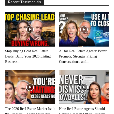
Recent Testimonials
Stop Buying Cold Real Estate
AI for Real Estate Agents: Better
Leads: Build Your 2026 Listing
Prompts, Stronger Pricing
Business...
Conversations, and...
The 2026 Real Estate Market Isn’t
How Real Estate Agents Should