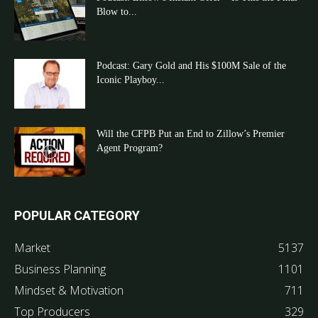
Blow to...
Podcast: Gary Gold and His $100M Sale of the
Iconic Playboy...
Will the CFPB Put an End to Zillow’s Premier
Agent Program?
POPULAR CATEGORY
Market
5137
Business Planning
1101
Mindset & Motivation
711
Top Producers
329