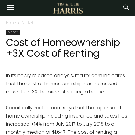
Home
Market
Market
Cost of Homeownership
+3X Cost of Renting
In its newly released analysis, realtor.com indicates
that the cost of homeownership has increased
more than 3X the price of renting a house.
Specifically, realtor.com says that the expense of
home ownership including insurance and taxes has
increased +14% from July 2017 to July 2018 to a
monthly median of $1,647. The cost of renting a