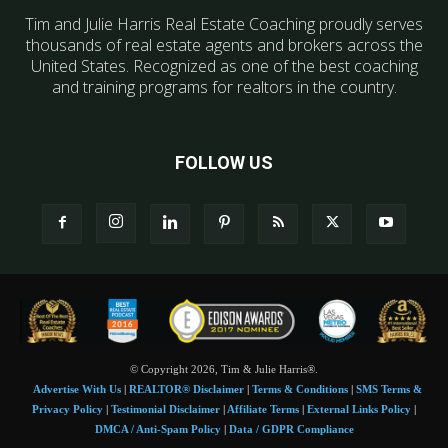
Tim and Julie Harris Real Estate Coaching proudly serves
thousands of real estate agents and brokers across the
United States. Recognized as one of the best coaching
and training programs for realtors in the country.
FOLLOW US
© Copyright 2026, Tim & Julie Harris®.
Advertise With Us
|
REALTOR® Disclaimer
|
Terms & Conditions
|
SMS Terms &
Privacy Policy
|
Testimonial Disclaimer
|
Affiliate Terms
|
External Links Policy
|
DMCA / Anti-Spam Policy
|
Data / GDPR Compliance