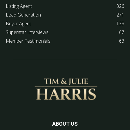
Listing Agent
326
Lead Generation
271
Buyer Agent
133
Superstar Interviews
67
Member Testimonials
63
ABOUT US