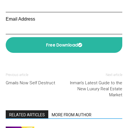
Email Address
Free Download
Previous article
Next article
Gmails Now Self Destruct
Inman’s Latest Guide to the
New Luxury Real Estate
Market
RELATED ARTICLES
MORE FROM AUTHOR