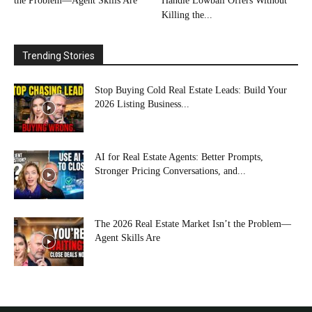
the Problem—Agent Skills Are
Handle Lowball Offers Without
Killing the...
Trending Stories
Stop Buying Cold Real Estate Leads: Build Your
2026 Listing Business...
AI for Real Estate Agents: Better Prompts,
Stronger Pricing Conversations, and...
The 2026 Real Estate Market Isn’t the Problem—
Agent Skills Are