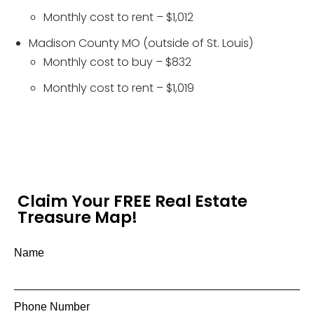
Monthly cost to rent – $1,012
Madison County MO (outside of St. Louis)
Monthly cost to buy – $832
Monthly cost to rent – $1,019
Claim Your FREE Real Estate
Treasure Map!
Name
Phone Number