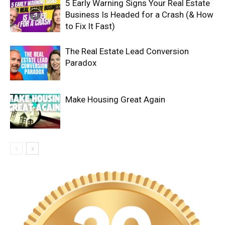
5 Early Warning Signs Your Real Estate
Business Is Headed for a Crash (& How
to Fix It Fast)
The Real Estate Lead Conversion
Paradox
Make Housing Great Again