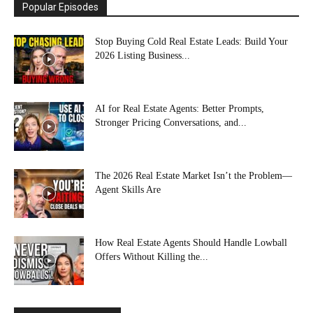
Popular Episodes
Stop Buying Cold Real Estate Leads: Build Your
2026 Listing Business...
AI for Real Estate Agents: Better Prompts,
Stronger Pricing Conversations, and...
The 2026 Real Estate Market Isn’t the Problem—
Agent Skills Are
How Real Estate Agents Should Handle Lowball
Offers Without Killing the...