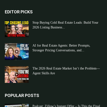
EDITOR PICKS
Stop Buying Cold Real Estate Leads: Build Your
2026 Listing Business...
AI for Real Estate Agents: Better Prompts,
Stronger Pricing Conversations, and...
The 2026 Real Estate Market Isn’t the Problem—
Agent Skills Are
POPULAR POSTS
Podcast: Zillow’s Instant Offer – Is This the Final