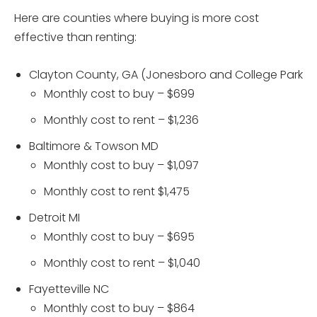
Here are counties where buying is more cost
effective than renting:
Clayton County, GA (Jonesboro and College Park
Monthly cost to buy – $699
Monthly cost to rent – $1,236
Baltimore & Towson MD
Monthly cost to buy – $1,097
Monthly cost to rent $1,475
Detroit MI
Monthly cost to buy – $695
Monthly cost to rent – $1,040
Fayetteville NC
Monthly cost to buy – $864