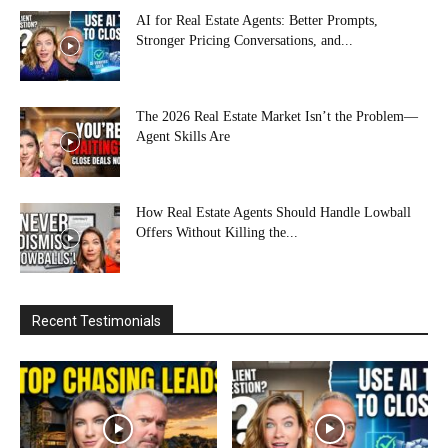
AI for Real Estate Agents: Better Prompts,
Stronger Pricing Conversations, and...
The 2026 Real Estate Market Isn’t the Problem—
Agent Skills Are
How Real Estate Agents Should Handle Lowball
Offers Without Killing the...
Recent Testimonials