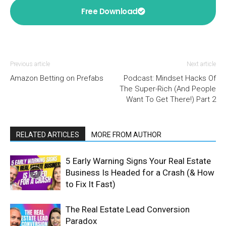
Free Download
Previous article
Next article
Amazon Betting on Prefabs
Podcast: Mindset Hacks Of
The Super-Rich (And People
Want To Get There!) Part 2
RELATED ARTICLES
MORE FROM AUTHOR
5 Early Warning Signs Your Real Estate
Business Is Headed for a Crash (& How
to Fix It Fast)
The Real Estate Lead Conversion
Paradox