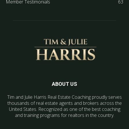
Member Testimonials
63
ABOUT US
Tim and Julie Harris Real Estate Coaching proudly serves
thousands of real estate agents and brokers across the
United States. Recognized as one of the best coaching
and training programs for realtors in the country.