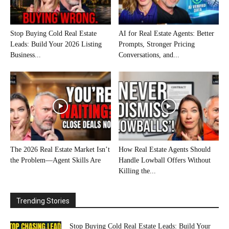
Stop Buying Cold Real Estate
AI for Real Estate Agents: Better
Leads: Build Your 2026 Listing
Prompts, Stronger Pricing
Business...
Conversations, and...
The 2026 Real Estate Market Isn’t
How Real Estate Agents Should
the Problem—Agent Skills Are
Handle Lowball Offers Without
Killing the...
Trending Stories
Stop Buying Cold Real Estate Leads: Build Your