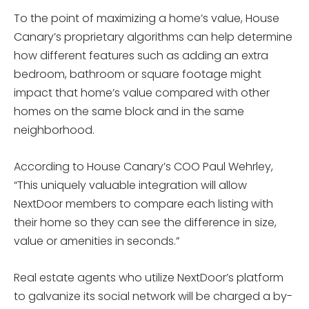
To the point of maximizing a home’s value, House
Canary’s proprietary algorithms can help determine
how different features such as adding an extra
bedroom, bathroom or square footage might
impact that home’s value compared with other
homes on the same block and in the same
neighborhood.
According to House Canary’s COO Paul Wehrley,
“This uniquely valuable integration will allow
NextDoor members to compare each listing with
their home so they can see the difference in size,
value or amenities in seconds.”
Real estate agents who utilize NextDoor’s platform
to galvanize its social network will be charged a by-