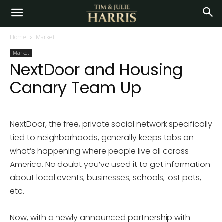
Home
Market
Market
NextDoor and Housing
Canary Team Up
NextDoor, the free, private social network specifically
tied to neighborhoods, generally keeps tabs on
what’s happening where people live all across
America. No doubt you’ve used it to get information
about local events, businesses, schools, lost pets,
etc.
Now, with a newly announced partnership with