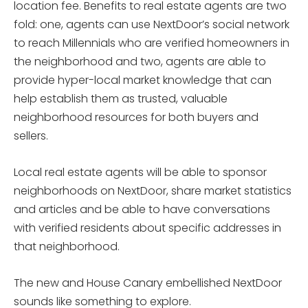
location fee. Benefits to real estate agents are two
fold: one, agents can use NextDoor’s social network
to reach Millennials who are verified homeowners in
the neighborhood and two, agents are able to
provide hyper-local market knowledge that can
help establish them as trusted, valuable
neighborhood resources for both buyers and
sellers.
Local real estate agents will be able to sponsor
neighborhoods on NextDoor, share market statistics
and articles and be able to have conversations
with verified residents about specific addresses in
that neighborhood.
The new and House Canary embellished NextDoor
sounds like something to explore.