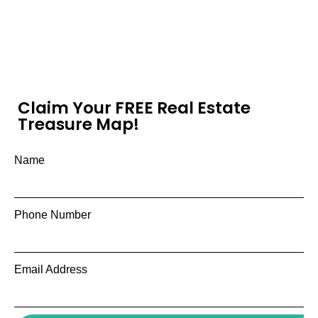
Claim Your FREE Real Estate
Treasure Map!
Name
Phone Number
Email Address