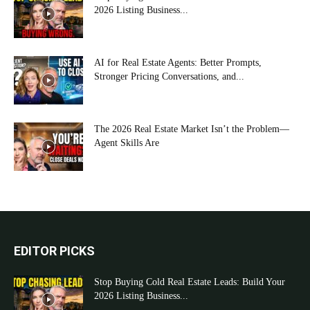
2026 Listing Business...
AI for Real Estate Agents: Better Prompts,
Stronger Pricing Conversations, and...
The 2026 Real Estate Market Isn’t the Problem—
Agent Skills Are
EDITOR PICKS
Stop Buying Cold Real Estate Leads: Build Your
2026 Listing Business...