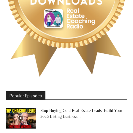
Popular Episodes
Stop Buying Cold Real Estate Leads: Build Your
2026 Listing Business...