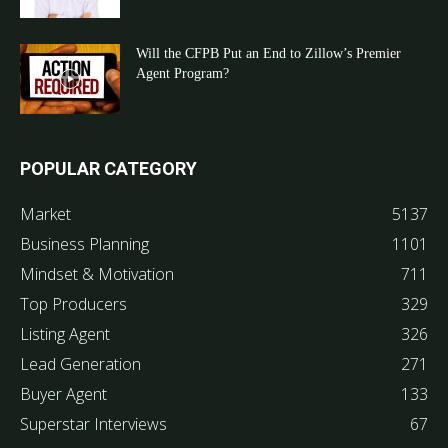
Will the CFPB Put an End to Zillow’s Premier
Agent Program?
POPULAR CATEGORY
Market
5137
Business Planning
1101
Mindset & Motivation
711
Top Producers
329
Listing Agent
326
Lead Generation
271
Buyer Agent
133
Superstar Interviews
67