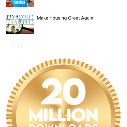
Make Housing Great Again