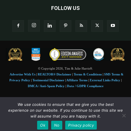
FOLLOW US
© Copyright 2026, Tim & Julie Harris®.
Advertise With Us
|
REALTOR® Disclaimer
|
Terms & Conditions
|
SMS Terms &
Privacy Policy
|
Testimonial Disclaimer
|
Affiliate Terms
|
External Links Policy
|
DMCA / Anti-Spam Policy
|
Data / GDPR Compliance
Tim and Juile Harris personal images Copyright © 2026 Tim and Julie Harris
We use cookies to ensure that we give you the best
Photo Credit:
Stock images used under license by
Shutterstock
• Agent & broker images
experience on our website. If you continue to use this site we
used with permission
will assume that you are happy with it.
SMS Compliance:
4 Msgs/Month. Reply STOP to cancel, HELP for help. Msg&data
Ok
No
Privacy policy
rates may apply. Terms:
slkt.io/Jpd