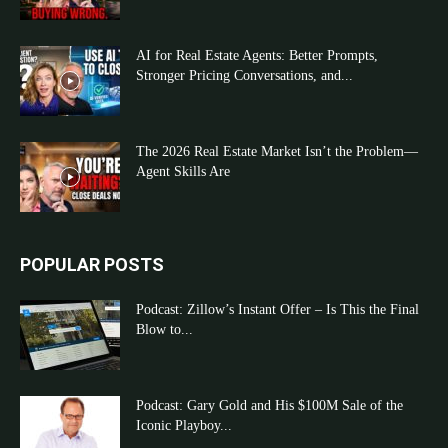
AI for Real Estate Agents: Better Prompts,
Stronger Pricing Conversations, and...
The 2026 Real Estate Market Isn’t the Problem—
Agent Skills Are
POPULAR POSTS
Podcast: Zillow’s Instant Offer – Is This the Final
Blow to...
Podcast: Gary Gold and His $100M Sale of the
Iconic Playboy...