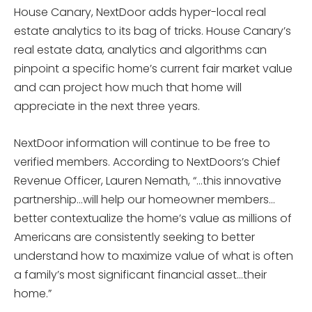
House Canary, NextDoor adds hyper-local real
estate analytics to its bag of tricks. House Canary’s
real estate data, analytics and algorithms can
pinpoint a specific home’s current fair market value
and can project how much that home will
appreciate in the next three years.
NextDoor information will continue to be free to
verified members. According to NextDoors’s Chief
Revenue Officer, Lauren Nemath, “…this innovative
partnership…will help our homeowner members…
better contextualize the home’s value as millions of
Americans are consistently seeking to better
understand how to maximize value of what is often
a family’s most significant financial asset…their
home.”