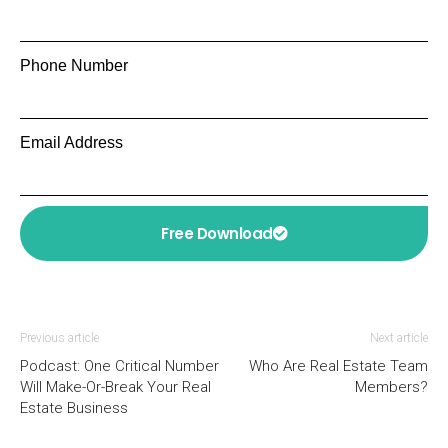
Phone Number
Email Address
Free Download
Previous article
Next article
Podcast: One Critical Number
Who Are Real Estate Team
Will Make-Or-Break Your Real
Members?
Estate Business