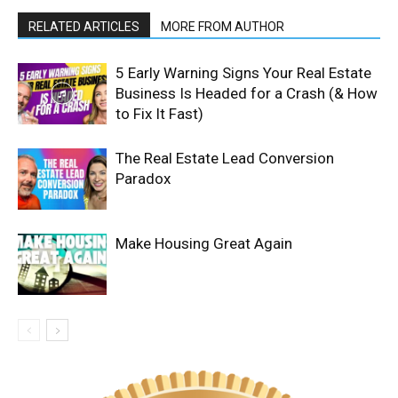
RELATED ARTICLES
MORE FROM AUTHOR
5 Early Warning Signs Your Real Estate
Business Is Headed for a Crash (& How
to Fix It Fast)
The Real Estate Lead Conversion
Paradox
Make Housing Great Again