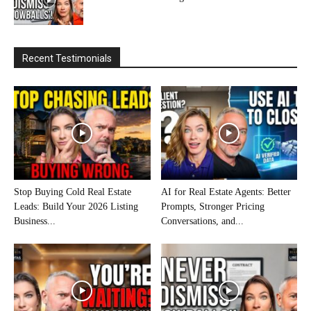
Recent Testimonials
Stop Buying Cold Real Estate
AI for Real Estate Agents: Better
Leads: Build Your 2026 Listing
Prompts, Stronger Pricing
Business...
Conversations, and...