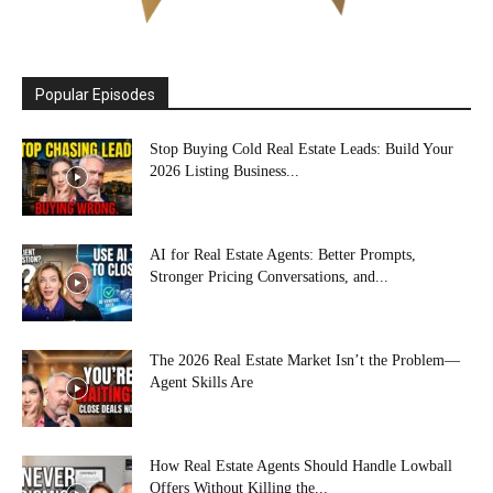
Popular Episodes
Stop Buying Cold Real Estate Leads: Build Your
2026 Listing Business...
AI for Real Estate Agents: Better Prompts,
Stronger Pricing Conversations, and...
The 2026 Real Estate Market Isn’t the Problem—
Agent Skills Are
How Real Estate Agents Should Handle Lowball
Offers Without Killing the...