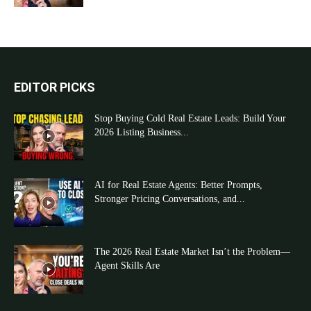
EDITOR PICKS
Stop Buying Cold Real Estate Leads: Build Your
2026 Listing Business...
AI for Real Estate Agents: Better Prompts,
Stronger Pricing Conversations, and...
The 2026 Real Estate Market Isn’t the Problem—
Agent Skills Are