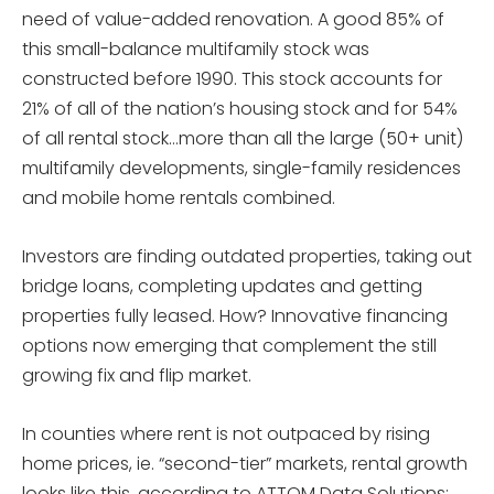
need of value-added renovation. A good 85% of
this small-balance multifamily stock was
constructed before 1990. This stock accounts for
21% of all of the nation’s housing stock and for 54%
of all rental stock…more than all the large (50+ unit)
multifamily developments, single-family residences
and mobile home rentals combined.
Investors are finding outdated properties, taking out
bridge loans, completing updates and getting
properties fully leased. How? Innovative financing
options now emerging that complement the still
growing fix and flip market.
In counties where rent is not outpaced by rising
home prices, ie. “second-tier” markets, rental growth
looks like this, according to ATTOM Data Solutions: