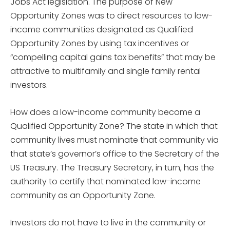
Jobs Act legislation. The purpose of New
Opportunity Zones was to direct resources to low-
income communities designated as Qualified
Opportunity Zones by using tax incentives or
“compelling capital gains tax benefits” that may be
attractive to multifamily and single family rental
investors.
How does a low-income community become a
Qualified Opportunity Zone? The state in which that
community lives must nominate that community via
that state’s governor’s office to the Secretary of the
US Treasury. The Treasury Secretary, in turn, has the
authority to certify that nominated low-income
community as an Opportunity Zone.
Investors do not have to live in the community or