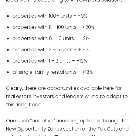
properties with 100+ units – +9%
properties with 11 – 100 units – +20%
properties with 6 – 10 units – +21%
properties with 3 – 5 units – +19%
properties with 1 – 2 units – +12%
all single-family rental units – +13%
Clearly, there are opportunities available here for
real estate investors and lenders willing to adapt to
this rising trend.
One such “adaptive” financing option is through the
New Opportunity Zones section of the Tax Cuts and