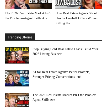
The 2026 Real Estate Market Isn’t
How Real Estate Agents Should
the Problem—Agent Skills Are
Handle Lowball Offers Without
Killing the...
Trending Stories
Stop Buying Cold Real Estate Leads: Build Your
2026 Listing Business...
AI for Real Estate Agents: Better Prompts,
Stronger Pricing Conversations, and...
The 2026 Real Estate Market Isn’t the Problem—
Agent Skills Are