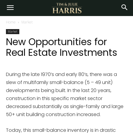
Home
Market
Market
New Opportunities for
Real Estate Investments
During the late 1970’s and early 80’s, there was a
slew of multifamily small-balance (5 – 49 unit)
developments being built. In the last 20 years,
construction in this specific market sector
decreased substantially as single-family and large
50+ unit building construction increased.
Today, this small-balance inventory is in drastic