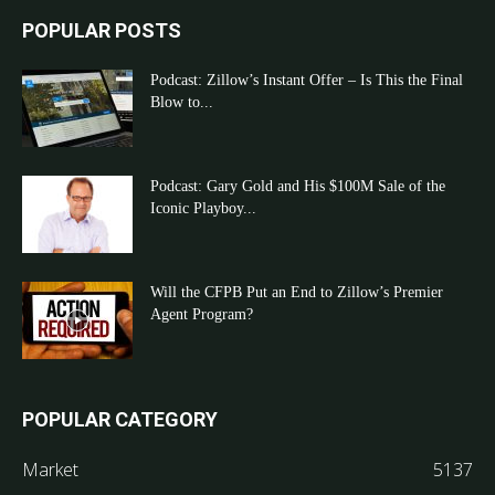
POPULAR POSTS
Podcast: Zillow’s Instant Offer – Is This the Final
Blow to...
Podcast: Gary Gold and His $100M Sale of the
Iconic Playboy...
Will the CFPB Put an End to Zillow’s Premier
Agent Program?
POPULAR CATEGORY
Market
5137