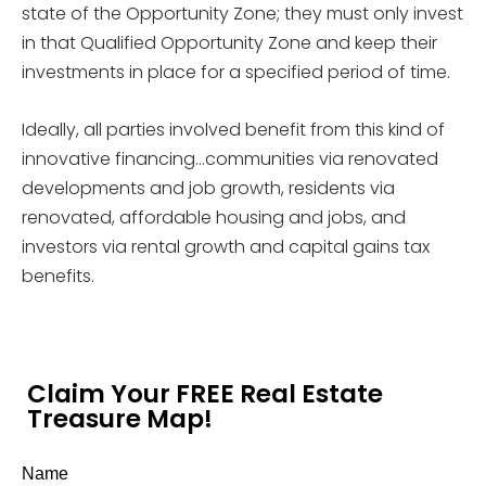
state of the Opportunity Zone; they must only invest
in that Qualified Opportunity Zone and keep their
investments in place for a specified period of time.
Ideally, all parties involved benefit from this kind of
innovative financing…communities via renovated
developments and job growth, residents via
renovated, affordable housing and jobs, and
investors via rental growth and capital gains tax
benefits.
Claim Your FREE Real Estate
Treasure Map!
Name