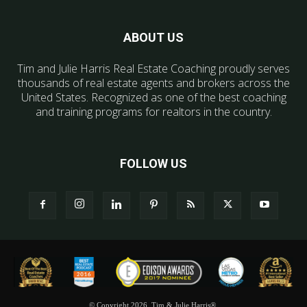
ABOUT US
Tim and Julie Harris Real Estate Coaching proudly serves
thousands of real estate agents and brokers across the
United States. Recognized as one of the best coaching
and training programs for realtors in the country.
FOLLOW US
© Copyright 2026, Tim & Julie Harris®.