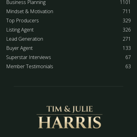
Business Planning
1101
Mindset & Motivation
711
Top Producers
329
Listing Agent
326
Lead Generation
271
Buyer Agent
133
Superstar Interviews
67
Member Testimonials
63