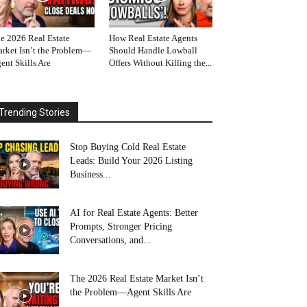
e 2026 Real Estate
How Real Estate Agents
rket Isn’t the Problem—
Should Handle Lowball
ent Skills Are
Offers Without Killing the...
Trending Stories
Stop Buying Cold Real Estate
Leads: Build Your 2026 Listing
Business...
AI for Real Estate Agents: Better
Prompts, Stronger Pricing
Conversations, and...
The 2026 Real Estate Market Isn’t
the Problem—Agent Skills Are