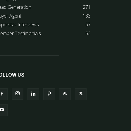
ead Generation
271
uyer Agent
133
uperstar Interviews
67
ember Testimonials
63
OLLOW US