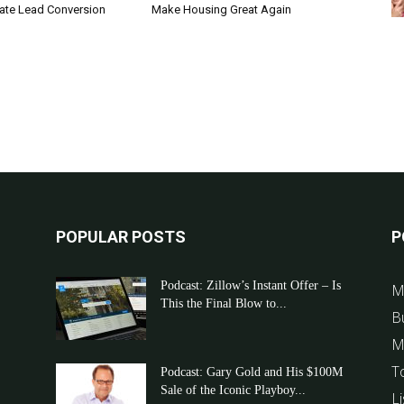
tate Lead Conversion
Make Housing Great Again
POPULAR POSTS
P
Podcast: Zillow’s Instant Offer – Is
M
This the Final Blow to...
B
M
T
Podcast: Gary Gold and His $100M
Sale of the Iconic Playboy...
Li