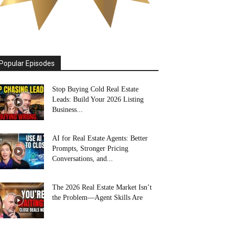
Popular Episodes
Stop Buying Cold Real Estate
Leads: Build Your 2026 Listing
Business...
AI for Real Estate Agents: Better
Prompts, Stronger Pricing
Conversations, and...
The 2026 Real Estate Market Isn’t
the Problem—Agent Skills Are