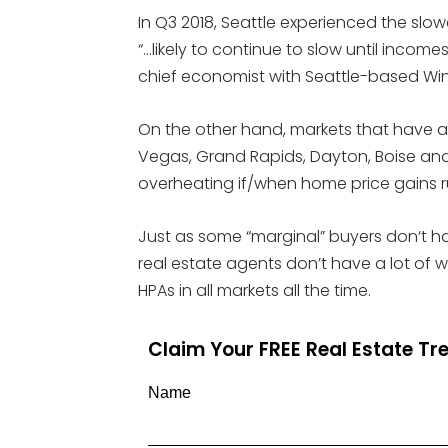
In Q3 2018, Seattle experienced the slo
“…likely to continue to slow until incom
chief economist with Seattle-based Wi
On the other hand, markets that have a 
Vegas, Grand Rapids, Dayton, Boise an
overheating if/when home price gains ru
Just as some “marginal” buyers don‘t h
real estate agents don’t have a lot of
HPAs in all markets all the time.
Claim Your FREE Real Estate T
Name