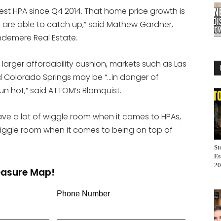
west HPA since Q4 2014. That home price growth is
es are able to catch up,” said Mathew Gardner,
ndemere Real Estate.
larger affordability cushion, markets such as Las
d Colorado Springs may be “…in danger of
n hot,” said ATTOM’s Blomquist.
ave a lot of wiggle room when it comes to HPAs,
 wiggle room when it comes to being on top of
St
Es
20
reasure Map!
Phone Number