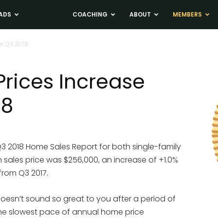
ADS
NEWS
COACHING
ABOUT
MEMBERS
in Q3 2018
rices Increase
18
Q3 2018 Home Sales Report for both single-family
ales price was $256,000, an increase of +1.0%
from Q3 2017.
doesn’t sound so great to you after a period of
is the slowest pace of annual home price