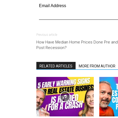
Email Address
Previous article
How Have Median Home Prices Done Pre and
Post Recession?
RELATED ARTICLES
MORE FROM AUTHOR