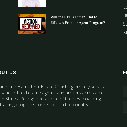
L
B
t
Will the CFPB Put an End to
Zillow’s Premier Agent Program?
S
M
OUT US
F
and Julie Harris Real Estate Coaching proudly serves
sands of real estate agents and brokers across the
ed States. Recognized as one of the best coaching
training programs for realtors in the country.