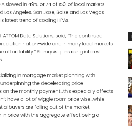
A slowed in 49%, or 74 of 150, of local markets
nd Los Angeles. San Jose, Boise and Las Vegas
is latest trend of cooling HPAs.
of ATTOM Data Solutions, said, “The continued
reciation nation-wide and in many local markets
affordability.” Blomquist pins rising interest
s.
ializing in mortgage market planning with
or underpinning the decelerating price
tes on the monthly payment…this especially affects
’t have a lot of wiggle room price wise…while
tial buyers are falling out of the market
in price with the aggregate effect being a