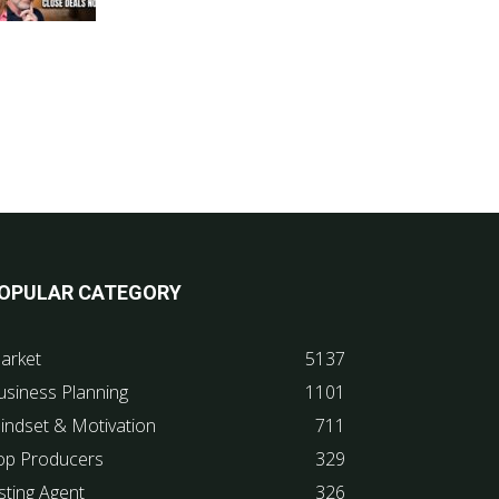
OPULAR CATEGORY
arket
5137
usiness Planning
1101
indset & Motivation
711
op Producers
329
sting Agent
326