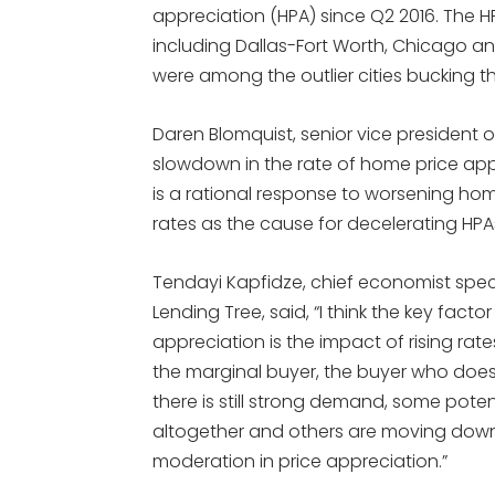
appreciation (HPA) since Q2 2016. The HP
including Dallas-Fort Worth, Chicago a
were among the outlier cities bucking th
Daren Blomquist, senior vice president 
slowdown in the rate of home price app
is a rational response to worsening home 
rates as the cause for decelerating HPA
Tendayi Kapfidze, chief economist spec
Lending Tree, said, “I think the key fact
appreciation is the impact of rising ra
the marginal buyer, the buyer who doesn
there is still strong demand, some poten
altogether and others are moving down 
moderation in price appreciation.”