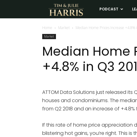
Tim
PODCAST
LE
and
Home
Market
Median Home Prices Increase +4.8% 
Market
Julie
Median Home P
+4.8% in Q3 20
Harris
Real
ATTOM Data Solutions just released its 
houses and condominiums. The median s
Estate
from Q2 2018 and an increase of +4.8% 
Coaching
If this rate of home price appreciation 
blistering hot gains, you’re right. This 