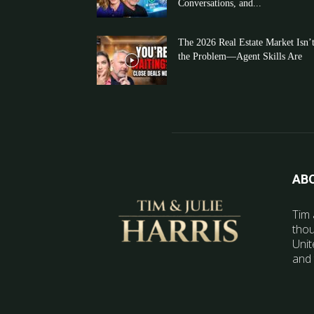
Conversations, and...
The 2026 Real Estate Market Isn’
the Problem—Agent Skills Are
AB
Tim 
thou
Unit
and 