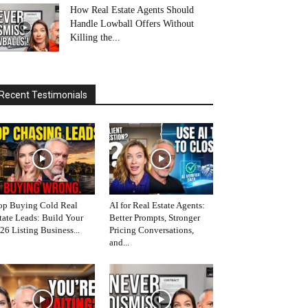
How Real Estate Agents Should
Handle Lowball Offers Without
Killing the...
Recent Testimonials
op Buying Cold Real
AI for Real Estate Agents:
tate Leads: Build Your
Better Prompts, Stronger
26 Listing Business...
Pricing Conversations,
and...