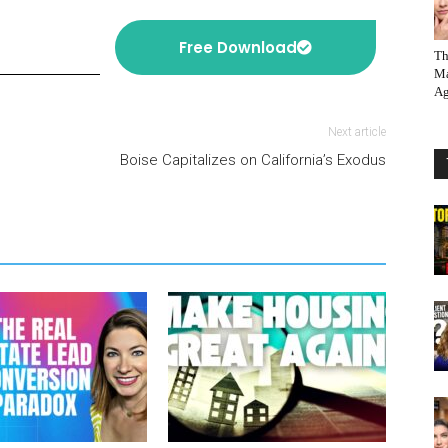
Free Download
Th
Ma
Ag
Next article
Boise Capitalizes on California’s Exodus