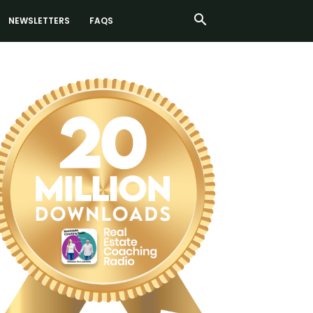
NEWSLETTERS
FAQS