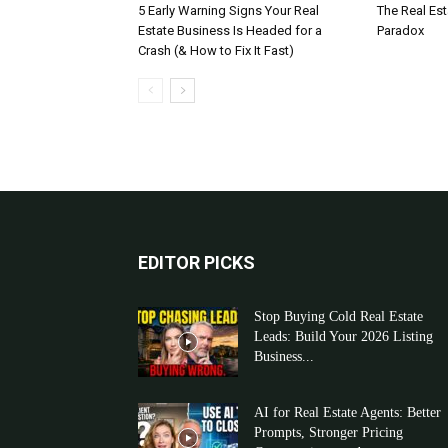
5 Early Warning Signs Your Real
The Real Es
Estate Business Is Headed for a
Paradox
Crash (& How to Fix It Fast)
EDITOR PICKS
Stop Buying Cold Real Estate
Leads: Build Your 2026 Listing
Business...
AI for Real Estate Agents: Better
Prompts, Stronger Pricing