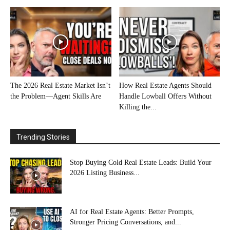
The 2026 Real Estate Market Isn’t
How Real Estate Agents Should
the Problem—Agent Skills Are
Handle Lowball Offers Without
Killing the...
Trending Stories
Stop Buying Cold Real Estate Leads: Build Your
2026 Listing Business...
AI for Real Estate Agents: Better Prompts,
Stronger Pricing Conversations, and...