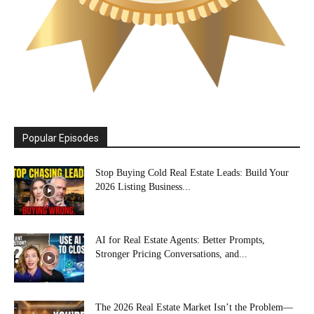
Popular Episodes
Stop Buying Cold Real Estate Leads: Build Your
2026 Listing Business...
AI for Real Estate Agents: Better Prompts,
Stronger Pricing Conversations, and...
The 2026 Real Estate Market Isn’t the Problem—