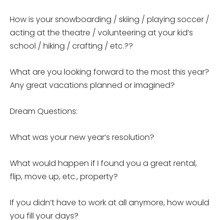
How is your snowboarding / skiing / playing soccer /
acting at the theatre / volunteering at your kid’s
school / hiking / crafting / etc.??
What are you looking forward to the most this year?
Any great vacations planned or imagined?
Dream Questions:
What was your new year’s resolution?
What would happen if I found you a great rental,
flip, move up, etc., property?
If you didn’t have to work at all anymore, how would
you fill your days?