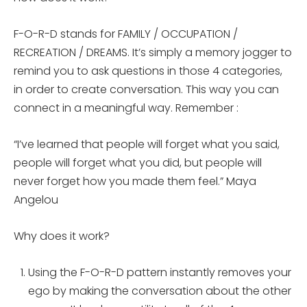
F-O-R-D stands for FAMILY / OCCUPATION /
RECREATION / DREAMS. It’s simply a memory jogger to
remind you to ask questions in those 4 categories,
in order to create conversation. This way you can
connect in a meaningful way. Remember :
“I’ve learned that people will forget what you said,
people will forget what you did, but people will
never forget how you made them feel.” Maya
Angelou
Why does it work?
Using the F-O-R-D pattern instantly removes your
ego by making the conversation about the other