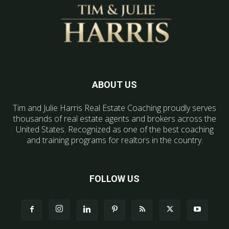
ABOUT US
Tim and Julie Harris Real Estate Coaching proudly serves
thousands of real estate agents and brokers across the
United States. Recognized as one of the best coaching
and training programs for realtors in the country.
FOLLOW US