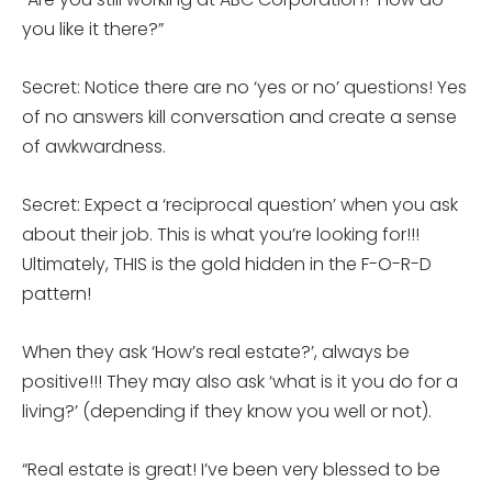
you like it there?”
Secret: Notice there are no ‘yes or no’ questions! Yes
of no answers kill conversation and create a sense
of awkwardness.
Secret: Expect a ‘reciprocal question’ when you ask
about their job. This is what you’re looking for!!!
Ultimately, THIS is the gold hidden in the F-O-R-D
pattern!
When they ask ‘How’s real estate?’, always be
positive!!! They may also ask ‘what is it you do for a
living?’ (depending if they know you well or not).
“Real estate is great! I’ve been very blessed to be