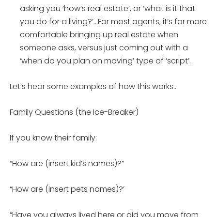
asking you ‘how’s real estate’, or ‘what is it that
you do for a living?’…For most agents, it’s far more
comfortable bringing up real estate when
someone asks, versus just coming out with a
‘when do you plan on moving’ type of ‘script’.
Let’s hear some examples of how this works…
Family Questions (the Ice-Breaker)
If you know their family:
“How are (insert kid’s names)?”
“How are (insert pets names)?’
“Have you always lived here or did you move from