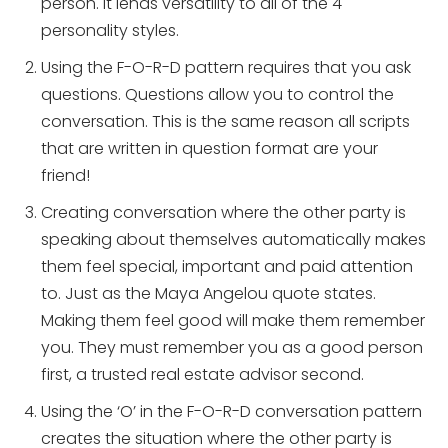
person. It lends versatility to all of the 4
personality styles.
Using the F-O-R-D pattern requires that you ask
questions. Questions allow you to control the
conversation. This is the same reason all scripts
that are written in question format are your
friend!
Creating conversation where the other party is
speaking about themselves automatically makes
them feel special, important and paid attention
to. Just as the Maya Angelou quote states.
Making them feel good will make them remember
you. They must remember you as a good person
first, a trusted real estate advisor second.
Using the ‘O’ in the F-O-R-D conversation pattern
creates the situation where the other party is