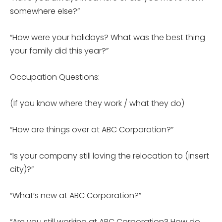
somewhere else?”
“How were your holidays? What was the best thing
your family did this year?”
Occupation Questions:
(If you know where they work / what they do)
“How are things over at ABC Corporation?”
“Is your company still loving the relocation to (insert
city)?”
“What’s new at ABC Corporation?”
“Are you still working at ABC Corporation? How do