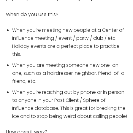
When do you use this?
When you’re meeting new people at a Center of
Influence meeting / event / party / club / etc.
Holiday events are a perfect place to practice
this.
When you are meeting someone new one-on-
one, such as a hairdresser, neighbor, friend-of-a-
friend, etc.
When you’re reaching out by phone or in person
to anyone in your Past Client / Sphere of
Influence database. This is great for breaking the
ice and to stop being weird about calling people!
How does it work?