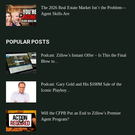
The 2026 Real Estate Market Isn’t the Problem—
Agent Skills Are
POPULAR POSTS
Podcast: Zillow’s Instant Offer – Is This the Final
Blow to...
Podcast: Gary Gold and His $100M Sale of the
Iconic Playboy...
Will the CFPB Put an End to Zillow’s Premier
Agent Program?