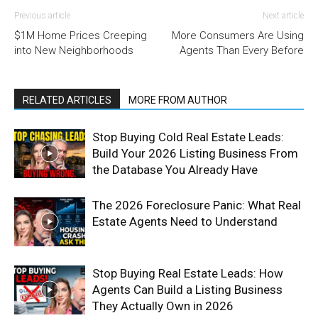
Previous article
Next article
$1M Home Prices Creeping
More Consumers Are Using
into New Neighborhoods
Agents Than Every Before
RELATED ARTICLES
MORE FROM AUTHOR
Stop Buying Cold Real Estate Leads:
Build Your 2026 Listing Business From
the Database You Already Have
The 2026 Foreclosure Panic: What Real
Estate Agents Need to Understand
Stop Buying Real Estate Leads: How
Agents Can Build a Listing Business
They Actually Own in 2026