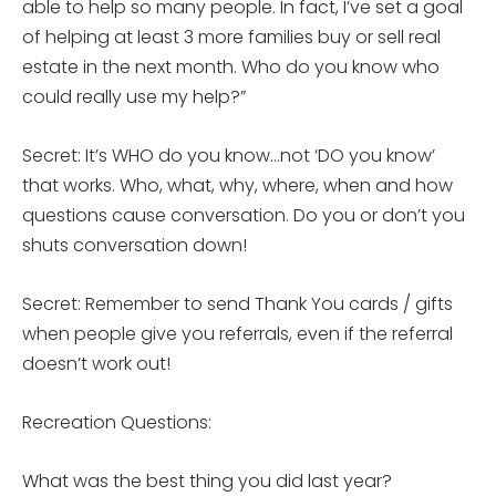
able to help so many people. In fact, I’ve set a goal
of helping at least 3 more families buy or sell real
estate in the next month. Who do you know who
could really use my help?”
Secret: It’s WHO do you know…not ‘DO you know’
that works. Who, what, why, where, when and how
questions cause conversation. Do you or don’t you
shuts conversation down!
Secret: Remember to send Thank You cards / gifts
when people give you referrals, even if the referral
doesn’t work out!
Recreation Questions:
What was the best thing you did last year?