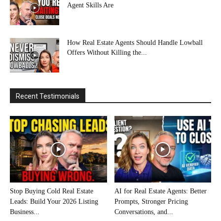
Agent Skills Are
How Real Estate Agents Should Handle Lowball
Offers Without Killing the...
Recent Testimonials
Stop Buying Cold Real Estate
AI for Real Estate Agents: Better
Leads: Build Your 2026 Listing
Prompts, Stronger Pricing
Business...
Conversations, and...