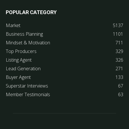
POPULAR CATEGORY
Market
5137
Business Planning
1101
Mindset & Motivation
711
Top Producers
329
Listing Agent
326
Lead Generation
271
Buyer Agent
133
Superstar Interviews
67
Member Testimonials
63