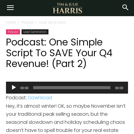
Home
Podcast
Lead Generation
Podcast
Lead Generation
Podcast: One Simple
Script To SAVE Your Q4
Revenue! (Part 2)
Audio
00:00
00:00
Player
Podcast:
Download
Hey, it’s almost winter! OK, so maybe November isn’t
your traditional peak selling season, but the
seasonal slowdown and holiday scheduling chaos
doesn’t have to spell trouble for your real estate