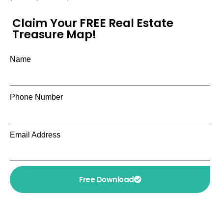
Claim Your FREE Real Estate
Treasure Map!
Name
Phone Number
Email Address
Free Download