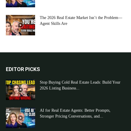
The 2026 Real Estate Market Isn’t the Problem—
Agent Skills Are
EDITOR PICKS
Stop Buying Cold Real Estate Leads: Build Your
2026 Listing Business...
AI for Real Estate Agents: Better Prompts,
Stronger Pricing Conversations, and...