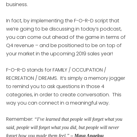
business.
In fact, by implementing the F-O-R-D script that
we’re going to be discussing in today’s podcast,
you can come out ahead of the game in terms of
Q4 revenue – and be positioned to be on top of
your market in the upcoming 2019 sales year!
F-O-R-D stands for FAMILY / OCCUPATION /
RECREATION / DREAMS. It’s simply a memory jogger
to remind you to ask questions in those 4
categories, in order to create conversation. This
way you can connect in a meaningful way.
Remember:
“I’ve learned that people will forget what you
said, people will forget what you did, but people will never
forget how you made them feel.”
– Maya Angelou