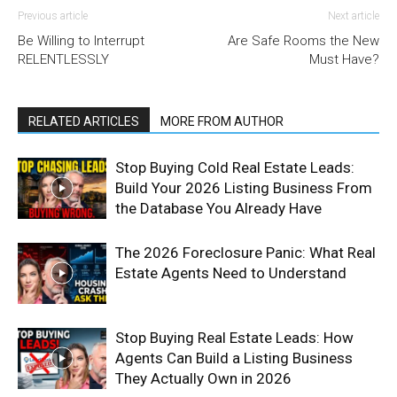
Previous article
Next article
Be Willing to Interrupt
Are Safe Rooms the New
RELENTLESSLY
Must Have?
RELATED ARTICLES
MORE FROM AUTHOR
Stop Buying Cold Real Estate Leads:
Build Your 2026 Listing Business From
the Database You Already Have
The 2026 Foreclosure Panic: What Real
Estate Agents Need to Understand
Stop Buying Real Estate Leads: How
Agents Can Build a Listing Business
They Actually Own in 2026