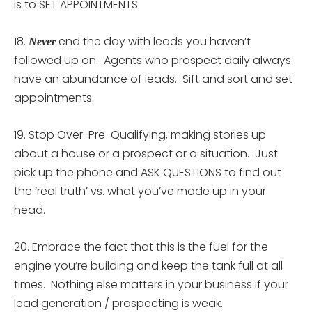
is to SET APPOINTMENTS.
18.
end the day with leads you haven’t
Never
followed up on. Agents who prospect daily always
have an abundance of leads. Sift and sort and set
appointments.
19. Stop Over-Pre-Qualifying, making stories up
about a house or a prospect or a situation. Just
pick up the phone and ASK QUESTIONS to find out
the ‘real truth’ vs. what you’ve made up in your
head.
20. Embrace the fact that this is the fuel for the
engine you’re building and keep the tank full at all
times. Nothing else matters in your business if your
lead generation / prospecting is weak.