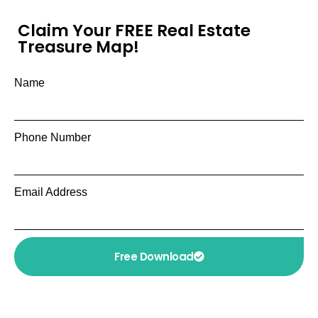
Claim Your FREE Real Estate
Treasure Map!
Name
Phone Number
Email Address
Free Download