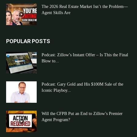
The 2026 Real Estate Market Isn’t the Problem—
Agent Skills Are
POPULAR POSTS
Podcast: Zillow’s Instant Offer – Is This the Final
Blow to...
Podcast: Gary Gold and His $100M Sale of the
Iconic Playboy...
Will the CFPB Put an End to Zillow’s Premier
Agent Program?