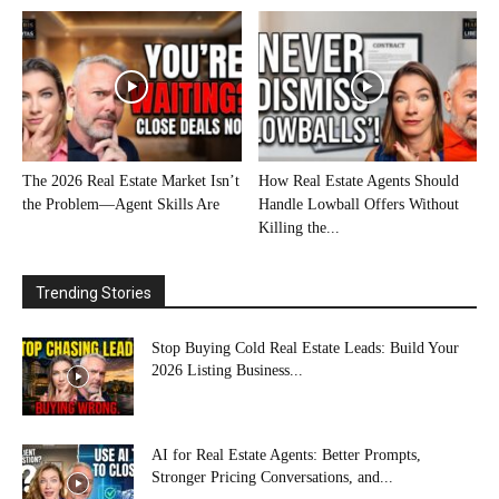
The 2026 Real Estate Market Isn’t
How Real Estate Agents Should
the Problem—Agent Skills Are
Handle Lowball Offers Without
Killing the...
Trending Stories
Stop Buying Cold Real Estate Leads: Build Your
2026 Listing Business...
AI for Real Estate Agents: Better Prompts,
Stronger Pricing Conversations, and...