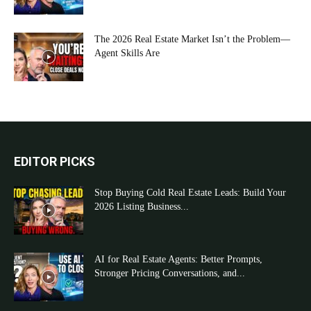
The 2026 Real Estate Market Isn’t the Problem—
Agent Skills Are
EDITOR PICKS
Stop Buying Cold Real Estate Leads: Build Your
2026 Listing Business...
AI for Real Estate Agents: Better Prompts,
Stronger Pricing Conversations, and...