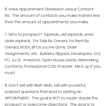
6. Have Appointment Obsession versus Contact-
itis. The amount of contacts you make matters less
than the amount of appointments you make.
7. Who to prospect? Expireds, old expireds, even
older expireds. For Sale By Owners, For Rent By
Owners, NODs, BPOs you’ve done, Older
‘Assignments’, etc. Builders, Flippers, Developers, COI,
PC, JL/JS, Investors, Open House Leads, Networking
Contacts, Professional COIs, Probate. Mix it up if you
must!
8. Don’t sell with Blah-Blah, sell with powerful,
scripted questions that lead to setting an
APPOINTMENT. The goal is NOT to razzle-dazzle the
prospect or overcome objections. The goal is to