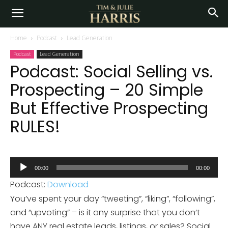
Home
Podcast
Lead Generation
Podcast
Lead Generation
Podcast: Social Selling vs.
Prospecting – 20 Simple
But Effective Prospecting
RULES!
Audio
00:00
00:00
Player
Podcast:
Download
You’ve spent your day “tweeting”, “liking”, “following”,
and “upvoting” – is it any surprise that you don’t
have ANY real estate leads, listings, or sales? Social