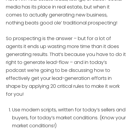
media has its place in real estate, but when it
comes to actually generating new business,
nothing beats good ole’ traditional prospecting!
So prospecting is the answer – but for a lot of
agents it ends up wasting more time than it does
generating results. That’s because you have to do it
right to generate lead-flow – and in today’s
podcast we’re going to be discussing how to
effectively get your lead-generation efforts in
shape by applying 20 critical rules to make it work
for you!
Use modern scripts, written for today’s sellers and
buyers, for today’s market conditions. (Know your
market conditions!)