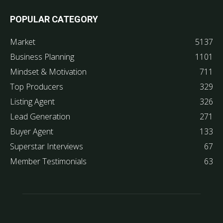
POPULAR CATEGORY
Market
5137
Business Planning
1101
Mindset & Motivation
711
Top Producers
329
Listing Agent
326
Lead Generation
271
Buyer Agent
133
Superstar Interviews
67
Member Testimonials
63