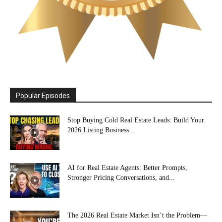
Popular Episodes
Stop Buying Cold Real Estate Leads: Build Your
2026 Listing Business...
AI for Real Estate Agents: Better Prompts,
Stronger Pricing Conversations, and...
The 2026 Real Estate Market Isn’t the Problem—