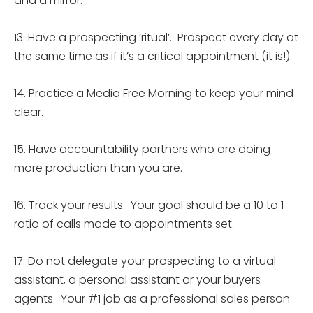
and a mirror.
13. Have a prospecting ‘ritual’. Prospect every day at
the same time as if it’s a critical appointment (it is!).
14. Practice a Media Free Morning to keep your mind
clear.
15. Have accountability partners who are doing
more production than you are.
16.
Track your results. Your goal should be a 10 to 1
ratio of calls made to appointments set.
17. Do not delegate your prospecting to a virtual
assistant, a personal assistant or your buyers
agents. Your #1 job as a professional sales person