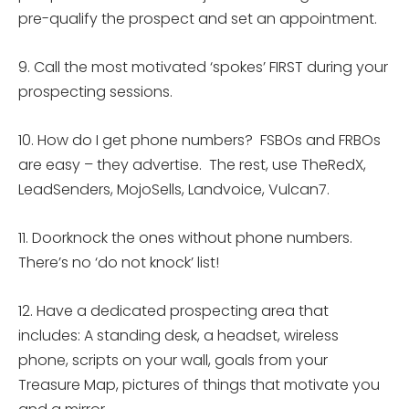
pre-qualify the prospect and set an appointment.
9. Call the most motivated ‘spokes’ FIRST during your
prospecting sessions.
10. How do I get phone numbers? FSBOs and FRBOs
are easy – they advertise. The rest, use TheRedX,
LeadSenders, MojoSells, Landvoice, Vulcan7.
11. Doorknock the ones without phone numbers.
There’s no ‘do not knock’ list!
12. Have a dedicated prospecting area that
includes: A standing desk, a headset, wireless
phone, scripts on your wall, goals from your
Treasure Map, pictures of things that motivate you