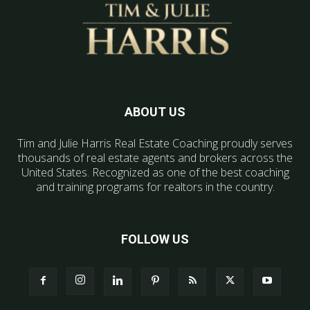
ABOUT US
Tim and Julie Harris Real Estate Coaching proudly serves
thousands of real estate agents and brokers across the
United States. Recognized as one of the best coaching
and training programs for realtors in the country.
FOLLOW US