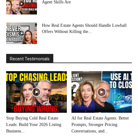
Agent Skills Are
How Real Estate Agents Should Handle Lowball
Offers Without Killing the...
Recent Testimonials
Stop Buying Cold Real Estate
AI for Real Estate Agents: Better
Leads: Build Your 2026 Listing
Prompts, Stronger Pricing
Business...
Conversations, and...