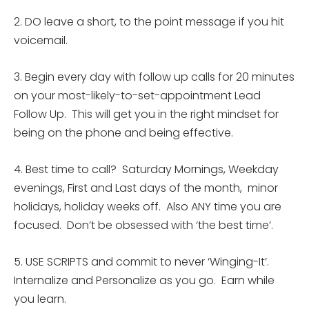
2. DO leave a short, to the point message if you hit
voicemail.
3. Begin every day with follow up calls for 20 minutes
on your most-likely-to-set-appointment Lead
Follow Up. This will get you in the right mindset for
being on the phone and being effective.
4. Best time to call?
Saturday
Mornings, Weekday
evenings, First and Last days of the month, minor
holidays, holiday weeks off. Also ANY time you are
focused. Don’t be obsessed with ‘the best time’.
5. USE SCRIPTS and commit to never ‘Winging-It’.
Internalize and Personalize as you go. Earn while
you learn.