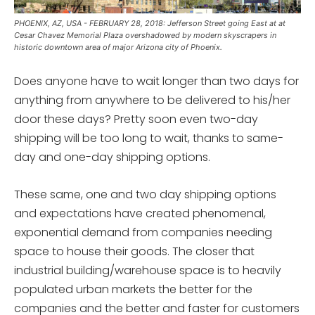
PHOENIX, AZ, USA - FEBRUARY 28, 2018: Jefferson Street going East at at
Cesar Chavez Memorial Plaza overshadowed by modern skyscrapers in
historic downtown area of major Arizona city of Phoenix.
Does anyone have to wait longer than two days for
anything from anywhere to be delivered to his/her
door these days? Pretty soon even two-day
shipping will be too long to wait, thanks to same-
day and one-day shipping options.
These same, one and two day shipping options
and expectations have created phenomenal,
exponential demand from companies needing
space to house their goods. The closer that
industrial building/warehouse space is to heavily
populated urban markets the better for the
companies and the better and faster for customers