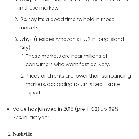
in these markets.
12% say it’s a good time to hold in these
markets.
Why? (Besides Amazon’s HQ2 in Long Island
City)
These markets are near millions of
consumers who want fast delivery.
Prices and rents are lower than surrounding
markets, according to CPEX Real Estate
report.
Value has jumped in 2018 (pre-HQ2) up 59% –
77% in last year.
Nashville