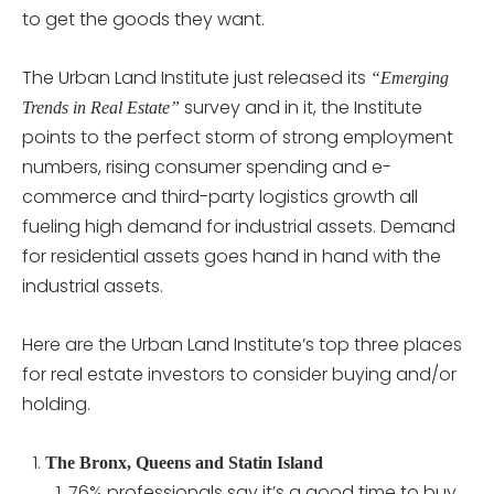
to get the goods they want.
The Urban Land Institute just released its
“Emerging
survey and in it, the Institute
Trends in Real Estate”
points to the perfect storm of strong employment
numbers, rising consumer spending and e-
commerce and third-party logistics growth all
fueling high demand for industrial assets. Demand
for residential assets goes hand in hand with the
industrial assets.
Here are the Urban Land Institute’s top three places
for real estate investors to consider buying and/or
holding.
The Bronx, Queens and Statin Island
76% professionals say it’s a good time to buy