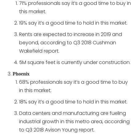
71% professionals say it’s a good time to buy in
this market.
19% say it’s a good time to hold in this market.
Rents are expected to increase in 2019 and
beyond, according to Q3 2018 Cushman
Wakefield report.
5M square feet is currently under construction.
Phoenix
68% professionals say it’s a good time to buy
in this market.
18% say it’s a good time to hold in this market.
Data centers and manufacturing are fueling
industrial growth in this metro area, according
to Q3 2018 Avison Young report.