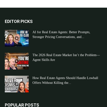
EDITOR PICKS
AI for Real Estate Agents: Better Prompts,
Stronger Pricing Conversations, and...
The 2026 Real Estate Market Isn’t the Problem—
Agent Skills Are
How Real Estate Agents Should Handle Lowball
Offers Without Killing the...
POPULAR POSTS