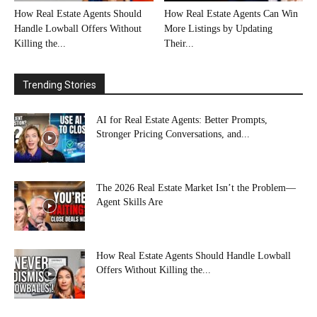
How Real Estate Agents Should
How Real Estate Agents Can Win
Handle Lowball Offers Without
More Listings by Updating
Killing the...
Their...
Trending Stories
AI for Real Estate Agents: Better Prompts,
Stronger Pricing Conversations, and...
The 2026 Real Estate Market Isn’t the Problem—
Agent Skills Are
How Real Estate Agents Should Handle Lowball
Offers Without Killing the...