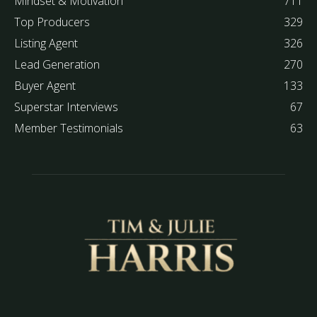
Mindset & Motivation
711
Top Producers
329
Listing Agent
326
Lead Generation
270
Buyer Agent
133
Superstar Interviews
67
Member Testimonials
63