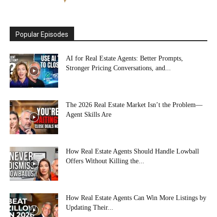
Popular Episodes
AI for Real Estate Agents: Better Prompts,
Stronger Pricing Conversations, and...
The 2026 Real Estate Market Isn’t the Problem—
Agent Skills Are
How Real Estate Agents Should Handle Lowball
Offers Without Killing the...
How Real Estate Agents Can Win More Listings by
Updating Their...