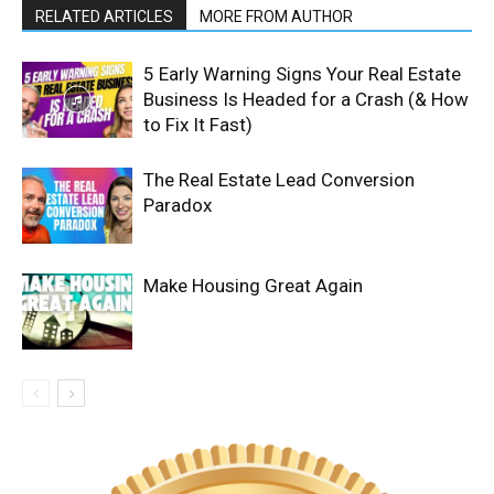
RELATED ARTICLES
MORE FROM AUTHOR
5 Early Warning Signs Your Real Estate
Business Is Headed for a Crash (& How
to Fix It Fast)
The Real Estate Lead Conversion
Paradox
Make Housing Great Again