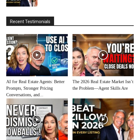
Recent Testimonials
AI for Real Estate Agents: Better
The 2026 Real Estate Market Isn’t
Prompts, Stronger Pricing
the Problem—Agent Skills Are
Conversations, and...