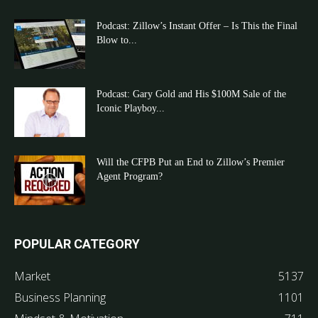
Podcast: Zillow’s Instant Offer – Is This the Final
Blow to...
Podcast: Gary Gold and His $100M Sale of the
Iconic Playboy...
Will the CFPB Put an End to Zillow’s Premier
Agent Program?
POPULAR CATEGORY
Market
5137
Business Planning
1101