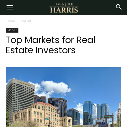
Home
Market
Market
Top Markets for Real
Estate Investors