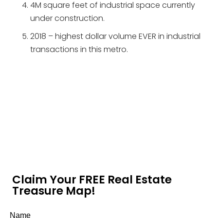
4M square feet of industrial space currently
under construction.
2018 – highest dollar volume EVER in industrial
transactions in this metro.
Claim Your FREE Real Estate
Treasure Map!
Name