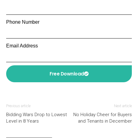
Phone Number
Email Address
Free Download
Previous article
Next article
Bidding Wars Drop to Lowest
No Holiday Cheer for Buyers
Level in 8 Years
and Tenants in December