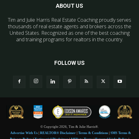
ABOUT US
Tim and Julie Harris Real Estate Coaching proudly serves
thousands of real estate agents and brokers across the
United States. Recognized as one of the best coaching
and training programs for realtors in the country.
FOLLOW US
© Copyright 2026, Tim & Julie Harris®.
Advertise With Us
|
REALTOR® Disclaimer
|
Terms & Conditions
|
SMS Terms &