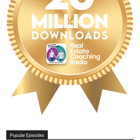
Popular Episodes