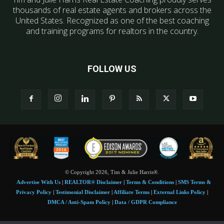
thousands of real estate agents and brokers across the
United States. Recognized as one of the best coaching
and training programs for realtors in the country.
FOLLOW US
© Copyright 2026, Tim & Julie Harris®.
Advertise With Us
|
REALTOR® Disclaimer
|
Terms & Conditions
|
SMS Terms &
Privacy Policy
|
Testimonial Disclaimer
|
Affiliate Terms
|
External Links Policy
|
DMCA / Anti-Spam Policy
|
Data / GDPR Compliance