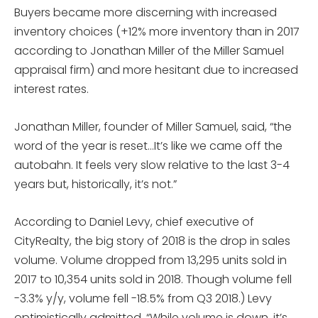
Buyers became more discerning with increased
inventory choices (+12% more inventory than in 2017
according to Jonathan Miller of the Miller Samuel
appraisal firm) and more hesitant due to increased
interest rates.
Jonathan Miller, founder of Miller Samuel, said, “the
word of the year is reset…It’s like we came off the
autobahn. It feels very slow relative to the last 3-4
years but, historically, it’s not.”
According to Daniel Levy, chief executive of
CityRealty, the big story of 2018 is the drop in sales
volume. Volume dropped from 13,295 units sold in
2017 to 10,354 units sold in 2018. Though volume fell
-3.3% y/y, volume fell -18.5% from Q3 2018.) Levy
optimistically admitted, “While volume is down, it’s