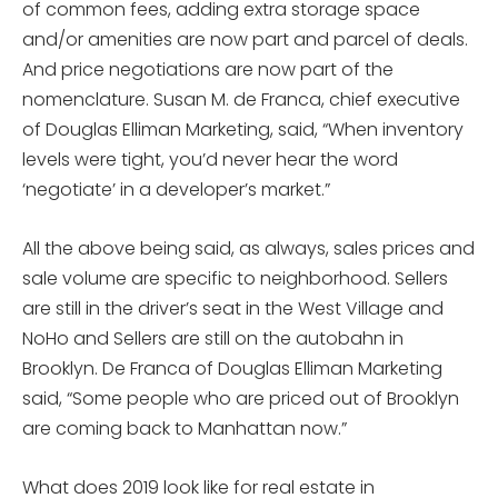
of common fees, adding extra storage space
and/or amenities are now part and parcel of deals.
And price negotiations are now part of the
nomenclature. Susan M. de Franca, chief executive
of Douglas Elliman Marketing, said, “When inventory
levels were tight, you’d never hear the word
‘negotiate’ in a developer’s market.”
All the above being said, as always, sales prices and
sale volume are specific to neighborhood. Sellers
are still in the driver’s seat in the West Village and
NoHo and Sellers are still on the autobahn in
Brooklyn. De Franca of Douglas Elliman Marketing
said, “Some people who are priced out of Brooklyn
are coming back to Manhattan now.”
What does 2019 look like for real estate in