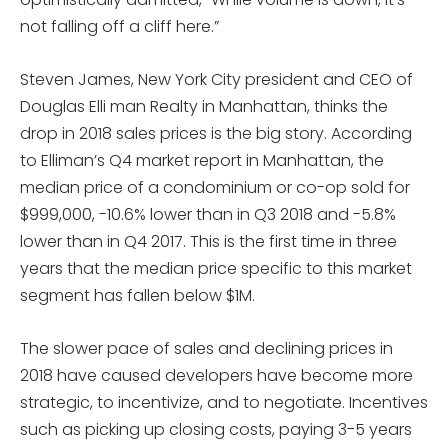
not falling off a cliff here.”
Steven James, New York City president and CEO of
Douglas Elli man Realty in Manhattan, thinks the
drop in 2018 sales prices is the big story. According
to Elliman’s Q4 market report in Manhattan, the
median price of a condominium or co-op sold for
$999,000, -10.6% lower than in Q3 2018 and -5.8%
lower than in Q4 2017. This is the first time in three
years that the median price specific to this market
segment has fallen below $1M.
The slower pace of sales and declining prices in
2018 have caused developers have become more
strategic, to incentivize, and to negotiate. Incentives
such as picking up closing costs, paying 3-5 years