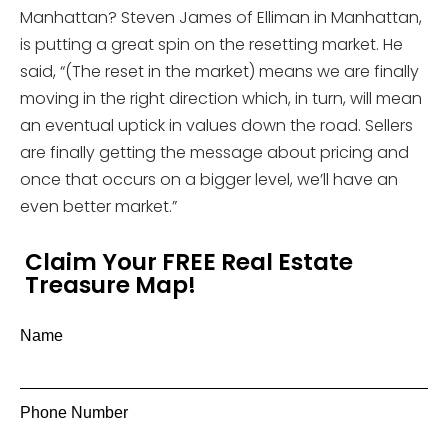
Manhattan? Steven James of Elliman in Manhattan,
is putting a great spin on the resetting market. He
said, “(The reset in the market) means we are finally
moving in the right direction which, in turn, will mean
an eventual uptick in values down the road. Sellers
are finally getting the message about pricing and
once that occurs on a bigger level, we’ll have an
even better market.”
Claim Your FREE Real Estate
Treasure Map!
Name
Phone Number