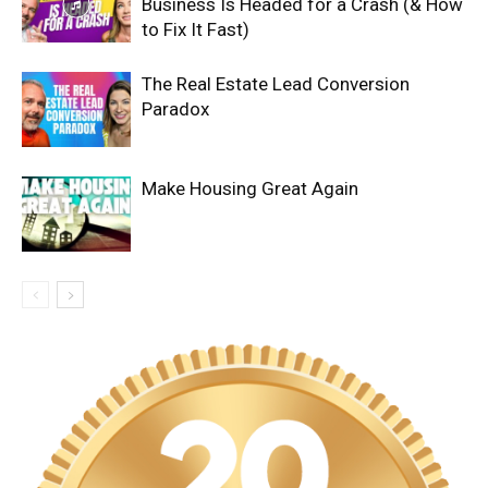
Business Is Headed for a Crash (& How
to Fix It Fast)
The Real Estate Lead Conversion
Paradox
Make Housing Great Again