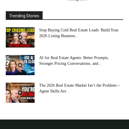
Trending Stories
Stop Buying Cold Real Estate Leads: Build Your
2026 Listing Business...
AI for Real Estate Agents: Better Prompts,
Stronger Pricing Conversations, and...
The 2026 Real Estate Market Isn’t the Problem—
Agent Skills Are