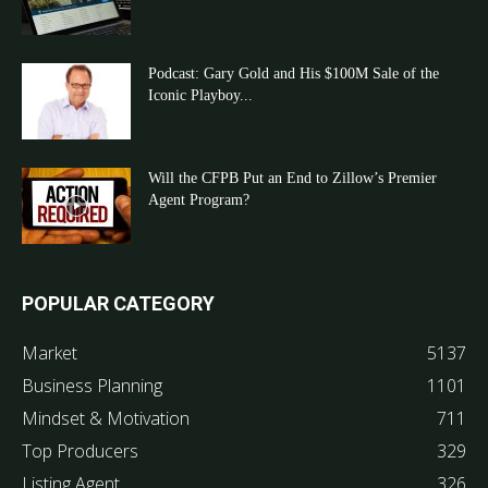
Podcast: Gary Gold and His $100M Sale of the
Iconic Playboy...
Will the CFPB Put an End to Zillow’s Premier
Agent Program?
POPULAR CATEGORY
Market
5137
Business Planning
1101
Mindset & Motivation
711
Top Producers
329
Listing Agent
326