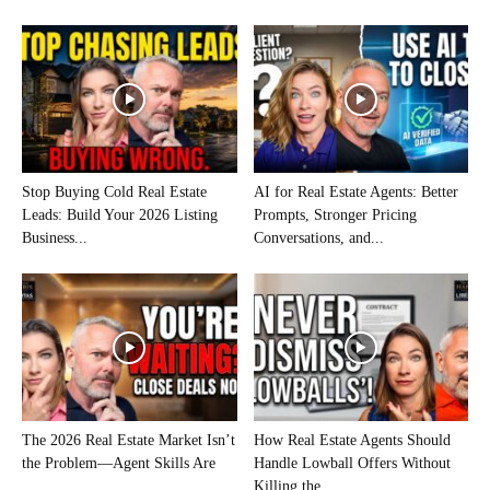
Stop Buying Cold Real Estate
AI for Real Estate Agents: Better
Leads: Build Your 2026 Listing
Prompts, Stronger Pricing
Business...
Conversations, and...
The 2026 Real Estate Market Isn’t
How Real Estate Agents Should
the Problem—Agent Skills Are
Handle Lowball Offers Without
Killing the...