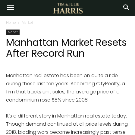
Home
Market
Market
Manhattan Market Resets
After Record Run
Manhattan real estate has been on quite a ride
during these last ten years. According CityRealty, a
firm that tracks unit sales, the average price of a
condominium rose 58% since 2008.
It’s a different story in Manhattan real estate today.
Though demand continued at all price levels during
2018, bidding wars became increasingly past tense.