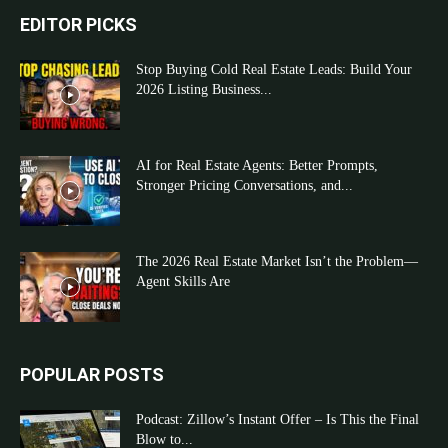
EDITOR PICKS
Stop Buying Cold Real Estate Leads: Build Your
2026 Listing Business...
AI for Real Estate Agents: Better Prompts,
Stronger Pricing Conversations, and...
The 2026 Real Estate Market Isn’t the Problem—
Agent Skills Are
POPULAR POSTS
Podcast: Zillow’s Instant Offer – Is This the Final
Blow to...