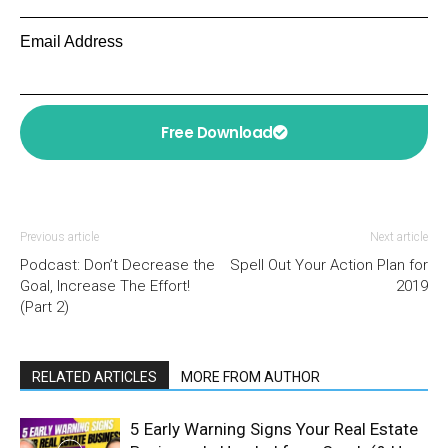
Email Address
Free Download
Previous article
Next article
Podcast: Don’t Decrease the
Spell Out Your Action Plan for
Goal, Increase The Effort!
2019
(Part 2)
RELATED ARTICLES
MORE FROM AUTHOR
5 Early Warning Signs Your Real Estate