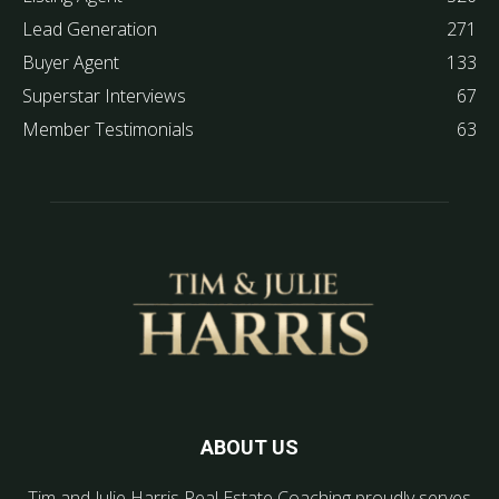
Lead Generation
271
Buyer Agent
133
Superstar Interviews
67
Member Testimonials
63
ABOUT US
Tim and Julie Harris Real Estate Coaching proudly serves