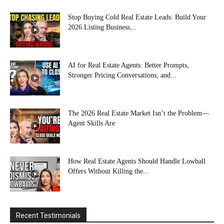
Stop Buying Cold Real Estate Leads: Build Your
2026 Listing Business...
AI for Real Estate Agents: Better Prompts,
Stronger Pricing Conversations, and...
The 2026 Real Estate Market Isn’t the Problem—
Agent Skills Are
How Real Estate Agents Should Handle Lowball
Offers Without Killing the...
Recent Testimonials