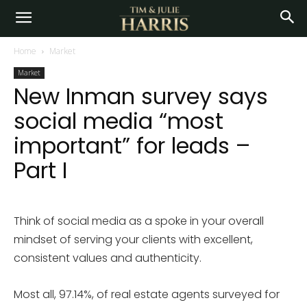
Home
Market
Market
New Inman survey says
social media “most
important” for leads –
Part I
Think of social media as a spoke in your overall
mindset of serving your clients with excellent,
consistent values and authenticity.
Most all, 97.14%, of real estate agents surveyed for