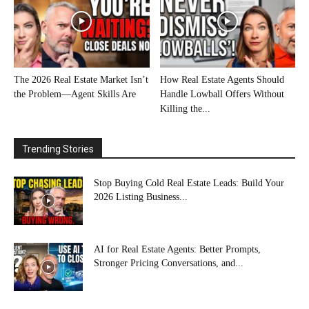
The 2026 Real Estate Market Isn’t
How Real Estate Agents Should
the Problem—Agent Skills Are
Handle Lowball Offers Without
Killing the...
Trending Stories
Stop Buying Cold Real Estate Leads: Build Your
2026 Listing Business...
AI for Real Estate Agents: Better Prompts,
Stronger Pricing Conversations, and...