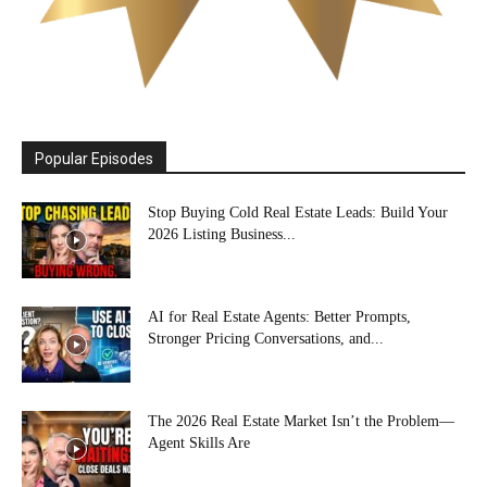
Popular Episodes
Stop Buying Cold Real Estate Leads: Build Your
2026 Listing Business...
AI for Real Estate Agents: Better Prompts,
Stronger Pricing Conversations, and...
The 2026 Real Estate Market Isn’t the Problem—
Agent Skills Are