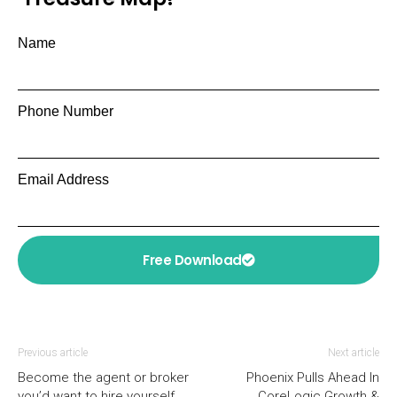
Name
Phone Number
Email Address
Free Download
Previous article
Next article
Become the agent or broker
Phoenix Pulls Ahead In
you’d want to hire yourself
CoreLogic Growth &