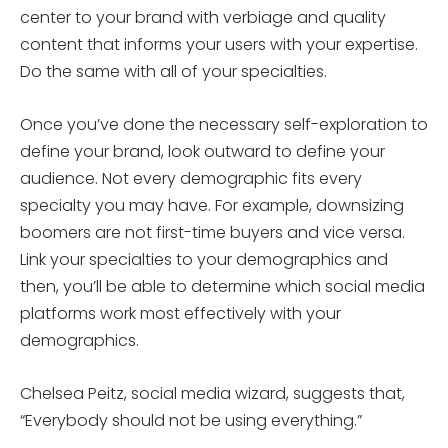
center to your brand with verbiage and quality
content that informs your users with your expertise.
Do the same with all of your specialties.
Once you’ve done the necessary self-exploration to
define your brand, look outward to define your
audience. Not every demographic fits every
specialty you may have. For example, downsizing
boomers are not first-time buyers and vice versa.
Link your specialties to your demographics and
then, you’ll be able to determine which social media
platforms work most effectively with your
demographics.
Chelsea Peitz, social media wizard, suggests that,
“Everybody should not be using everything.”