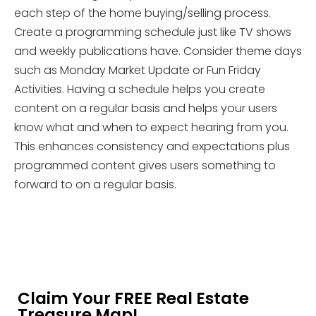
each step of the home buying/selling process.
Create a programming schedule just like TV shows
and weekly publications have. Consider theme days
such as Monday Market Update or Fun Friday
Activities. Having a schedule helps you create
content on a regular basis and helps your users
know what and when to expect hearing from you.
This enhances consistency and expectations plus
programmed content gives users something to
forward to on a regular basis.
Claim Your FREE Real Estate
Treasure Map!