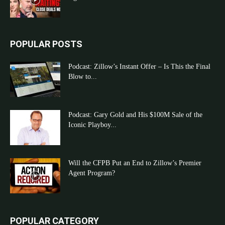
POPULAR POSTS
Podcast: Zillow’s Instant Offer – Is This the Final
Blow to...
Podcast: Gary Gold and His $100M Sale of the
Iconic Playboy...
Will the CFPB Put an End to Zillow’s Premier
Agent Program?
POPULAR CATEGORY