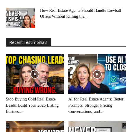
How Real Estate Agents Should Handle Lowball
Offers Without Killing the...
Recent Testimonials
Stop Buying Cold Real Estate
AI for Real Estate Agents: Better
Leads: Build Your 2026 Listing
Prompts, Stronger Pricing
Business...
Conversations, and...