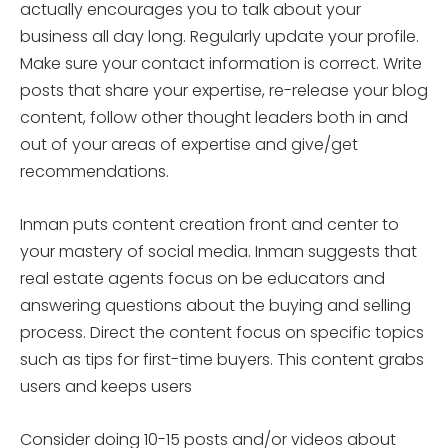
actually encourages you to talk about your
business all day long. Regularly update your profile.
Make sure your contact information is correct. Write
posts that share your expertise, re-release your blog
content, follow other thought leaders both in and
out of your areas of expertise and give/get
recommendations.
Inman puts content creation front and center to
your mastery of social media. Inman suggests that
real estate agents focus on be educators and
answering questions about the buying and selling
process. Direct the content focus on specific topics
such as tips for first-time buyers. This content grabs
users and keeps users
Consider doing 10-15 posts and/or videos about