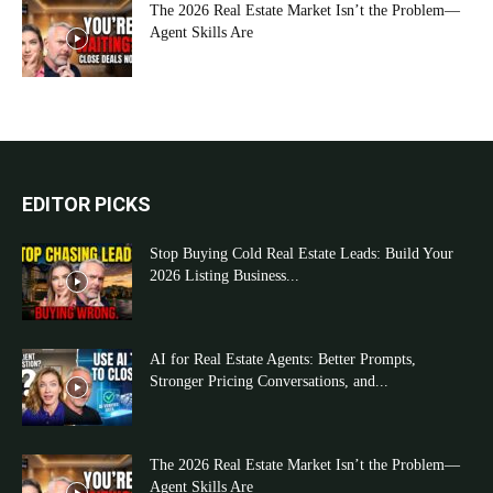
The 2026 Real Estate Market Isn’t the Problem—
Agent Skills Are
EDITOR PICKS
Stop Buying Cold Real Estate Leads: Build Your
2026 Listing Business...
AI for Real Estate Agents: Better Prompts,
Stronger Pricing Conversations, and...
The 2026 Real Estate Market Isn’t the Problem—
Agent Skills Are