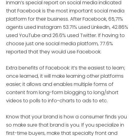
Inman’s special report on social media indicated
that Facebook is the most important social media
platform for their business. After Facebook, 65,71%
agents used Instagram 53.71% used LinkedIn, 42.86%
used YouTube and 26.6% used Twitter. If having to
choose just one social media platform, 77.6%
reported that they would use Facebook.
Extra benefits of Facebook: it’s the easiest to learn;
once learned, it will make learning other platforms
easier; it allows and enables multiple forms of
content from long-form blogging to long/short
videos to polls to info-charts to ads to etc.
Know that your brand is how a consumer finds you
so make sure that brand is you. If you specialize in
first-time buyers, make that specialty front and