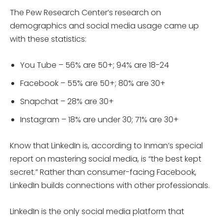
The Pew Research Center’s research on
demographics and social media usage came up
with these statistics:
You Tube – 56% are 50+; 94% are 18-24
Facebook – 55% are 50+; 80% are 30+
Snapchat – 28% are 30+
Instagram – 18% are under 30; 71% are 30+
Know that LinkedIn is, according to Inman’s special
report on mastering social media, is “the best kept
secret.” Rather than consumer-facing Facebook,
LinkedIn builds connections with other professionals.
LinkedIn is the only social media platform that