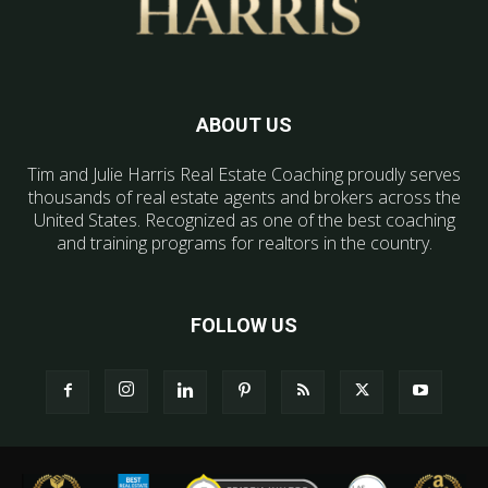
ABOUT US
Tim and Julie Harris Real Estate Coaching proudly serves
thousands of real estate agents and brokers across the
United States. Recognized as one of the best coaching
and training programs for realtors in the country.
FOLLOW US