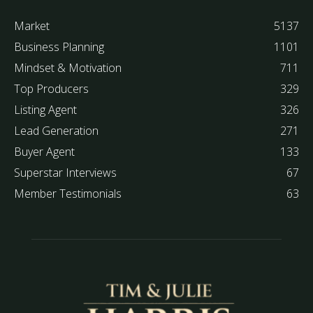
Market
5137
Business Planning
1101
Mindset & Motivation
711
Top Producers
329
Listing Agent
326
Lead Generation
271
Buyer Agent
133
Superstar Interviews
67
Member Testimonials
63