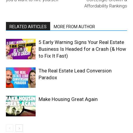
Affordability Rankings
RELATED ARTICLES
MORE FROM AUTHOR
5 Early Warning Signs Your Real Estate
Business Is Headed for a Crash (& How
to Fix It Fast)
The Real Estate Lead Conversion
Paradox
Make Housing Great Again