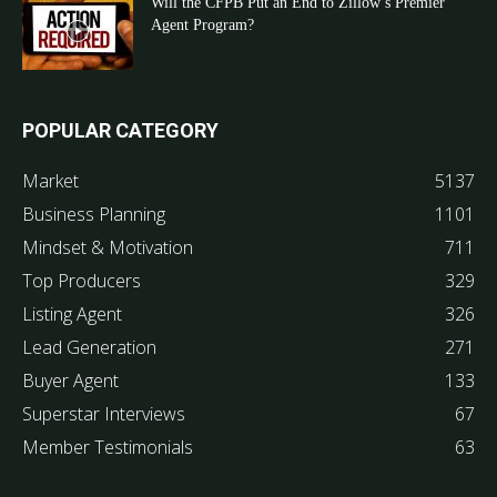
Will the CFPB Put an End to Zillow’s Premier
Agent Program?
POPULAR CATEGORY
Market
5137
Business Planning
1101
Mindset & Motivation
711
Top Producers
329
Listing Agent
326
Lead Generation
271
Buyer Agent
133
Superstar Interviews
67
Member Testimonials
63