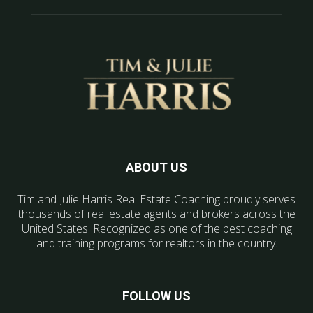
ABOUT US
Tim and Julie Harris Real Estate Coaching proudly serves
thousands of real estate agents and brokers across the
United States. Recognized as one of the best coaching
and training programs for realtors in the country.
FOLLOW US