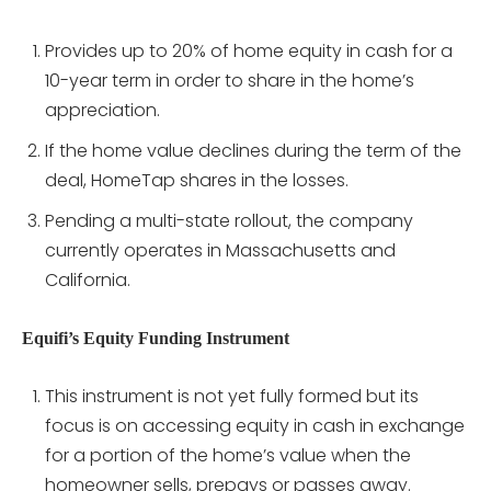
Provides up to 20% of home equity in cash for a
10-year term in order to share in the home’s
appreciation.
If the home value declines during the term of the
deal, HomeTap shares in the losses.
Pending a multi-state rollout, the company
currently operates in Massachusetts and
California.
Equifi’s Equity Funding Instrument
This instrument is not yet fully formed but its
focus is on accessing equity in cash in exchange
for a portion of the home’s value when the
homeowner sells, prepays or passes away.