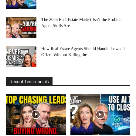
The 2026 Real Estate Market Isn’t the Problem—
Agent Skills Are
How Real Estate Agents Should Handle Lowball
Offers Without Killing the...
Recent Testimonials