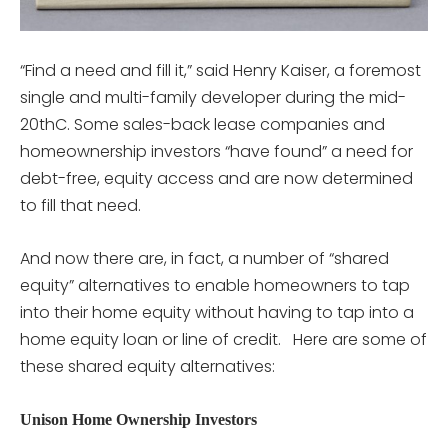
“Find a need and fill it,” said Henry Kaiser, a foremost
single and multi-family developer during the mid-
20thC. Some sales-back lease companies and
homeownership investors “have found” a need for
debt-free, equity access and are now determined
to fill that need.
And now there are, in fact, a number of “shared
equity” alternatives to enable homeowners to tap
into their home equity without having to tap into a
home equity loan or line of credit. Here are some of
these shared equity alternatives:
Unison Home Ownership Investors