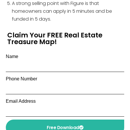
A strong selling point with Figure is that
homeowners can apply in 5 minutes and be
funded in 5 days.
Claim Your FREE Real Estate
Treasure Map!
Name
Phone Number
Email Address
Free Download