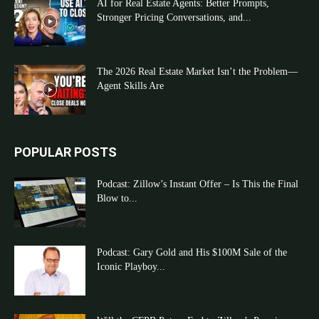
AI for Real Estate Agents: Better Prompts,
Stronger Pricing Conversations, and...
The 2026 Real Estate Market Isn’t the Problem—
Agent Skills Are
POPULAR POSTS
Podcast: Zillow’s Instant Offer – Is This the Final
Blow to...
Podcast: Gary Gold and His $100M Sale of the
Iconic Playboy...