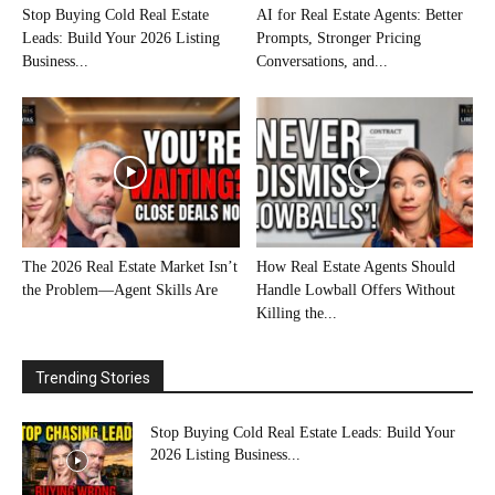
Stop Buying Cold Real Estate
AI for Real Estate Agents: Better
Leads: Build Your 2026 Listing
Prompts, Stronger Pricing
Business...
Conversations, and...
The 2026 Real Estate Market Isn’t
How Real Estate Agents Should
the Problem—Agent Skills Are
Handle Lowball Offers Without
Killing the...
Trending Stories
Stop Buying Cold Real Estate Leads: Build Your
2026 Listing Business...