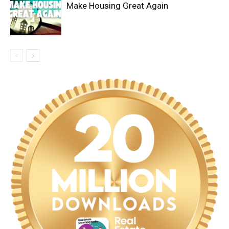
Make Housing Great Again