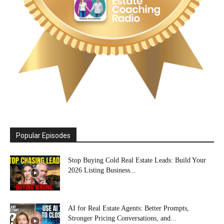
Popular Episodes
Stop Buying Cold Real Estate Leads: Build Your
2026 Listing Business...
AI for Real Estate Agents: Better Prompts,
Stronger Pricing Conversations, and...