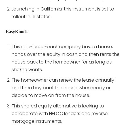
Launching in California, this instrument is set to
rollout in 16 states.
EasyKnock
This sale-lease-back company buys a house,
hands over the equity in cash and then rents the
house back to the homeowner for as long as
she/he wants.
The homeowner can renew the lease annually
and then buy back the house when ready or
decide to move on from the house.
This shared equity alternative is looking to
collaborate with HELOC lenders and reverse
mortgage instruments.