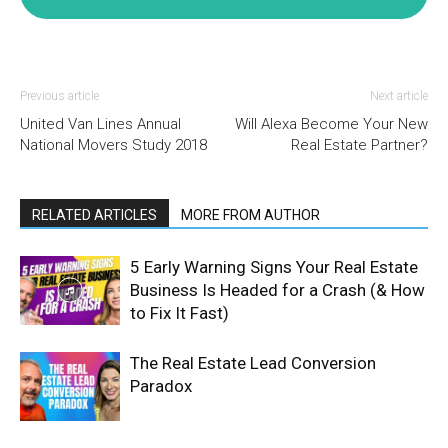
Previous article
Next article
United Van Lines Annual
Will Alexa Become Your New
National Movers Study 2018
Real Estate Partner?
RELATED ARTICLES
MORE FROM AUTHOR
5 Early Warning Signs Your Real Estate
Business Is Headed for a Crash (& How
to Fix It Fast)
The Real Estate Lead Conversion
Paradox