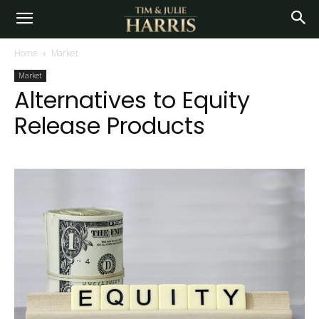
Home
Market
Market
Alternatives to Equity
Release Products