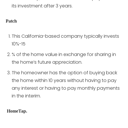
its investment after 3 years.
Patch
This California-based company typically invests
10%-15
% of the home value in exchange for sharing in
the home’s future appreciation.
The homeowner has the option of buying back
the home within 10 years without having to pay
any interest or having to pay monthly payments
in the interim.
HomeTap.