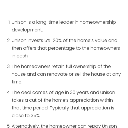
Unison is a long-time leader in homeownership
development.
Unison invests 5%-20% of the home’s value and
then offers that percentage to the homeowners
in cash.
The homeowners retain full ownership of the
house and can renovate or sell the house at any
time.
The deal comes of age in 30 years and Unison
takes a cut of the home’s appreciation within
that time period. Typically that appreciation is
close to 35%.
Alternatively, the homeowner can repay Unison