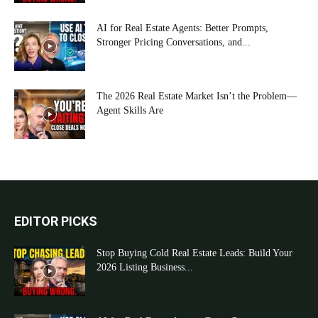
AI for Real Estate Agents: Better Prompts,
Stronger Pricing Conversations, and...
The 2026 Real Estate Market Isn’t the Problem—
Agent Skills Are
EDITOR PICKS
Stop Buying Cold Real Estate Leads: Build Your
2026 Listing Business...