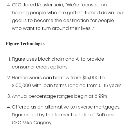
CEO Jared Kessler said, “We’re focused on
helping people who are getting turned down…our
goal is to become the destination for people
who want to turn around their lives…”
Figure Technologies
Figure uses block chain and AI to provide
consumer credit options.
Homeowners can borrow from $15,000 to
$100,000 with loan terms ranging from 5-15 years.
Annual percentage ranges begin at 5.99%.
Offered as an alternative to reverse mortgages,
Figure is led by the former founder of SoFi and
CEO Mike Cagney