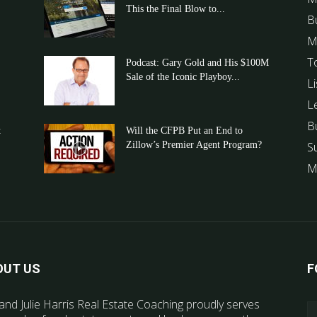
This the Final Blow to...
B
M
T
Podcast: Gary Gold and His $100M
Sale of the Iconic Playboy...
Li
L
B
t
Will the CFPB Put an End to
Zillow’s Premier Agent Program?
S
M
OUT US
F
and Julie Harris Real Estate Coaching proudly serves