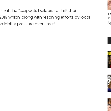
s that she “…expects builders to shift their
Th
019 which, along with rezoning efforts by local
Ma
Ag
ability pressure over time.”