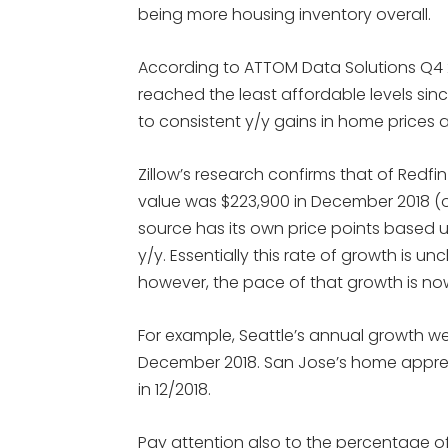
being more housing inventory overall.
According to ATTOM Data Solutions Q4 2
reached the least affordable levels sinc
to consistent y/y gains in home prices an
Zillow’s research confirms that of Redf
value was $223,900 in December 2018 (o
source has its own price points based u
y/y. Essentially this rate of growth is 
however, the pace of that growth is no
For example, Seattle’s annual growth we
December 2018. San Jose’s home apprec
in 12/2018.
Pay attention also to the percentage o