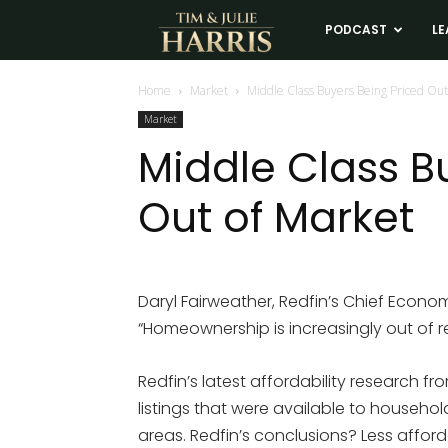
Tim
PODCAST
LE
and
Home
Market
Middle Class Buyers Being Priced Out
Market
Julie
Middle Class B
Out of Market
Harris
Real
Daryl Fairweather, Redfin’s Chief Economi
“Homeownership is increasingly out of r
Estate
Redfin’s latest affordability research f
Coaching
listings that were available to househ
areas. Redfin’s conclusions? Less affor