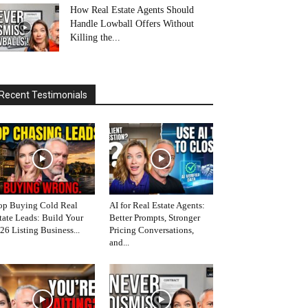
How Real Estate Agents Should
Handle Lowball Offers Without
Killing the...
Recent Testimonials
op Buying Cold Real
AI for Real Estate Agents:
tate Leads: Build Your
Better Prompts, Stronger
26 Listing Business...
Pricing Conversations,
and...