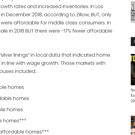
owth rates and increased inventories. In Los
in December 2018, according to Zillow, BUT, only
s were affordable for middle class consumers. In
ale in 2018 BUT there were -17% fewer affordable
silver linings” in local data that indicated home
n line with wage growth. Those markets with
houses included…
able homes
St
Es
ordable homes
20
able homes
le homes***
n affordable homes***