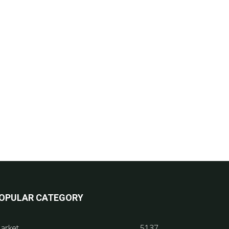
OPULAR CATEGORY
arket
5137