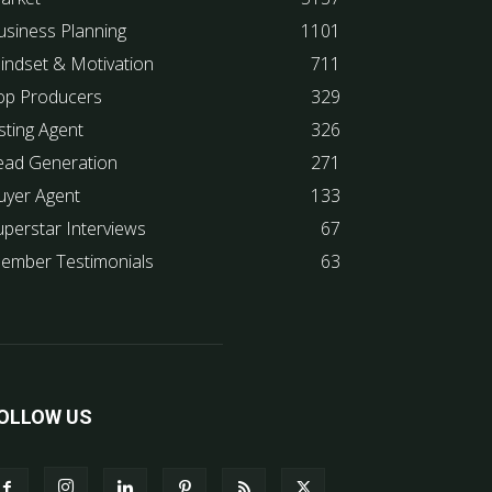
usiness Planning
1101
indset & Motivation
711
op Producers
329
sting Agent
326
ead Generation
271
uyer Agent
133
uperstar Interviews
67
ember Testimonials
63
OLLOW US