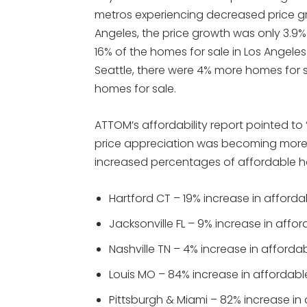
metros experiencing decreased price gr
Angeles, the price growth was only 3.9% 
16% of the homes for sale in Los Angele
Seattle, there were 4% more homes for s
homes for sale.
ATTOM’s affordability report pointed to “
price appreciation was becoming more i
increased percentages of affordable 
Hartford CT – 19% increase in afford
Jacksonville FL – 9% increase in aff
Nashville TN – 4% increase in afford
Louis MO – 84% increase in affordab
Pittsburgh & Miami – 82% increase i