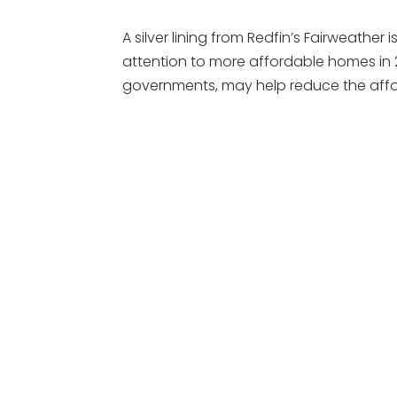
A silver lining from Redfin’s Fairweather i
attention to more affordable homes in 2
governments, may help reduce the afford