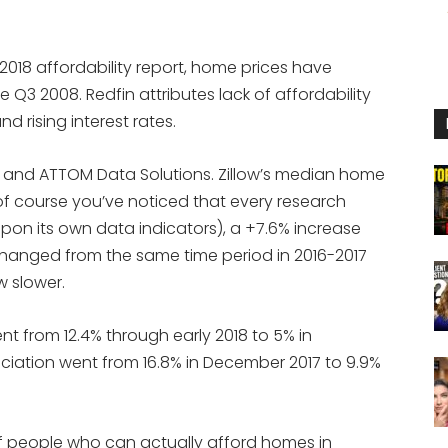
018 affordability report, home prices have
e Q3 2008. Redfin attributes lack of affordability
d rising interest rates.
in and ATTOM Data Solutions. Zillow’s median home
f course you’ve noticed that every research
pon its own data indicators), a +7.6% increase
unchanged from the same time period in 2016-2017
w slower.
nt from 12.4% through early 2018 to 5% in
iation went from 16.8% in December 2017 to 9.9%
f people who can actually afford homes in