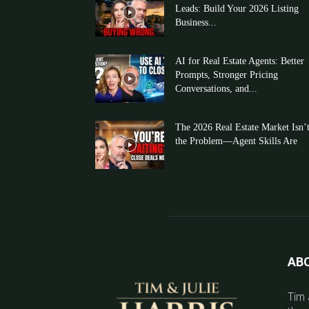
Leads: Build Your 2026 Listing
Business...
AI for Real Estate Agents: Better
Prompts, Stronger Pricing
Conversations, and...
The 2026 Real Estate Market Isn’
the Problem—Agent Skills Are
AB
Tim 