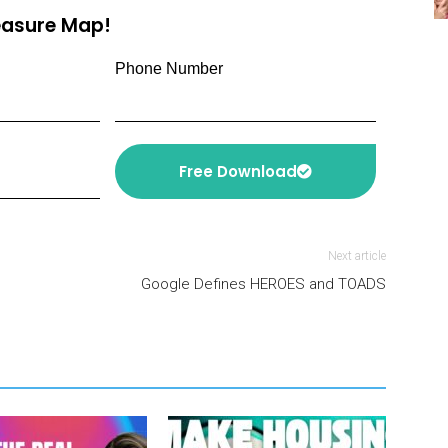
reasure Map!
Phone Number
Free Download
Next article
Google Defines HEROES and TOADS