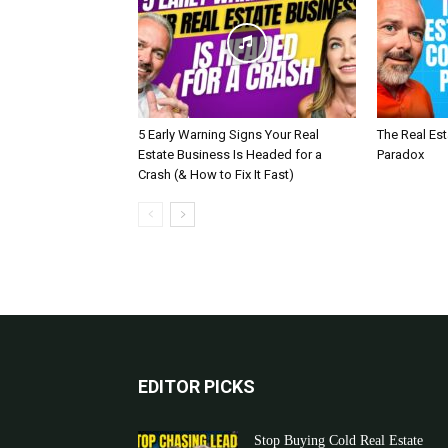
5 Early Warning Signs Your Real
The Real Es
Estate Business Is Headed for a
Paradox
Crash (& How to Fix It Fast)
EDITOR PICKS
Stop Buying Cold Real Estate