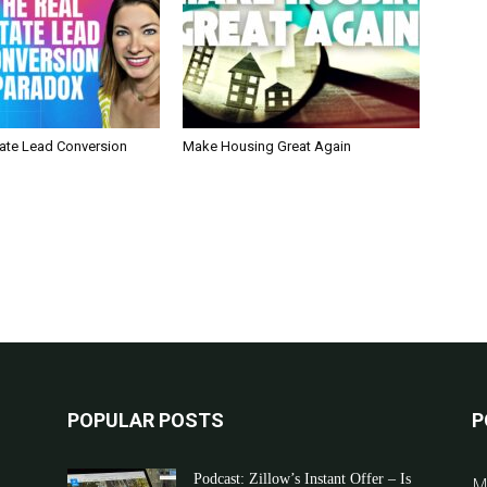
tate Lead Conversion
Make Housing Great Again
POPULAR POSTS
P
Podcast: Zillow’s Instant Offer – Is
M