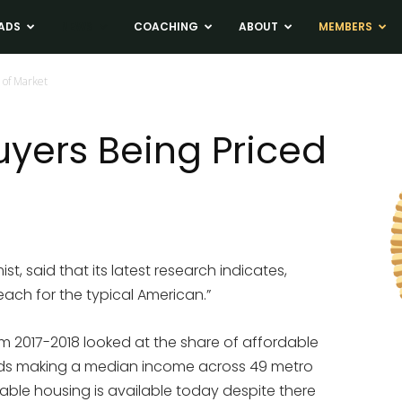
ADS
NEWS
COACHING
ABOUT
MEMBERS
 of Market
uyers Being Priced
st, said that its latest research indicates,
each for the typical American.”
rom 2017-2018 looked at the share of affordable
olds making a median income across 49 metro
dable housing is available today despite there