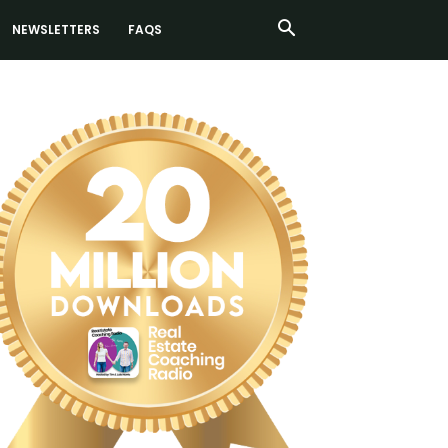
NEWSLETTERS
FAQS