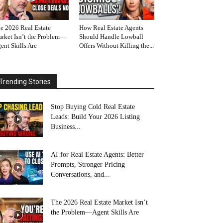
e 2026 Real Estate
How Real Estate Agents
rket Isn’t the Problem—
Should Handle Lowball
ent Skills Are
Offers Without Killing the...
Trending Stories
Stop Buying Cold Real Estate
Leads: Build Your 2026 Listing
Business...
AI for Real Estate Agents: Better
Prompts, Stronger Pricing
Conversations, and...
The 2026 Real Estate Market Isn’t
the Problem—Agent Skills Are