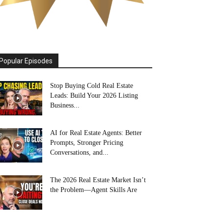
Popular Episodes
Stop Buying Cold Real Estate
Leads: Build Your 2026 Listing
Business...
AI for Real Estate Agents: Better
Prompts, Stronger Pricing
Conversations, and...
The 2026 Real Estate Market Isn’t
the Problem—Agent Skills Are