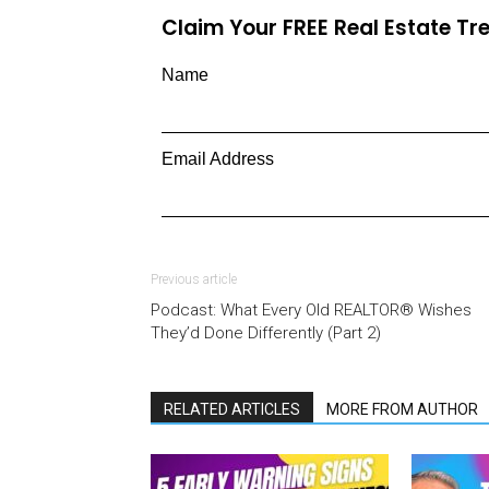
Claim Your FREE Real Estate T
Name
Email Address
Previous article
Podcast: What Every Old REALTOR® Wishes
They’d Done Differently (Part 2)
RELATED ARTICLES
MORE FROM AUTHOR