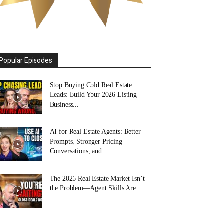
Popular Episodes
Stop Buying Cold Real Estate
Leads: Build Your 2026 Listing
Business...
AI for Real Estate Agents: Better
Prompts, Stronger Pricing
Conversations, and...
The 2026 Real Estate Market Isn’t
the Problem—Agent Skills Are