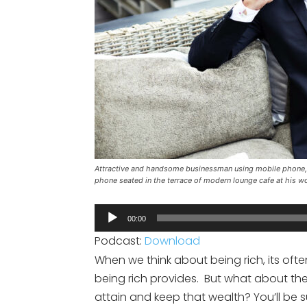
Attractive and handsome businessman using mobile phone, 
phone seated in the terrace of modern lounge cafe at his w
Audio
00:00
Player
Podcast:
Download
When we think about being rich, its ofte
being rich provides. But what about the
attain and keep that wealth? You’ll be