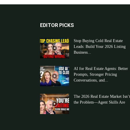
EDITOR PICKS
Stop Buying Cold Real Estate
Leads: Build Your 2026 Listing
Business...
AI for Real Estate Agents: Better
Prompts, Stronger Pricing
Conversations, and...
The 2026 Real Estate Market Isn’
the Problem—Agent Skills Are