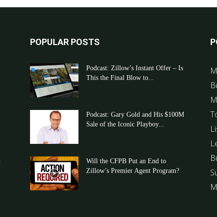
POPULAR POSTS
P
Podcast: Zillow’s Instant Offer – Is
M
This the Final Blow to...
B
M
T
Podcast: Gary Gold and His $100M
Sale of the Iconic Playboy...
Li
L
B
t
Will the CFPB Put an End to
Zillow’s Premier Agent Program?
S
M