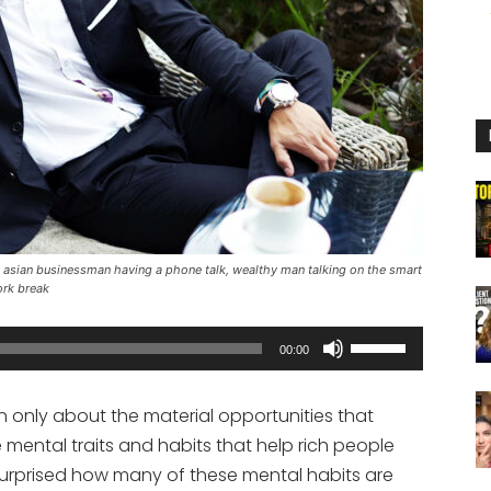
asian businessman having a phone talk, wealthy man talking on the smart
ork break
Use
00:00
Up/Down
Arrow
n only about the material opportunities that
keys
 mental traits and habits that help rich people
to
 surprised how many of these mental habits are
increase