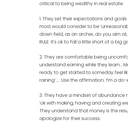
critical to being wealthy in real estate.
1. They set their expectations and goal
most would consider to be ‘unreasonabl
down field, as an archer, do you aim at,
RULE: It’s ok to fall a little short of a big
2. They are comfortable being uncomforta
understand earning while they learn… 
ready to get started to someday feel lik
raining’…. Use the affirmation; ‘I’m a do-
3. They have a mindset of abundance not
‘ok with making, having and creating we
They understand that money is the resul
apologize for their success.