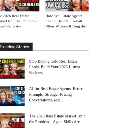
e 2026 Real Estate
How Real Estate Agents
rket Isn’t the Problem—
Should Handle Lowball
ent Skills Are
Offers Without Killing the...
Trending Stories
Stop Buying Cold Real Estate
Leads: Build Your 2026 Listing
Business...
AI for Real Estate Agents: Better
Prompts, Stronger Pricing
Conversations, and...
The 2026 Real Estate Market Isn’t
the Problem—Agent Skills Are