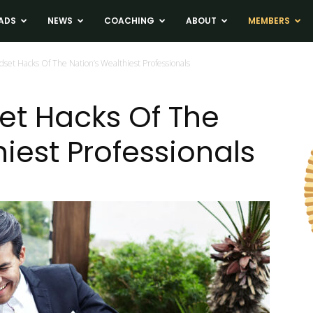
ADS
NEWS
COACHING
ABOUT
MEMBERS
dset Hacks Of The Nation’s Wealthiest Professionals
et Hacks Of The
iest Professionals