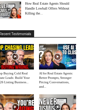
How Real Estate Agents Should
Handle Lowball Offers Without
Killing the...
Recent Testimonials
op Buying Cold Real
AI for Real Estate Agents:
tate Leads: Build Your
Better Prompts, Stronger
26 Listing Business...
Pricing Conversations,
and...