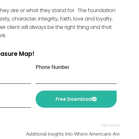
they are or what they stand for. The foundation
y, character, integrity, faith, love and loyalty.
ir client will always be the right thing and that
rk.
reasure Map!
Phone Number
Free Download
Next article
Additional Insights Into Where Americans Are