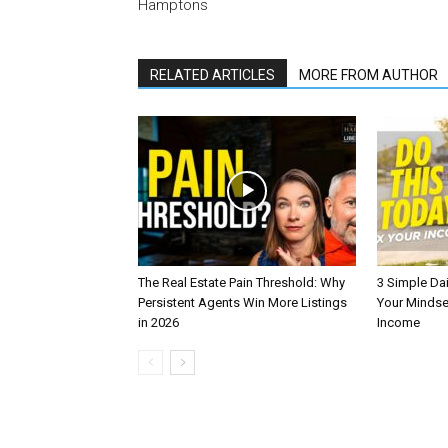
Hamptons
RELATED ARTICLES
MORE FROM AUTHOR
The Real Estate Pain Threshold: Why
3 Simple Dai
Persistent Agents Win More Listings
Your Mindse
in 2026
Income