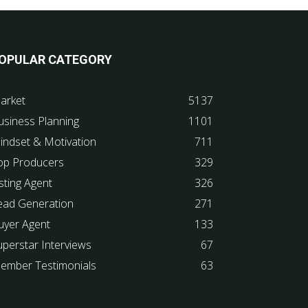
OPULAR CATEGORY
arket
5137
usiness Planning
1101
indset & Motivation
711
op Producers
329
sting Agent
326
ead Generation
271
uyer Agent
133
uperstar Interviews
67
ember Testimonials
63