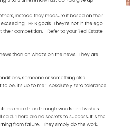
ing 5 to 8 times!! How fast do YOU give up?
others, instead they measure it based on their
r exceeding THEIR goals They’re not in the ego-
 their competition. Refer to your Real Estate
 news than on what’s on the news. They are
onditions, someone or something else
nt to be, it’s up to me!’ Absolutely zero tolerance
 actions more than through words and wishes.
l said, ‘There are no secrets to success. It is the
rning from failure.’ They simply do the work.