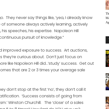
Th
o. They never say things like, ‘yea, I already know
Ma
Ag
e of someone always actively learning, actively
, his speeches, his expertise. Napoleon Hill
 continuous pursuit of knowledge.”
d improved exposure to success. Art auctions,
s they’re curious about. Don’t just focus on
ore like Napoleon Hill did…’study’ success. Get out
homes that are 2 or 3 times your average sale
ey don’t stop at the first ‘no’, they don’t call it
tification. ‘Success consists of going from
asm.’ Winston Churchill. The ‘close’ of a sales