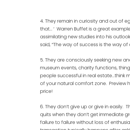
4. They remain in curiosity and out of eg
that… ‘ Warren Buffet is a great exampl
assimilating new studies into his outlook
said, “The way of success is the way of
5. They are consciously seeking new an
museum events, charity functions, thing
people successful in real estate…think m
of your natural comfort zone. Preview 
price!
6. They don’t give up or give in easily. Th
quits when they don’t get immediate gra
failure to failure without loss of enthusi