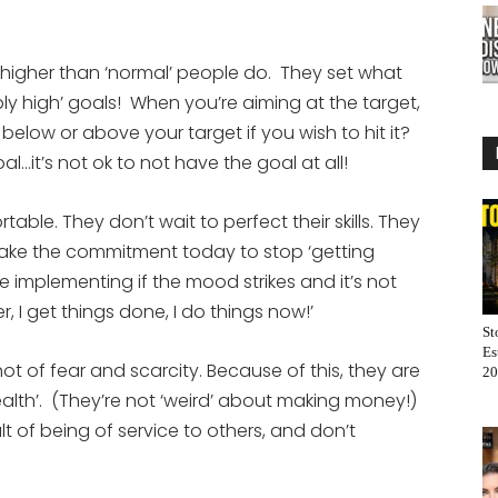
or
decrease
s higher than ‘normal’ people do. They set what
volume.
y high’ goals! When you’re aiming at the target,
 below or above your target if you wish to hit it?
 goal…it’s not ok to not have the goal at all!
ble. They don’t wait to perfect their skills. They
Make the commitment today to stop ‘getting
e implementing if the mood strikes and it’s not
er, I get things done, I do things now!’
St
Es
 of fear and scarcity. Because of this, they are
20
alth’. (They’re not ‘weird’ about making money!)
t of being of service to others, and don’t