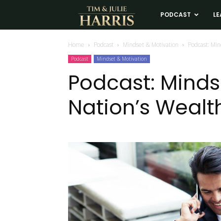
Tim
PODCAST
LE
and
Home
Podcast
Mindset & Motivation
Podcast: Min
Podcast
Mindset & Motivation
Julie
Podcast: Minds
Nation’s Wealth
Harris
Real
Estate
Coaching