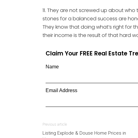
11. They are not screwed up about who 
stones for a balanced success are honest
They know that doing what’s right for the
their income is the result of that hard wo
Claim Your FREE Real Estate T
Name
Email Address
Previous article
Listing Explode & Douse Home Prices in