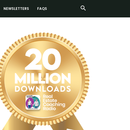
NEWSLETTERS
FAQS