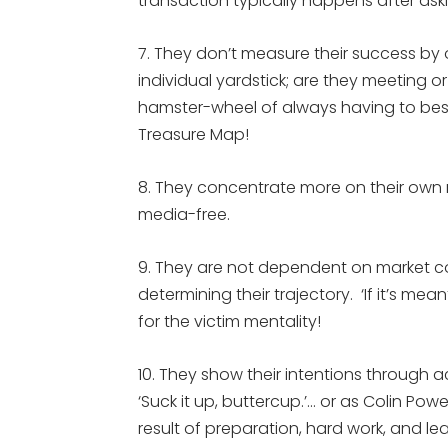
transaction typically happens after ask
7. They don’t measure their success by 
individual yardstick; are they meeting o
hamster-wheel of always having to best
Treasure Map!
8. They concentrate more on their own
media-free.
9. They are not dependent on market c
determining their trajectory. ‘If it’s mea
for the victim mentality!
10. They show their intentions through
‘Suck it up, buttercup.’… or as Colin Powel
result of preparation, hard work, and lea