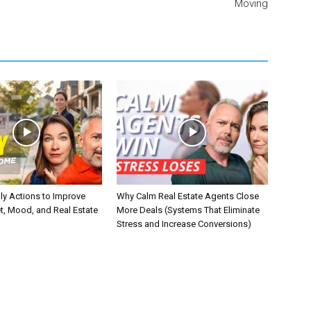
Moving
ly Actions to Improve
Why Calm Real Estate Agents Close
t, Mood, and Real Estate
More Deals (Systems That Eliminate
Stress and Increase Conversions)