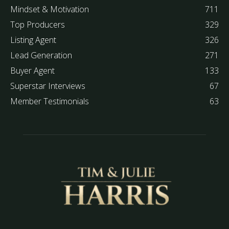
Mindset & Motivation
711
Top Producers
329
Listing Agent
326
Lead Generation
271
Buyer Agent
133
Superstar Interviews
67
Member Testimonials
63