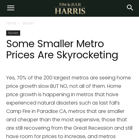
Home
Market
Market
Some Smaller Metro
Prices Are Skyrocketing
Yes, 70% of the 200 largest metros are seeing home
price growth slow BUT NO, not all of them. Home
price growth is happening in metros that have
experienced natural disasters such as last fall’s
Camp Fire in Paradise CA, metros that are smaller
and cheaper than the most expensive, those that
are still recovering from the Great Recession and still
have room for prices to increase, and metros