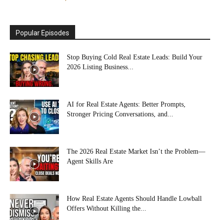
Popular Episodes
Stop Buying Cold Real Estate Leads: Build Your
2026 Listing Business...
AI for Real Estate Agents: Better Prompts,
Stronger Pricing Conversations, and...
The 2026 Real Estate Market Isn’t the Problem—
Agent Skills Are
How Real Estate Agents Should Handle Lowball
Offers Without Killing the...