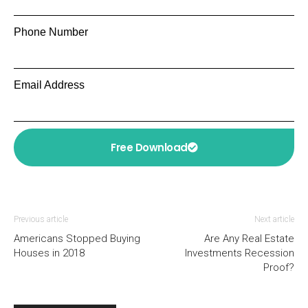
Phone Number
Email Address
Free Download
Previous article
Next article
Americans Stopped Buying
Are Any Real Estate
Houses in 2018
Investments Recession
Proof?