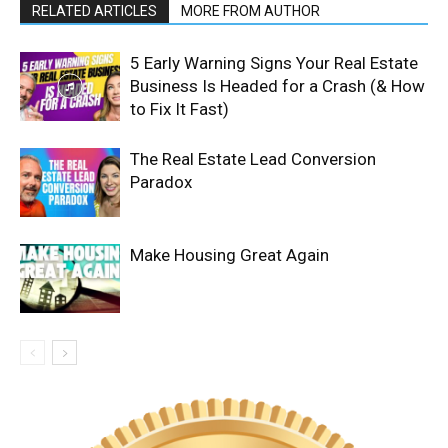
RELATED ARTICLES
MORE FROM AUTHOR
5 Early Warning Signs Your Real Estate
Business Is Headed for a Crash (& How
to Fix It Fast)
The Real Estate Lead Conversion
Paradox
Make Housing Great Again