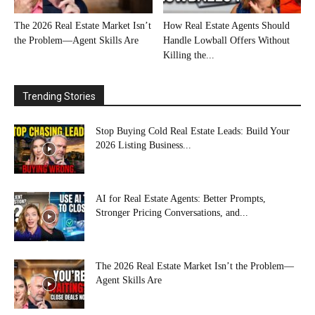
The 2026 Real Estate Market Isn’t
How Real Estate Agents Should
the Problem—Agent Skills Are
Handle Lowball Offers Without
Killing the...
Trending Stories
Stop Buying Cold Real Estate Leads: Build Your
2026 Listing Business...
AI for Real Estate Agents: Better Prompts,
Stronger Pricing Conversations, and...
The 2026 Real Estate Market Isn’t the Problem—
Agent Skills Are