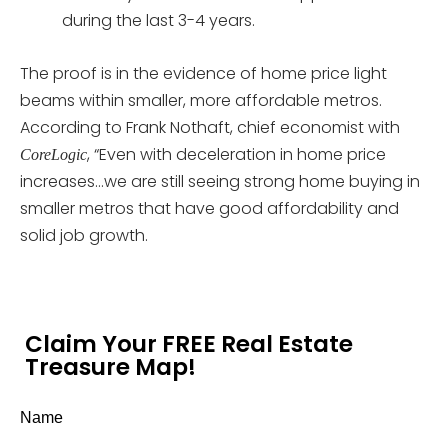
during the last 3-4 years.
The proof is in the evidence of home price light
beams within smaller, more affordable metros.
According to Frank Nothaft, chief economist with
, “Even with deceleration in home price
CoreLogic
increases…we are still seeing strong home buying in
smaller metros that have good affordability and
solid job growth.
Claim Your FREE Real Estate
Treasure Map!
Name