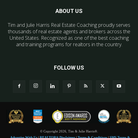
ABOUT US
Tim and Julie Harris Real Estate Coaching proudly serves
thousands of real estate agents and brokers across the
United States. Recognized as one of the best coaching
and training programs for realtors in the country.
FOLLOW US
© Copyright 2026, Tim & Julie Harris®.
Advertise With Us
|
REALTOR® Disclaimer
|
Terms & Conditions
|
SMS Terms &