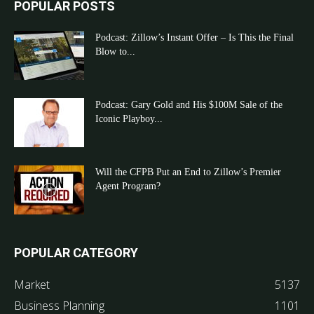
POPULAR POSTS
Podcast: Zillow’s Instant Offer – Is This the Final
Blow to...
Podcast: Gary Gold and His $100M Sale of the
Iconic Playboy...
Will the CFPB Put an End to Zillow’s Premier
Agent Program?
POPULAR CATEGORY
Market
5137
Business Planning
1101