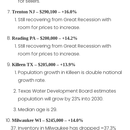
for sellers.
Trenton NJ – $290,100 – +16.0%
Still recovering from Great Recession with
room for prices to increase.
Reading PA – $200,000 – +14.2%
Still recovering from Great Recession with
room for prices to increase.
Killeen TX – $205,000 – +13.9%
Population growth in Killeen is double national
growth rate.
Texas Water Development Board estimates
population will grow by 23% into 2030.
Median age is 29.
Milwaukee WI – $245,000 – +14.0%
Inventory in Milwaukee has dropped =37.3%