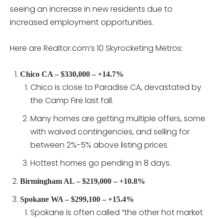
seeing an increase in new residents due to
increased employment opportunities.
Here are Realtor.com’s 10 Skyrocketing Metros:
Chico CA – $330,000 – +14.7%
Chico is close to Paradise CA, devastated by
the Camp Fire last fall.
Many homes are getting multiple offers, some
with waived contingencies, and selling for
between 2%-5% above listing prices.
Hottest homes go pending in 8 days.
Birmingham AL – $219,000 – +10.8%
Spokane WA – $299,100 – +15.4%
Spokane is often called “the other hot market