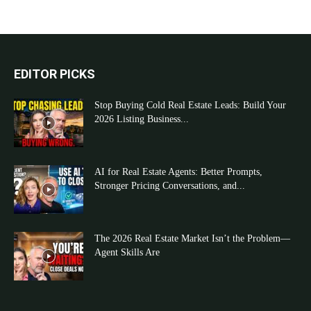
EDITOR PICKS
Stop Buying Cold Real Estate Leads: Build Your
2026 Listing Business...
AI for Real Estate Agents: Better Prompts,
Stronger Pricing Conversations, and...
The 2026 Real Estate Market Isn’t the Problem—
Agent Skills Are