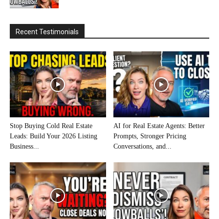
Recent Testimonials
Stop Buying Cold Real Estate
AI for Real Estate Agents: Better
Leads: Build Your 2026 Listing
Prompts, Stronger Pricing
Business...
Conversations, and...