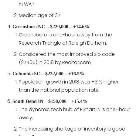
in WA.”
Median age of 37.
Greensboro NC – $220,000 – +14.6%
Greensboro is one-hour away from the
Research Triangle of Raleigh Durham.
Considered the most improved zip code
(27405) in 2018 by Realtor.com.
Columbia SC – $232,000 – +16.5%
Population growth in 2018 was +31% higher
than the national population rate.
South Bend IN – $150,000 – +15.4%
The dynamic tech hub of Elkhart IN is one=hour
away.
The increasing shortage of inventory is good