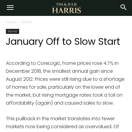
Home
Market
Market
January Off to Slow Start
According to CoreLogic, home prices rose 4.7% in
December 2018, the smallest annual gain since
August 2012. Prices were still rising due to a shortage
of homes for sale, particularly on the lower end of
the market, but rising mortgage rates took a toll on
affordability (again) and caused sales to slow.
This pullback in the market translates into fewer
markets now being considered as overvalued. Of