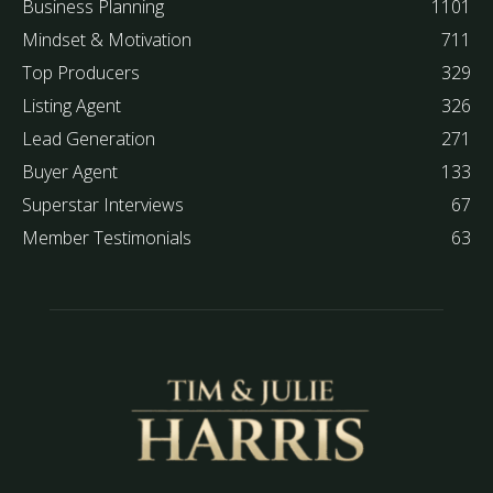
Business Planning
1101
Mindset & Motivation
711
Top Producers
329
Listing Agent
326
Lead Generation
271
Buyer Agent
133
Superstar Interviews
67
Member Testimonials
63