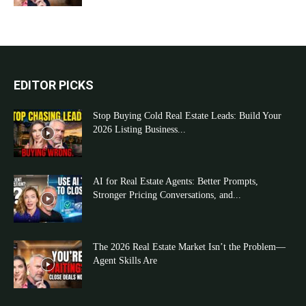
EDITOR PICKS
Stop Buying Cold Real Estate Leads: Build Your
2026 Listing Business...
AI for Real Estate Agents: Better Prompts,
Stronger Pricing Conversations, and...
The 2026 Real Estate Market Isn’t the Problem—
Agent Skills Are