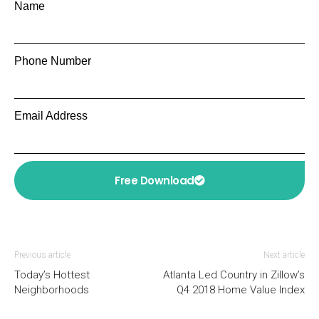
Name
Phone Number
Email Address
Free Download
Previous article
Next article
Today’s Hottest
Atlanta Led Country in Zillow’s
Neighborhoods
Q4 2018 Home Value Index