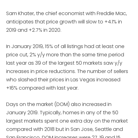
Sam Khater, the chief economist with Freddie Mac,
anticipates that price growth will slow to +4.1% in
2019 and +2.7% in 2020.
In January 2019, 15% of all listings had at least one
price cut, 2% y/y more than the same time period
last year as 39 of the largest 50 markets saw y/y
increases in price reductions. The number of sellers
who slashed their prices in Las Vegas increased
+16% compared with last year.
Days on the market (DOM) also increased in
January 2019. Typically, homes in any of the 50
largest markets spent one extra day on the market
compared with 2018 but in San Jose, Seattle and
San Francisco, DOM increases were 27, 19 and 15