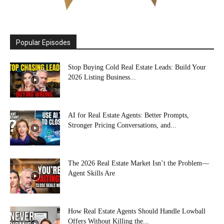
Popular Episodes
Stop Buying Cold Real Estate Leads: Build Your
2026 Listing Business...
AI for Real Estate Agents: Better Prompts,
Stronger Pricing Conversations, and...
The 2026 Real Estate Market Isn’t the Problem—
Agent Skills Are
How Real Estate Agents Should Handle Lowball
Offers Without Killing the...