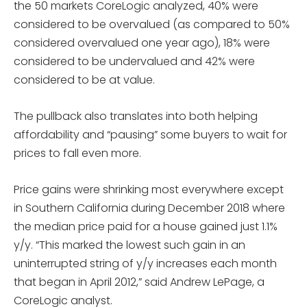
the 50 markets CoreLogic analyzed, 40% were
considered to be overvalued (as compared to 50%
considered overvalued one year ago), 18% were
considered to be undervalued and 42% were
considered to be at value.
The pullback also translates into both helping
affordability and “pausing” some buyers to wait for
prices to fall even more.
Price gains were shrinking most everywhere except
in Southern California during December 2018 where
the median price paid for a house gained just 1.1%
y/y. “This marked the lowest such gain in an
uninterrupted string of y/y increases each month
that began in April 2012,” said Andrew LePage, a
CoreLogic analyst.