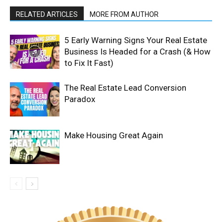
RELATED ARTICLES
MORE FROM AUTHOR
5 Early Warning Signs Your Real Estate
Business Is Headed for a Crash (& How
to Fix It Fast)
The Real Estate Lead Conversion
Paradox
Make Housing Great Again