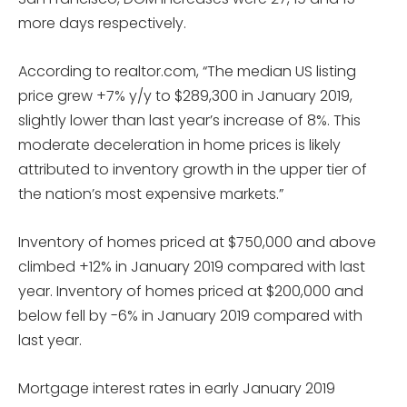
more days respectively.
According to realtor.com, “The median US listing
price grew +7% y/y to $289,300 in January 2019,
slightly lower than last year’s increase of 8%. This
moderate deceleration in home prices is likely
attributed to inventory growth in the upper tier of
the nation’s most expensive markets.”
Inventory of homes priced at $750,000 and above
climbed +12% in January 2019 compared with last
year. Inventory of homes priced at $200,000 and
below fell by -6% in January 2019 compared with
last year.
Mortgage interest rates in early January 2019