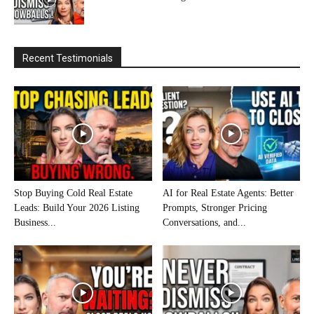
Recent Testimonials
Stop Buying Cold Real Estate
AI for Real Estate Agents: Better
Leads: Build Your 2026 Listing
Prompts, Stronger Pricing
Business...
Conversations, and...