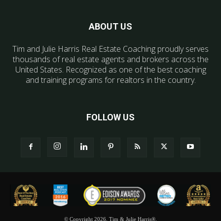
ABOUT US
Tim and Julie Harris Real Estate Coaching proudly serves
thousands of real estate agents and brokers across the
United States. Recognized as one of the best coaching
and training programs for realtors in the country.
FOLLOW US
© Copyright 2026, Tim & Julie Harris®.