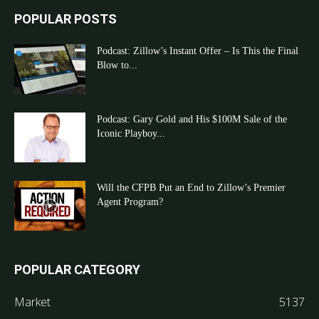
POPULAR POSTS
Podcast: Zillow’s Instant Offer – Is This the Final
Blow to...
Podcast: Gary Gold and His $100M Sale of the
Iconic Playboy...
Will the CFPB Put an End to Zillow’s Premier
Agent Program?
POPULAR CATEGORY
Market
5137