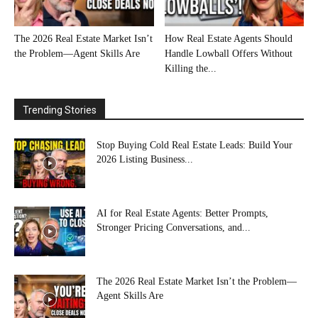
The 2026 Real Estate Market Isn’t
How Real Estate Agents Should
the Problem—Agent Skills Are
Handle Lowball Offers Without
Killing the...
Trending Stories
Stop Buying Cold Real Estate Leads: Build Your
2026 Listing Business...
AI for Real Estate Agents: Better Prompts,
Stronger Pricing Conversations, and...
The 2026 Real Estate Market Isn’t the Problem—
Agent Skills Are