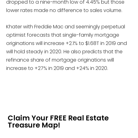
dropped to a nine-month low of 4.45% but those
lower rates made no difference to sales volume.
Khater with Freddie Mac and seemingly perpetual
optimist forecasts that single-family mortgage
originations will increase +2.1% to $1.68T in 2019 and
will hold steady in 2020. He also predicts that the
refinance share of mortgage originations will
increase to +27% in 2019 and +24% in 2020.
Claim Your FREE Real Estate
Treasure Map!