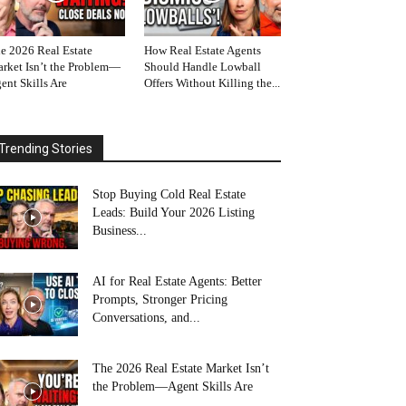
e 2026 Real Estate
How Real Estate Agents
rket Isn’t the Problem—
Should Handle Lowball
ent Skills Are
Offers Without Killing the...
Trending Stories
Stop Buying Cold Real Estate
Leads: Build Your 2026 Listing
Business...
AI for Real Estate Agents: Better
Prompts, Stronger Pricing
Conversations, and...
The 2026 Real Estate Market Isn’t
the Problem—Agent Skills Are