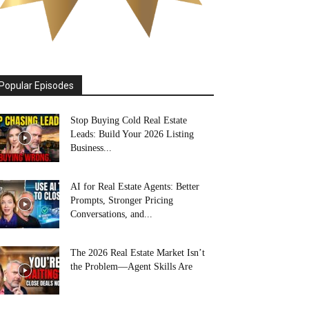
Popular Episodes
Stop Buying Cold Real Estate
Leads: Build Your 2026 Listing
Business...
AI for Real Estate Agents: Better
Prompts, Stronger Pricing
Conversations, and...
The 2026 Real Estate Market Isn’t
the Problem—Agent Skills Are