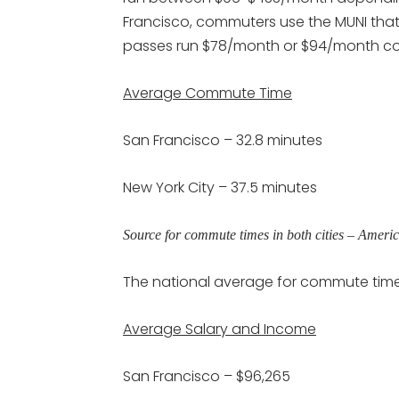
Francisco, commuters use the MUNI that
passes run $78/month or $94/month cou
Average Commute Time
San Francisco – 32.8 minutes
New York City – 37.5 minutes
Source for commute times in both cities – Amer
The national average for commute times
Average Salary and Income
San Francisco – $96,265