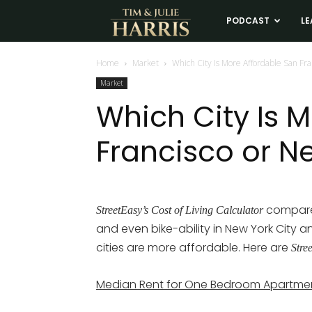
Tim
PODCAST
LE
and
Home
Market
Which City Is More Affordable San Fra
Market
Julie
Which City Is 
Francisco or N
Harris
Real
compared
StreetEasy’s Cost of Living Calculator
and even bike-ability in New York City 
Estate
cities are more affordable. Here are
Stre
Coaching
Median Rent for One Bedroom Apartme