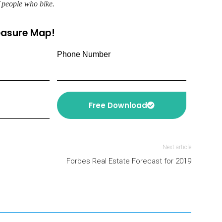
f people who bike.
reasure Map!
Phone Number
Free Download
Next article
Forbes Real Estate Forecast for 2019