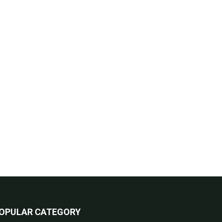
OPULAR CATEGORY