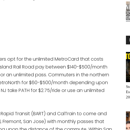
iders opt for the unlimited MetroCard that costs
 Island Rail Road pay between $140-$500/month
for an unlimited pass. Commuters in the northern
MetroNorth for $60-$500/month depending upon
St
J take PATH for $2.75/ride or use an unlimited
Es
20
Rapid Transit (BART) and CalTrain to come and
nd, Fremont, San Jose) with monthly passes that
 upon the distance of the commute. Within San