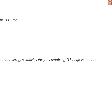
Census Bureau
ite that averages salaries for jobs requiring BA degrees in both