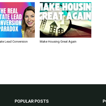
tate Lead Conversion
Make Housing Great Again
POPULAR POSTS
P