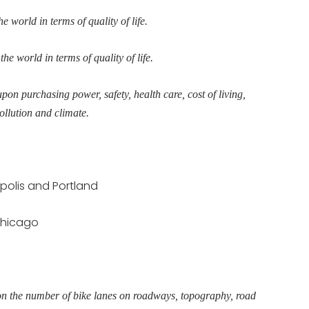
e world in terms of quality of life.
the world in terms of quality of life.
upon purchasing power, safety, health care, cost of living,
ollution and climate.
polis and Portland
 Chicago
pon the number of bike lanes on roadways, topography, road