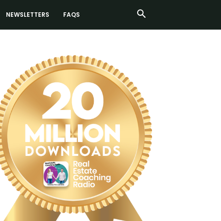
NEWSLETTERS
FAQS