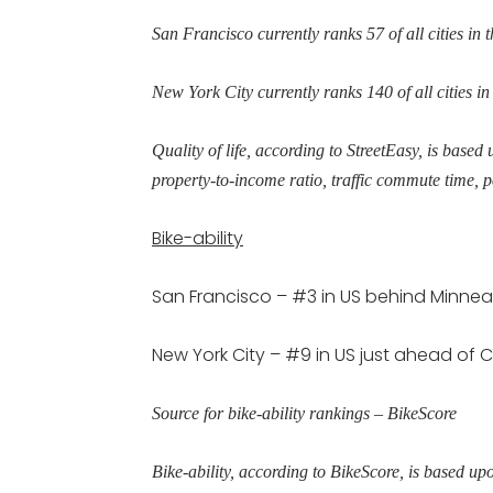
San Francisco currently ranks 57 of all cities in th
New York City currently ranks 140 of all cities in 
Quality of life, according to StreetEasy, is based 
property-to-income ratio, traffic commute time, p
Bike-ability
San Francisco – #3 in US behind Minnea
New York City – #9 in US just ahead of
Source for bike-ability rankings – BikeScore
Bike-ability, according to BikeScore, is based u