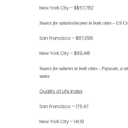
New York City – $$57,782
Source for salaries/income in both cities – US 
San Francisco – $87,096
New York City – $69,418
Source for salaries in both cities – Payscale, a s
states
Quality of Life Index
San Francisco – 175.47
New York City – 141.19