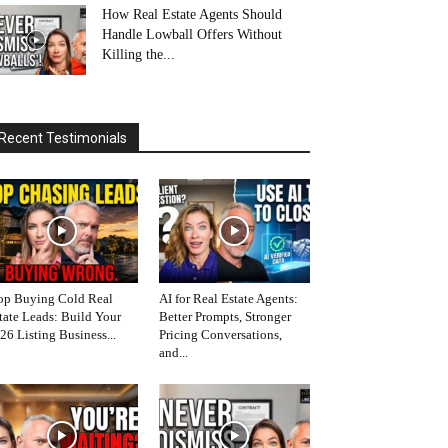
How Real Estate Agents Should
Handle Lowball Offers Without
Killing the...
Recent Testimonials
op Buying Cold Real
AI for Real Estate Agents:
tate Leads: Build Your
Better Prompts, Stronger
26 Listing Business...
Pricing Conversations,
and...