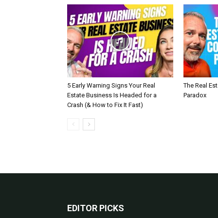
5 Early Warning Signs Your Real
The Real Es
Estate Business Is Headed for a
Paradox
Crash (& How to Fix It Fast)
EDITOR PICKS