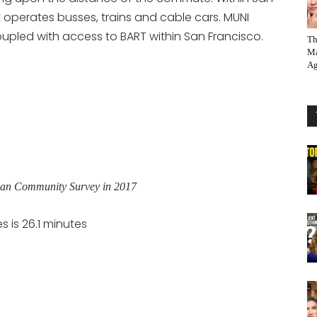
 operates busses, trains and cable cars. MUNI
pled with access to BART within San Francisco.
Th
Ma
Ag
ican Community Survey in 2017
 is 26.1 minutes