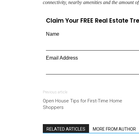
connectivity, nearby amenities and the amount o
Claim Your FREE Real Estate T
Name
Email Address
Previous article
Open House Tips for First-Time Home
Shoppers
RELATED ARTICLES
MORE FROM AUTHOR