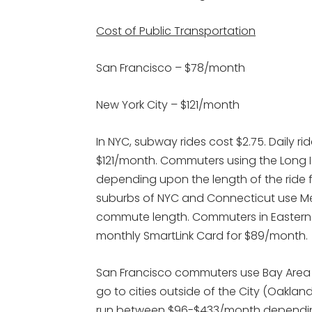
Cost of Public Transportation
San Francisco – $78/month
New York City – $121/month
In NYC, subway rides cost $2.75. Daily r
$121/month. Commuters using the Long
depending upon the length of the ride 
suburbs of NYC and Connecticut use 
commute length. Commuters in Eastern N
monthly SmartLink Card for $89/month.
San Francisco commuters use Bay Area 
go to cities outside of the City (Oakla
run between $96-$433/month depending