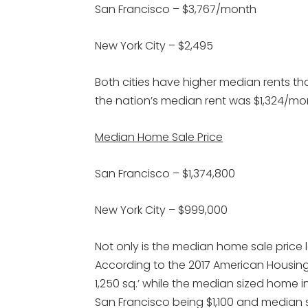
San Francisco – $3,767/month
New York City – $2,495
Both cities have higher median rents tha
the nation’s median rent was $1,324/mo
Median Home Sale Price
San Francisco – $1,374,800
New York City – $999,000
Not only is the median home sale price l
According to the 2017 American Housing
1,250 sq.’ while the median sized home in N
San Francisco being $1,100 and median s