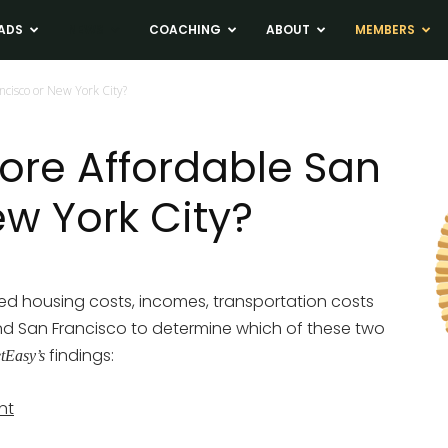
ADS
NEWS
COACHING
ABOUT
MEMBERS
ncisco or New York City?
More Affordable San
ew York City?
 housing costs, incomes, transportation costs
and San Francisco to determine which of these two
findings:
etEasy’s
nt