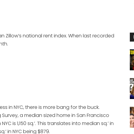
n Zillow’s national rent index. When last recorded
nth.
ess in NYC, there is more bang for the buck.
 Survey, a median sized home in San Francisco
YC is 1,150 sq.’. This translates into median sq.’ in
q.’ in NYC being $879.