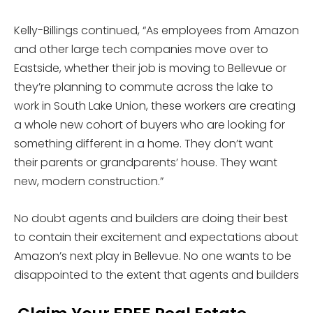
Kelly-Billings continued, “As employees from Amazon
and other large tech companies move over to
Eastside, whether their job is moving to Bellevue or
they’re planning to commute across the lake to
work in South Lake Union, these workers are creating
a whole new cohort of buyers who are looking for
something different in a home. They don’t want
their parents or grandparents’ house. They want
new, modern construction.”
No doubt agents and builders are doing their best
to contain their excitement and expectations about
Amazon’s next play in Bellevue. No one wants to be
disappointed to the extent that agents and builders