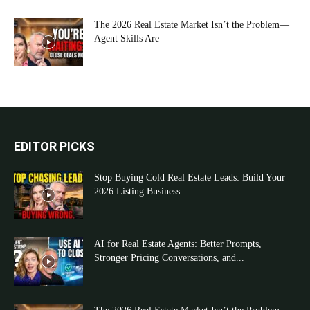
The 2026 Real Estate Market Isn’t the Problem—
Agent Skills Are
EDITOR PICKS
Stop Buying Cold Real Estate Leads: Build Your
2026 Listing Business...
AI for Real Estate Agents: Better Prompts,
Stronger Pricing Conversations, and...