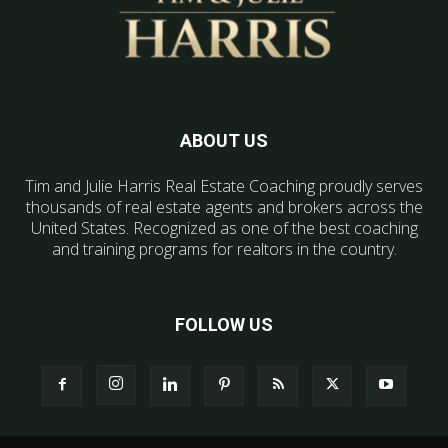
ABOUT US
Tim and Julie Harris Real Estate Coaching proudly serves
thousands of real estate agents and brokers across the
United States. Recognized as one of the best coaching
and training programs for realtors in the country.
FOLLOW US