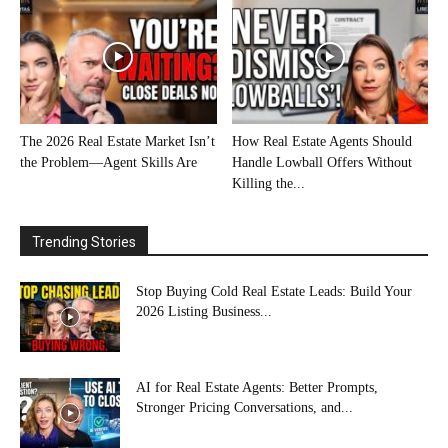
The 2026 Real Estate Market Isn’t
How Real Estate Agents Should
the Problem—Agent Skills Are
Handle Lowball Offers Without
Killing the...
Trending Stories
Stop Buying Cold Real Estate Leads: Build Your
2026 Listing Business...
AI for Real Estate Agents: Better Prompts,
Stronger Pricing Conversations, and...