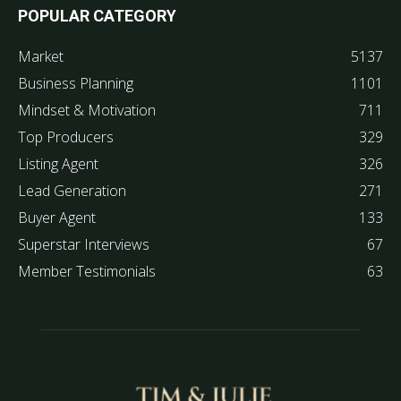
POPULAR CATEGORY
Market
5137
Business Planning
1101
Mindset & Motivation
711
Top Producers
329
Listing Agent
326
Lead Generation
271
Buyer Agent
133
Superstar Interviews
67
Member Testimonials
63