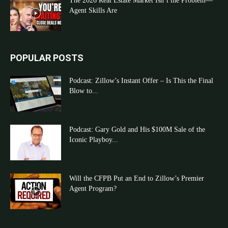
The 2026 Real Estate Market Isn’t the Problem—
Agent Skills Are
POPULAR POSTS
Podcast: Zillow’s Instant Offer – Is This the Final
Blow to...
Podcast: Gary Gold and His $100M Sale of the
Iconic Playboy...
Will the CFPB Put an End to Zillow’s Premier
Agent Program?