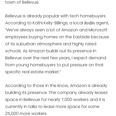
town of Bellevue.
Bellevue is already popular with tech homebuyers.
According to Kathi Kelly-Billings, a local
agent,
Redfin
“We’ve always seen a lot of Amazon and Microsoft
employees buying homes on the Eastside because
of its suburban atmosphere and highly rated
schools. As Amazon builds out its presence in
Bellevue over the next few years, I expect demand
from young homebuyers to put pressure on that
specific real estate market.”
According to those in the know, Amazon is already
building its presence. The company already leases
space in Bellevue for nearly 7,000 workers and it is
currently in talks to lease more space for some
25,000 more workers.