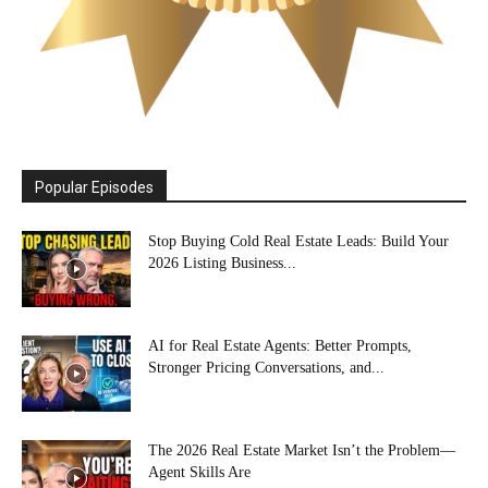
Popular Episodes
Stop Buying Cold Real Estate Leads: Build Your
2026 Listing Business...
AI for Real Estate Agents: Better Prompts,
Stronger Pricing Conversations, and...
The 2026 Real Estate Market Isn’t the Problem—
Agent Skills Are