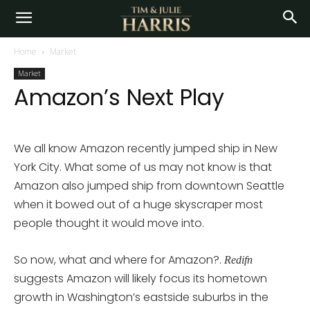
Home
Market
Market
Amazon’s Next Play
We all know Amazon recently jumped ship in New
York City. What some of us may not know is that
Amazon also jumped ship from downtown Seattle
when it bowed out of a huge skyscraper most
people thought it would move into.
So now, what and where for Amazon?.
Redifn
suggests Amazon will likely focus its hometown
growth in Washington’s eastside suburbs in the