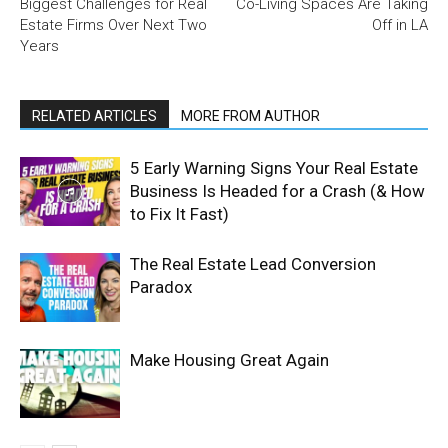
Biggest Challenges for Real
Co-Living Spaces Are Taking
Estate Firms Over Next Two
Off in LA
Years
RELATED ARTICLES
MORE FROM AUTHOR
5 Early Warning Signs Your Real Estate
Business Is Headed for a Crash (& How
to Fix It Fast)
The Real Estate Lead Conversion
Paradox
Make Housing Great Again