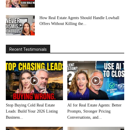
How Real Estate Agents Should Handle Lowball
Offers Without Killing the...
Recent Testimonials
Stop Buying Cold Real Estate
AI for Real Estate Agents: Better
Leads: Build Your 2026 Listing
Prompts, Stronger Pricing
Business...
Conversations, and...