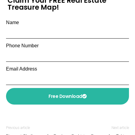
Claim Your FREE Real Estate
Treasure Map!
Name
Phone Number
Email Address
Free Download
Previous article
Next article