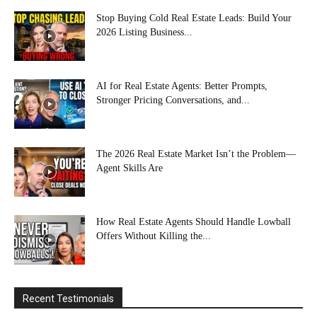
Stop Buying Cold Real Estate Leads: Build Your
2026 Listing Business...
AI for Real Estate Agents: Better Prompts,
Stronger Pricing Conversations, and...
The 2026 Real Estate Market Isn’t the Problem—
Agent Skills Are
How Real Estate Agents Should Handle Lowball
Offers Without Killing the...
Recent Testimonials