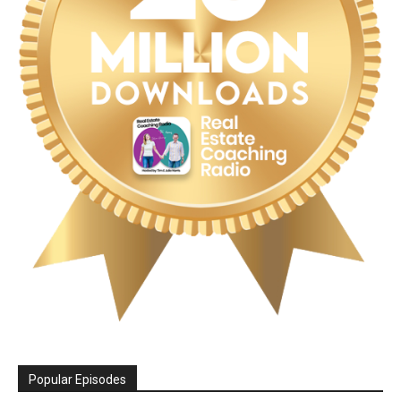
Popular Episodes