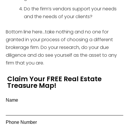
Do the firm’s vendors support your needs
and the needs of your clients?
Bottom line here…take nothing and no one for
granted in your process of choosing a different
brokerage firm. Do your research, do your due
diligence and do see yourself as the asset to any
firm that you are.
Claim Your FREE Real Estate
Treasure Map!
Name
Phone Number