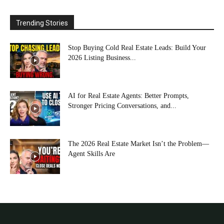
Trending Stories
Stop Buying Cold Real Estate Leads: Build Your
2026 Listing Business...
AI for Real Estate Agents: Better Prompts,
Stronger Pricing Conversations, and...
The 2026 Real Estate Market Isn’t the Problem—
Agent Skills Are