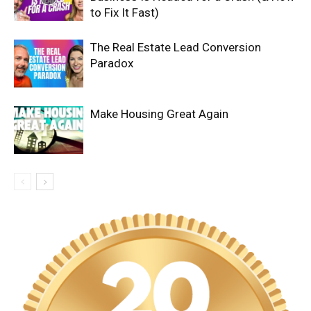
to Fix It Fast)
The Real Estate Lead Conversion
Paradox
Make Housing Great Again