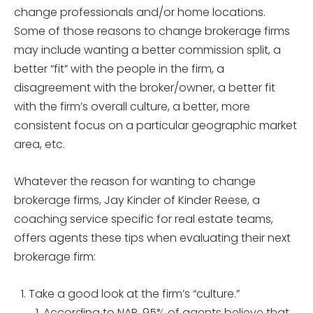
change professionals and/or home locations.
Some of those reasons to change brokerage firms
may include wanting a better commission split, a
better “fit” with the people in the firm, a
disagreement with the broker/owner, a better fit
with the firm’s overall culture, a better, more
consistent focus on a particular geographic market
area, etc.
Whatever the reason for wanting to change
brokerage firms, Jay Kinder of Kinder Reese, a
coaching service specific for real estate teams,
offers agents these tips when evaluating their next
brokerage firm:
Take a good look at the firm’s “culture.”
According to NAR, 95% of agents believe that