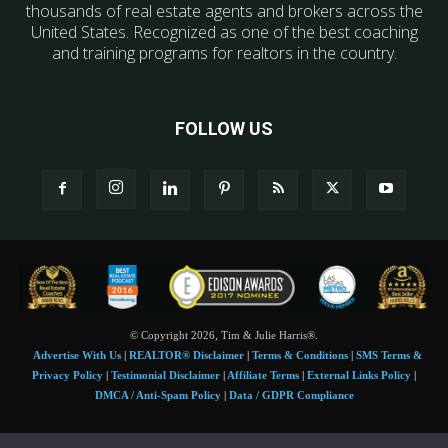
thousands of real estate agents and brokers across the
United States. Recognized as one of the best coaching
and training programs for realtors in the country.
FOLLOW US
© Copyright 2026, Tim & Julie Harris®.
Advertise With Us
|
REALTOR® Disclaimer
|
Terms & Conditions
|
SMS Terms &
Privacy Policy
|
Testimonial Disclaimer
|
Affiliate Terms
|
External Links Policy
|
DMCA / Anti-Spam Policy
|
Data / GDPR Compliance