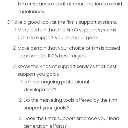
firm embraces a spirit of coordination to avoid
imbalances.
Take a good look at the firm’s support systems.
Make certain that the firm’s support systems
can/do support you and your goals.
Make certain that your choice of firm is based
upon what is 100% best for you.
Know the kinds of support services that best
support you goals.
Is there ongoing professional
development?
Do the marketing tools offered by the firm
support your goals?
Does the firm’s support embrace your lead
generation efforts?