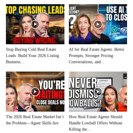
Stop Buying Cold Real Estate
AI for Real Estate Agents: Better
Leads: Build Your 2026 Listing
Prompts, Stronger Pricing
Business...
Conversations, and...
The 2026 Real Estate Market Isn’t
How Real Estate Agents Should
the Problem—Agent Skills Are
Handle Lowball Offers Without
Killing the...