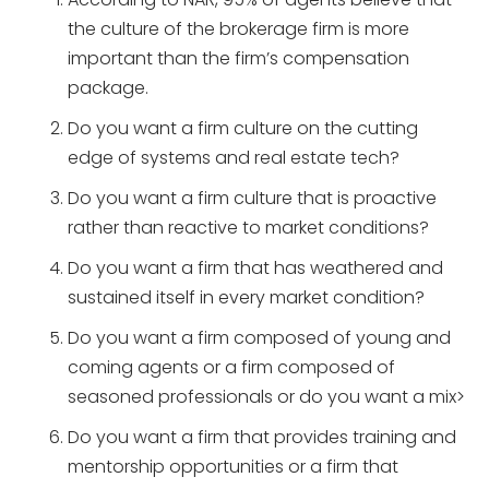
the culture of the brokerage firm is more
important than the firm’s compensation
package.
Do you want a firm culture on the cutting
edge of systems and real estate tech?
Do you want a firm culture that is proactive
rather than reactive to market conditions?
Do you want a firm that has weathered and
sustained itself in every market condition?
Do you want a firm composed of young and
coming agents or a firm composed of
seasoned professionals or do you want a mix>
Do you want a firm that provides training and
mentorship opportunities or a firm that