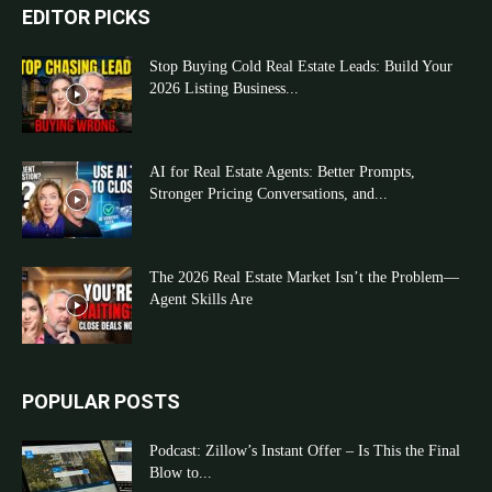
EDITOR PICKS
Stop Buying Cold Real Estate Leads: Build Your
2026 Listing Business...
AI for Real Estate Agents: Better Prompts,
Stronger Pricing Conversations, and...
The 2026 Real Estate Market Isn’t the Problem—
Agent Skills Are
POPULAR POSTS
Podcast: Zillow’s Instant Offer – Is This the Final
Blow to...