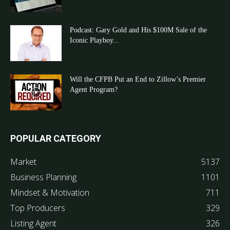
Podcast: Gary Gold and His $100M Sale of the
Iconic Playboy...
Will the CFPB Put an End to Zillow’s Premier
Agent Program?
POPULAR CATEGORY
Market
5137
Business Planning
1101
Mindset & Motivation
711
Top Producers
329
Listing Agent
326