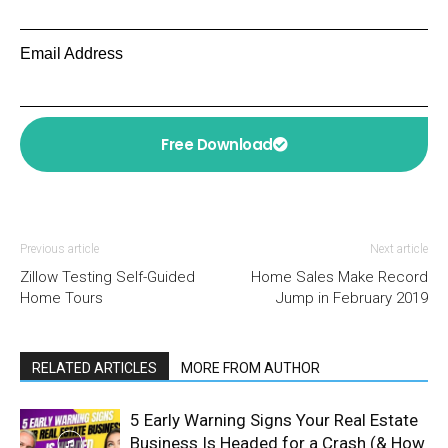
Email Address
Free Download
Previous article
Next article
Zillow Testing Self-Guided
Home Sales Make Record
Home Tours
Jump in February 2019
RELATED ARTICLES
MORE FROM AUTHOR
5 Early Warning Signs Your Real Estate
Business Is Headed for a Crash (& How