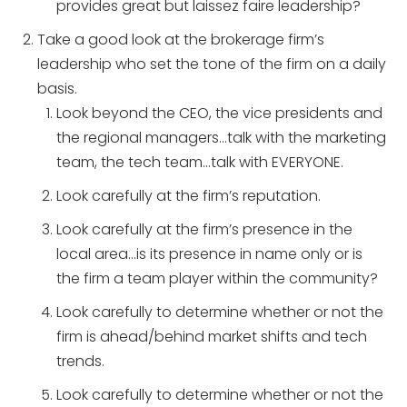
provides great but laissez faire leadership?
Take a good look at the brokerage firm’s
leadership who set the tone of the firm on a daily
basis.
Look beyond the CEO, the vice presidents and
the regional managers…talk with the marketing
team, the tech team…talk with EVERYONE.
Look carefully at the firm’s reputation.
Look carefully at the firm’s presence in the
local area…is its presence in name only or is
the firm a team player within the community?
Look carefully to determine whether or not the
firm is ahead/behind market shifts and tech
trends.
Look carefully to determine whether or not the