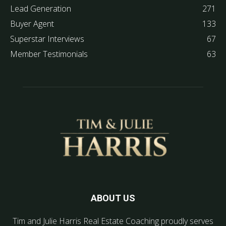
Lead Generation
271
Buyer Agent
133
Superstar Interviews
67
Member Testimonials
63
ABOUT US
Tim and Julie Harris Real Estate Coaching proudly serves