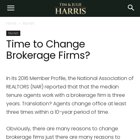
Home
Market
Market
Time to Change
Brokerage Firms?
In its 2016 Member Profile, the National Association of
REALTORS (NAR) reported that that the median
tenure agents work with a brokerage firm is three
years. Translation? Agents change office at least
three times within a 10-year period of time.
Obviously, there are many reasons to change
brokerage firms just there are many reasons to