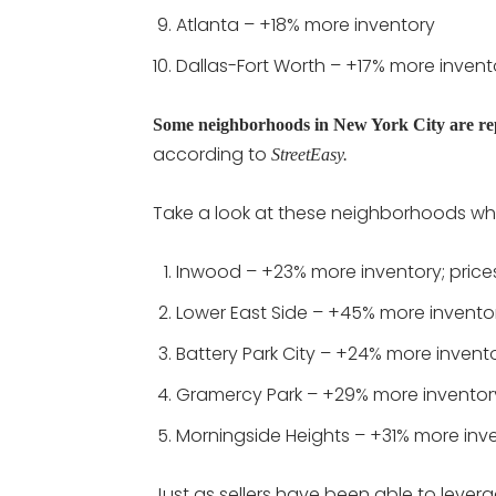
Atlanta – +18% more inventory
Dallas-Fort Worth – +17% more invent
Some neighborhoods in New York City are rep
according to
StreetEasy.
Take a look at these neighborhoods whe
Inwood – +23% more inventory; price
Lower East Side – +45% more invento
Battery Park City – +24% more invent
Gramercy Park – +29% more inventor
Morningside Heights – +31% more inv
Just as sellers have been able to lever