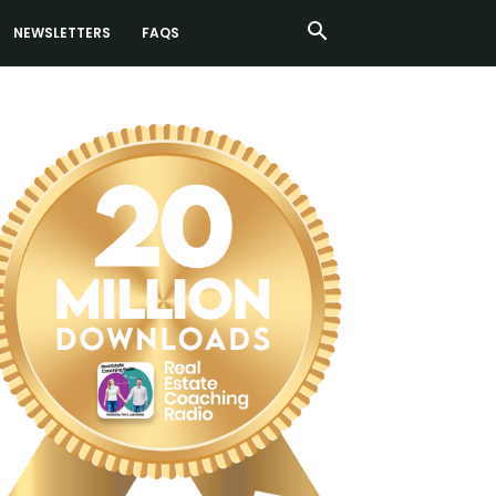
NEWSLETTERS
FAQS