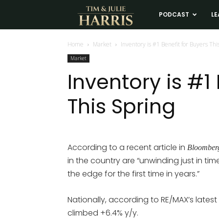
Tim
PODCAST
LE
and
Home
Market
Inventory is #1 Benefit for Buyers Thi
Market
Julie
Inventory is #1
This Spring
Harris
Real
According to a recent article in
Bloomber
in the country are “unwinding just in tim
Estate
the edge for the first time in years.”
Coaching
Nationally, according to RE/MAX’s latest
climbed +6.4% y/y.