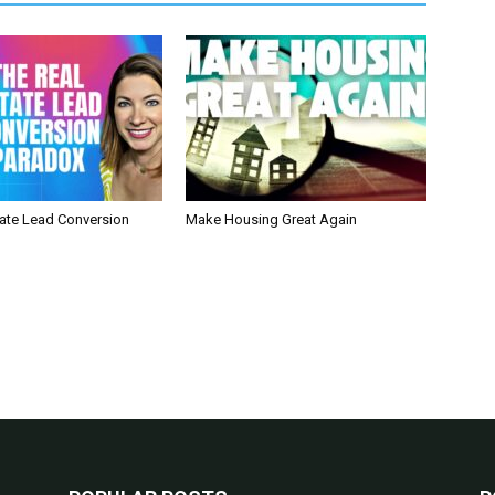
tate Lead Conversion
Make Housing Great Again