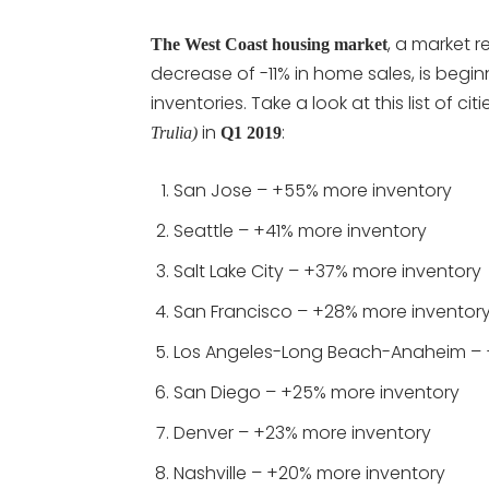
, a market 
The West Coast housing market
decrease of -11% in home sales, is begi
inventories. Take a look at this list of cit
in
:
Trulia)
Q1 2019
San Jose – +55% more inventory
Seattle – +41% more inventory
Salt Lake City – +37% more inventory
San Francisco – +28% more inventor
Los Angeles-Long Beach-Anaheim – 
San Diego – +25% more inventory
Denver – +23% more inventory
Nashville – +20% more inventory