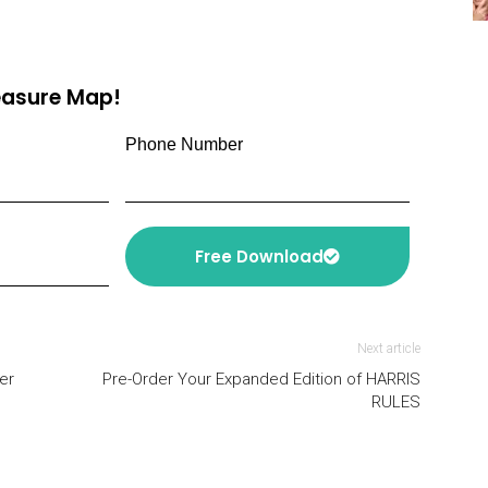
reasure Map!
Phone Number
Free Download
Next article
er
Pre-Order Your Expanded Edition of HARRIS
RULES