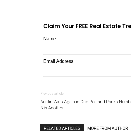
Claim Your FREE Real Estate T
Name
Email Address
Previous article
Austin Wins Again in One Poll and Ranks Numb
3 in Another
RELATED ARTICLES
MORE FROM AUTHOR