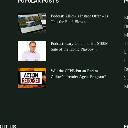
POPULAR POSTS
P
Podcast: Zillow’s Instant Offer – Is
M
This the Final Blow to...
B
M
T
Podcast: Gary Gold and His $100M
Sale of the Iconic Playboy...
Li
L
B
t
Will the CFPB Put an End to
Zillow’s Premier Agent Program?
S
M
OUT US
F