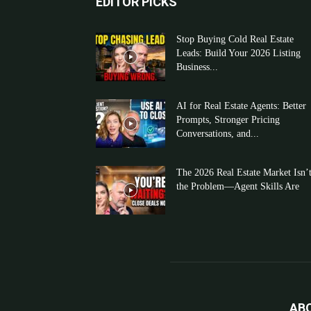
EDITOR PICKS
Stop Buying Cold Real Estate
Leads: Build Your 2026 Listing
Business...
AI for Real Estate Agents: Better
Prompts, Stronger Pricing
Conversations, and...
The 2026 Real Estate Market Isn’
the Problem—Agent Skills Are
AB