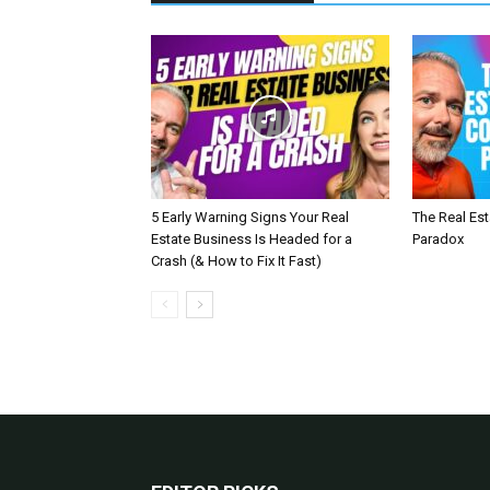
5 Early Warning Signs Your Real
The Real Es
Estate Business Is Headed for a
Paradox
Crash (& How to Fix It Fast)