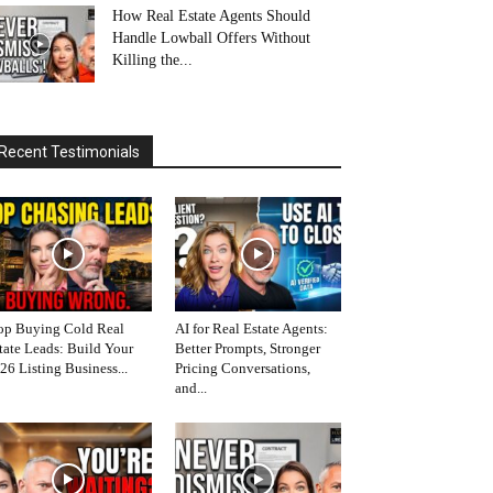
How Real Estate Agents Should
Handle Lowball Offers Without
Killing the...
Recent Testimonials
op Buying Cold Real
AI for Real Estate Agents:
tate Leads: Build Your
Better Prompts, Stronger
26 Listing Business...
Pricing Conversations,
and...