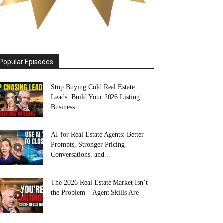
Popular Episodes
Stop Buying Cold Real Estate
Leads: Build Your 2026 Listing
Business...
AI for Real Estate Agents: Better
Prompts, Stronger Pricing
Conversations, and...
The 2026 Real Estate Market Isn’t
the Problem—Agent Skills Are