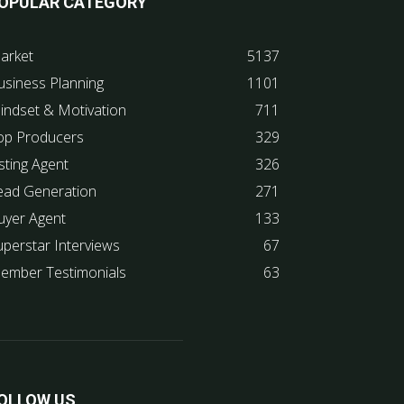
OPULAR CATEGORY
arket
5137
usiness Planning
1101
indset & Motivation
711
op Producers
329
sting Agent
326
ead Generation
271
uyer Agent
133
uperstar Interviews
67
ember Testimonials
63
OLLOW US