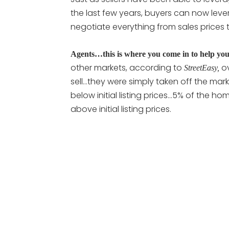
the last few years, buyers can now lev
negotiate everything from sales prices t
Agents…this is where you come in to help you
other markets, according to
o
StreetEasy,
sell…they were simply taken off the mar
below initial listing prices…5% of the hom
above initial listing prices.