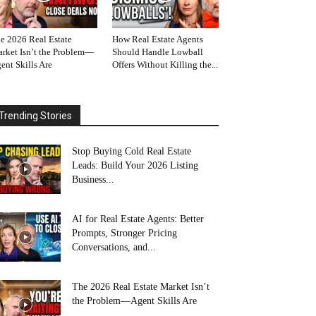
e 2026 Real Estate
How Real Estate Agents
rket Isn’t the Problem—
Should Handle Lowball
ent Skills Are
Offers Without Killing the...
Trending Stories
Stop Buying Cold Real Estate
Leads: Build Your 2026 Listing
Business...
AI for Real Estate Agents: Better
Prompts, Stronger Pricing
Conversations, and...
The 2026 Real Estate Market Isn’t
the Problem—Agent Skills Are