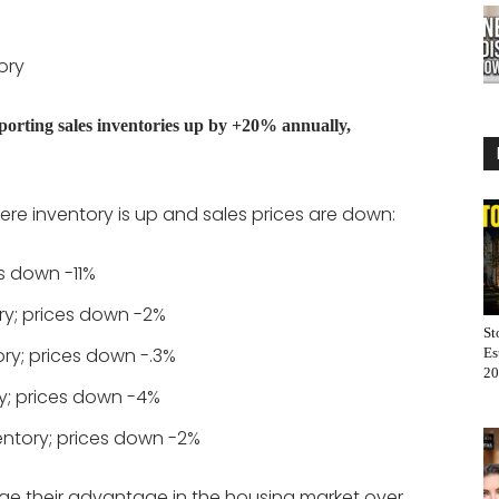
ory
orting sales inventories up by +20% annually,
re inventory is up and sales prices are down:
s down -11%
ry; prices down -2%
St
ory; prices down -.3%
Es
20
y; prices down -4%
entory; prices down -2%
age their advantage in the housing market over