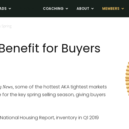
ADS
NEWS
COACHING
ABOUT
MEMBERS
s Spring
 Benefit for Buyers
some of the hottest AKA tightest markets
g News,
e for the key spring selling season, giving buyers
 National Housing Report, inventory in Q1 2019