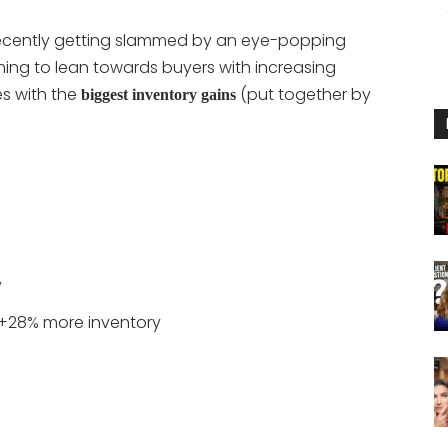
recently getting slammed by an eye-popping
nning to lean towards buyers with increasing
ies with the
(put together by
biggest inventory gains
y
+28% more inventory