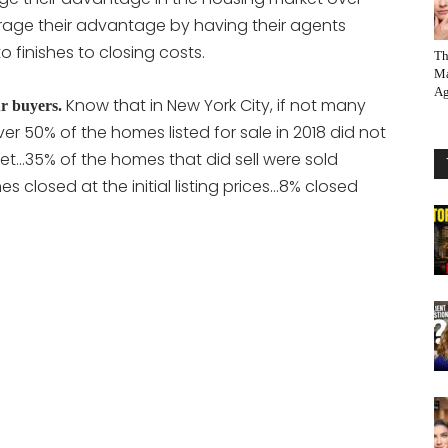
erage their advantage by having their agents
o finishes to closing costs.
Th
Ma
Ag
Know that in New York City, if not many
r buyers.
ver 50% of the homes listed for sale in 2018 did not
ket…35% of the homes that did sell were sold
es closed at the initial listing prices…8% closed