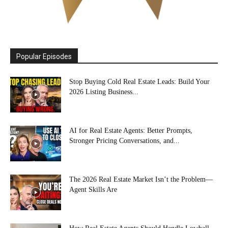
Popular Episodes
Stop Buying Cold Real Estate Leads: Build Your
2026 Listing Business...
AI for Real Estate Agents: Better Prompts,
Stronger Pricing Conversations, and...
The 2026 Real Estate Market Isn’t the Problem—
Agent Skills Are