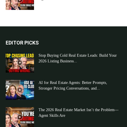
EDITOR PICKS
Stop Buying Cold Real Estate Leads: Build Your
2026 Listing Business...
AI for Real Estate Agents: Better Prompts,
Stronger Pricing Conversations, and...
The 2026 Real Estate Market Isn’t the Problem—
Agent Skills Are