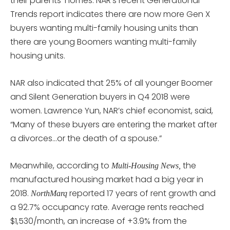
their parents’ homes. NAR’s recent Generational
Trends report indicates there are now more Gen X
buyers wanting multi-family housing units than
there are young Boomers wanting multi-family
housing units.
NAR also indicated that 25% of all younger Boomer
and Silent Generation buyers in Q4 2018 were
women. Lawrence Yun, NAR’s chief economist, said,
“Many of these buyers are entering the market after
a divorces…or the death of a spouse.”
Meanwhile, according to
the
Multi-Housing News,
manufactured housing market had a big year in
2018.
reported 17 years of rent growth and
NorthMarq
a 92.7% occupancy rate. Average rents reached
$1,530/month, an increase of +3.9% from the