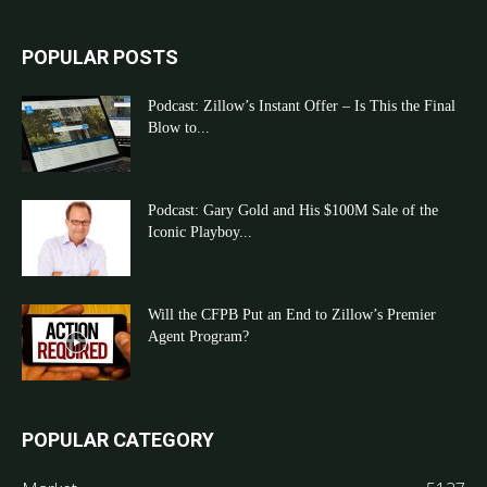
POPULAR POSTS
Podcast: Zillow’s Instant Offer – Is This the Final
Blow to...
Podcast: Gary Gold and His $100M Sale of the
Iconic Playboy...
Will the CFPB Put an End to Zillow’s Premier
Agent Program?
POPULAR CATEGORY