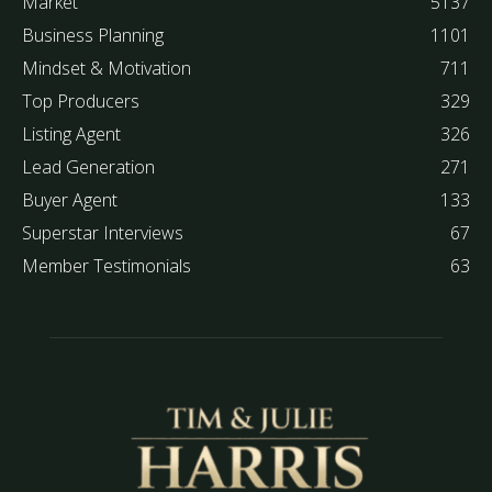
Market
5137
Business Planning
1101
Mindset & Motivation
711
Top Producers
329
Listing Agent
326
Lead Generation
271
Buyer Agent
133
Superstar Interviews
67
Member Testimonials
63