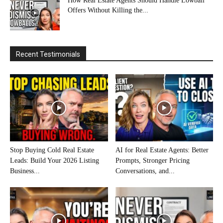
How Real Estate Agents Should Handle Lowball
Offers Without Killing the...
Recent Testimonials
Stop Buying Cold Real Estate
AI for Real Estate Agents: Better
Leads: Build Your 2026 Listing
Prompts, Stronger Pricing
Business...
Conversations, and...