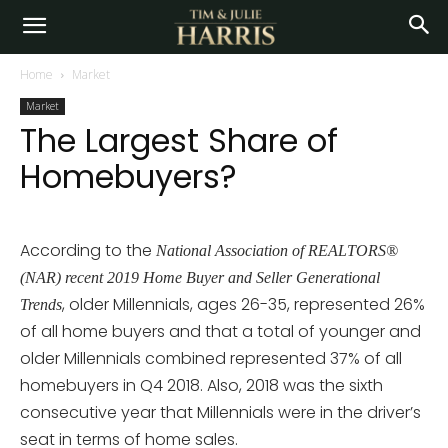
Home
Market
Market
The Largest Share of
Homebuyers?
According to the
National Association of REALTORS®
(NAR) recent 2019 Home Buyer and Seller Generational
, older Millennials, ages 26-35, represented 26%
Trends
of all home buyers and that a total of younger and
older Millennials combined represented 37% of all
homebuyers in Q4 2018. Also, 2018 was the sixth
consecutive year that Millennials were in the driver’s
seat in terms of home sales.