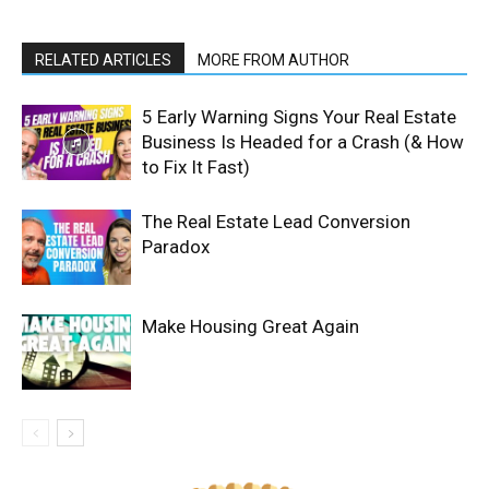
RELATED ARTICLES
MORE FROM AUTHOR
5 Early Warning Signs Your Real Estate
Business Is Headed for a Crash (& How
to Fix It Fast)
The Real Estate Lead Conversion
Paradox
Make Housing Great Again