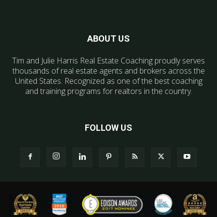
ABOUT US
Tim and Julie Harris Real Estate Coaching proudly serves
thousands of real estate agents and brokers across the
United States. Recognized as one of the best coaching
and training programs for realtors in the country.
FOLLOW US