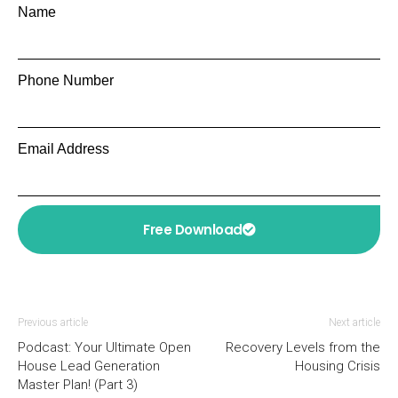
Name
Phone Number
Email Address
Free Download
Previous article
Next article
Podcast: Your Ultimate Open
Recovery Levels from the
House Lead Generation
Housing Crisis
Master Plan! (Part 3)