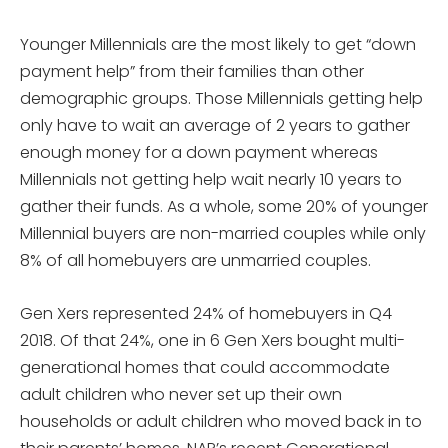
Younger Millennials are the most likely to get “down
payment help” from their families than other
demographic groups. Those Millennials getting help
only have to wait an average of 2 years to gather
enough money for a down payment whereas
Millennials not getting help wait nearly 10 years to
gather their funds. As a whole, some 20% of younger
Millennial buyers are non-married couples while only
8% of all homebuyers are unmarried couples.
Gen Xers represented 24% of homebuyers in Q4
2018. Of that 24%, one in 6 Gen Xers bought multi-
generational homes that could accommodate
adult children who never set up their own
households or adult children who moved back in to