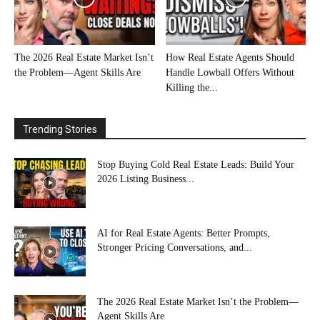
The 2026 Real Estate Market Isn’t
How Real Estate Agents Should
the Problem—Agent Skills Are
Handle Lowball Offers Without
Killing the...
Trending Stories
Stop Buying Cold Real Estate Leads: Build Your
2026 Listing Business...
AI for Real Estate Agents: Better Prompts,
Stronger Pricing Conversations, and...
The 2026 Real Estate Market Isn’t the Problem—
Agent Skills Are