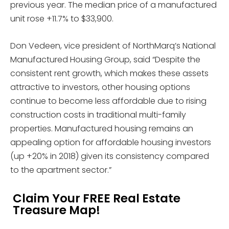
previous year. The median price of a manufactured
unit rose +11.7% to $33,900.
Don Vedeen, vice president of NorthMarq’s National
Manufactured Housing Group, said “Despite the
consistent rent growth, which makes these assets
attractive to investors, other housing options
continue to become less affordable due to rising
construction costs in traditional multi-family
properties. Manufactured housing remains an
appealing option for affordable housing investors
(up +20% in 2018) given its consistency compared
to the apartment sector.”
Claim Your FREE Real Estate
Treasure Map!