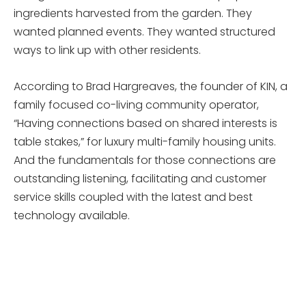
ingredients harvested from the garden. They
wanted planned events. They wanted structured
ways to link up with other residents.
According to Brad Hargreaves, the founder of KIN, a
family focused co-living community operator,
“Having connections based on shared interests is
table stakes,” for luxury multi-family housing units.
And the fundamentals for those connections are
outstanding listening, facilitating and customer
service skills coupled with the latest and best
technology available.