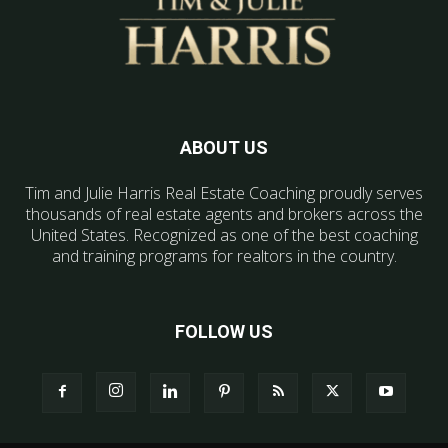
ABOUT US
Tim and Julie Harris Real Estate Coaching proudly serves
thousands of real estate agents and brokers across the
United States. Recognized as one of the best coaching
and training programs for realtors in the country.
FOLLOW US