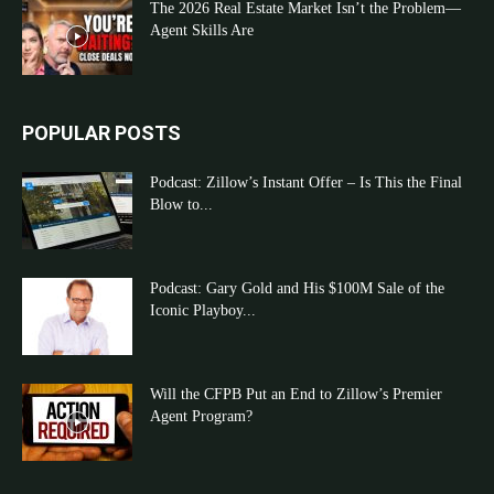
The 2026 Real Estate Market Isn’t the Problem—
Agent Skills Are
POPULAR POSTS
Podcast: Zillow’s Instant Offer – Is This the Final
Blow to...
Podcast: Gary Gold and His $100M Sale of the
Iconic Playboy...
Will the CFPB Put an End to Zillow’s Premier
Agent Program?