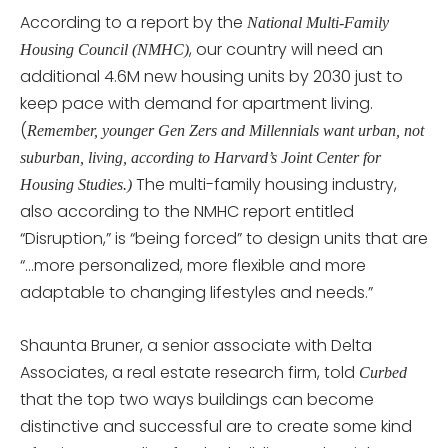
According to a report by the
National Multi-Family
, our country will need an
Housing Council (NMHC)
additional 4.6M new housing units by 2030 just to
keep pace with demand for apartment living.
(
Remember, younger Gen Zers and Millennials want urban, not
suburban, living, according to Harvard’s Joint Center for
The multi-family housing industry,
Housing Studies.)
also according to the NMHC report entitled
“Disruption,” is “being forced” to design units that are
“…more personalized, more flexible and more
adaptable to changing lifestyles and needs.”
Shaunta Bruner, a senior associate with Delta
Associates, a real estate research firm, told
Curbed
that the top two ways buildings can become
distinctive and successful are to create some kind