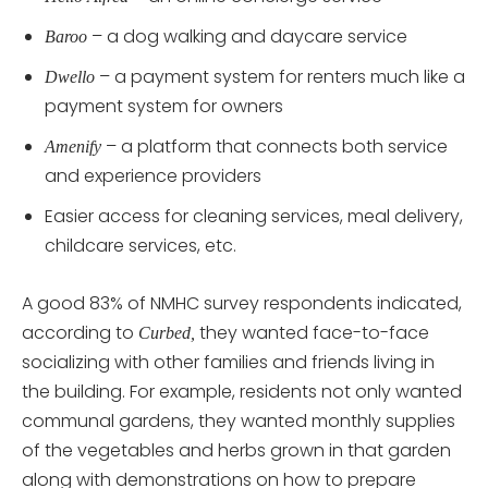
– a dog walking and daycare service
Baroo
– a payment system for renters much like a
Dwello
payment system for owners
– a platform that connects both service
Amenify
and experience providers
Easier access for cleaning services, meal delivery,
childcare services, etc.
A good 83% of NMHC survey respondents indicated,
according to
they wanted face-to-face
Curbed,
socializing with other families and friends living in
the building. For example, residents not only wanted
communal gardens, they wanted monthly supplies
of the vegetables and herbs grown in that garden
along with demonstrations on how to prepare