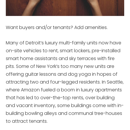
Want buyers and/or tenants? Add amenities.
Many of Detroit’s luxury multi-family units now have
on-site vehicles to rent, smart lockers, pre-installed
smart home assistants and sky terraces with fire
pits. Some of New York’s too many new units are
offering guitar lessons and dog yoga in hopes of
attracting two and four-legged residents. In Seattle,
where Amazon fueled a boom in luxury apartments
that has led to over-the-top rents, over building
and vacant inventory, some buildings come with in-
building bowling alleys and communal tree-houses
to attract tenants.