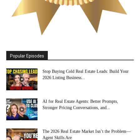
Popular Episodes
Stop Buying Cold Real Estate Leads: Build Your
2026 Listing Business...
AI for Real Estate Agents: Better Prompts,
Stronger Pricing Conversations, and...
The 2026 Real Estate Market Isn’t the Problem—
Agent Skills Are