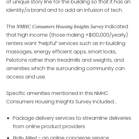
of unique story line for the building so that it has an
identity/a brand and to add an infusion of tech.
The
indicated
NMHC Consumers Housing Insights Survey
that high income (those making +$100,000/yearly)
renters want “helpful” services such as in-building
massages, energy efficient apps, smart locks,
Pelotons rather than treadmills and weights, and
amenities which the surrounding community can
access and use.
Specific amenities mentioned in this NMHC
Consumers Housing Insights Survey included…
Package delivery services to streamline deliveries
from online product providers
– an online concierge service
Hello Alfred