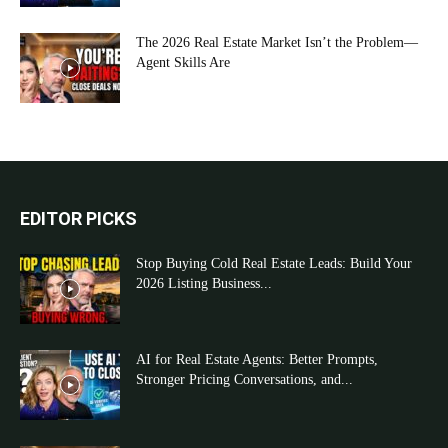
The 2026 Real Estate Market Isn’t the Problem—
Agent Skills Are
EDITOR PICKS
Stop Buying Cold Real Estate Leads: Build Your
2026 Listing Business...
AI for Real Estate Agents: Better Prompts,
Stronger Pricing Conversations, and...