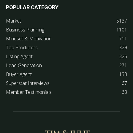
POPULAR CATEGORY
Market
5137
Business Planning
1101
Mindset & Motivation
711
Top Producers
329
Listing Agent
326
Lead Generation
271
Buyer Agent
133
Superstar Interviews
67
Member Testimonials
63