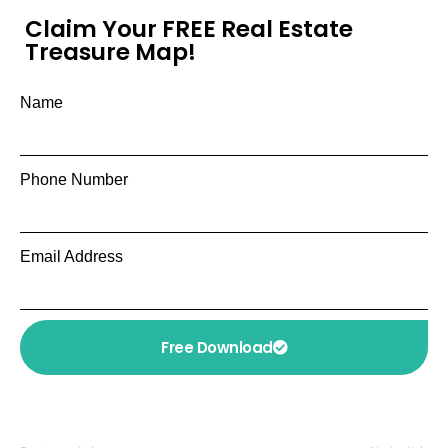
Claim Your FREE Real Estate
Treasure Map!
Name
Phone Number
Email Address
Free Download