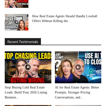
How Real Estate Agents Should Handle Lowball
Offers Without Killing the...
Recent Testimonials
Stop Buying Cold Real Estate
AI for Real Estate Agents: Better
Leads: Build Your 2026 Listing
Prompts, Stronger Pricing
Business...
Conversations, and...