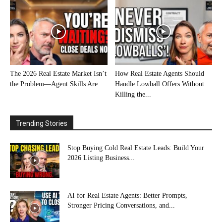
The 2026 Real Estate Market Isn’t
How Real Estate Agents Should
the Problem—Agent Skills Are
Handle Lowball Offers Without
Killing the...
Trending Stories
Stop Buying Cold Real Estate Leads: Build Your
2026 Listing Business...
AI for Real Estate Agents: Better Prompts,
Stronger Pricing Conversations, and...