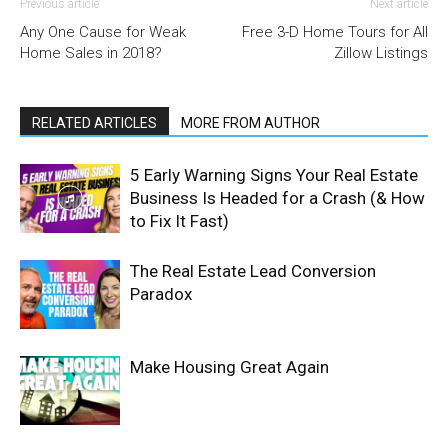
Previous article
Next article
Any One Cause for Weak
Free 3-D Home Tours for All
Home Sales in 2018?
Zillow Listings
RELATED ARTICLES
MORE FROM AUTHOR
5 Early Warning Signs Your Real Estate
Business Is Headed for a Crash (& How
to Fix It Fast)
The Real Estate Lead Conversion
Paradox
Make Housing Great Again