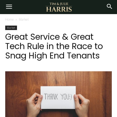
Home
Market
Market
Great Service & Great
Tech Rule in the Race to
Snag High End Tenants