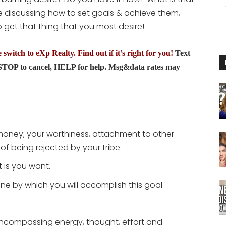
to
be discussing how to set goals & achieve them,
increase
get that thing that you most desire!
or
decrease
switch to eXp Realty. Find out if it’s right for you!
Text
volume.
TOP to cancel, HELP for help. Msg&data rates may
 money; your worthiness, attachment to other
of being rejected by your tribe.
 is you want.
ine by which you will accomplish this goal.
l-encompassing energy, thought, effort and