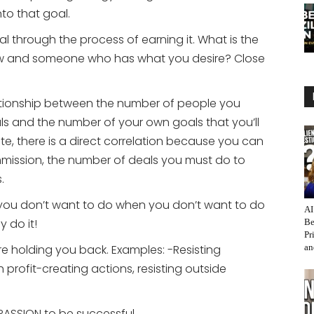
to that goal.
through the process of earning it. What is the
w and someone who has what you desire? Close
lationship between the number of people you
ls and the number of your own goals that you’ll
tate, there is a direct correlation because you can
mission, the number of deals you must do to
.
you don’t want to do when you don’t want to do
AI
y do it!
Be
Pr
e holding you back. Examples: -Resisting
an
 profit-creating actions, resisting outside
PASSION to be successful.