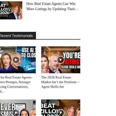
How Real Estate Agents Can Win
More Listings by Updating Their...
Recent Testimonials
 for Real Estate Agents:
The 2026 Real Estate
tter Prompts, Stronger
Market Isn’t the Problem—
icing Conversations,
Agent Skills Are
d...