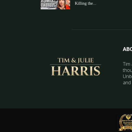
Killing the...
AB
Tim 
thou
Unit
and 