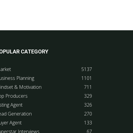
OPULAR CATEGORY
arket
5137
usiness Planning
1101
indset & Motivation
711
op Producers
329
sting Agent
326
ead Generation
270
uyer Agent
133
uperstar Interviews
67