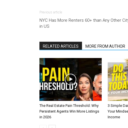
Previous article
NYC Has More Renters 60+ than Any Other Cit
in US
RELATED ARTICLES
MORE FROM AUTHOR
The Real Estate Pain Threshold: Why
3 Simple Dai
Persistent Agents Win More Listings
Your Mindse
in 2026
Income