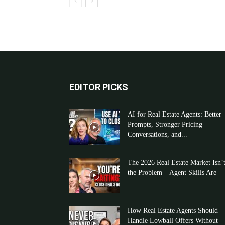
EDITOR PICKS
AI for Real Estate Agents: Better
Prompts, Stronger Pricing
Conversations, and...
The 2026 Real Estate Market Isn’
the Problem—Agent Skills Are
How Real Estate Agents Should
Handle Lowball Offers Without