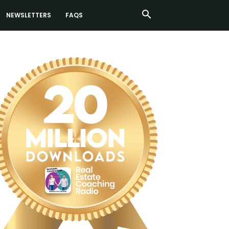
NEWSLETTERS
FAQS