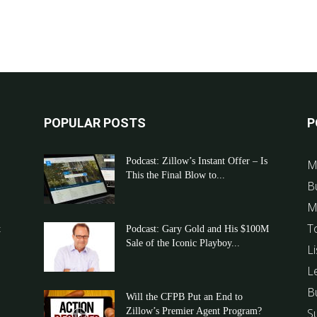
POPULAR POSTS
P
Podcast: Zillow’s Instant Offer – Is
M
This the Final Blow to...
B
M
T
t
Podcast: Gary Gold and His $100M
Sale of the Iconic Playboy...
Li
L
B
Will the CFPB Put an End to
Zillow’s Premier Agent Program?
S