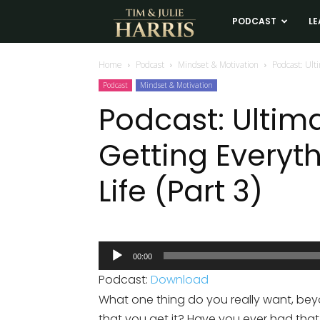
Tim
PODCAST
LE
and
Home
Podcast
Mindset & Motivation
Podcast: Ult
Podcast
Mindset & Motivation
Julie
Podcast: Ultim
Getting Everyt
Harris
Life (Part 3)
Real
Estate
Audio
00:00
Player
Coaching
Podcast:
Download
What one thing do you really want, be
that you get it? Have you ever had that