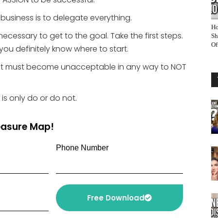
 business is to delegate everything.
Ho
necessary to get to the goal. Take the first steps.
Sh
Of
you definitely know where to start.
l. It must become unacceptable in any way to NOT
 is only do or do not.
reasure Map!
Phone Number
Free Download