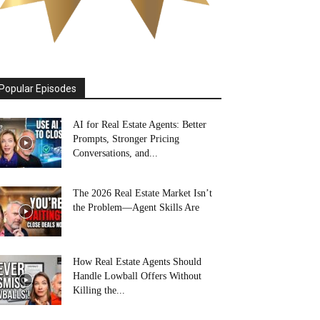
Popular Episodes
AI for Real Estate Agents: Better
Prompts, Stronger Pricing
Conversations, and...
The 2026 Real Estate Market Isn’t
the Problem—Agent Skills Are
How Real Estate Agents Should
Handle Lowball Offers Without
Killing the...