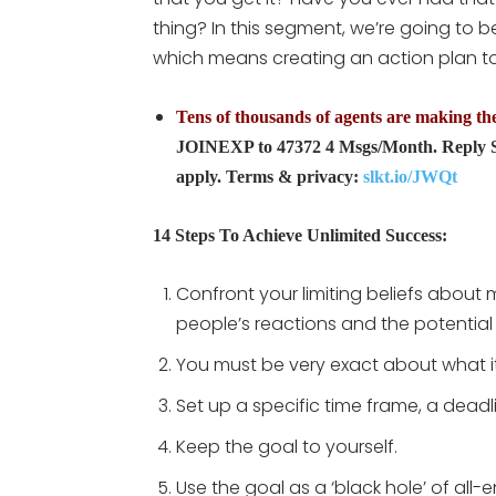
thing? In this segment, we’re going to 
which means creating an action plan to 
Tens of thousands of agents are making the 
JOINEXP to 47372 4 Msgs/Month. Reply S
apply. Terms & privacy:
slkt.io/JWQt
14 Steps To Achieve Unlimited Success:
Confront your limiting beliefs about
people’s reactions and the potential 
You must be very exact about what it
Set up a specific time frame, a deadl
Keep the goal to yourself.
Use the goal as a ‘black hole’ of al