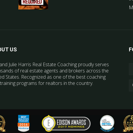
M
OUT US
F
and Julie Harris Real Estate Coaching proudly serves
sands of real estate agents and brokers across the
ed States. Recognized as one of the best coaching
training programs for realtors in the country.