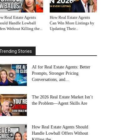
w Real Estate Agents
How Real Estate Agents
ould Handle Lowball
Can Win More Listings by
fers Without Killing the...
Updating Their...
Trending Stories
AI for Real Estate Agents: Better
Prompts, Stronger Pricing
Conversations, and...
The 2026 Real Estate Market Isn’t
the Problem—Agent Skills Are
How Real Estate Agents Should
Handle Lowball Offers Without
Killing the...