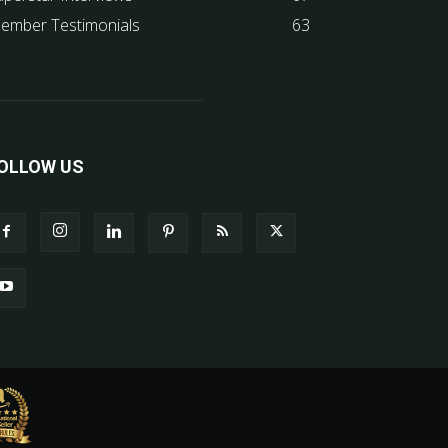
ember Testimonials
63
OLLOW US