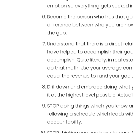
emotion so everything gets sucked in
Become the person who has that goal 
difference between who you are no
the gap.
Understand that there is a direct re
have helped to accomplish their goa
accomplish. Quite literally, in real es
do that math! Use your average com
equal the revenue to fund your goals
Drill down and embrace doing what 
it at the highest level possible. Actuall
STOP doing things which you know ar
following a schedule which leads with
accountability.
STOP thinking you you have to have 