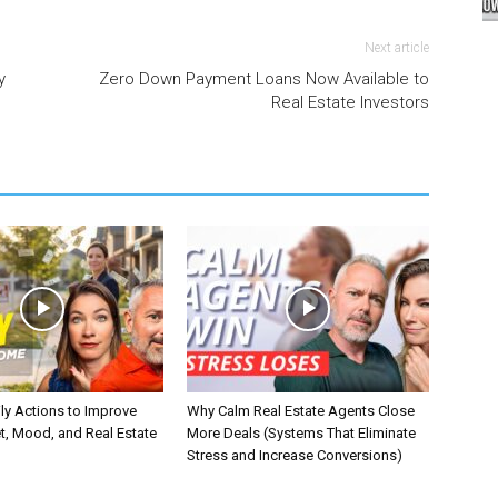
Next article
y
Zero Down Payment Loans Now Available to
Real Estate Investors
ly Actions to Improve
Why Calm Real Estate Agents Close
t, Mood, and Real Estate
More Deals (Systems That Eliminate
Stress and Increase Conversions)