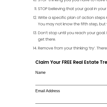
STOP believing that your goal in your
Write a specific plan of action steps 
You may not know the fifth step, but 
Don’t stop until you reach your goa
get there.
Remove from your thinking ‘try’. There
Claim Your FREE Real Estate T
Name
Email Address