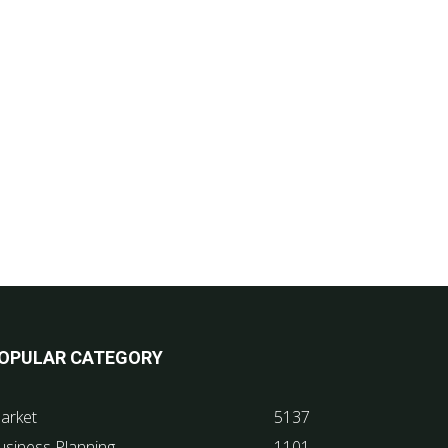
OPULAR CATEGORY
arket
5137
usiness Planning
1101