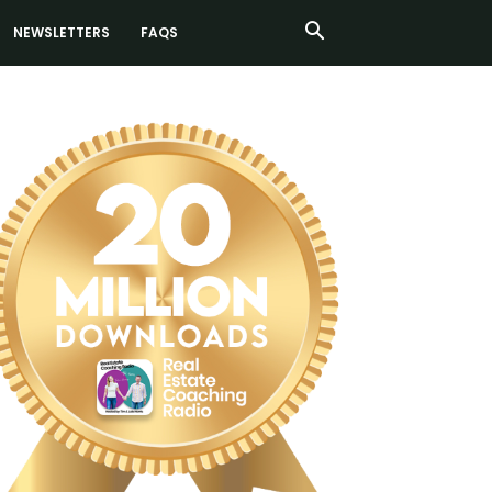
NEWSLETTERS
FAQS