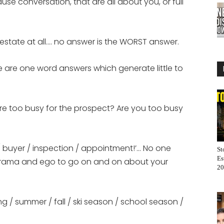
se conversation, that are all about you, or full
l estate at all…. no answer is the WORST answer.
se are one word answers which generate little to
’re too busy for the prospect? Are you too busy
er / buyer / inspection / appointment!’… No one
St
Es
 drama and ego to go on and on about your
20
ng / summer / fall / ski season / school season /