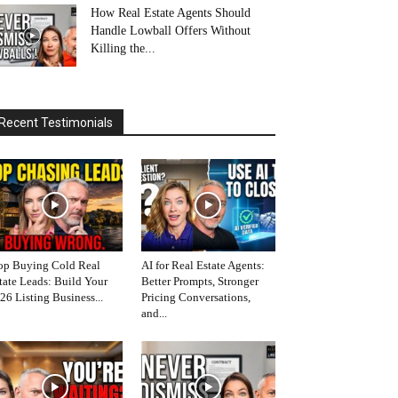
How Real Estate Agents Should
Handle Lowball Offers Without
Killing the...
Recent Testimonials
op Buying Cold Real
AI for Real Estate Agents:
tate Leads: Build Your
Better Prompts, Stronger
26 Listing Business...
Pricing Conversations,
and...