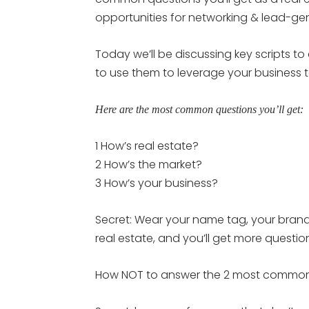
opportunities for networking & lead-gen
Today we’ll be discussing key scripts t
to use them to leverage your business 
Here are the most common questions you’ll get:
1 How’s real estate?
2 How’s the market?
3 How’s your business?
Secret: Wear your name tag, your brande
real estate, and you’ll get more questio
How NOT to answer the 2 most common