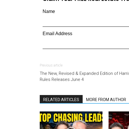
Name
Email Address
Previous article
The New, Revised & Expanded Edition of Harri
Rules Releases June 4
RELATED ARTICLES
MORE FROM AUTHOR