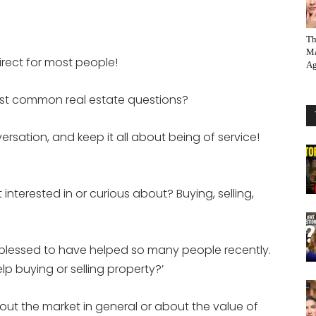
Th
Ma
irect for most people!
Ag
st common real estate questions?
rsation, and keep it all about being of service!
interested in or curious about? Buying, selling,
ry blessed to have helped so many people recently.
 buying or selling property?’
bout the market in general or about the value of