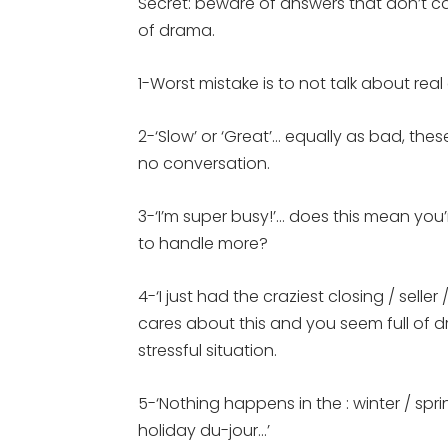
Secret: beware of answers that don’t cau
of drama.
1-Worst mistake is to not talk about rea
2-‘Slow’ or ‘Great’… equally as bad, the
no conversation.
3-‘I’m super busy!’… does this mean you
to handle more?
4-‘I just had the craziest closing / sell
cares about this and you seem full of
stressful situation.
5-‘Nothing happens in the : winter / spri
holiday du-jour…’