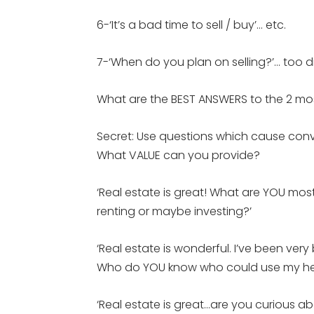
6-‘It’s a bad time to sell / buy’… etc.
7-‘When do you plan on selling?’… too d
What are the BEST ANSWERS to the 2 mo
Secret: Use questions which cause conve
What VALUE can you provide?
‘Real estate is great! What are YOU most 
renting or maybe investing?’
‘Real estate is wonderful. I’ve been ve
Who do YOU know who could use my help
‘Real estate is great…are you curious a