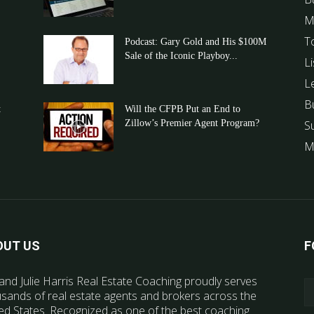
M
T
Podcast: Gary Gold and His $100M
Sale of the Iconic Playboy...
Li
L
B
t
Will the CFPB Put an End to
Zillow’s Premier Agent Program?
S
M
OUT US
F
and Julie Harris Real Estate Coaching proudly serves
sands of real estate agents and brokers across the
ed States. Recognized as one of the best coaching