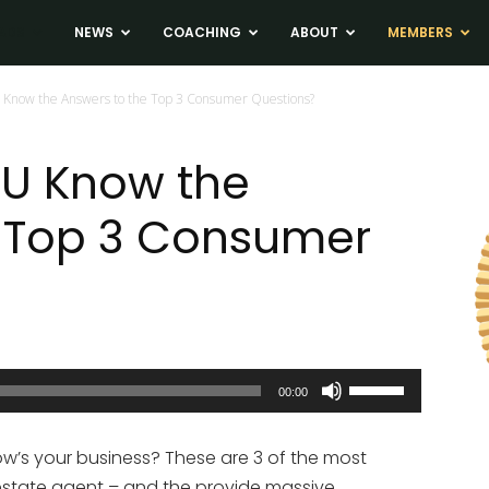
ADS
NEWS
COACHING
ABOUT
MEMBERS
 Know the Answers to the Top 3 Consumer Questions?
OU Know the
e Top 3 Consumer
Use
00:00
Up/Down
Arrow
ow’s your business? These are 3 of the most
keys
estate agent – and the provide massive