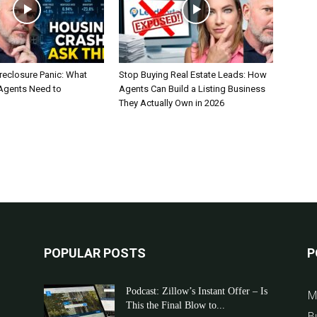
reclosure Panic: What
Stop Buying Real Estate Leads: How
 Agents Need to
Agents Can Build a Listing Business
They Actually Own in 2026
POPULAR POSTS
P
Podcast: Zillow’s Instant Offer – Is
M
This the Final Blow to...
B