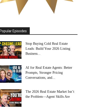
Popular Episodes
Stop Buying Cold Real Estate
Leads: Build Your 2026 Listing
Business...
AI for Real Estate Agents: Better
Prompts, Stronger Pricing
Conversations, and...
The 2026 Real Estate Market Isn’t
the Problem—Agent Skills Are