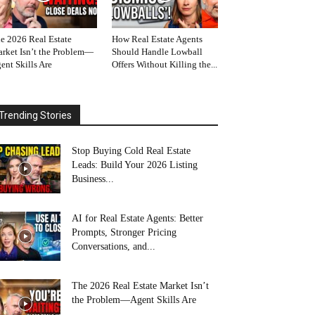
e 2026 Real Estate
How Real Estate Agents
rket Isn’t the Problem—
Should Handle Lowball
ent Skills Are
Offers Without Killing the...
Trending Stories
Stop Buying Cold Real Estate
Leads: Build Your 2026 Listing
Business...
AI for Real Estate Agents: Better
Prompts, Stronger Pricing
Conversations, and...
The 2026 Real Estate Market Isn’t
the Problem—Agent Skills Are