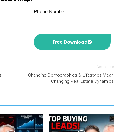
Phone Number
Free Download
Next article
s
Changing Demographics & Lifestyles Mean
Changing Real Estate Dynamics