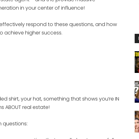
to
eration in your center of influence!
increase
or
o effectively respond to these questions, and how
decrease
to achieve higher success.
volume.
d shirt, your hat, something that shows you’re IN
ns ABOUT real estate!
 questions: