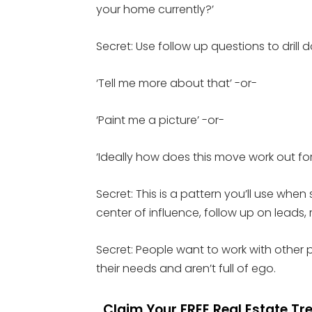
your home currently?’
Secret: Use follow up questions to drill
‘Tell me more about that’ -or-
‘Paint me a picture’ -or-
‘Ideally how does this move work out for
Secret: This is a pattern you’ll use when
center of influence, follow up on leads, r
Secret: People want to work with other 
their needs and aren’t full of ego.
Claim Your FREE Real Estate T