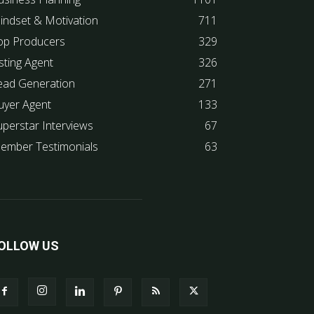
indset & Motivation
711
op Producers
329
sting Agent
326
ead Generation
271
uyer Agent
133
uperstar Interviews
67
ember Testimonials
63
OLLOW US