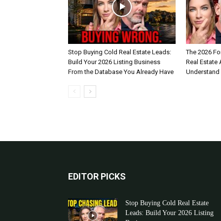
Stop Buying Cold Real Estate Leads:
The 2026 Fo
Build Your 2026 Listing Business
Real Estate
From the Database You Already Have
Understand
EDITOR PICKS
Stop Buying Cold Real Estate
Leads: Build Your 2026 Listing