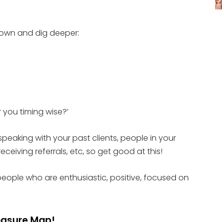
 down and dig deeper:
 you timing wise?’
 speaking with your past clients, people in your
eceiving referrals, etc, so get good at this!
people who are enthusiastic, positive, focused on
reasure Map!