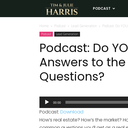
Tim
PODCAST
LE
and
Home
Podcast
Lead Generation
Podcast: Do YOU
Podcast
Lead Generation
Julie
Podcast: Do Y
Answers to th
Harris
Questions?
Real
Estate
Audio
00:00
Player
Coaching
Podcast:
Download
How’s real estate? How’s the market? H
common questions you’ll get as a real 