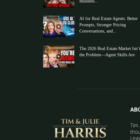
Business...
AI for Real Estate Agents: Better
Prompts, Stronger Pricing
Conversations, and...
The 2026 Real Estate Market Isn’
the Problem—Agent Skills Are
AB
Tim 
thou
Unit