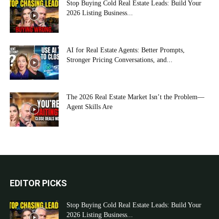
Stop Buying Cold Real Estate Leads: Build Your
2026 Listing Business...
AI for Real Estate Agents: Better Prompts,
Stronger Pricing Conversations, and...
The 2026 Real Estate Market Isn’t the Problem—
Agent Skills Are
EDITOR PICKS
Stop Buying Cold Real Estate Leads: Build Your
2026 Listing Business...