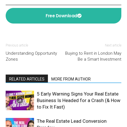
Free Download
Previous article
Next article
Understanding Opportunity
Buying to Rent in London May
Zones
Be a Smart Investment
RELATED ARTICLES
MORE FROM AUTHOR
5 Early Warning Signs Your Real Estate
Business Is Headed for a Crash (& How
to Fix It Fast)
The Real Estate Lead Conversion