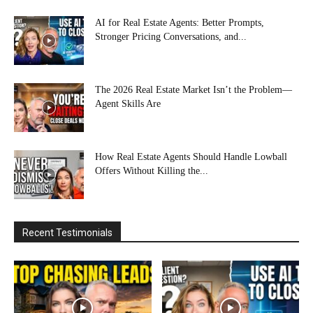
AI for Real Estate Agents: Better Prompts,
Stronger Pricing Conversations, and...
The 2026 Real Estate Market Isn’t the Problem—
Agent Skills Are
How Real Estate Agents Should Handle Lowball
Offers Without Killing the...
Recent Testimonials