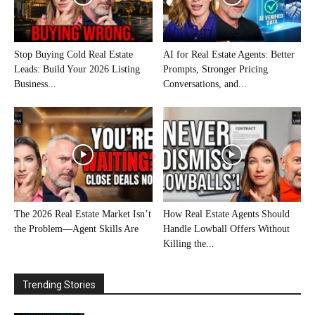
Stop Buying Cold Real Estate
AI for Real Estate Agents: Better
Leads: Build Your 2026 Listing
Prompts, Stronger Pricing
Business...
Conversations, and...
The 2026 Real Estate Market Isn’t
How Real Estate Agents Should
the Problem—Agent Skills Are
Handle Lowball Offers Without
Killing the...
Trending Stories