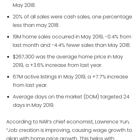
May 2018.
20% of all sales were cash sales, one percentage
less than may 2018.
19M home sales occurred in May 2019, -0.4% from
last month and -4.4% fewer sales than May 2018.
$267,300 was the average home price in May
2019, a +3.6% increase from last year.
67M active listings in May 2019, a +7.7% increase
from last year.
Average days on the market (DOM) targeted 24
days in May 2019.
According to NAR’s chief economist, Lawrence Yun,
“Job creation is improving, causing wage growth to
align with home price growth. This helps with