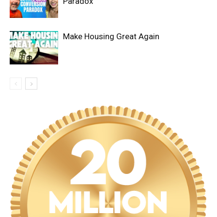
Paradox
Make Housing Great Again