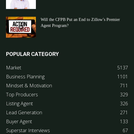
Will the CFPB Put an End to Zillow’s Premier
Agent Program?
POPULAR CATEGORY
Market
5137
Business Planning
1101
Mindset & Motivation
711
Top Producers
329
Listing Agent
326
Lead Generation
271
Buyer Agent
133
Superstar Interviews
67