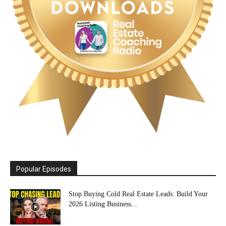
Popular Episodes
Stop Buying Cold Real Estate Leads: Build Your
2026 Listing Business...