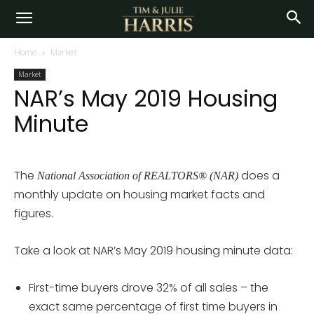
Home
Market
Market
NAR’s May 2019 Housing
Minute
The
does a
National Association of REALTORS® (NAR)
monthly update on housing market facts and
figures.
Take a look at NAR’s May 2019 housing minute data:
First-time buyers drove 32% of all sales – the
exact same percentage of first time buyers in