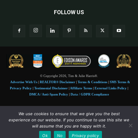
FOLLOW US
© Copyright 2026, Tim & Julie Harris®.
Advertise With Us
|
REALTOR® Disclaimer
|
Terms & Conditions
|
SMS Terms &
Privacy Policy
|
Testimonial Disclaimer
|
Affiliate Terms
|
External Links Policy
|
DMCA / Anti-Spam Policy
|
Data / GDPR Compliance
Tim and Juile Harris personal images Copyright © 2026 Tim and Julie Harris
We use cookies to ensure that we give you the best
Photo Credit:
Stock images used under license by
Shutterstock
• Agent & broker images
experience on our website. If you continue to use this site we
used with permission
will assume that you are happy with it.
SMS Compliance:
4 Msgs/Month. Reply STOP to cancel, HELP for help. Msg&data
Ok
No
Privacy policy
rates may apply. Terms:
slkt.io/Jpd