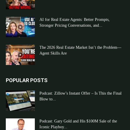
AI for Real Estate Agents: Better Prompts,
Stronger Pricing Conversations, and...
The 2026 Real Estate Market Isn’t the Problem—
Agent Skills Are
POPULAR POSTS
Podcast: Zillow’s Instant Offer – Is This the Final
Blow to...
Podcast: Gary Gold and His $100M Sale of the
Iconic Playboy...