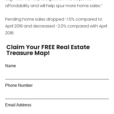
affordability and will help spur more home sales.”
Pending home sales dropped -1.5% compared to
April 2019 and decreased -2.0% compared with April
2018.
Claim Your FREE Real Estate
Treasure Map!
Name
Phone Number
Email Address