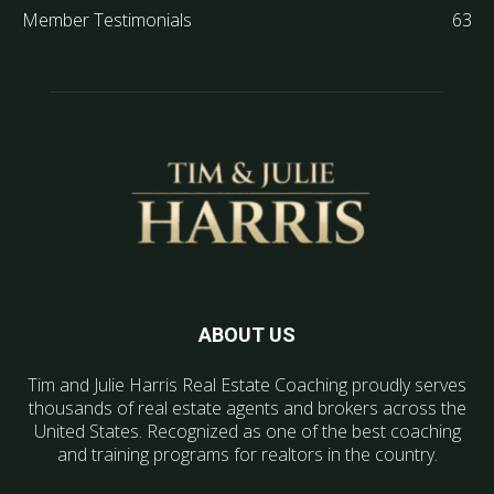
Member Testimonials
63
ABOUT US
Tim and Julie Harris Real Estate Coaching proudly serves
thousands of real estate agents and brokers across the
United States. Recognized as one of the best coaching
and training programs for realtors in the country.