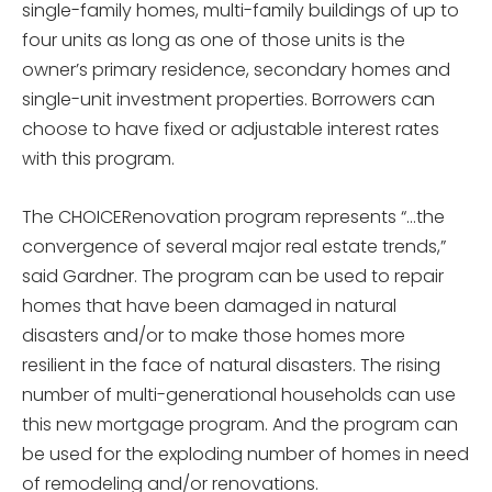
single-family homes, multi-family buildings of up to
four units as long as one of those units is the
owner’s primary residence, secondary homes and
single-unit investment properties. Borrowers can
choose to have fixed or adjustable interest rates
with this program.
The CHOICERenovation program represents “…the
convergence of several major real estate trends,”
said Gardner. The program can be used to repair
homes that have been damaged in natural
disasters and/or to make those homes more
resilient in the face of natural disasters. The rising
number of multi-generational households can use
this new mortgage program. And the program can
be used for the exploding number of homes in need
of remodeling and/or renovations.