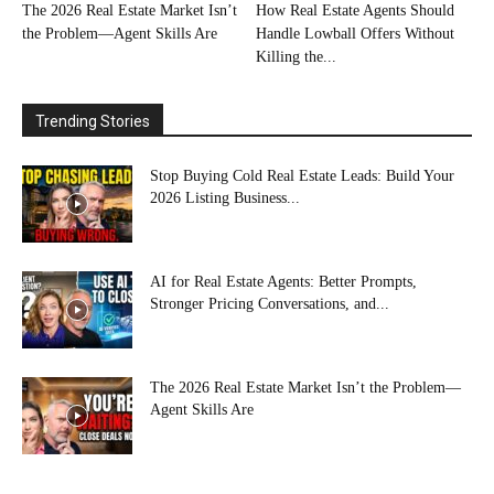
The 2026 Real Estate Market Isn’t
How Real Estate Agents Should
the Problem—Agent Skills Are
Handle Lowball Offers Without
Killing the...
Trending Stories
Stop Buying Cold Real Estate Leads: Build Your
2026 Listing Business...
AI for Real Estate Agents: Better Prompts,
Stronger Pricing Conversations, and...
The 2026 Real Estate Market Isn’t the Problem—
Agent Skills Are