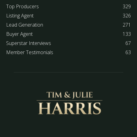
Top Producers
329
Listing Agent
326
Lead Generation
271
Buyer Agent
133
Superstar Interviews
67
Member Testimonials
63