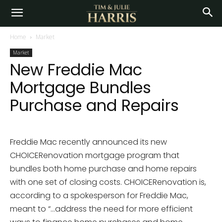
Home
Market
Market
New Freddie Mac
Mortgage Bundles
Purchase and Repairs
Freddie Mac recently announced its new
CHOICERenovation mortgage program that
bundles both home purchase and home repairs
with one set of closing costs. CHOICERenovation is,
according to a spokesperson for Freddie Mac,
meant to “…address the need for more efficient