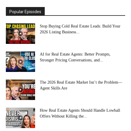
Popular Episodes
Stop Buying Cold Real Estate Leads: Build Your
2026 Listing Business...
AI for Real Estate Agents: Better Prompts,
Stronger Pricing Conversations, and...
The 2026 Real Estate Market Isn’t the Problem—
Agent Skills Are
How Real Estate Agents Should Handle Lowball
Offers Without Killing the...