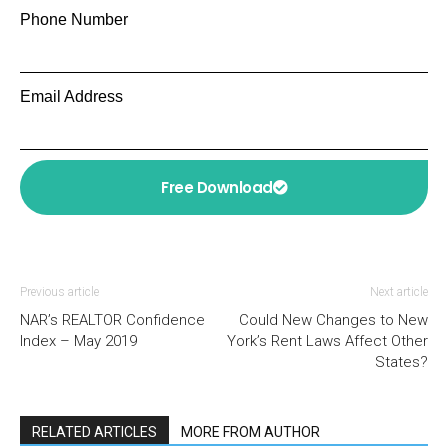
Phone Number
Email Address
Free Download
Previous article
Next article
NAR’s REALTOR Confidence
Could New Changes to New
Index – May 2019
York’s Rent Laws Affect Other
States?
RELATED ARTICLES
MORE FROM AUTHOR