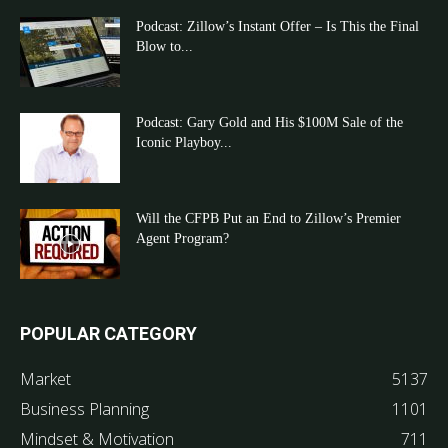
Podcast: Zillow’s Instant Offer – Is This the Final
Blow to...
Podcast: Gary Gold and His $100M Sale of the
Iconic Playboy...
Will the CFPB Put an End to Zillow’s Premier
Agent Program?
POPULAR CATEGORY
Market
5137
Business Planning
1101
Mindset & Motivation
711