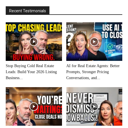
Recent Testimonials
Stop Buying Cold Real Estate
AI for Real Estate Agents: Better
Leads: Build Your 2026 Listing
Prompts, Stronger Pricing
Business...
Conversations, and...