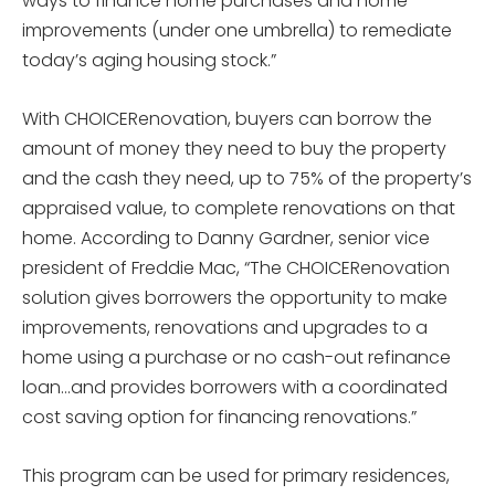
ways to finance home purchases and home
improvements (under one umbrella) to remediate
today’s aging housing stock.”
With CHOICERenovation, buyers can borrow the
amount of money they need to buy the property
and the cash they need, up to 75% of the property’s
appraised value, to complete renovations on that
home. According to Danny Gardner, senior vice
president of Freddie Mac, “The CHOICERenovation
solution gives borrowers the opportunity to make
improvements, renovations and upgrades to a
home using a purchase or no cash-out refinance
loan…and provides borrowers with a coordinated
cost saving option for financing renovations.”
This program can be used for primary residences,