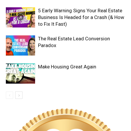
5 Early Warning Signs Your Real Estate
Business Is Headed for a Crash (& How
to Fix It Fast)
The Real Estate Lead Conversion
Paradox
Make Housing Great Again