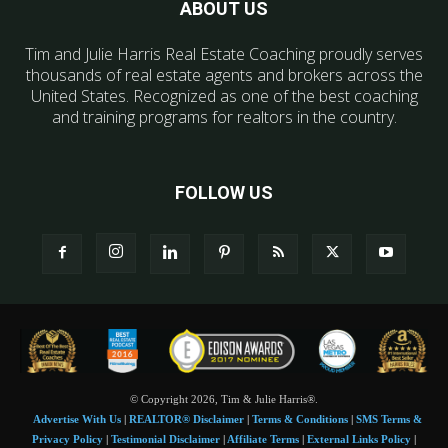
ABOUT US
Tim and Julie Harris Real Estate Coaching proudly serves
thousands of real estate agents and brokers across the
United States. Recognized as one of the best coaching
and training programs for realtors in the country.
FOLLOW US
© Copyright 2026, Tim & Julie Harris®.
Advertise With Us
|
REALTOR® Disclaimer
|
Terms & Conditions
|
SMS Terms &
Privacy Policy
|
Testimonial Disclaimer
|
Affiliate Terms
|
External Links Policy
|