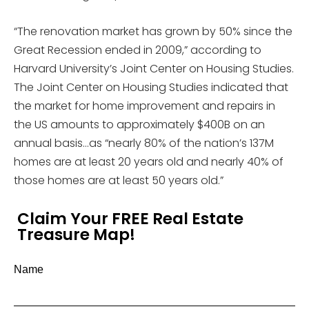
“The renovation market has grown by 50% since the
Great Recession ended in 2009,” according to
Harvard University’s Joint Center on Housing Studies.
The Joint Center on Housing Studies indicated that
the market for home improvement and repairs in
the US amounts to approximately $400B on an
annual basis…as “nearly 80% of the nation’s 137M
homes are at least 20 years old and nearly 40% of
those homes are at least 50 years old.”
Claim Your FREE Real Estate
Treasure Map!
Name