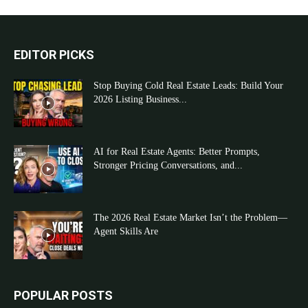
EDITOR PICKS
Stop Buying Cold Real Estate Leads: Build Your
2026 Listing Business...
AI for Real Estate Agents: Better Prompts,
Stronger Pricing Conversations, and...
The 2026 Real Estate Market Isn’t the Problem—
Agent Skills Are
POPULAR POSTS