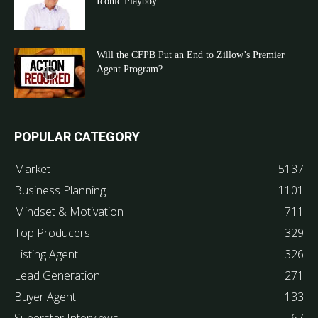
Iconic Playboy...
Will the CFPB Put an End to Zillow’s Premier
Agent Program?
POPULAR CATEGORY
Market
5137
Business Planning
1101
Mindset & Motivation
711
Top Producers
329
Listing Agent
326
Lead Generation
271
Buyer Agent
133