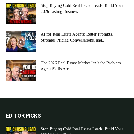
Stop Buying Cold Real Estate Leads: Build Your
2026 Listing Business...
AI for Real Estate Agents: Better Prompts,
Stronger Pricing Conversations, and...
The 2026 Real Estate Market Isn’t the Problem—
Agent Skills Are
EDITOR PICKS
Stop Buying Cold Real Estate Leads: Build Your