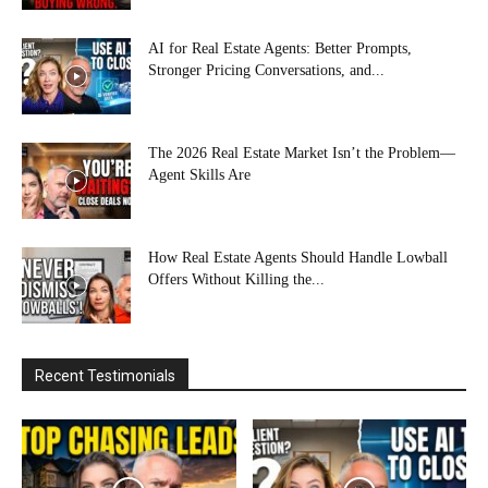
AI for Real Estate Agents: Better Prompts,
Stronger Pricing Conversations, and...
The 2026 Real Estate Market Isn’t the Problem—
Agent Skills Are
How Real Estate Agents Should Handle Lowball
Offers Without Killing the...
Recent Testimonials