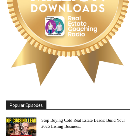
Popular Episodes
Stop Buying Cold Real Estate Leads: Build Your
2026 Listing Business...