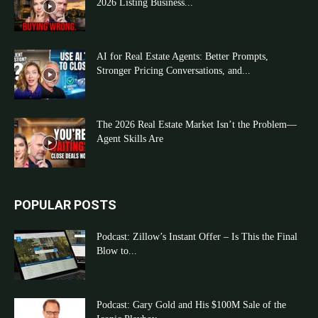
2026 Listing Business...
AI for Real Estate Agents: Better Prompts,
Stronger Pricing Conversations, and...
The 2026 Real Estate Market Isn’t the Problem—
Agent Skills Are
POPULAR POSTS
Podcast: Zillow’s Instant Offer – Is This the Final
Blow to...
Podcast: Gary Gold and His $100M Sale of the