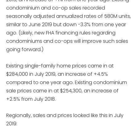
condominium and co-op sales recorded
seasonally adjusted annualized rates of 580M units,
similar to June 2019 but down -3.3% from one year
ago. (Likely, new FHA financing rules regarding
condominiums and co-ops will improve such sales
going forward.)
Existing single-family home prices came in at
$284,000 in July 2019, an increase of +4.5%
compared to one year ago. Existing condominium
sale prices came in at $254,300, an increase of
+2.5% from July 2018.
Regionally, sales and prices looked like this in July
2019: