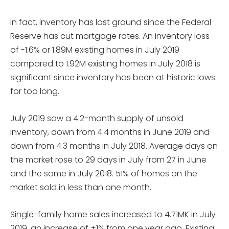
In fact, inventory has lost ground since the Federal
Reserve has cut mortgage rates. An inventory loss
of -1.6% or 1.89M existing homes in July 2019
compared to 1.92M existing homes in July 2018 is
significant since inventory has been at historic lows
for too long.
July 2019 saw a 4.2-month supply of unsold
inventory, down from 4.4 months in June 2019 and
down from 4.3 months in July 2018. Average days on
the market rose to 29 days in July from 27 in June
and the same in July 2018. 51% of homes on the
market sold in less than one month.
Single-family home sales increased to 4.71MK in July
2019, an increase of +1% from one year ago. Existing