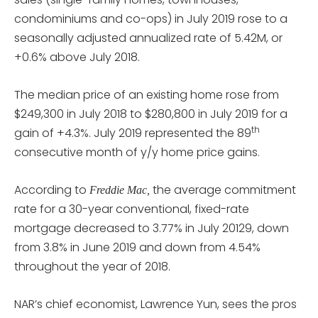
condominiums and co-ops) in July 2019 rose to a
seasonally adjusted annualized rate of 5.42M, or
+0.6% above July 2018.
The median price of an existing home rose from
$249,300 in July 2018 to $280,800 in July 2019 for a
th
gain of +4.3%. July 2019 represented the 89
consecutive month of y/y home price gains.
According to
the average commitment
Freddie Mac,
rate for a 30-year conventional, fixed-rate
mortgage decreased to 3.77% in July 20129, down
from 3.8% in June 2019 and down from 4.54%
throughout the year of 2018.
NAR’s chief economist, Lawrence Yun, sees the pros