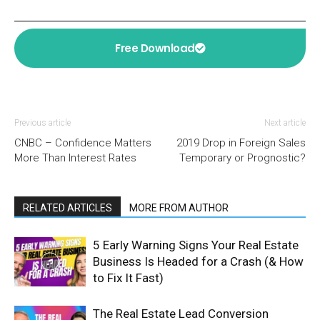
Free Download
Previous article
Next article
CNBC – Confidence Matters
2019 Drop in Foreign Sales
More Than Interest Rates
Temporary or Prognostic?
RELATED ARTICLES
MORE FROM AUTHOR
5 Early Warning Signs Your Real Estate
Business Is Headed for a Crash (& How
to Fix It Fast)
The Real Estate Lead Conversion