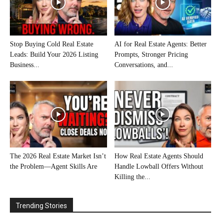
Stop Buying Cold Real Estate
AI for Real Estate Agents: Better
Leads: Build Your 2026 Listing
Prompts, Stronger Pricing
Business...
Conversations, and...
The 2026 Real Estate Market Isn’t
How Real Estate Agents Should
the Problem—Agent Skills Are
Handle Lowball Offers Without
Killing the...
Trending Stories