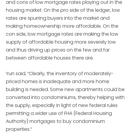
and cons of low mortgage rates playing out in the
housing market. On the pro side of the ledger, low
rates are spurring buyers into the market and
making homeownership more affordable. On the
con side, low mortgage rates are making the low
supply of affordable housing more severely low
and thus driving up prices on the few and far
between affordable houses there are.
Yun said, “Clearly, the inventory of moderately-
priced homes is inadequate and more home
building is needed. Some new apartments could be
converted into condominiums, thereby helping with
the supply, especially in light of new federal rules
permitting a wider use of FHA (Federal Housing
Authority) mortgages to buy condominium
properties.”