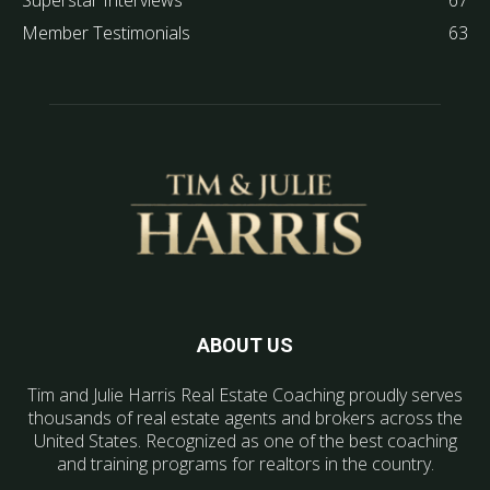
Superstar Interviews
67
Member Testimonials
63
ABOUT US
Tim and Julie Harris Real Estate Coaching proudly serves
thousands of real estate agents and brokers across the
United States. Recognized as one of the best coaching
and training programs for realtors in the country.