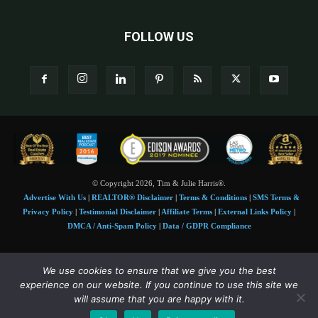
FOLLOW US
© Copyright 2026, Tim & Julie Harris®.
Advertise With Us
|
REALTOR® Disclaimer
|
Terms & Conditions
|
SMS Terms &
Privacy Policy
|
Testimonial Disclaimer
|
Affiliate Terms
|
External Links Policy
|
DMCA / Anti-Spam Policy
|
Data / GDPR Compliance
Tim and Juile Harris personal images Copyright © 2026 Tim and Julie Harris
We use cookies to ensure that we give you the best
Photo Credit:
Stock images used under license by
Shutterstock
• Agent & broker images
experience on our website. If you continue to use this site we
used with permission
will assume that you are happy with it.
SMS Compliance:
4 Msgs/Month. Reply STOP to cancel, HELP for help. Msg&data