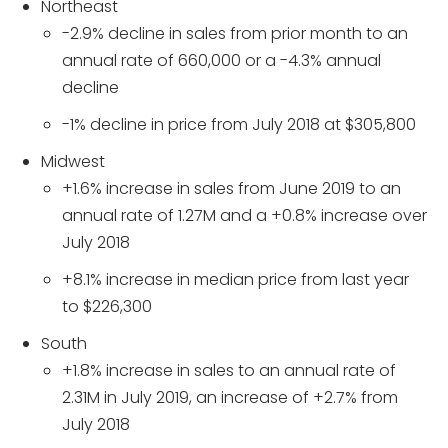
Northeast
-2.9% decline in sales from prior month to an
annual rate of 660,000 or a -4.3% annual
decline
-1% decline in price from July 2018 at $305,800
Midwest
+1.6% increase in sales from June 2019 to an
annual rate of 1.27M and a +0.8% increase over
July 2018
+8.1% increase in median price from last year
to $226,300
South
+1.8% increase in sales to an annual rate of
2.31M in July 2019, an increase of +2.7% from
July 2018