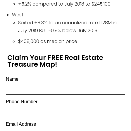
+5.2% compared to July 2018 to $245,100
West
Spiked +8.3% to an annualized rate 1.128M in
July 2019 BUT -0.8% below July 2018
$408,000 as median price
Claim Your FREE Real Estate
Treasure Map!
Name
Phone Number
Email Address