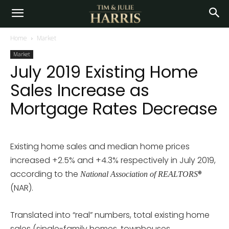
Home
Market
Market
July 2019 Existing Home
Sales Increase as
Mortgage Rates Decrease
Existing home sales and median home prices
increased +2.5% and +4.3% respectively in July 2019,
according to the
®
National Association of REALTORS
(NAR).
Translated into “real” numbers, total existing home
sales (single-family homes, townhouses,