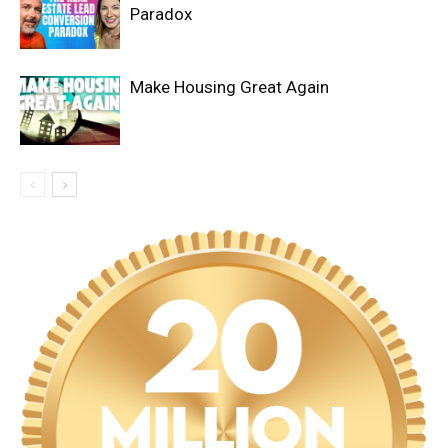
Paradox
Make Housing Great Again