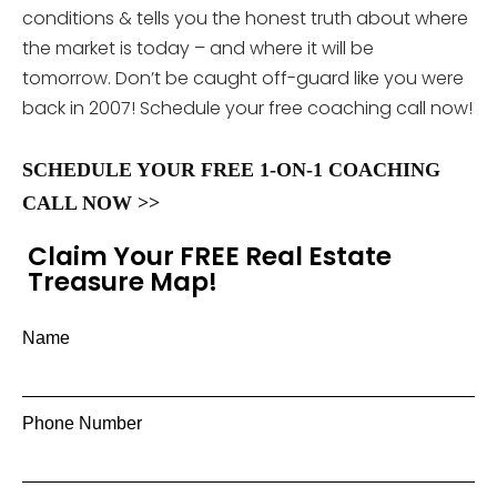
conditions & tells you the honest truth about where
the market is today – and where it will be
tomorrow. Don’t be caught off-guard like you were
back in 2007! Schedule your free coaching call now!
SCHEDULE YOUR FREE 1-ON-1 COACHING
CALL NOW >>
Claim Your FREE Real Estate
Treasure Map!
Name
Phone Number