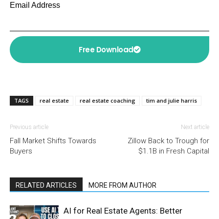
Email Address
Free Download
TAGS
real estate
real estate coaching
tim and julie harris
Previous article
Next article
Fall Market Shifts Towards
Zillow Back to Trough for
Buyers
$1.1B in Fresh Capital
RELATED ARTICLES
MORE FROM AUTHOR
AI for Real Estate Agents: Better