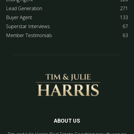
Lead Generation
271
Buyer Agent
133
Superstar Interviews
67
Member Testimonials
63
ABOUT US