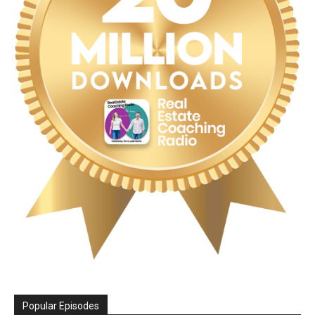
Popular Episodes