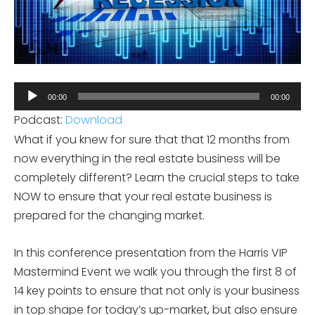
Audio
00:00
00:00
Player
Podcast:
Download
What if you knew for sure that that 12 months from
now everything in the real estate business will be
completely different? Learn the crucial steps to take
NOW to ensure that your real estate business is
prepared for the changing market.
In this conference presentation from the Harris VIP
Mastermind Event we walk you through the first 8 of
14 key points to ensure that not only is your business
in top shape for today’s up-market, but also ensure