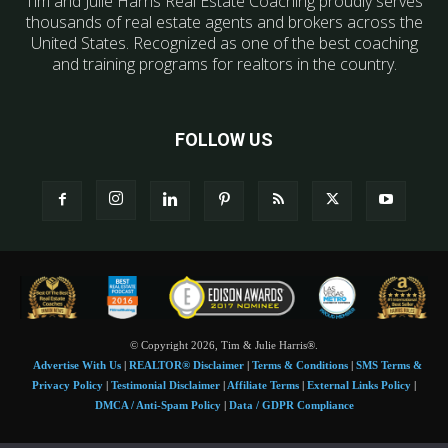
Tim and Julie Harris Real Estate Coaching proudly serves
thousands of real estate agents and brokers across the
United States. Recognized as one of the best coaching
and training programs for realtors in the country.
FOLLOW US
© Copyright 2026, Tim & Julie Harris®.
Advertise With Us
|
REALTOR® Disclaimer
|
Terms & Conditions
|
SMS Terms &
Privacy Policy
|
Testimonial Disclaimer
|
Affiliate Terms
|
External Links Policy
|
DMCA / Anti-Spam Policy
|
Data / GDPR Compliance