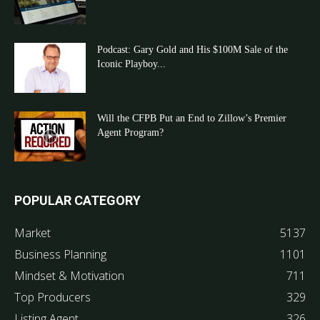
Podcast: Gary Gold and His $100M Sale of the
Iconic Playboy...
Will the CFPB Put an End to Zillow’s Premier
Agent Program?
POPULAR CATEGORY
Market
5137
Business Planning
1101
Mindset & Motivation
711
Top Producers
329
Listing Agent
326