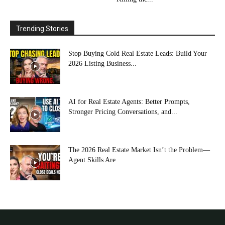
Trending Stories
Stop Buying Cold Real Estate Leads: Build Your
2026 Listing Business...
AI for Real Estate Agents: Better Prompts,
Stronger Pricing Conversations, and...
The 2026 Real Estate Market Isn’t the Problem—
Agent Skills Are