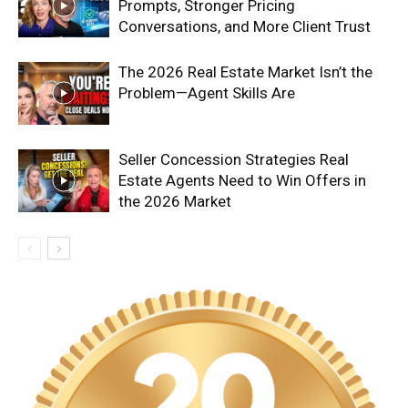
Prompts, Stronger Pricing
Conversations, and More Client Trust
The 2026 Real Estate Market Isn’t the
Problem—Agent Skills Are
Seller Concession Strategies Real
Estate Agents Need to Win Offers in
the 2026 Market