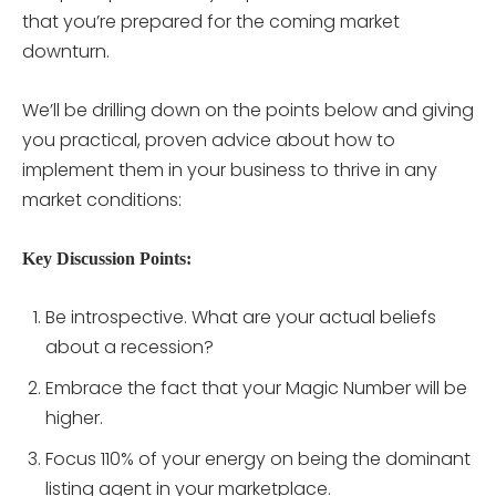
that you’re prepared for the coming market
downturn.
We’ll be drilling down on the points below and giving
you practical, proven advice about how to
implement them in your business to thrive in any
market conditions:
Key Discussion Points:
Be introspective. What are your actual beliefs
about a recession?
Embrace the fact that your Magic Number will be
higher.
Focus 110% of your energy on being the dominant
listing agent in your marketplace.