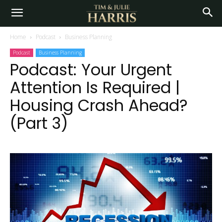
Home
Podcast
Business Planning
Podcast
Business Planning
Podcast: Your Urgent
Attention Is Required |
Housing Crash Ahead?
(Part 3)