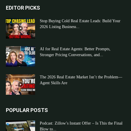
EDITOR PICKS
Stop Buying Cold Real Estate Leads: Build Your
2026 Listing Business...
AI for Real Estate Agents: Better Prompts,
Stronger Pricing Conversations, and...
The 2026 Real Estate Market Isn’t the Problem—
Agent Skills Are
POPULAR POSTS
Podcast: Zillow’s Instant Offer – Is This the Final
Blow to...