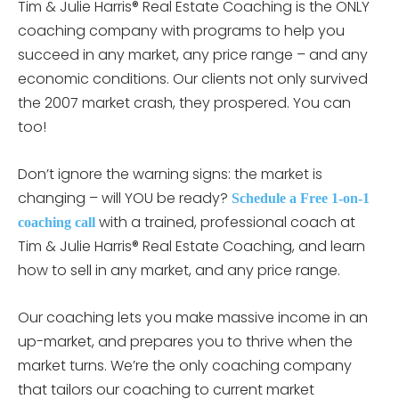
Tim & Julie Harris® Real Estate Coaching is the ONLY
coaching company with programs to help you
succeed in any market, any price range – and any
economic conditions. Our clients not only survived
the 2007 market crash, they prospered. You can
too!
Don’t ignore the warning signs: the market is
changing – will YOU be ready?
Schedule a Free 1-on-1
with a trained, professional coach at
coaching call
Tim & Julie Harris® Real Estate Coaching, and learn
how to sell in any market, and any price range.
Our coaching lets you make massive income in an
up-market, and prepares you to thrive when the
market turns. We’re the only coaching company
that tailors our coaching to current market