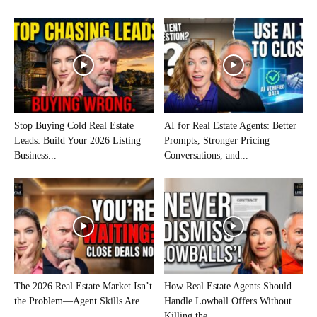
Stop Buying Cold Real Estate
AI for Real Estate Agents: Better
Leads: Build Your 2026 Listing
Prompts, Stronger Pricing
Business...
Conversations, and...
The 2026 Real Estate Market Isn’t
How Real Estate Agents Should
the Problem—Agent Skills Are
Handle Lowball Offers Without
Killing the...