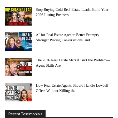
Stop Buying Cold Real Estate Leads: Build Your
2026 Listing Business...
AI for Real Estate Agents: Better Prompts,
Stronger Pricing Conversations, and...
The 2026 Real Estate Market Isn’t the Problem—
Agent Skills Are
How Real Estate Agents Should Handle Lowball
Offers Without Killing the...
Recent Testimonials