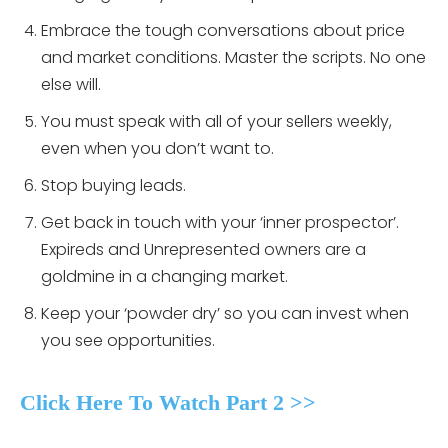
Embrace the tough conversations about price
and market conditions. Master the scripts. No one
else will.
You must speak with all of your sellers weekly,
even when you don’t want to.
Stop buying leads.
Get back in touch with your ‘inner prospector’.
Expireds and Unrepresented owners are a
goldmine in a changing market.
Keep your ‘powder dry’ so you can invest when
you see opportunities.
Click Here To Watch Part 2 >>