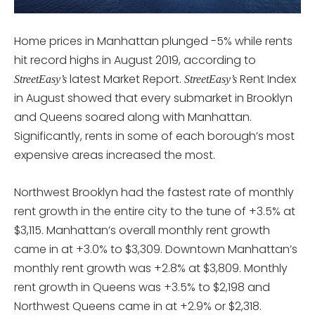
Home prices in Manhattan plunged -5% while rents
hit record highs in August 2019, according to
latest Market Report.
Rent Index
StreetEasy’s
StreetEasy’s
in August showed that every submarket in Brooklyn
and Queens soared along with Manhattan.
Significantly, rents in some of each borough’s most
expensive areas increased the most.
Northwest Brooklyn had the fastest rate of monthly
rent growth in the entire city to the tune of +3.5% at
$3,115. Manhattan’s overall monthly rent growth
came in at +3.0% to $3,309. Downtown Manhattan’s
monthly rent growth was +2.8% at $3,809. Monthly
rent growth in Queens was +3.5% to $2,198 and
Northwest Queens came in at +2.9% or $2,318.