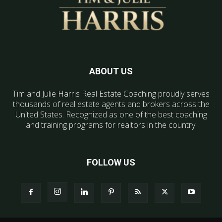
ABOUT US
Tim and Julie Harris Real Estate Coaching proudly serves
thousands of real estate agents and brokers across the
United States. Recognized as one of the best coaching
and training programs for realtors in the country.
FOLLOW US