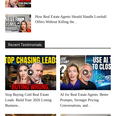
How Real Estate Agents Should Handle Lowball
Offers Without Killing the...
Recent Testimonials
Stop Buying Cold Real Estate
AI for Real Estate Agents: Better
Leads: Build Your 2026 Listing
Prompts, Stronger Pricing
Business...
Conversations, and...