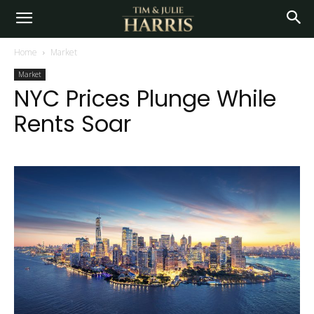
Home
Market
Market
NYC Prices Plunge While
Rents Soar