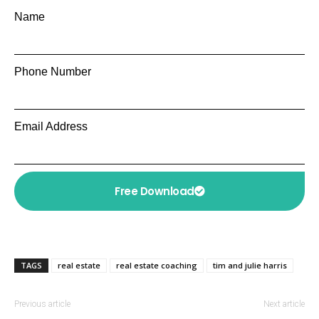
Name
Phone Number
Email Address
Free Download
TAGS
real estate
real estate coaching
tim and julie harris
Previous article
Next article