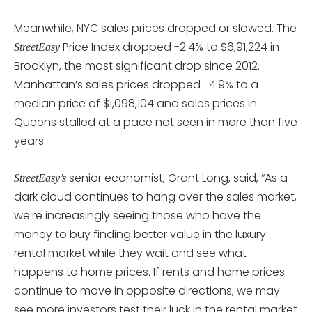
Meanwhile, NYC sales prices dropped or slowed. The
Price Index dropped -2.4% to $6,91,224 in
StreetEasy
Brooklyn, the most significant drop since 2012.
Manhattan’s sales prices dropped -4.9% to a
median price of $1,098,104 and sales prices in
Queens stalled at a pace not seen in more than five
years.
senior economist, Grant Long, said, “As a
StreetEasy’s
dark cloud continues to hang over the sales market,
we’re increasingly seeing those who have the
money to buy finding better value in the luxury
rental market while they wait and see what
happens to home prices. If rents and home prices
continue to move in opposite directions, we may
see more investors test their luck in the rental market