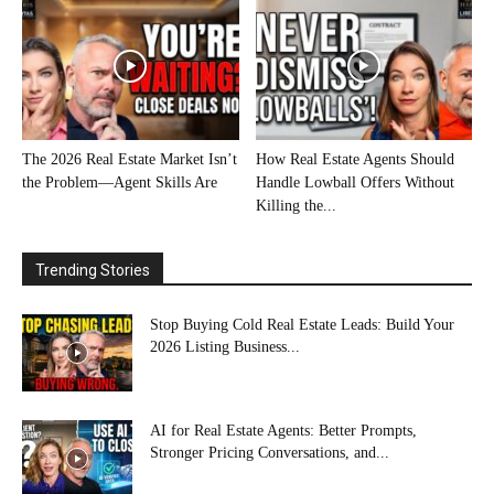
The 2026 Real Estate Market Isn’t
How Real Estate Agents Should
the Problem—Agent Skills Are
Handle Lowball Offers Without
Killing the...
Trending Stories
Stop Buying Cold Real Estate Leads: Build Your
2026 Listing Business...
AI for Real Estate Agents: Better Prompts,
Stronger Pricing Conversations, and...