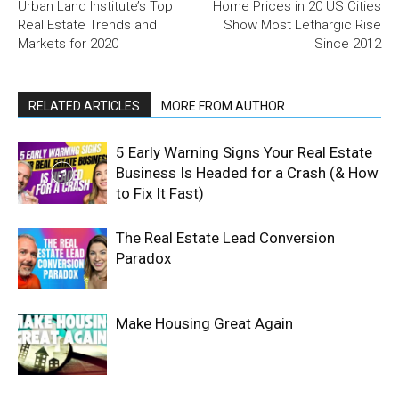
Urban Land Institute’s Top
Home Prices in 20 US Cities
Real Estate Trends and
Show Most Lethargic Rise
Markets for 2020
Since 2012
RELATED ARTICLES
MORE FROM AUTHOR
5 Early Warning Signs Your Real Estate
Business Is Headed for a Crash (& How
to Fix It Fast)
The Real Estate Lead Conversion
Paradox
Make Housing Great Again