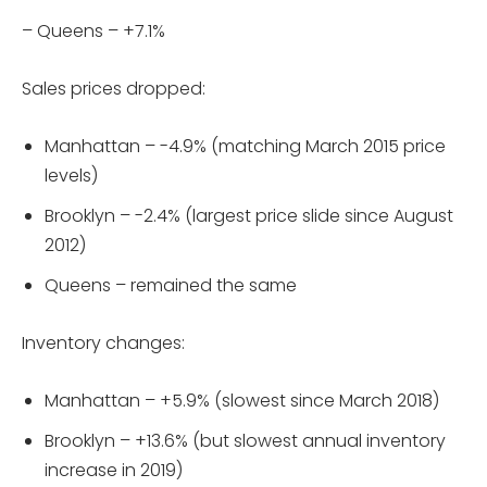
– Queens – +7.1%
Sales prices dropped:
Manhattan – -4.9% (matching March 2015 price
levels)
Brooklyn – -2.4% (largest price slide since August
2012)
Queens – remained the same
Inventory changes:
Manhattan – +5.9% (slowest since March 2018)
Brooklyn – +13.6% (but slowest annual inventory
increase in 2019)