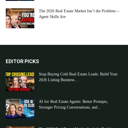
The 2026 Real Estate Market Isn’t the Problem—
Agent Skills Are
EDITOR PICKS
Stop Buying Cold Real Estate Leads: Build Your
2026 Listing Business...
AI for Real Estate Agents: Better Prompts,
Stronger Pricing Conversations, and...