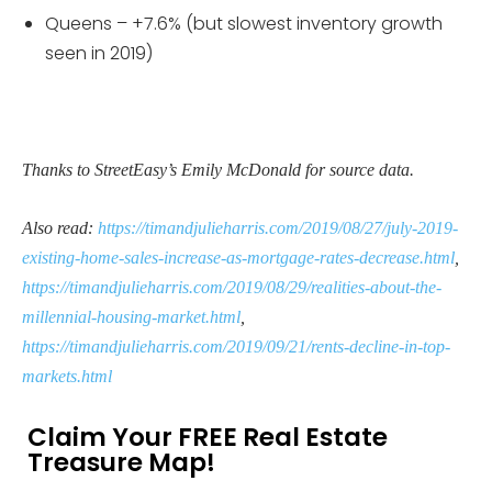
Queens – +7.6% (but slowest inventory growth
seen in 2019)
Thanks to StreetEasy’s Emily McDonald for source data.
Also read:
https://timandjulieharris.com/2019/08/27/july-2019-
existing-home-sales-increase-as-mortgage-rates-decrease.html
,
https://timandjulieharris.com/2019/08/29/realities-about-the-
millennial-housing-market.html
,
https://timandjulieharris.com/2019/09/21/rents-decline-in-top-
markets.html
Claim Your FREE Real Estate
Treasure Map!