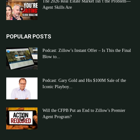
The 2026 Real Estate Market Isn’t the Problem—
Agent Skills Are
POPULAR POSTS
Podcast: Zillow’s Instant Offer – Is This the Final
Blow to...
Podcast: Gary Gold and His $100M Sale of the
Iconic Playboy...
Will the CFPB Put an End to Zillow’s Premier
Agent Program?