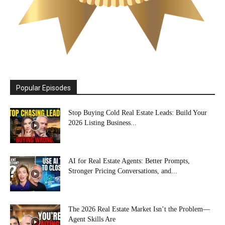
Popular Episodes
Stop Buying Cold Real Estate Leads: Build Your
2026 Listing Business...
AI for Real Estate Agents: Better Prompts,
Stronger Pricing Conversations, and...
The 2026 Real Estate Market Isn’t the Problem—
Agent Skills Are