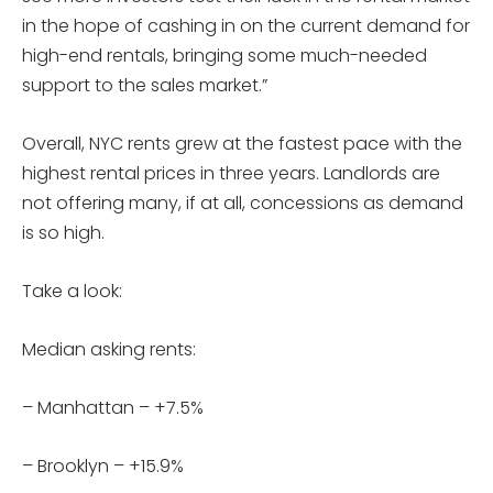
in the hope of cashing in on the current demand for
high-end rentals, bringing some much-needed
support to the sales market.”
Overall, NYC rents grew at the fastest pace with the
highest rental prices in three years. Landlords are
not offering many, if at all, concessions as demand
is so high.
Take a look:
Median asking rents:
– Manhattan – +7.5%
– Brooklyn – +15.9%