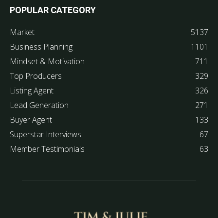
POPULAR CATEGORY
Market
5137
Business Planning
1101
Mindset & Motivation
711
Top Producers
329
Listing Agent
326
Lead Generation
271
Buyer Agent
133
Superstar Interviews
67
Member Testimonials
63