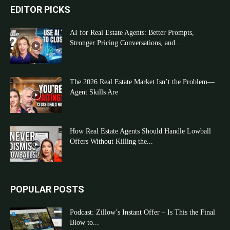
EDITOR PICKS
AI for Real Estate Agents: Better Prompts,
Stronger Pricing Conversations, and...
The 2026 Real Estate Market Isn’t the Problem—
Agent Skills Are
How Real Estate Agents Should Handle Lowball
Offers Without Killing the...
POPULAR POSTS
Podcast: Zillow’s Instant Offer – Is This the Final
Blow to...