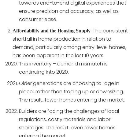
towards end-to-end digital experiences that
ensure precision and accuracy, as well as
consumer ease.
: The consistent
Affordability and the Housing Supply
shortfall in home production in relation to
demand, particularly among entry-level homes,
has been apparent in the last 10 years.
This inventory – demand mismatch is
continuing into 2020.
Older generations are choosing to “age in
place” rather than trading up or downsizing.
The result…fewer homes entering the market.
Builders are facing the challenges of local
regulations, costly materials and labor
shortages. The result…even fewer homes
entering the market.