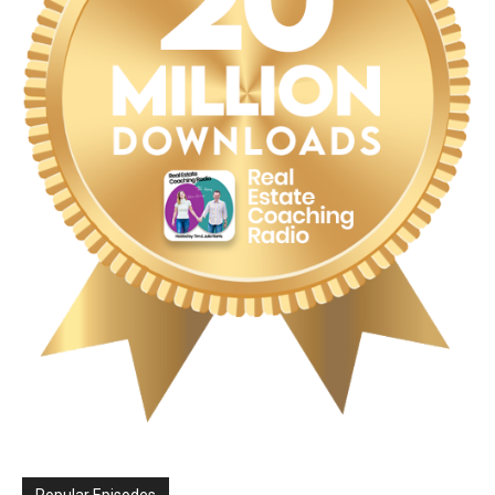
Popular Episodes