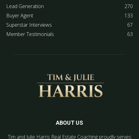
Lead Generation
270
Buyer Agent
133
Superstar Interviews
67
Member Testimonials
63
ABOUT US
Tim and Julie Harris Real Estate Coaching proudly serves