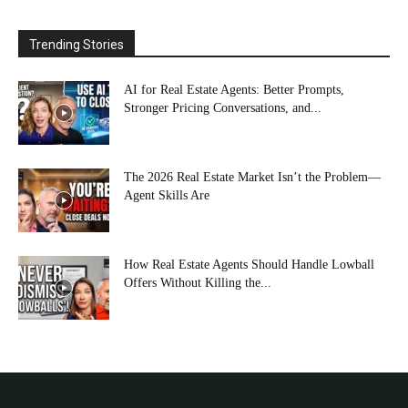
Trending Stories
AI for Real Estate Agents: Better Prompts,
Stronger Pricing Conversations, and...
The 2026 Real Estate Market Isn’t the Problem—
Agent Skills Are
How Real Estate Agents Should Handle Lowball
Offers Without Killing the...