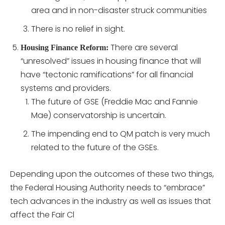
area and in non-disaster struck communities
There is no relief in sight.
There are several
Housing Finance Reform:
“unresolved” issues in housing finance that will
have “tectonic ramifications” for all financial
systems and providers.
The future of GSE (Freddie Mac and Fannie
Mae) conservatorship is uncertain.
The impending end to QM patch is very much
related to the future of the GSEs.
Depending upon the outcomes of these two things,
the Federal Housing Authority needs to “embrace”
tech advances in the industry as well as issues that
affect the Fair Cl