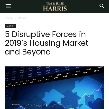
Home
Market
Market
5 Disruptive Forces in
2019’s Housing Market
and Beyond