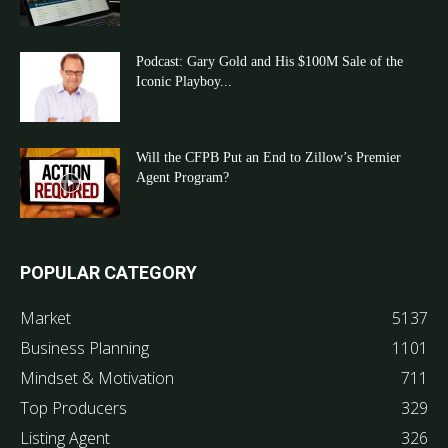
Podcast: Gary Gold and His $100M Sale of the
Iconic Playboy...
Will the CFPB Put an End to Zillow’s Premier
Agent Program?
POPULAR CATEGORY
Market
5137
Business Planning
1101
Mindset & Motivation
711
Top Producers
329
Listing Agent
326