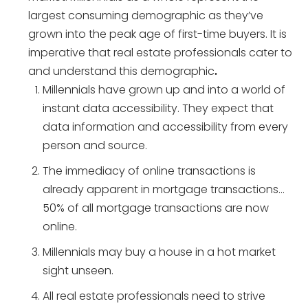
largest consuming demographic as they’ve
grown into the peak age of first-time buyers. It is
imperative that real estate professionals cater to
and understand this demographic
.
Millennials have grown up and into a world of
instant data accessibility. They expect that
data information and accessibility from every
person and source.
The immediacy of online transactions is
already apparent in mortgage transactions…
50% of all mortgage transactions are now
online.
Millennials may buy a house in a hot market
sight unseen.
All real estate professionals need to strive