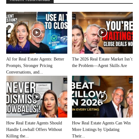
AI for Real Estate Agents: Better
The 2026 Real Estate Market Isn’t
Prompts, Stronger Pricing
the Problem—Agent Skills Are
Conversations, and...
How Real Estate Agents Should
How Real Estate Agents Can Win
Handle Lowball Offers Without
More Listings by Updating
Killing the...
Their...