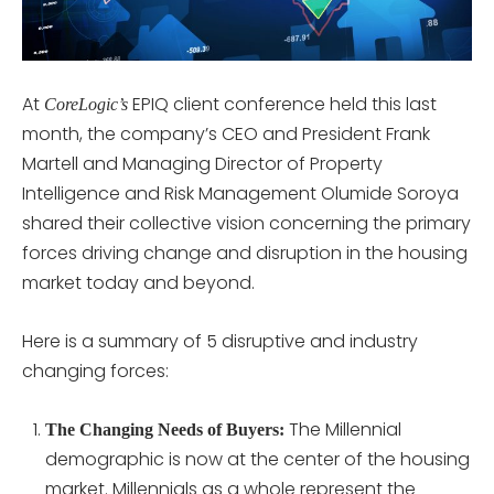
At
EPIQ client conference held this last
CoreLogic’s
month, the company’s CEO and President Frank
Martell and Managing Director of Property
Intelligence and Risk Management Olumide Soroya
shared their collective vision concerning the primary
forces driving change and disruption in the housing
market today and beyond.
Here is a summary of 5 disruptive and industry
changing forces:
The Millennial
The Changing Needs of Buyers:
demographic is now at the center of the housing
market. Millennials as a whole represent the