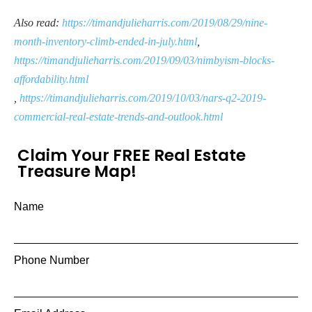
Also read:
https://timandjulieharris.com/2019/08/29/nine-
month-inventory-climb-ended-in-july.html
,
https://timandjulieharris.com/2019/09/03/nimbyism-blocks-
affordability.html
,
https://timandjulieharris.com/2019/10/03/nars-q2-2019-
commercial-real-estate-trends-and-outlook.html
Claim Your FREE Real Estate
Treasure Map!
Name
Phone Number