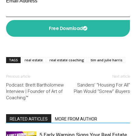
Email Address
Free Download
TAGS
real estate
real estate coaching
tim and julie harris
Previous article
Next article
Podcast: Brett Bartholomew
Sanders’ “Housing For All”
Interview | Founder of Art of
Plan Would “Screw” iBuyers
Coaching™
RELATED ARTICLES
MORE FROM AUTHOR
5 Early Warning Signs Your Real Estate