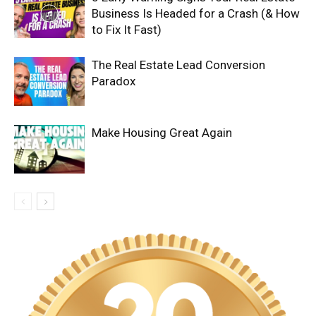
Business Is Headed for a Crash (& How
to Fix It Fast)
The Real Estate Lead Conversion
Paradox
Make Housing Great Again