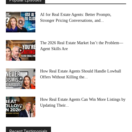
AI for Real Estate Agents: Better Prompts,
Stronger Pricing Conversations, and...
The 2026 Real Estate Market Isn’t the Problem—
Agent Skills Are
How Real Estate Agents Should Handle Lowball
Offers Without Killing the...
How Real Estate Agents Can Win More Listings by
Updating Their...
Recent Testimonials