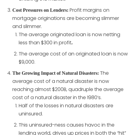
Profit margins on
Cost Pressures on Lenders:
mortgage originations are becoming slimmer
and slimmer.
The average originated loan is now netting
less than $300 in profit
.
The average cost of an originated loan is now
$9,000.
The
The Growing Impact of Natural Disasters:
average cost of a natural disaster is now
reaching almost $200B, quadruple the average
cost of a natural disaster in the 1980’s.
Half of the losses in natural disasters are
uninsured.
This uninsured-ness causes havoc in the
lending world, drives up prices in both the “hit”