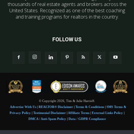
thousands of real estate agents and brokers across the
United States. Recognized as one of the best coaching
and training programs for realtors in the country.
FOLLOW US
© Copyright 2026, Tim & Julie Harris®.
Advertise With Us
|
REALTOR® Disclaimer
|
Terms & Conditions
|
SMS Terms &
Privacy Policy
|
Testimonial Disclaimer
|
Affiliate Terms
|
External Links Policy
|
DMCA / Anti-Spam Policy
|
Data / GDPR Compliance