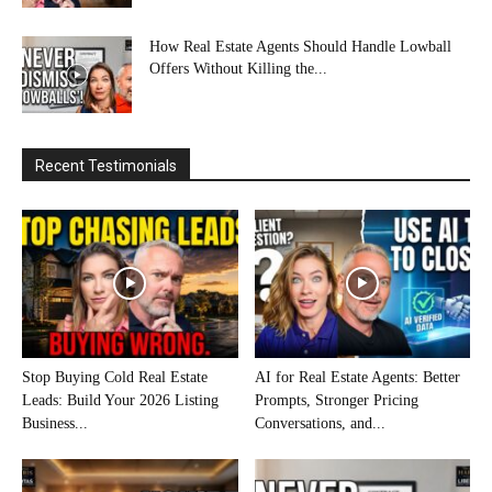
How Real Estate Agents Should Handle Lowball
Offers Without Killing the...
Recent Testimonials
Stop Buying Cold Real Estate
AI for Real Estate Agents: Better
Leads: Build Your 2026 Listing
Prompts, Stronger Pricing
Business...
Conversations, and...