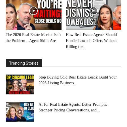
The 2026 Real Estate Market Isn’t
How Real Estate Agents Should
the Problem—Agent Skills Are
Handle Lowball Offers Without
Killing the...
Trending Stories
Stop Buying Cold Real Estate Leads: Build Your
2026 Listing Business...
AI for Real Estate Agents: Better Prompts,
Stronger Pricing Conversations, and...