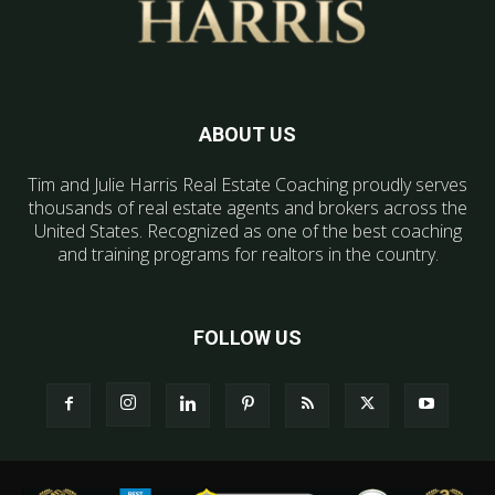
ABOUT US
Tim and Julie Harris Real Estate Coaching proudly serves
thousands of real estate agents and brokers across the
United States. Recognized as one of the best coaching
and training programs for realtors in the country.
FOLLOW US