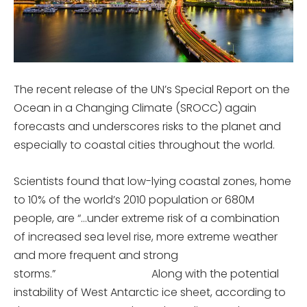
The recent release of the UN’s Special Report on the
Ocean in a Changing Climate (SROCC) again
forecasts and underscores risks to the planet and
especially to coastal cities throughout the world.
Scientists found that low-lying coastal zones, home
to 10% of the world’s 2010 population or 680M
people, are “…under extreme risk of a combination
of increased sea level rise, more extreme weather
and more frequent and strong
storms.” Along with the potential
instability of West Antarctic ice sheet, according to