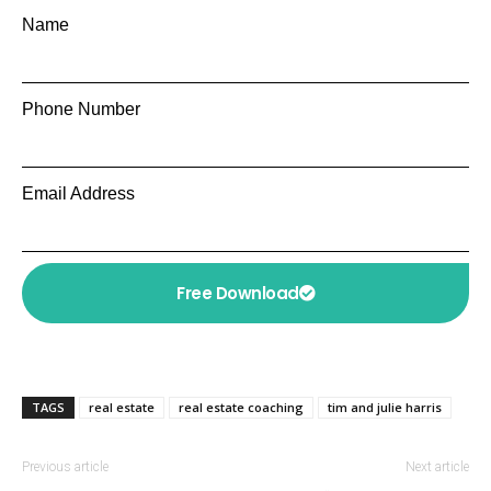
Name
Phone Number
Email Address
Free Download
TAGS
real estate
real estate coaching
tim and julie harris
Previous article
Next article