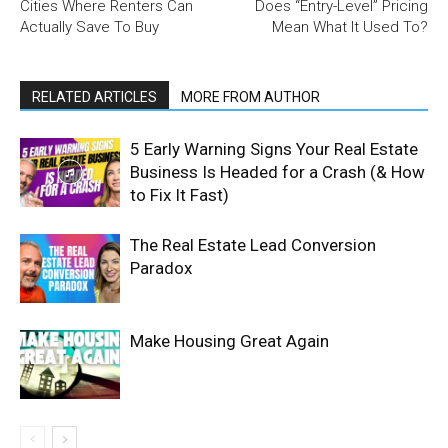
Cities Where Renters Can
Does “Entry-Level” Pricing
Actually Save To Buy
Mean What It Used To?
RELATED ARTICLES
MORE FROM AUTHOR
5 Early Warning Signs Your Real Estate
Business Is Headed for a Crash (& How
to Fix It Fast)
The Real Estate Lead Conversion
Paradox
Make Housing Great Again