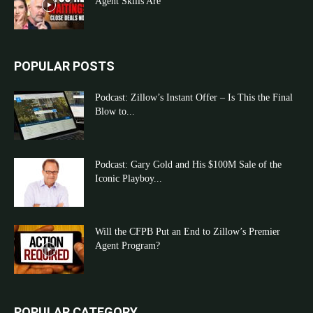
Agent Skills Are
POPULAR POSTS
Podcast: Zillow’s Instant Offer – Is This the Final
Blow to...
Podcast: Gary Gold and His $100M Sale of the
Iconic Playboy...
Will the CFPB Put an End to Zillow’s Premier
Agent Program?
POPULAR CATEGORY