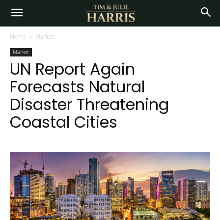
Home
Market
Market
UN Report Again
Forecasts Natural
Disaster Threatening
Coastal Cities