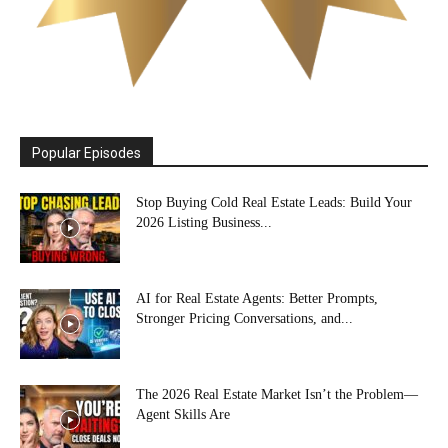
Popular Episodes
Stop Buying Cold Real Estate Leads: Build Your
2026 Listing Business...
AI for Real Estate Agents: Better Prompts,
Stronger Pricing Conversations, and...
The 2026 Real Estate Market Isn’t the Problem—
Agent Skills Are