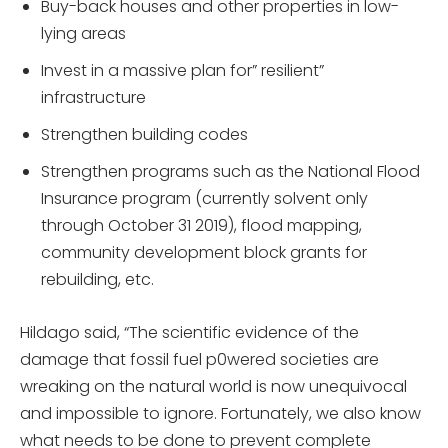
Buy-back houses and other properties in low-
lying areas
Invest in a massive plan for” resilient”
infrastructure
Strengthen building codes
Strengthen programs such as the National Flood
Insurance program (currently solvent only
through October 31 2019), flood mapping,
community development block grants for
rebuilding, etc.
Hildago said, “The scientific evidence of the
damage that fossil fuel p0wered societies are
wreaking on the natural world is now unequivocal
and impossible to ignore. Fortunately, we also know
what needs to be done to prevent complete