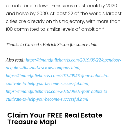
climate breakdown. Emissions must peak by 2020
and halve by 2030. At least 22 of the world’s largest
cities are already on this trajectory, with more than
100 committed to similar levels of ambition.”
Thanks to Curbed’s Patrick Sisson for source data.
Also read:
https://timandjulieharris.com/2019/09/22/opendoor-
acquires-title-and-escrow-company.html
,
https://timandjulieharris.com/2019/09/01/four-habits-to-
cultivate-to-help-you-become-successful.html
,
https://timandjulieharris.com/2019/09/01/four-habits-to-
cultivate-to-help-you-become-successful.html
Claim Your FREE Real Estate
Treasure Map!