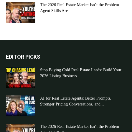
The 2026 Real Estate Market Isn’t the Problem—
Agent Skills Are
EDITOR PICKS
Stop Buying Cold Real Estate Leads: Build Your
2026 Listing Business...
AI for Real Estate Agents: Better Prompts,
Stronger Pricing Conversations, and...
The 2026 Real Estate Market Isn’t the Problem—