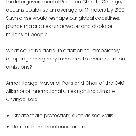
the Intergovernmental Panel on Climate Change,
oceans could rise an average of 1.1 meters by 2100.
Such a rise would reshape our global coastlines,
plunge major cities underwater and displace
millions of people.
What could be done…in addition to immediately
adopting emergency measures to reduce carbon
omissions?
Anne Hildago, Mayor of Paris and Chair of the C40
Alliance of International Cities Fighting Climate
Change, said…
Create “hard protection” such as sea walls
Retreat from threatened areas