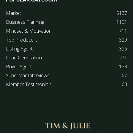
Market
5137
Business Planning
1101
Mindset & Motivation
711
Top Producers
329
Listing Agent
326
Lead Generation
271
Buyer Agent
133
Superstar Interviews
67
Member Testimonials
63