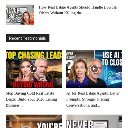
How Real Estate Agents Should Handle Lowball
Offers Without Killing the...
Recent Testimonials
Stop Buying Cold Real Estate
AI for Real Estate Agents: Better
Leads: Build Your 2026 Listing
Prompts, Stronger Pricing
Business...
Conversations, and...