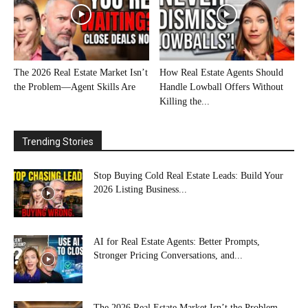
The 2026 Real Estate Market Isn’t
How Real Estate Agents Should
the Problem—Agent Skills Are
Handle Lowball Offers Without
Killing the...
Trending Stories
Stop Buying Cold Real Estate Leads: Build Your
2026 Listing Business...
AI for Real Estate Agents: Better Prompts,
Stronger Pricing Conversations, and...
The 2026 Real Estate Market Isn’t the Problem—