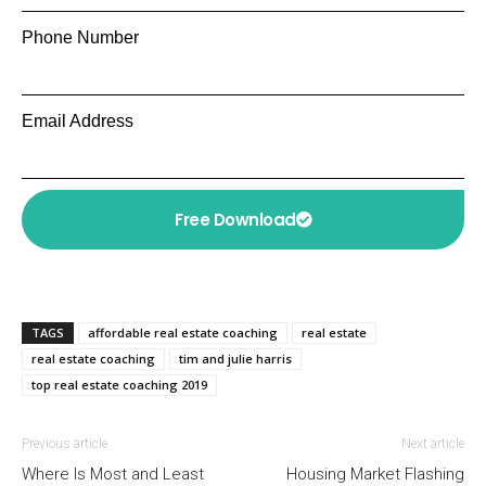
Phone Number
Email Address
Free Download
TAGS
affordable real estate coaching
real estate
real estate coaching
tim and julie harris
top real estate coaching 2019
Previous article
Next article
Where Is Most and Least
Housing Market Flashing