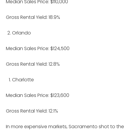
Median Sales Price: $110,000
Gross Rental Yield: 18.9%
Orlando
Median Sales Price: $124,500
Gross Rental Yield: 12.8%
Charlotte
Median Sales Price: $123,600
Gross Rental Yield: 12.1%
In more expensive markets, Sacramento shot to the