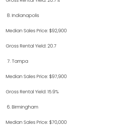
Gross Rental Yield: 20.7%
Indianapolis
Median Sales Price: $92,900
Gross Rental Yield: 20.7
Tampa
Median Sales Price: $97,900
Gross Rental Yield: 15.9%
Birmingham
Median Sales Price: $70,000