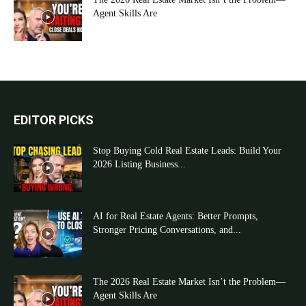
Agent Skills Are
EDITOR PICKS
Stop Buying Cold Real Estate Leads: Build Your
2026 Listing Business...
AI for Real Estate Agents: Better Prompts,
Stronger Pricing Conversations, and...
The 2026 Real Estate Market Isn’t the Problem—
Agent Skills Are