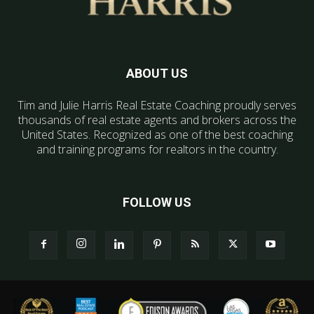
ABOUT US
Tim and Julie Harris Real Estate Coaching proudly serves
thousands of real estate agents and brokers across the
United States. Recognized as one of the best coaching
and training programs for realtors in the country.
FOLLOW US