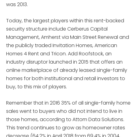
was 2013.
Today, the largest players within this rent-backed
security structure include Cerberus Capital
Management, Amherst via Main Street Renewal and
the publicly traded Invitation Homes, American
Homes 4 Rent and Tricon. Add Roofstock, an
industry disruptor launched in 2015 that offers an
online marketplace of already leased single-family
homes for both institutional and retail investors to
buy, to this mix of players.
Remember that in 2016 35% of all single-family home
sales went to buyers who did not intend to live in
those homes, according to Attom Data Solutions.
This trend continues to grow as homeowner rates
decrease (64.2% in April 2018 from 69.4% in 2004,