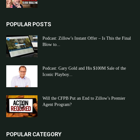
POPULAR POSTS
Podcast: Zillow’s Instant Offer – Is This the Final
Blow to...
Podcast: Gary Gold and His $100M Sale of the
Iconic Playboy...
Will the CFPB Put an End to Zillow’s Premier
Agent Program?
POPULAR CATEGORY