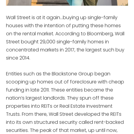
Wall Street is at it again…buying up single-family
houses with the intention of putting these homes
on the rental market. According to Bloomberg, Wall
Street bought 29,000 single-family homes in
concentrated markets in 2017, the largest such buy
since 2014.
Entities such as the Blackstone Group began
scooping up homes out of foreclosure with cheap
funding in late 2011. These entities became the
nation’s largest landlords. They spun off these
properties into REITs or Real Estate Investment
Trusts. From there, Wall Street developed the REITs
into its own structured security called rent-backed
securities. The peak of that market, up until now,