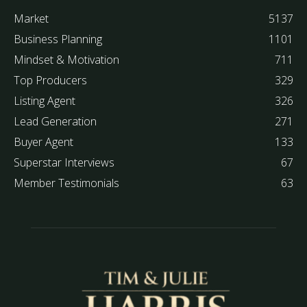
Market
5137
Business Planning
1101
Mindset & Motivation
711
Top Producers
329
Listing Agent
326
Lead Generation
271
Buyer Agent
133
Superstar Interviews
67
Member Testimonials
63