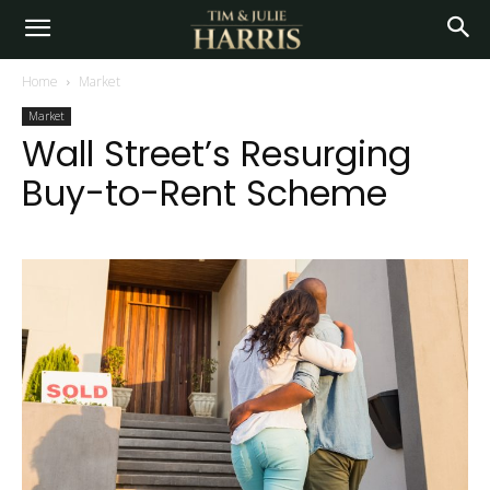
Home
Market
Market
Wall Street’s Resurging
Buy-to-Rent Scheme