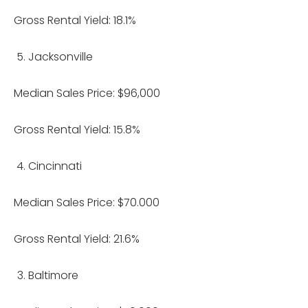
Gross Rental Yield: 18.1%
Jacksonville
Median Sales Price: $96,000
Gross Rental Yield: 15.8%
Cincinnati
Median Sales Price: $70.000
Gross Rental Yield: 21.6%
Baltimore