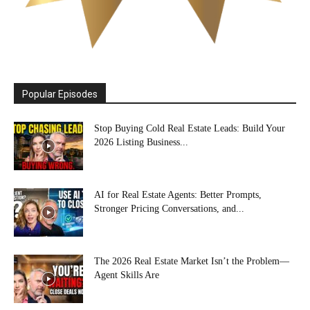
Popular Episodes
Stop Buying Cold Real Estate Leads: Build Your
2026 Listing Business...
AI for Real Estate Agents: Better Prompts,
Stronger Pricing Conversations, and...
The 2026 Real Estate Market Isn’t the Problem—
Agent Skills Are