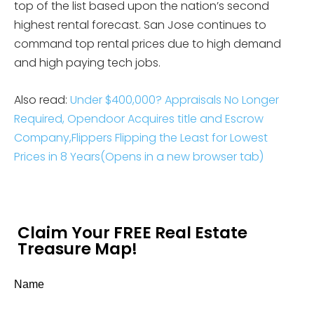
top of the list based upon the nation’s second
highest rental forecast. San Jose continues to
command top rental prices due to high demand
and high paying tech jobs.
Also read:
Under $400,000? Appraisals No Longer
Required,
Opendoor Acquires title and Escrow
Company,
Flippers Flipping the Least for Lowest
Prices in 8 Years
(Opens in a new browser tab)
Claim Your FREE Real Estate
Treasure Map!
Name