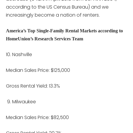
according to the US Census Bureau) and we
increasingly become a nation of renters.
America’s Top Single-Family Rental Markets according to
HomeUnion’s Research Services Team
Nashville
Median Sales Price: $125,000
Gross Rental Yield: 13.3%
Milwaukee
Median Sales Price: $82,500