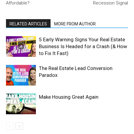
Affordable?
Recession Signal
RELATED ARTICLES
MORE FROM AUTHOR
5 Early Warning Signs Your Real Estate
Business Is Headed for a Crash (& How
to Fix It Fast)
The Real Estate Lead Conversion
Paradox
Make Housing Great Again